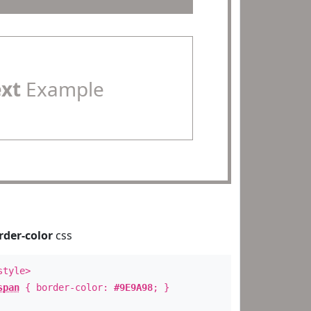
ext
Example
rder-color
css
style>
span
{ border-color:
#9E9A98
; }