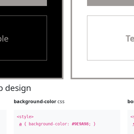
le
T
 design
background-color
css
bo
<style>
<
a
{ background-color:
#9E9A98
; }