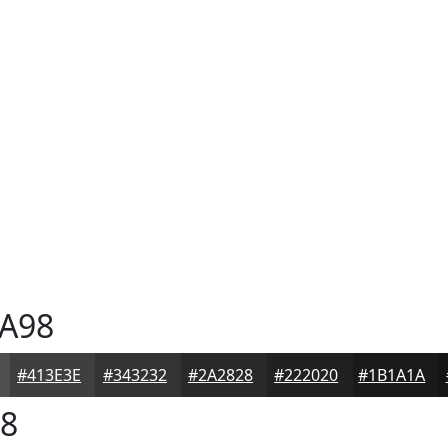
A98
#413E3E
#343232
#2A2828
#222020
#1B1A1A
8