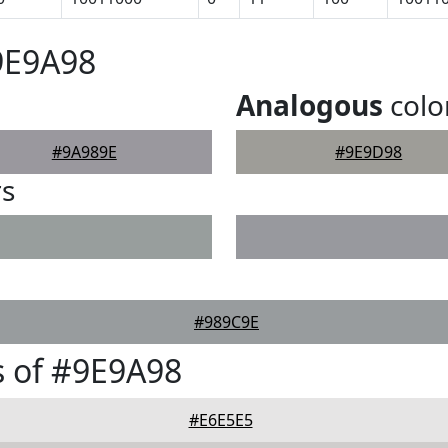
9E9A98
Analogous
colo
#9A989E
#9E9D98
rs
#989C9E
 of #9E9A98
#E6E5E5