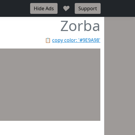
♥
Hide Ads
Support
Zorba
📋
copy color: '#9E9A98'