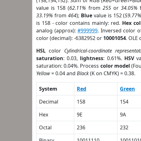
(158,154,152). Sum of RGB (Red+Green+Blu
value is 158 (
62.11%
from
255
or
34.05%
33.19%
from
464
);
Blue
value is 152 (
59.77
is 158 - color contains mainly: red.
Hex co
analog (approx):
#999999
. Inversed color 
color (decimal): -6382952 or
10001054
. OLE 
HSL
color
Cylindrical-coordinate representat
saturation
: 0.03,
lightness
: 0.61%.
HSV
va
saturation: 0.04%. Process
color model
(Fou
Yellow
= 0.04 and
Black
(K on CMYK) = 0.38.
System
Red
Green
Decimal
158
154
Hex
9E
9A
Octal
236
232
Binary
10011110
1001101