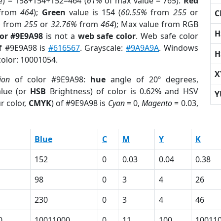
e) = 158+154+152=464 (
61%
of max value = 765).
Red
from
464
);
Green
value is 154 (
60.55%
from
255
or
C
%
from
255
or
32.76%
from
464
); Max value from RGB
H
lor #9E9A98
is not a
web safe color
. Web safe color
of #9E9A98 is
#616567
. Grayscale:
#9A9A9A
. Windows
H
color: 10001054.
X
ion
of color #9E9A98:
hue
angle of 20º degrees,
lue (or
HSB
Brightness) of color is 0.62% and HSV
Y
r color,
CMYK
) of #9E9A98 is
Cyan
= 0,
Magento
= 0.03,
Blue
C
M
Y
K
152
0
0.03
0.04
0.38
98
0
3
4
26
230
0
3
4
46
0
10011000
0
11
100
10011