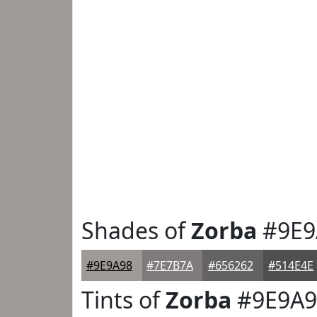
Shades of
Zorba
#9E9
#9E9A98
#7E7B7A
#656262
#514E4E
Tints of
Zorba
#9E9A9