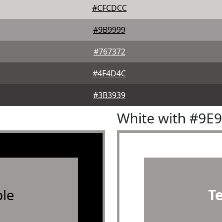
#CFCDCC
#9B9999
#767372
#4F4D4C
#3B3939
White with #9E
le
T