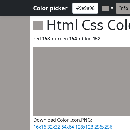
Color picker
Info
▼
Html Css Co
red
158
◦ green
154
◦ blue
152
Download Color Icon.PNG:
16x16
32x32
64x64
128x128
256x256