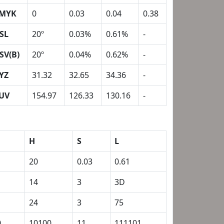
MYK
0
0.03
0.04
0.38
SL
20º
0.03%
0.61%
-
SV(B)
20º
0.04%
0.62%
-
YZ
31.32
32.65
34.36
-
UV
154.97
126.33
130.16
-
H
S
L
20
0.03
0.61
14
3
3D
24
3
75
0
10100
11
111101