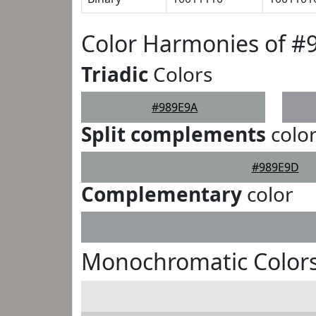
Color Harmonies of #
Triadic
Colors
#989E9A
Split complements
colo
#989E9D
Complementary
color
Monochromatic Colors