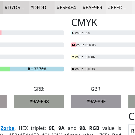
#D7D5D5
#DFDDDD
#E5E4E4
#EAE9E9
#EEEDED
CMYK
C
value IS 0
M
value IS 0.03
Y
value IS 0.04
B
= 32.76%
K
value IS 0.38
GRB:
GBR:
#9A9E98
#9A989E
C
:
Zorba
. HEX triplet:
9E
,
9A
and
98
.
RGB
value is
R