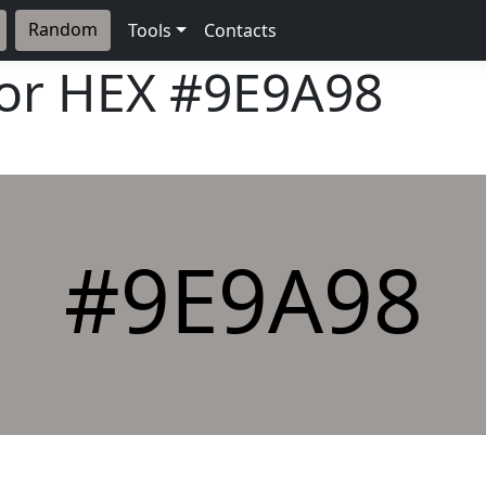
Random
Tools
Contacts
lor HEX
#9E9A98
#9E9A98