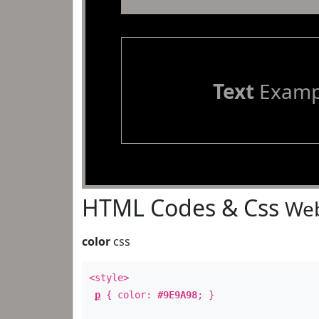
Text
Examp
HTML Codes & Css
Web
color
css
<style>
p
{ color:
#9E9A98
; }