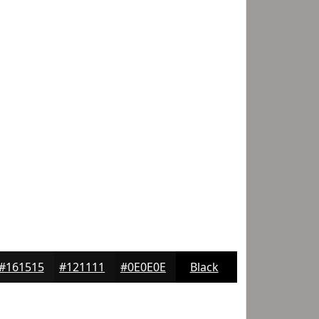
#161515
#121111
#0E0E0E
Black