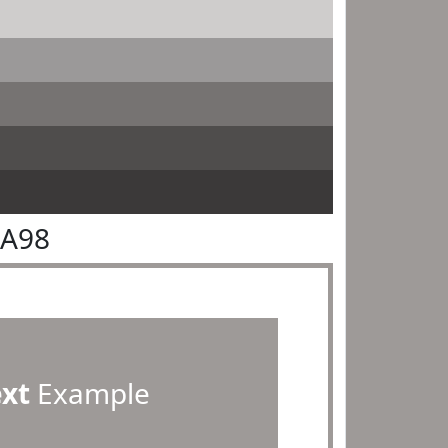
9A98
ext
Example