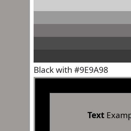
Black with #9E9A98
Text
Examp