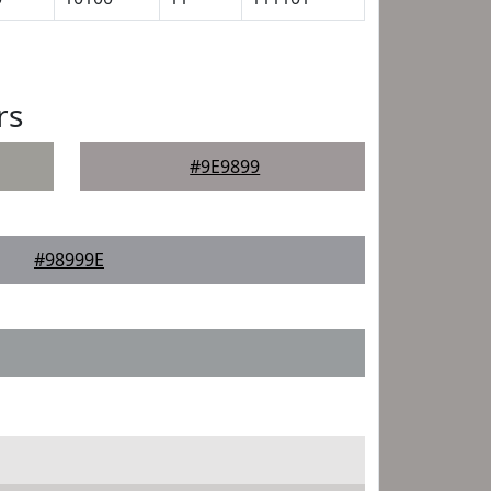
rs
#9E9899
#98999E