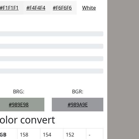
#F1F1F1
#F4F4F4
#F6F6F6
White
BRG:
BGR:
#989E98
#989A9E
olor convert
GB
158
154
152
-