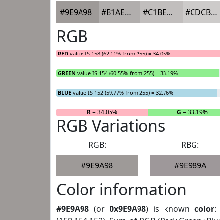
#9E9A98
#B1AEAD
#C1BEBD
#CDCBCA
RGB
RED
value IS 158 (62.11% from 255) = 34.05%
GREEN
value IS 154 (60.55% from 255) = 33.19%
BLUE
value IS 152 (59.77% from 255) = 32.76%
R
= 34.05%
G
= 33.19%
RGB Variations
RGB:
RBG:
#9E9A98
#9E989A
Color information
#9E9A98
(or
0x9E9A98
) is known
color