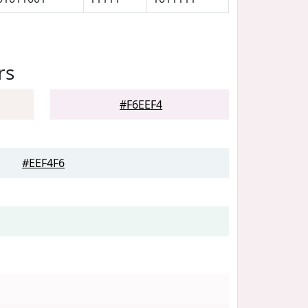
rs
#F6EEF4
#EEF4F6