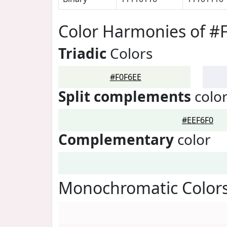
Color Harmonies of #
Triadic
Colors
#F0F6EE
Split complements
colo
#EEF6F0
Complementary
color
Monochromatic Colors