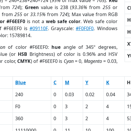
e) = 246+238+240=724 (
95%
of max value = 765).
Red
from
724
);
Green
value is 238 (
93.36%
from
255
or
C
%
from
255
or
33.15%
from
724
); Max value from RGB
H
lor #F6EEF0
is not a
web safe color
. Web safe color
of #F6EEF0 is
#09110F
. Grayscale:
#F0F0F0
. Windows
H
olor: 15789814.
X
ion
of color #F6EEF0:
hue
angle of 345º degrees,
lue (or
HSB
Brightness) of color is 0.96% and HSV
Y
r color,
CMYK
) of #F6EEF0 is
Cyan
= 0,
Magento
= 0.03,
Blue
C
M
Y
K
H
240
0
0.03
0.02
0.04
3
F0
0
3
2
4
1
360
0
3
2
4
5
11110000
0
11
10
100
1