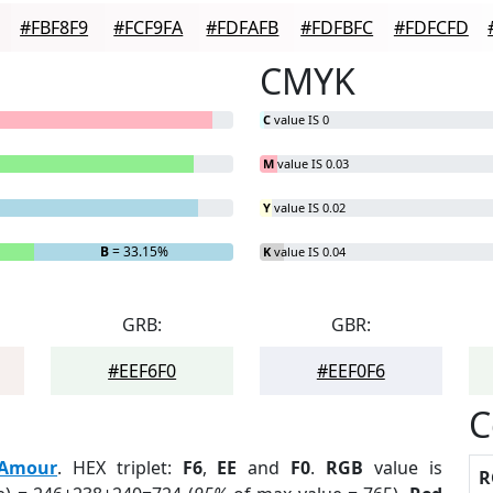
#FBF8F9
#FCF9FA
#FDFAFB
#FDFBFC
#FDFCFD
CMYK
C
value IS 0
M
value IS 0.03
Y
value IS 0.02
B
= 33.15%
K
value IS 0.04
GRB:
GBR:
#EEF6F0
#EEF0F6
C
Amour
. HEX triplet:
F6
,
EE
and
F0
.
RGB
value is
R