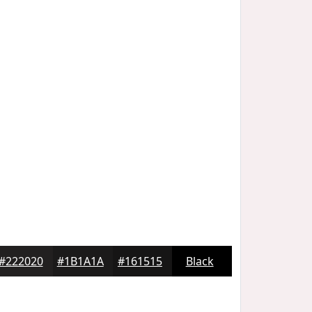
#222020
#1B1A1A
#161515
Black