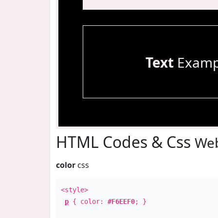
Text
Examp
HTML Codes & Css
Web
color
css
<style>
p
{ color:
#F6EEF0
; }