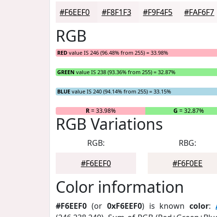
#F6EEF0
#F8F1F3
#F9F4F5
#FAF6F7
RGB
RED
value IS 246 (96.48% from 255) = 33.98%
GREEN
value IS 238 (93.36% from 255) = 32.87%
BLUE
value IS 240 (94.14% from 255) = 33.15%
R
= 33.98%
G
= 32.87%
RGB Variations
RGB:
RBG:
#F6EEF0
#F6F0EE
Color information
#F6EEF0
(or
0xF6EEF0
) is known
color
: