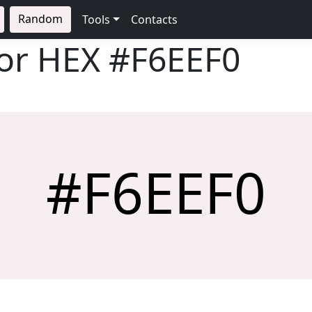
Random
Tools
Contacts
lor HEX
#F6EEF0
#F6EEF0