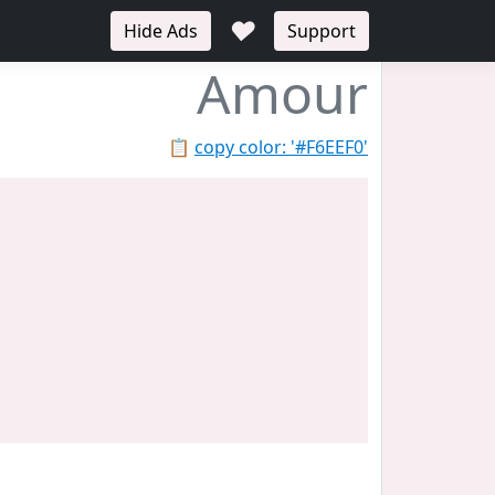
♥
Hide Ads
Support
Amour
📋
copy color: '#F6EEF0'