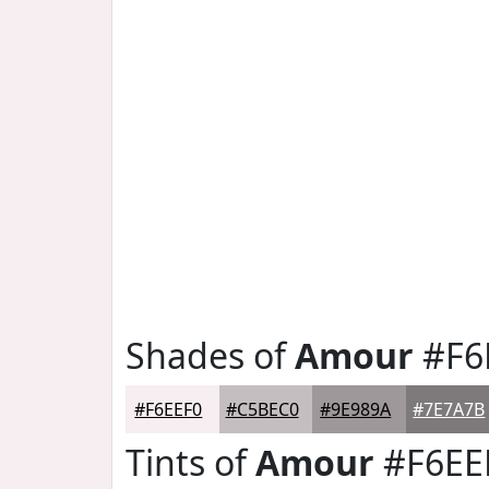
Shades of
Amour
#F6
#F6EEF0
#C5BEC0
#9E989A
#7E7A7B
Tints of
Amour
#F6EE