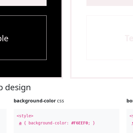
le
T
 design
background-color
css
bo
<style>
<
a
{ background-color:
#F6EEF0
; }