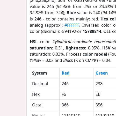
(246,238,240). Sum of RGB (Red+Green+Blu
value is 246 (
96.48%
from
255
or
33.98%
32.87%
from
724
);
Blue
value is 240 (
94.14
is 246 - color contains mainly: red.
Hex co
analog (approx):
#FFFFFF
. Inversed color 
color (decimal): -594192 or
15789814
. OLE c
HSL
color
Cylindrical-coordinate representat
saturation
: 0.31,
lightness
: 0.95%.
HSV
va
saturation: 0.03%. Process
color model
(Fou
Yellow
= 0.02 and
Black
(K on CMYK) = 0.04.
System
Red
Green
Decimal
246
238
Hex
F6
EE
Octal
366
356
Binary
11110110
11101110