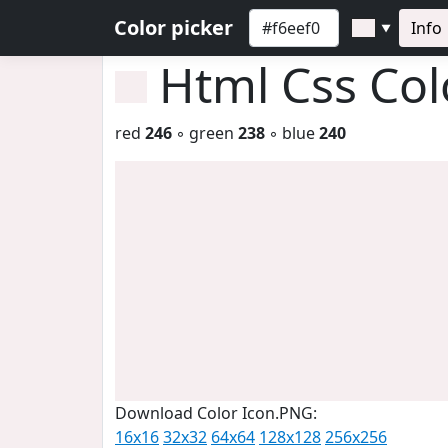
Color picker
Info
▼
Html Css Co
red
246
◦ green
238
◦ blue
240
Download Color Icon.PNG:
16x16
32x32
64x64
128x128
256x256