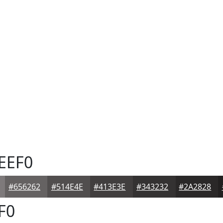
EEF0
#656262
#514E4E
#413E3E
#343232
#2A2828
F0