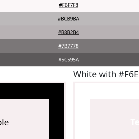
#FBF7F8
#BCB9BA
#B8B2B4
#7B7778
#5C595A
White with #F6
le
T