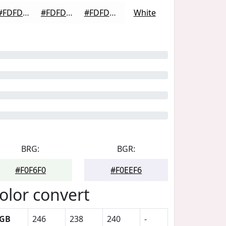
#FDFDFD
#FDFDFD
#FDFDFD
White
BRG:
BGR:
#F0F6F0
#F0EEF6
olor convert
GB
246
238
240
-