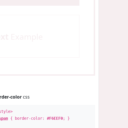
ext
Example
rder-color
css
style>
span
{ border-color:
#F6EEF0
; }