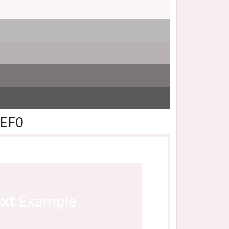
EEF0
ext
Example