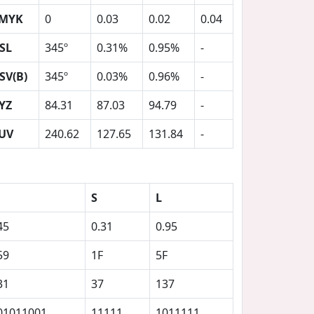
MYK
0
0.03
0.02
0.04
SL
345º
0.31%
0.95%
-
SV(B)
345º
0.03%
0.96%
-
YZ
84.31
87.03
94.79
-
UV
240.62
127.65
131.84
-
S
L
45
0.31
0.95
59
1F
5F
31
37
137
01011001
11111
1011111