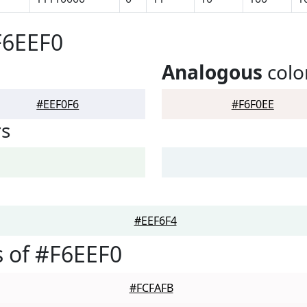
F6EEF0
Analogous
colo
#EEF0F6
#F6F0EE
rs
#EEF6F4
 of #F6EEF0
#FCFAFB