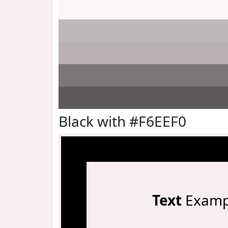
Black with #F6EEF0
Text
Examp