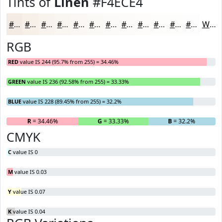
Tints of
Linen
#F4ECE4
#F4ECE4
#F6F0E9
#F8F3ED
#F9F5F1
#FAF7F4
#FBF9F6
#FCFAF8
#FDFBF9
#FDFCFA
#FDFDFB
#FDFDFC
#FDFDFD
White
RGB
RED
value IS 244 (95.7% from 255) = 34.46%
GREEN
value IS 236 (92.58% from 255) = 33.33%
BLUE
value IS 228 (89.45% from 255) = 32.2%
R
= 34.46%
G
= 33.33%
B
= 32.2%
CMYK
C
value IS 0
M
value IS 0.03
Y
value IS 0.07
K
value IS 0.04