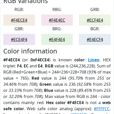
RGB Variations
RGB:
RBG:
GRB:
#F4ECE4
#F4E4EC
#ECF4E4
GBR:
BRG:
BGR:
#ECE4F4
#E4F4E4
#E4ECF4
Color information
#F4ECE4
(or
0xF4ECE4
) is known
color
:
Linen
. HEX
triplet:
F4
,
EC
and
E4
.
RGB
value is (244,236,228). Sum of
RGB (Red+Green+Blue) = 244+236+228=708 (
93%
of max
value = 765).
Red
value is 244 (
95.70%
from
255
or
34.46%
from
708
);
Green
value is 236 (
92.58%
from
255
or
33.33%
from
708
);
Blue
value is 228 (
89.45%
from
255
or
32.20%
from
708
); Max value from RGB is 244 - color
contains mainly: red.
Hex color #F4ECE4
is not a
web
safe color
. Web safe color analog (approx):
#FFFFCC
.