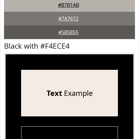
#B7B1AB
#7A7672
#5B5855
Black with #F4ECE4
Text
Example