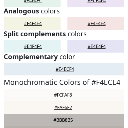
#E4F4EC
#ECE4F4
Analogous
colors
#F4F4E4
#F4E4E4
Split complements
colors
#E4F4F4
#E4E4F4
Complementary
color
#E4ECF4
Monochromatic Colors of #F4ECE4
#FCFAF8
#FAF6F2
#BBB8B5