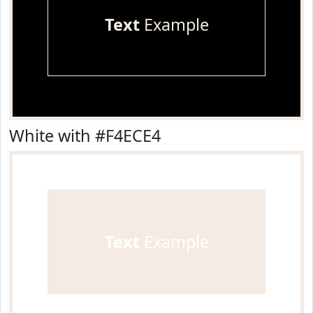
Text
Example
White with #F4ECE4
Text
Example