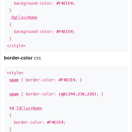
background-color:
#F4ECE4
;
}
.
BgClassName
{
background-color:
#F4ECE4
;
}
</style>
border-color
css
<style>
span
{ border-color:
#F4ECE4
; }
span
{ border-color:
rgb(244,236,228)
; }
td
.
TdClassName
{
border-color:
#F4ECE4
;
}