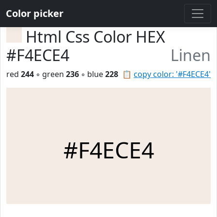
Color picker
Html Css Color HEX
#F4ECE4
Linen
red
244
◦ green
236
◦ blue
228
📋
copy color: '#F4ECE4'
#F4ECE4