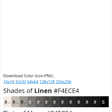
Download Color Icon.PNG:
16x16
32x32
64x64
128x128
256x256
Shades of
Linen
#F4ECE4
#F4ECE4
#C3BDB6
#9C9792
#7D7975
#64615E
#504E4B
#403E3C
#333230
#292826
#21201E
#1A1A18
#151513
Black