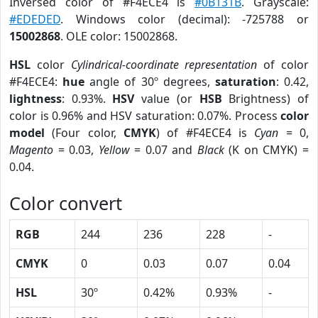
Inversed color of #F4ECE4 is
#0B131B
. Grayscale:
#EDEDED
. Windows color (decimal): -725788 or
15002868
. OLE color: 15002868.
HSL
color
Cylindrical-coordinate representation
of color
#F4ECE4:
hue
angle of 30º degrees,
saturation
: 0.42,
lightness
: 0.93%.
HSV
value (or
HSB
Brightness) of
color is 0.96% and HSV saturation: 0.07%. Process
color
model
(Four color,
CMYK
) of #F4ECE4 is
Cyan
= 0,
Magento
= 0.03,
Yellow
= 0.07 and
Black
(K on CMYK) =
0.04.
Color convert
RGB
244
236
228
-
CMYK
0
0.03
0.07
0.04
HSL
30º
0.42%
0.93%
-