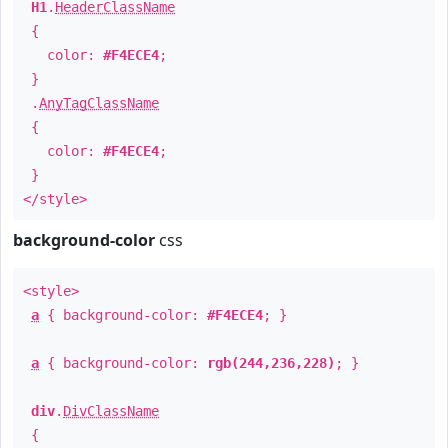
H1
.
HeaderClassName
{
color:
#F4ECE4
;
}
.
AnyTagClassName
{
color:
#F4ECE4
;
}
</style>
background-color
css
<style>
a
{ background-color:
#F4ECE4
; }
a
{ background-color:
rgb(244,236,228)
; }
div
.
DivClassName
{