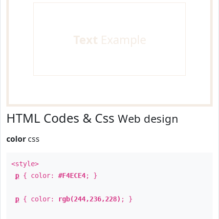
Text
Example
HTML Codes & Css
Web design
color
css
<style>
p
{ color:
#F4ECE4
; }
p
{ color:
rgb(244,236,228)
; }