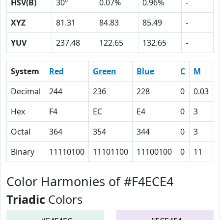
HSV(B)
30º
0.07%
0.96%
-
XYZ
81.31
84.83
85.49
-
YUV
237.48
122.65
132.65
-
System
Red
Green
Blue
C
M
Decimal
244
236
228
0
0.03
Hex
F4
EC
E4
0
3
Octal
364
354
344
0
3
Binary
11110100
11101100
11100100
0
11
Color Harmonies of #F4ECE4
Triadic
Colors