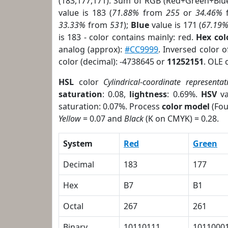
(183,177,171). Sum of RGB (Red+Green+Blu
value is 183 (
71.88%
from
255
or
34.46%
33.33%
from
531
);
Blue
value is 171 (
67.19
is 183 - color contains mainly: red.
Hex co
analog (approx):
#CC9999
. Inversed color 
color (decimal): -4738645 or
11252151
. OLE 
HSL
color
Cylindrical-coordinate representat
saturation
: 0.08,
lightness
: 0.69%.
HSV
va
saturation: 0.07%. Process
color model
(Fou
Yellow
= 0.07 and
Black
(K on CMYK) = 0.28.
System
Red
Green
Decimal
183
177
Hex
B7
B1
Octal
267
261
Binary
10110111
1011000