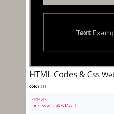
Text
Examp
HTML Codes & Css
Web
color
css
<style>
p
{ color:
#B7B1AB
; }