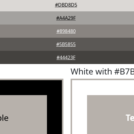
#DBD8D5
#A4A29F
#898480
#5B5855
#44423F
White with #B7
le
T