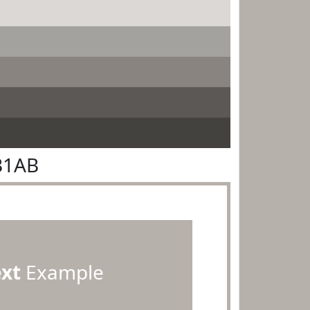
B1AB
ext
Example