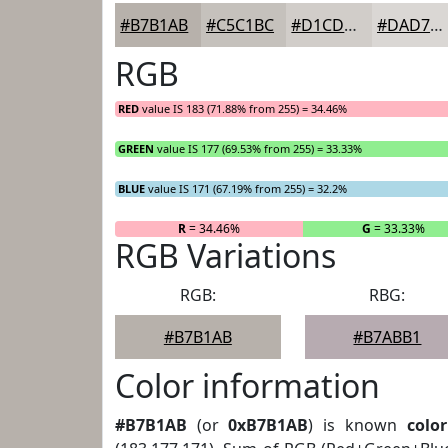
#B7B1AB
#C5C1BC
#D1CDC9
#DAD7D4
RGB
RED
value IS 183 (71.88% from 255) = 34.46%
GREEN
value IS 177 (69.53% from 255) = 33.33%
BLUE
value IS 171 (67.19% from 255) = 32.2%
R
= 34.46%
G
= 33.33%
RGB Variations
RGB:
RBG:
#B7B1AB
#B7ABB1
Color information
#B7B1AB
(or
0xB7B1AB
) is known
color