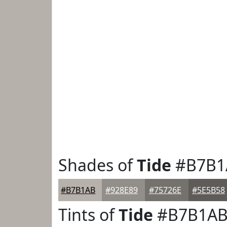
Shades of
Tide
#B7B1
#B7B1AB
#928E89
#75726E
#5E5B58
Tints of
Tide
#B7B1A