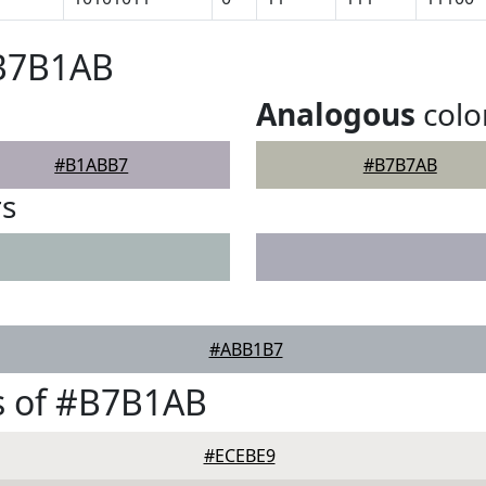
#B7B1AB
Analogous
colo
#B1ABB7
#B7B7AB
rs
#ABB1B7
s of #B7B1AB
#ECEBE9