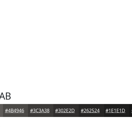
AB
#4B4946
#3C3A38
#302E2D
#262524
#1E1E1D
B