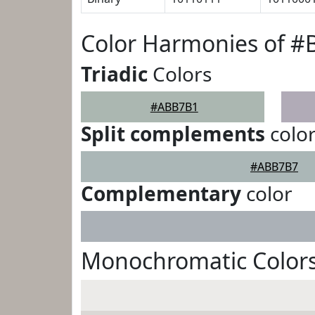
Color Harmonies of 
Triadic
Colors
#ABB7B1
Split complements
colo
#ABB7B7
Complementary
color
Monochromatic Color