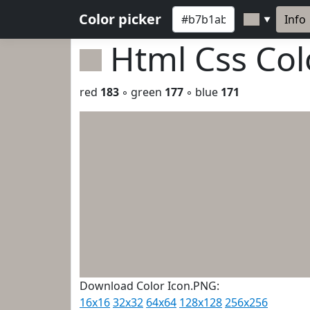
Color picker
Info
▼
Html Css Co
red
183
◦ green
177
◦ blue
171
Download Color Icon.PNG:
16x16
32x32
64x64
128x128
256x256