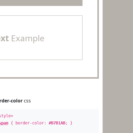
ext
Example
rder-color
css
style>
span
{ border-color:
#B7B1AB
; }