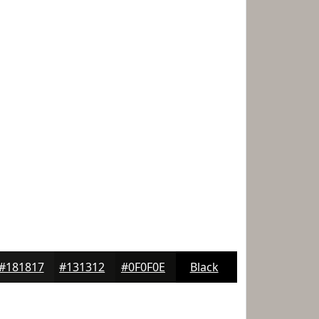
#181817
#131312
#0F0F0E
Black