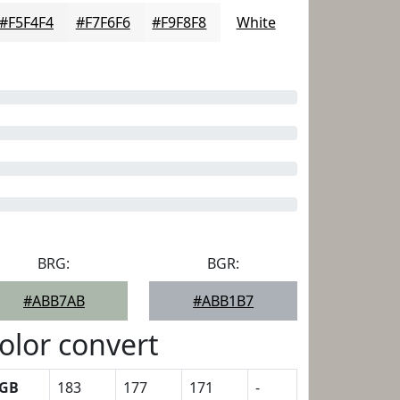
#F5F4F4
#F7F6F6
#F9F8F8
White
BRG:
BGR:
#ABB7AB
#ABB1B7
olor convert
GB
183
177
171
-