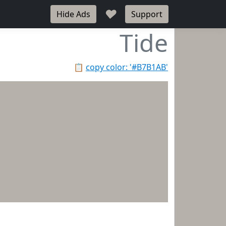
♥
Hide Ads
Support
Tide
📋
copy color: '#B7B1AB'