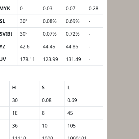
MYK
0
0.03
0.07
0.28
SL
30º
0.08%
0.69%
-
SV(B)
30º
0.07%
0.72%
-
YZ
42.6
44.45
44.86
-
UV
178.11
123.99
131.49
-
H
S
L
30
0.08
0.69
1E
8
45
36
10
105
11110
1000
1000101