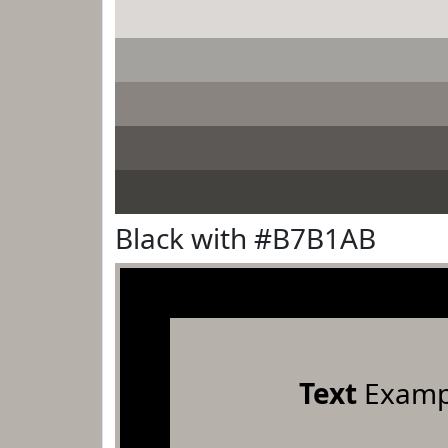
Black with #B7B1AB
Text
Examp