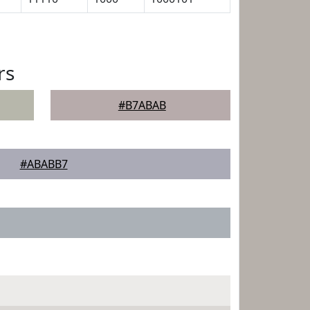
rs
#B7ABAB
#ABABB7