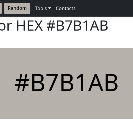
Random
Tools
Contacts
lor HEX
#B7B1AB
#B7B1AB