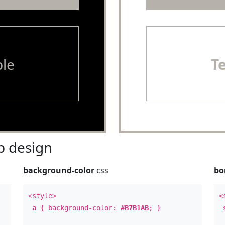
le
T
 design
background-color
css
bo
<style>
<
a
{ background-color:
#B7B1AB
; }