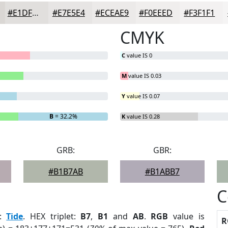
#E1DFDD
#E7E5E4
#ECEAE9
#F0EEED
#F3F1F1
CMYK
C
value IS 0
M
value IS 0.03
Y
value IS 0.07
B
= 32.2%
K
value IS 0.28
GRB:
GBR:
#B1B7AB
#B1ABB7
C
:
Tide
. HEX triplet:
B7
,
B1
and
AB
.
RGB
value is
R