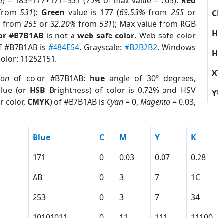
e) = 183+177+171=531 (
70%
of max value = 765).
Red
from
531
);
Green
value is 177 (
69.53%
from
255
or
C
%
from
255
or
32.20%
from
531
); Max value from RGB
H
lor #B7B1AB
is not a
web safe color
. Web safe color
of #B7B1AB is
#484E54
. Grayscale:
#B2B2B2
. Windows
H
color: 11252151.
X
ion
of color #B7B1AB:
hue
angle of 30º degrees,
lue (or
HSB
Brightness) of color is 0.72% and HSV
Y
r color,
CMYK
) of #B7B1AB is
Cyan
= 0,
Magento
= 0.03,
Blue
C
M
Y
K
171
0
0.03
0.07
0.28
AB
0
3
7
1C
253
0
3
7
34
1
10101011
0
11
111
11100