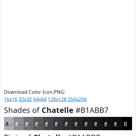
Download Color Icon.PNG:
16x16
32x32
64x64
128x128
256x256
Shades of
Chatelle
#B1ABB7
#B1ABB7
#8E8992
#726E75
#5B585E
#49464B
#3A383C
#2E2D30
#252426
#1E1D1E
#181718
#131213
#0F0E0F
Black