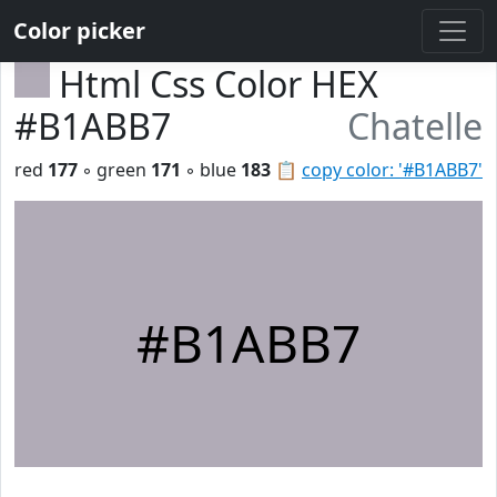
Color picker
Html Css Color HEX
#B1ABB7
Chatelle
red
177
◦ green
171
◦ blue
183
📋
copy color: '#B1ABB7'
#B1ABB7