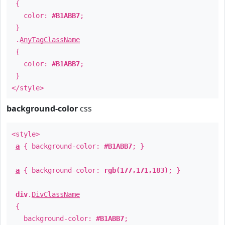
{
color:
#B1ABB7
;
}
.
AnyTagClassName
{
color:
#B1ABB7
;
}
</style>
background-color
css
<style>
a
{ background-color:
#B1ABB7
; }
a
{ background-color:
rgb(177,171,183)
; }
div
.
DivClassName
{
background-color:
#B1ABB7
;