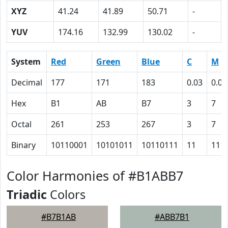
XYZ
41.24
41.89
50.71
-
YUV
174.16
132.99
130.02
-
System
Red
Green
Blue
C
M
Decimal
177
171
183
0.03
0.07
Hex
B1
AB
B7
3
7
Octal
261
253
267
3
7
Binary
10110001
10101011
10110111
11
111
Color Harmonies of #B1ABB7
Triadic
Colors
#B7B1AB
#ABB7B1