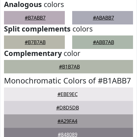
Analogous
colors
#B7ABB7
#ABABB7
Split complements
colors
#B7B7AB
#ABB7AB
Complementary
color
#B1B7AB
Monochromatic Colors of #B1ABB7
#EBE9EC
#D8D5DB
#A29FA4
#848089