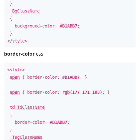
}
.
BgClassName
{
background-color:
#B1ABB7
;
}
</style>
border-color
css
<style>
span
{ border-color:
#B1ABB7
; }
span
{ border-color:
rgb(177,171,183)
; }
td
.
TdClassName
{
border-color:
#B1ABB7
;
}
.
TagClassName