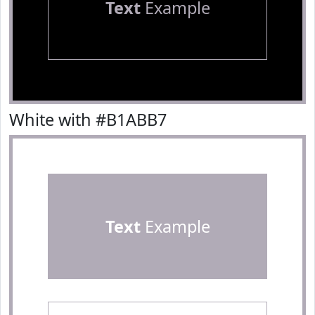
Text
Example
White with #B1ABB7
Text
Example