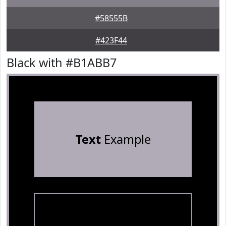
#58555B
#423F44
Black with #B1ABB7
Text
Example