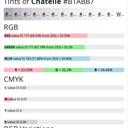
Tints of
Chatelle
#B1ABB7
#B1ABB7
#C1BCC5
#CDC9D1
#D7D4DA
#DFDDE1
#E5E4E7
#EAE9EC
#EEEDF0
#F1F1F3
#F4F4F5
#F6F6F7
#F8F8F9
White
RGB
RED
value IS 177 (69.53% from 255) = 33.33%
GREEN
value IS 171 (67.19% from 255) = 32.2%
BLUE
value IS 183 (71.88% from 255) = 34.46%
R
= 33.33%
G
= 32.2%
B
= 34.46%
CMYK
C
value IS 0.03
M
value IS 0.07
Y
value IS 0
K
value IS 0.28