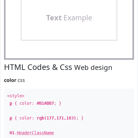
Text
Example
HTML Codes & Css
Web design
color
css
<style>
p
{ color:
#B1ABB7
; }
p
{ color:
rgb(177,171,183)
; }
H1
.
HeaderClassName