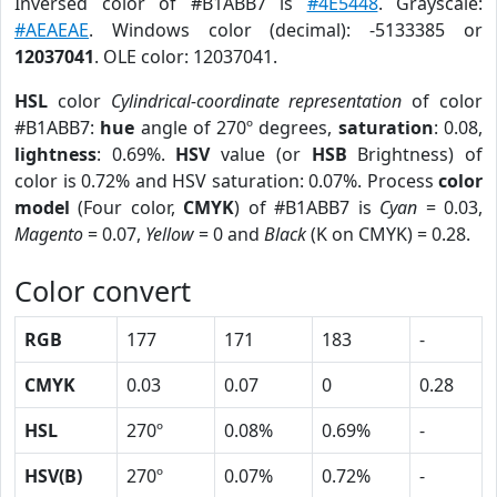
Inversed color of #B1ABB7 is
#4E5448
. Grayscale:
#AEAEAE
. Windows color (decimal): -5133385 or
12037041
. OLE color: 12037041.
HSL
color
Cylindrical-coordinate representation
of color
#B1ABB7:
hue
angle of 270º degrees,
saturation
: 0.08,
lightness
: 0.69%.
HSV
value (or
HSB
Brightness) of
color is 0.72% and HSV saturation: 0.07%. Process
color
model
(Four color,
CMYK
) of #B1ABB7 is
Cyan
= 0.03,
Magento
= 0.07,
Yellow
= 0 and
Black
(K on CMYK) = 0.28.
Color convert
RGB
177
171
183
-
CMYK
0.03
0.07
0
0.28
HSL
270º
0.08%
0.69%
-
HSV(B)
270º
0.07%
0.72%
-