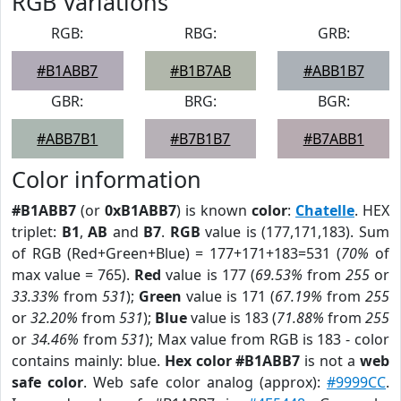
RGB Variations
RGB:
RBG:
GRB:
#B1ABB7
#B1B7AB
#ABB1B7
GBR:
BRG:
BGR:
#ABB7B1
#B7B1B7
#B7ABB1
Color information
#B1ABB7
(or
0xB1ABB7
) is known
color
:
Chatelle
. HEX
triplet:
B1
,
AB
and
B7
.
RGB
value is (177,171,183). Sum
of RGB (Red+Green+Blue) = 177+171+183=531 (
70%
of
max value = 765).
Red
value is 177 (
69.53%
from
255
or
33.33%
from
531
);
Green
value is 171 (
67.19%
from
255
or
32.20%
from
531
);
Blue
value is 183 (
71.88%
from
255
or
34.46%
from
531
); Max value from RGB is 183 - color
contains mainly: blue.
Hex color #B1ABB7
is not a
web
safe color
. Web safe color analog (approx):
#9999CC
.