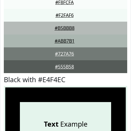
#F8FCFA
#F2FAF6
#B5BBB8
#ABB7B1
#727A76
#555B58
Black with #E4F4EC
Text
Example