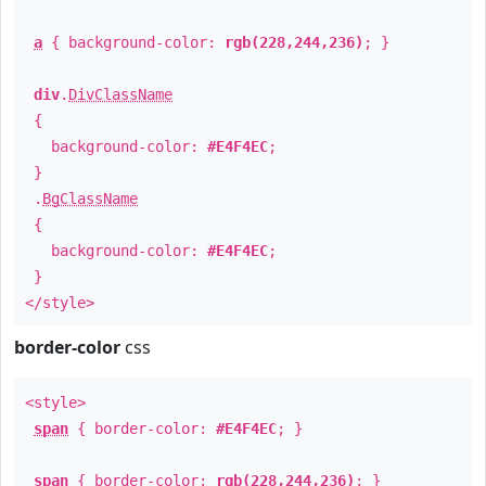
a
{ background-color:
rgb(228,244,236)
; }
div
.
DivClassName
{
background-color:
#E4F4EC
;
}
.
BgClassName
{
background-color:
#E4F4EC
;
}
</style>
border-color
css
<style>
span
{ border-color:
#E4F4EC
; }
span
{ border-color:
rgb(228,244,236)
; }