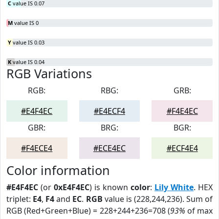
C
value IS 0.07
M
value IS 0
Y
value IS 0.03
K
value IS 0.04
RGB Variations
RGB:
RBG:
GRB:
#E4F4EC
#E4ECF4
#F4E4EC
GBR:
BRG:
BGR:
#F4ECE4
#ECE4EC
#ECF4E4
Color information
#E4F4EC
(or
0xE4F4EC
) is known
color
:
Lily White
. HEX
triplet:
E4
,
F4
and
EC
.
RGB
value is (228,244,236). Sum of
RGB (Red+Green+Blue) = 228+244+236=708 (
93%
of max