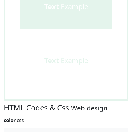
Text
Example
Text
Example
HTML Codes & Css
Web design
color
css