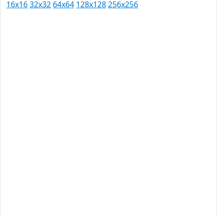
16x16
32x32
64x64
128x128
256x256