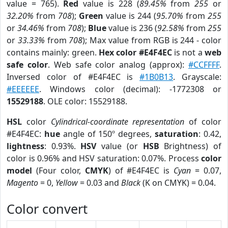
value = 765).
Red
value is 228 (
89.45%
from
255
or
32.20%
from
708
);
Green
value is 244 (
95.70%
from
255
or
34.46%
from
708
);
Blue
value is 236 (
92.58%
from
255
or
33.33%
from
708
); Max value from RGB is 244 - color
contains mainly: green.
Hex color #E4F4EC
is not a
web
safe color
. Web safe color analog (approx):
#CCFFFF
.
Inversed color of #E4F4EC is
#1B0B13
. Grayscale:
#EEEEEE
. Windows color (decimal): -1772308 or
15529188
. OLE color: 15529188.
HSL
color
Cylindrical-coordinate representation
of color
#E4F4EC:
hue
angle of 150º degrees,
saturation
: 0.42,
lightness
: 0.93%.
HSV
value (or
HSB
Brightness) of
color is 0.96% and HSV saturation: 0.07%. Process
color
model
(Four color,
CMYK
) of #E4F4EC is
Cyan
= 0.07,
Magento
= 0,
Yellow
= 0.03 and
Black
(K on CMYK) = 0.04.
Color convert