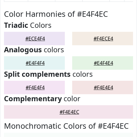
Color Harmonies of #E4F4EC
Triadic
Colors
#ECE4F4
#F4ECE4
Analogous
colors
#E4F4F4
#E4F4E4
Split complements
colors
#F4E4F4
#F4E4E4
Complementary
color
#F4E4EC
Monochromatic Colors of #E4F4EC