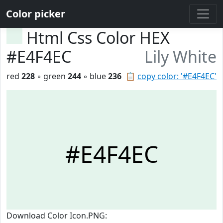
Color picker
Html Css Color HEX
#E4F4EC
Lily White
red
228
◦ green
244
◦ blue
236
📋
copy color: '#E4F4EC'
#E4F4EC
Download Color Icon.PNG: