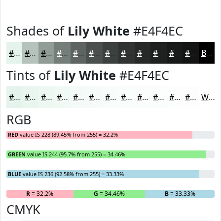
Shades of
Lily White
#E4F4EC
#E4F4EC
#B6C3BD
#929C97
#757D79
#5E6461
#4B504E
#3C403E
#303332
#262928
#1E2120
#181A1A
#131515
Black
Tints of
Lily White
#E4F4EC
#E4F4EC
#E9F6F0
#EDF8F3
#F1F9F5
#F4FAF7
#F6FBF9
#F8FCFA
#F9FDFB
#FAFDFC
#FBFDFD
#FCFDFD
#FDFDFD
White
RGB
RED
value IS 228 (89.45% from 255) = 32.2%
GREEN
value IS 244 (95.7% from 255) = 34.46%
BLUE
value IS 236 (92.58% from 255) = 33.33%
R
= 32.2%
G
= 34.46%
B
= 33.33%
CMYK