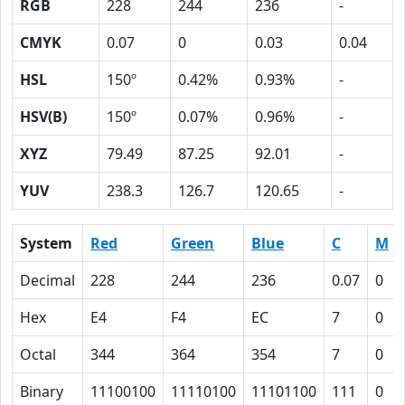
RGB
228
244
236
-
CMYK
0.07
0
0.03
0.04
HSL
150º
0.42%
0.93%
-
HSV(B)
150º
0.07%
0.96%
-
XYZ
79.49
87.25
92.01
-
YUV
238.3
126.7
120.65
-
System
Red
Green
Blue
C
M
Decimal
228
244
236
0.07
0
Hex
E4
F4
EC
7
0
Octal
344
364
354
7
0
Binary
11100100
11110100
11101100
111
0