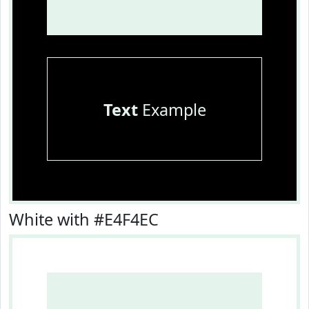
Text
Example
White with #E4F4EC