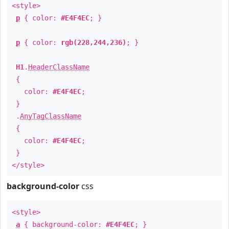
<style>
p
{ color:
#E4F4EC
; }
p
{ color:
rgb(228,244,236)
; }
H1
.
HeaderClassName
{
color:
#E4F4EC
;
}
.
AnyTagClassName
{
color:
#E4F4EC
;
}
</style>
background-color
css
<style>
a
{ background-color:
#E4F4EC
; }