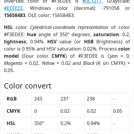
Inversed color of #F3EDEE is
#0C1211
. Grayscale:
#EEEEEE
. Windows color (decimal): -791058 or
15658483
. OLE color: 15658483.
HSL
color
Cylindrical-coordinate representation
of color
#F3EDEE:
hue
angle of 350º degrees,
saturation
: 0.2,
lightness
: 0.94%.
HSV
value (or
HSB
Brightness) of
color is 0.95% and HSV saturation: 0.02%. Process
color
model
(Four color,
CMYK
) of #F3EDEE is
Cyan
= 0,
Magento
= 0.02,
Yellow
= 0.02 and
Black
(K on CMYK) =
0.05.
Color convert
RGB
243
237
238
-
CMYK
0
0.02
0.02
0.05
HSL
350º
0.2%
0.94%
-