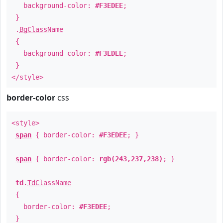
background-color:
#F3EDEE
;
}
.
BgClassName
{
background-color:
#F3EDEE
;
}
</style>
border-color
css
<style>
span
{ border-color:
#F3EDEE
; }
span
{ border-color:
rgb(243,237,238)
; }
td
.
TdClassName
{
border-color:
#F3EDEE
;
}