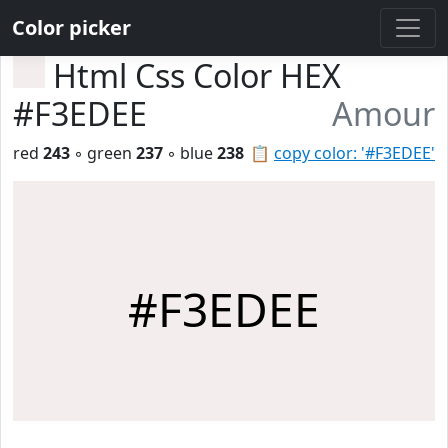
Color picker
Html Css Color HEX
#F3EDEE
Amour
red
243
◦ green
237
◦ blue
238
📋
copy color: '#F3EDEE'
#F3EDEE