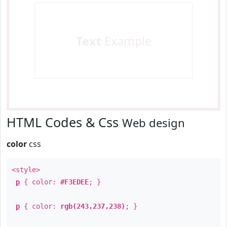
Text
Example
HTML Codes & Css
Web design
color
css
<style>
p
{ color:
#F3EDEE
; }
p
{ color:
rgb(243,237,238)
; }