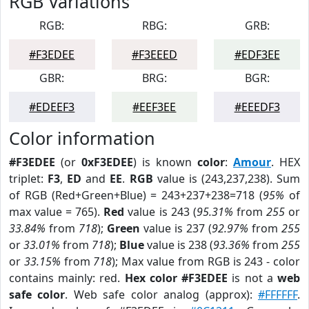
RGB Variations
RGB:
RBG:
GRB:
#F3EDEE
#F3EEED
#EDF3EE
GBR:
BRG:
BGR:
#EDEEF3
#EEF3EE
#EEEDF3
Color information
#F3EDEE
(or
0xF3EDEE
) is known
color
:
Amour
. HEX
triplet:
F3
,
ED
and
EE
.
RGB
value is (243,237,238). Sum
of RGB (Red+Green+Blue) = 243+237+238=718 (
95%
of
max value = 765).
Red
value is 243 (
95.31%
from
255
or
33.84%
from
718
);
Green
value is 237 (
92.97%
from
255
or
33.01%
from
718
);
Blue
value is 238 (
93.36%
from
255
or
33.15%
from
718
); Max value from RGB is 243 - color
contains mainly: red.
Hex color #F3EDEE
is not a
web
safe color
. Web safe color analog (approx):
#FFFFFF
.