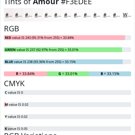
Tints of
Amour
#F3EDEE
#F3EDEE
#F5F1F1
#F7F4F4
#F9F6F6
#FAF8F8
#FBF9F9
#FCFAFA
#FDFBFB
#FDFCFC
#FDFDFD
#FDFDFD
#FDFDFD
White
RGB
RED
value IS 243 (95.31% from 255) = 33.84%
GREEN
value IS 237 (92.97% from 255) = 33.01%
BLUE
value IS 238 (93.36% from 255) = 33.15%
R
= 33.84%
G
= 33.01%
B
= 33.15%
CMYK
C
value IS 0
M
value IS 0.02
Y
value IS 0.02
K
value IS 0.05