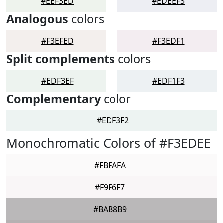
#EEF3ED
#EDEEF3
Analogous
colors
#F3EFED
#F3EDF1
Split complements
colors
#EDF3EF
#EDF1F3
Complementary
color
#EDF3F2
Monochromatic Colors of #F3EDEE
#FBFAFA
#F9F6F7
#BAB8B9