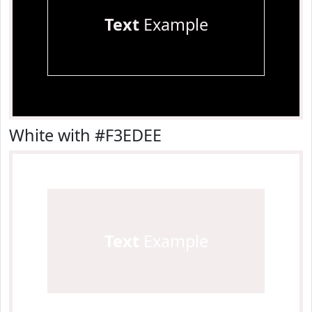
Text
Example
White with #F3EDEE
Text
Example