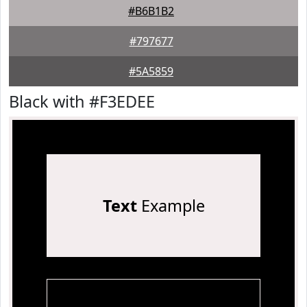
#B6B1B2
#797677
#5A5859
Black with #F3EDEE
Text
Example