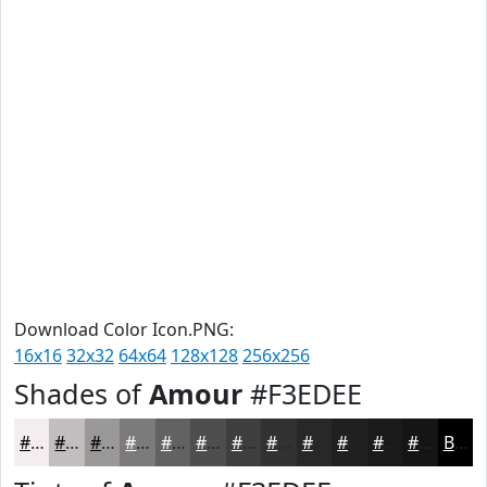
Download Color Icon.PNG:
16x16
32x32
64x64
128x128
256x256
Shades of
Amour
#F3EDEE
#F3EDEE
#C2BEBE
#9B9898
#7C7A7A
#636262
#4F4E4E
#3F3E3E
#323232
#282828
#202020
#1A1A1A
#151515
Black