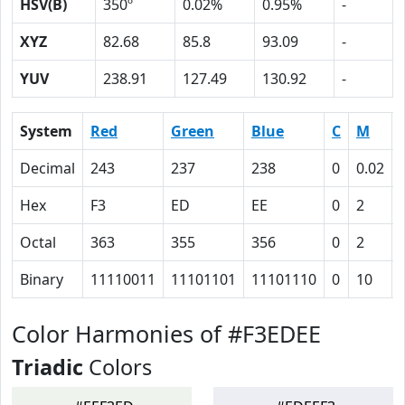
HSV(B)
350º
0.02%
0.95%
-
XYZ
82.68
85.8
93.09
-
YUV
238.91
127.49
130.92
-
System
Red
Green
Blue
C
M
Decimal
243
237
238
0
0.02
Hex
F3
ED
EE
0
2
Octal
363
355
356
0
2
Binary
11110011
11101101
11101110
0
10
Color Harmonies of #F3EDEE
Triadic
Colors