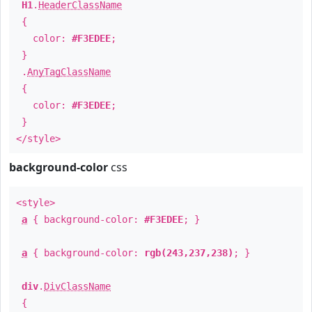
H1
.
HeaderClassName
{
color:
#F3EDEE
;
}
.
AnyTagClassName
{
color:
#F3EDEE
;
}
</style>
background-color
css
<style>
a
{ background-color:
#F3EDEE
; }
a
{ background-color:
rgb(243,237,238)
; }
div
.
DivClassName
{