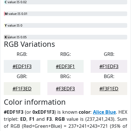
C
value IS 0.02
M
value IS 0.01
Y
value IS 0
K
value IS 0.05
RGB Variations
RGB:
RBG:
GRB:
#EDF1F3
#EDF3F1
#F1EDF3
GBR:
BRG:
BGR:
#F1F3ED
#F3EDF3
#F3F1ED
Color information
#EDF1F3
(or
0xEDF1F3
) is known
color
:
Alice Blue
. HEX
triplet:
ED
,
F1
and
F3
.
RGB
value is (237,241,243). Sum
of RGB (Red+Green+Blue) = 237+241+243=721 (
95%
of