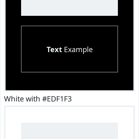
Text
Example
White with #EDF1F3