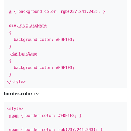
a
{ background-color:
rgb(237,241,243)
; }
div
.
DivClassName
{
background-color:
#EDF1F3
;
}
.
BgClassName
{
background-color:
#EDF1F3
;
}
</style>
border-color
css
<style>
span
{ border-color:
#EDF1F3
; }
span
{ border-color:
rgb(237,241,243)
; }