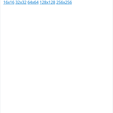
16x16
32x32
64x64
128x128
256x256