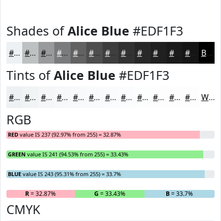
Shades of
Alice Blue
#EDF1F3
#EDF1F3
#BEC1C2
#989A9B
#7A7B7C
#626263
#4E4E4F
#3E3E3F
#323232
#282828
#202020
#1A1A1A
#151515
Black
Tints of
Alice Blue
#EDF1F3
#EDF1F3
#F1F4F5
#F4F6F7
#F6F8F9
#F8F9FA
#F9FAFB
#FAFBFC
#FBFCFD
#FCFDFD
#FDFDFD
#FDFDFD
#FDFDFD
White
RGB
RED
value IS 237 (92.97% from 255) = 32.87%
GREEN
value IS 241 (94.53% from 255) = 33.43%
BLUE
value IS 243 (95.31% from 255) = 33.7%
R
= 32.87%
G
= 33.43%
B
= 33.7%
CMYK