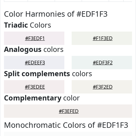
Color Harmonies of #EDF1F3
Triadic
Colors
#F3EDF1
#F1F3ED
Analogous
colors
#EDEEF3
#EDF3F2
Split complements
colors
#F3EDEE
#F3F2ED
Complementary
color
#F3EFED
Monochromatic Colors of #EDF1F3