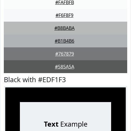
#FAFBFB
#F6F8F9
#B8BABA
#B1B4B6
#767879
#585A5A
Black with #EDF1F3
Text
Example