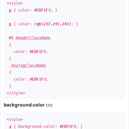
<style>
p
{ color:
#EDF1F3
; }
p
{ color:
rgb(237,241,243)
; }
H1
.
HeaderClassName
{
color:
#EDF1F3
;
}
.
AnyTagClassName
{
color:
#EDF1F3
;
}
</style>
background-color
css
<style>
a
{ background-color:
#EDF1F3
; }