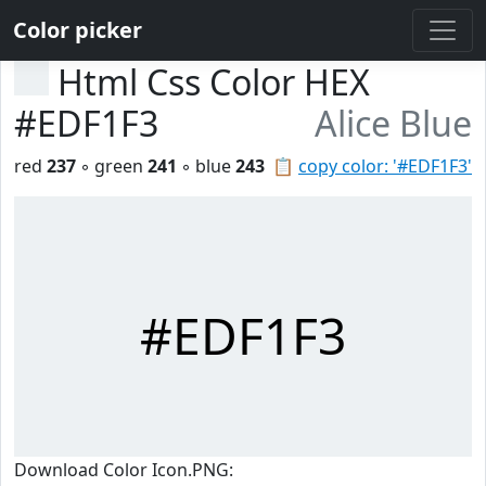
Color picker
Html Css Color HEX
#EDF1F3
Alice Blue
red
237
◦ green
241
◦ blue
243
📋
copy color: '#EDF1F3'
#EDF1F3
Download Color Icon.PNG: