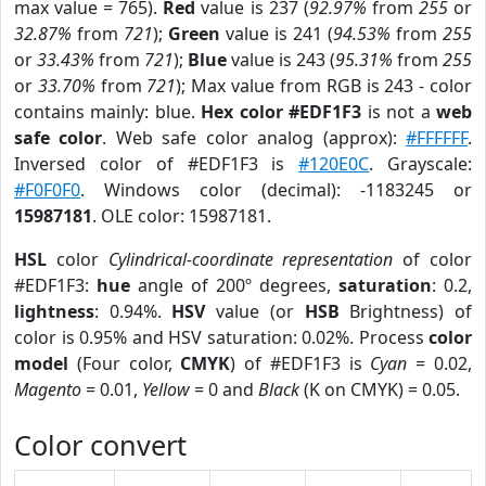
max value = 765).
Red
value is 237 (
92.97%
from
255
or
32.87%
from
721
);
Green
value is 241 (
94.53%
from
255
or
33.43%
from
721
);
Blue
value is 243 (
95.31%
from
255
or
33.70%
from
721
); Max value from RGB is 243 - color
contains mainly: blue.
Hex color #EDF1F3
is not a
web
safe color
. Web safe color analog (approx):
#FFFFFF
.
Inversed color of #EDF1F3 is
#120E0C
. Grayscale:
#F0F0F0
. Windows color (decimal): -1183245 or
15987181
. OLE color: 15987181.
HSL
color
Cylindrical-coordinate representation
of color
#EDF1F3:
hue
angle of 200º degrees,
saturation
: 0.2,
lightness
: 0.94%.
HSV
value (or
HSB
Brightness) of
color is 0.95% and HSV saturation: 0.02%. Process
color
model
(Four color,
CMYK
) of #EDF1F3 is
Cyan
= 0.02,
Magento
= 0.01,
Yellow
= 0 and
Black
(K on CMYK) = 0.05.
Color convert