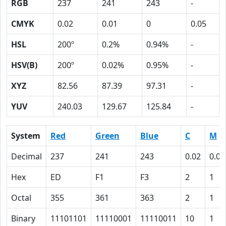
RGB
237
241
243
-
CMYK
0.02
0.01
0
0.05
HSL
200º
0.2%
0.94%
-
HSV(B)
200º
0.02%
0.95%
-
XYZ
82.56
87.39
97.31
-
YUV
240.03
129.67
125.84
-
System
Red
Green
Blue
C
M
Decimal
237
241
243
0.02
0.01
Hex
ED
F1
F3
2
1
Octal
355
361
363
2
1
Binary
11101101
11110001
11110011
10
1