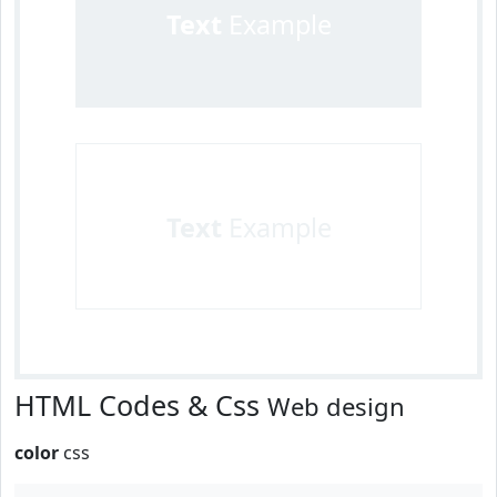
Text
Example
Text
Example
HTML Codes & Css
Web design
color
css