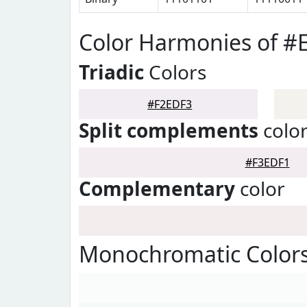
Color Harmonies of #
Triadic
Colors
#F2EDF3
Split complements
colo
#F3EDF1
Complementary
color
Monochromatic Colors