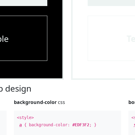
le
T
 design
background-color
css
bo
<style>
<
a
{ background-color:
#EDF3F2
; }