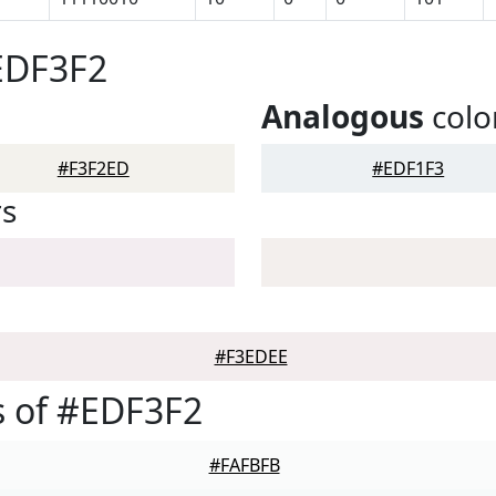
EDF3F2
Analogous
colo
#F3F2ED
#EDF1F3
rs
#F3EDEE
 of #EDF3F2
#FAFBFB