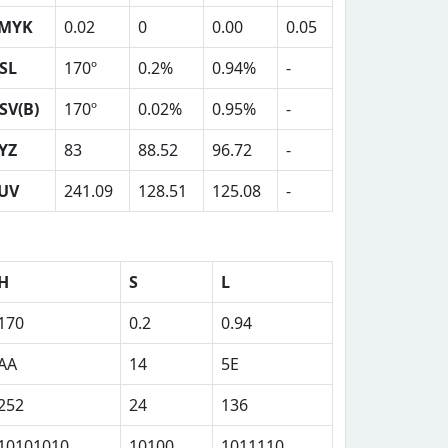
MYK
0.02
0
0.00
0.05
SL
170º
0.2%
0.94%
-
SV(B)
170º
0.02%
0.95%
-
YZ
83
88.52
96.72
-
UV
241.09
128.51
125.08
-
H
S
L
170
0.2
0.94
AA
14
5E
252
24
136
10101010
10100
1011110