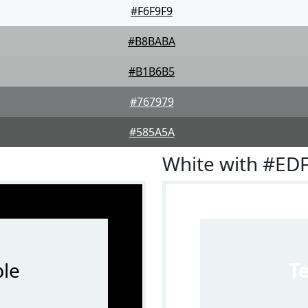
#F6F9F9
#B8BABA
#B1B6B5
#767979
#585A5A
White with #ED
le
T