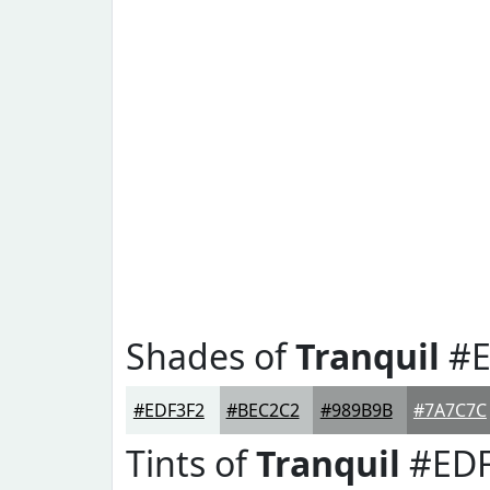
Shades of
Tranquil
#E
#EDF3F2
#BEC2C2
#989B9B
#7A7C7C
Tints of
Tranquil
#EDF