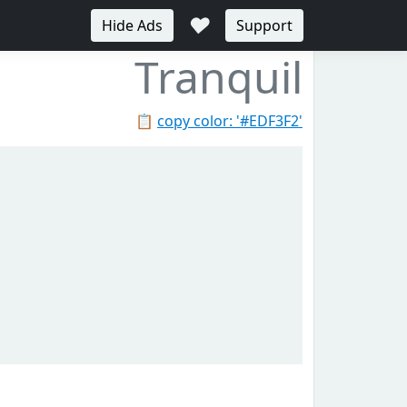
♥
Hide Ads
Support
Tranquil
📋
copy color: '#EDF3F2'