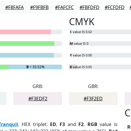
#F8FAFA
#F9FBFB
#FAFCFC
#FBFDFD
#FCFDFD
CMYK
C
value IS 0.02
M
value IS 0
Y
value IS 0.00
B
= 33.52%
K
value IS 0.05
GRB:
GBR:
#F3EDF2
#F3F2ED
C
Tranquil
. HEX triplet:
ED
,
F3
and
F2
.
RGB
value is
R