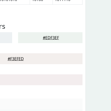
rs
#EDF3EF
#F3EFED