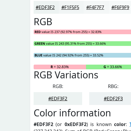
#EDF3F2
#F1F5F5
#F4F7F7
#F6F9F9
RGB
RED
value IS 237 (92.97% from 255) = 32.83%
GREEN
value IS 243 (95.31% from 255) = 33.66%
BLUE
value IS 242 (94.92% from 255) = 33.52%
R
= 32.83%
G
= 33.66%
RGB Variations
RGB:
RBG:
#EDF3F2
#EDF2F3
Color information
#EDF3F2
(or
0xEDF3F2
) is known
color
: