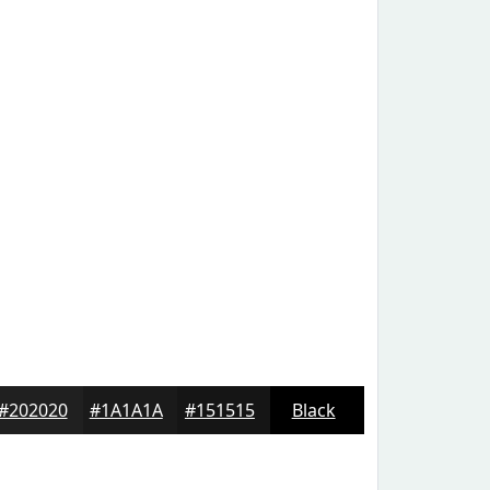
#202020
#1A1A1A
#151515
Black