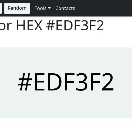
Random
Tools
Contacts
lor HEX
#EDF3F2
#EDF3F2