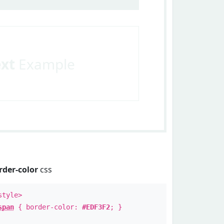
ext
Example
rder-color
css
style>
span
{ border-color:
#EDF3F2
; }