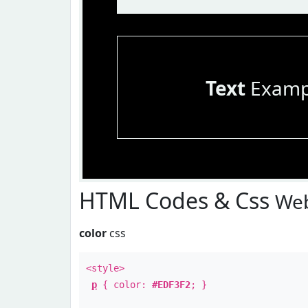
Text
Examp
HTML Codes & Css
Web
color
css
<style>
p
{ color:
#EDF3F2
; }