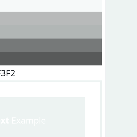
F3F2
ext
Example