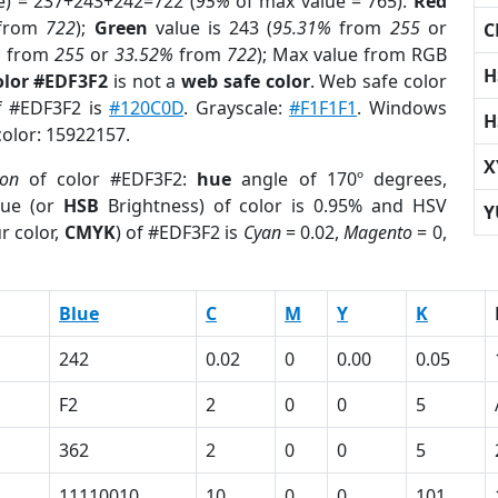
e) = 237+243+242=722 (
95%
of max value = 765).
Red
from
722
);
Green
value is 243 (
95.31%
from
255
or
C
%
from
255
or
33.52%
from
722
); Max value from RGB
H
olor #EDF3F2
is not a
web safe color
. Web safe color
of #EDF3F2 is
#120C0D
. Grayscale:
#F1F1F1
. Windows
H
color: 15922157.
X
ion
of color #EDF3F2:
hue
angle of 170º degrees,
ue (or
HSB
Brightness) of color is 0.95% and HSV
Y
r color,
CMYK
) of #EDF3F2 is
Cyan
= 0.02,
Magento
= 0,
Blue
C
M
Y
K
242
0.02
0
0.00
0.05
F2
2
0
0
5
362
2
0
0
5
11110010
10
0
0
101