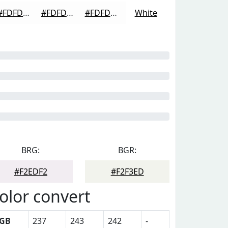
#FDFDFD
#FDFDFD
#FDFDFD
White
BRG:
BGR:
#F2EDF2
#F2F3ED
olor convert
GB
237
243
242
-