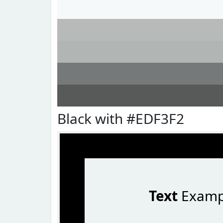
Black with #EDF3F2
Text
Examp