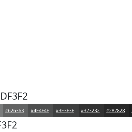
DF3F2
#626363
#4E4F4F
#3E3F3F
#323232
#282828
3F2