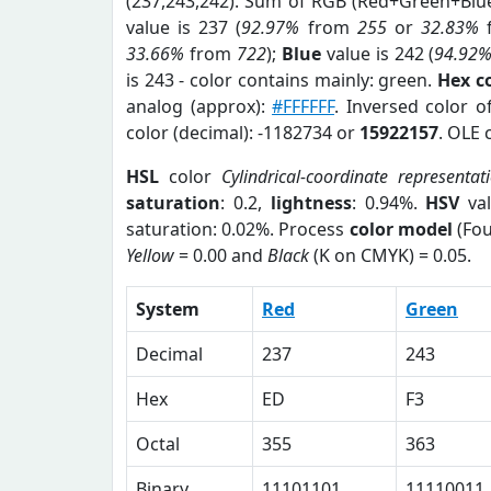
(237,243,242). Sum of RGB (Red+Green+Blu
value is 237 (
92.97%
from
255
or
32.83%
33.66%
from
722
);
Blue
value is 242 (
94.92
is 243 - color contains mainly: green.
Hex c
analog (approx):
#FFFFFF
. Inversed color 
color (decimal): -1182734 or
15922157
. OLE 
HSL
color
Cylindrical-coordinate representat
saturation
: 0.2,
lightness
: 0.94%.
HSV
val
saturation: 0.02%. Process
color model
(Fou
Yellow
= 0.00 and
Black
(K on CMYK) = 0.05.
System
Red
Green
Decimal
237
243
Hex
ED
F3
Octal
355
363
Binary
11101101
11110011