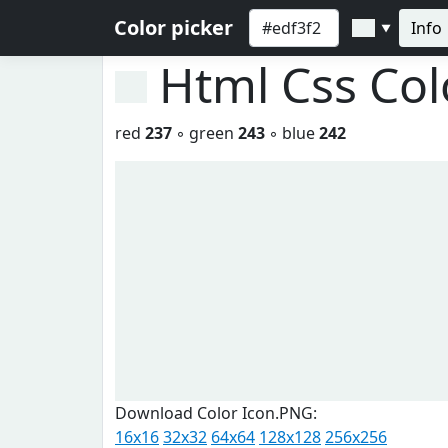
Color picker
Info
▼
Html Css Co
red
237
◦ green
243
◦ blue
242
Download Color Icon.PNG:
16x16
32x32
64x64
128x128
256x256