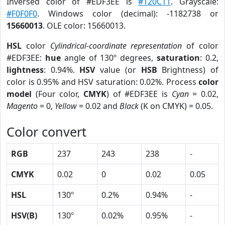
Inversed color of #EDF3EE is
#120C11
. Grayscale:
#F0F0F0
. Windows color (decimal): -1182738 or
15660013
. OLE color: 15660013.
HSL
color
Cylindrical-coordinate representation
of color
#EDF3EE:
hue
angle of 130º degrees,
saturation
: 0.2,
lightness
: 0.94%.
HSV
value (or
HSB
Brightness) of
color is 0.95% and HSV saturation: 0.02%. Process
color
model
(Four color,
CMYK
) of #EDF3EE is
Cyan
= 0.02,
Magento
= 0,
Yellow
= 0.02 and
Black
(K on CMYK) = 0.05.
Color convert
RGB
237
243
238
-
CMYK
0.02
0
0.02
0.05
HSL
130º
0.2%
0.94%
-
HSV(B)
130º
0.02%
0.95%
-