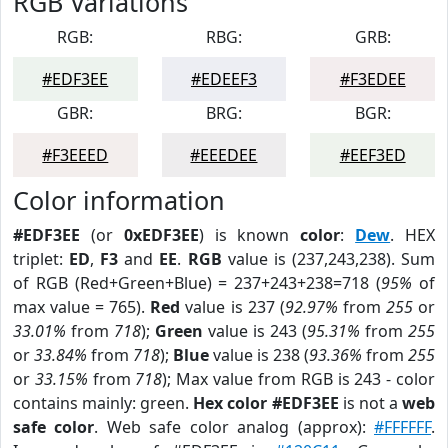
RGB Variations
RGB:
RBG:
GRB:
#EDF3EE
#EDEEF3
#F3EDEE
GBR:
BRG:
BGR:
#F3EEED
#EEEDEE
#EEF3ED
Color information
#EDF3EE
(or
0xEDF3EE
) is known
color
:
Dew
. HEX
triplet:
ED
,
F3
and
EE
.
RGB
value is (237,243,238). Sum
of RGB (Red+Green+Blue) = 237+243+238=718 (
95%
of
max value = 765).
Red
value is 237 (
92.97%
from
255
or
33.01%
from
718
);
Green
value is 243 (
95.31%
from
255
or
33.84%
from
718
);
Blue
value is 238 (
93.36%
from
255
or
33.15%
from
718
); Max value from RGB is 243 - color
contains mainly: green.
Hex color #EDF3EE
is not a
web
safe color
. Web safe color analog (approx):
#FFFFFF
.