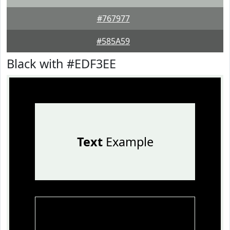
#767977
#585A59
Black with #EDF3EE
Text
Example