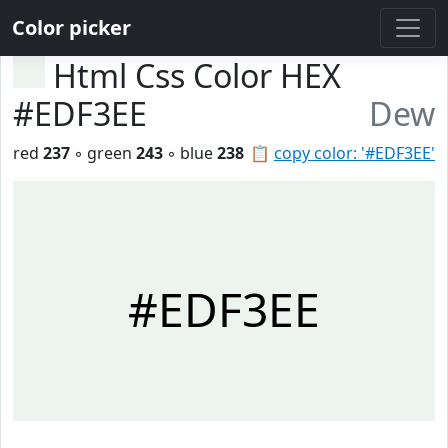
Color picker
Html Css Color HEX
#EDF3EE
Dew
red
237
◦ green
243
◦ blue
238
📋
copy color: '#EDF3EE'
#EDF3EE