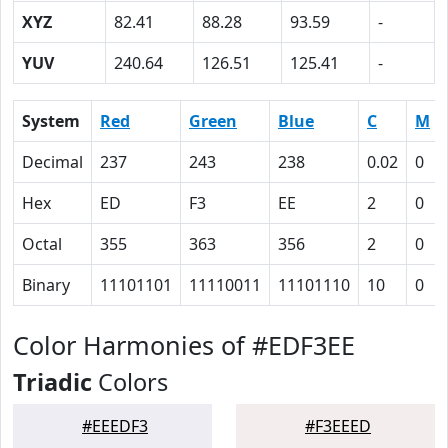
XYZ
82.41
88.28
93.59
-
YUV
240.64
126.51
125.41
-
System
Red
Green
Blue
C
M
Decimal
237
243
238
0.02
0
Hex
ED
F3
EE
2
0
Octal
355
363
356
2
0
Binary
11101101
11110011
11101110
10
0
Color Harmonies of #EDF3EE
Triadic
Colors
#EEEDF3
#F3EEED