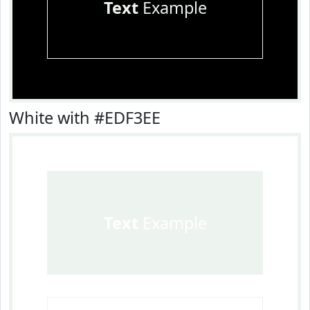
Text
Example
White with #EDF3EE
Text
Example