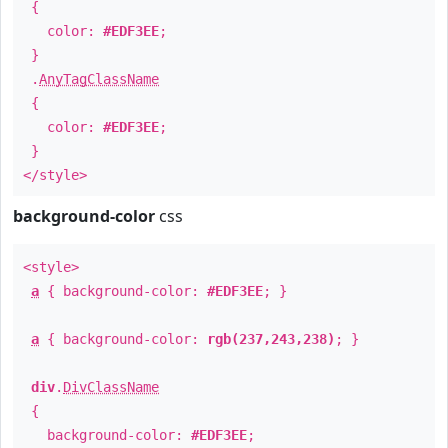
{
color:
#EDF3EE
;
}
.
AnyTagClassName
{
color:
#EDF3EE
;
}
</style>
background-color
css
<style>
a
{ background-color:
#EDF3EE
; }
a
{ background-color:
rgb(237,243,238)
; }
div
.
DivClassName
{
background-color:
#EDF3EE
;