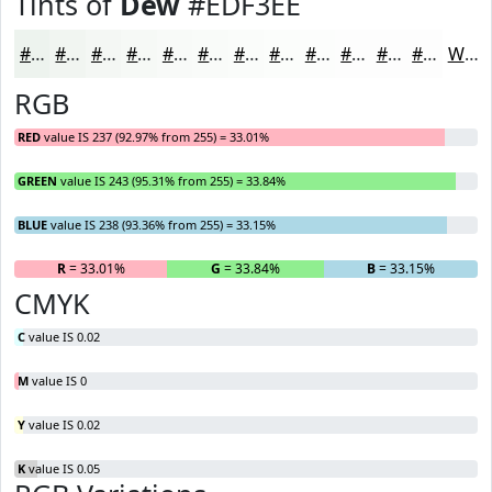
Tints of
Dew
#EDF3EE
#EDF3EE
#F1F5F1
#F4F7F4
#F6F9F6
#F8FAF8
#F9FBF9
#FAFCFA
#FBFDFB
#FCFDFC
#FDFDFD
#FDFDFD
#FDFDFD
White
RGB
RED
value IS 237 (92.97% from 255) = 33.01%
GREEN
value IS 243 (95.31% from 255) = 33.84%
BLUE
value IS 238 (93.36% from 255) = 33.15%
R
= 33.01%
G
= 33.84%
B
= 33.15%
CMYK
C
value IS 0.02
M
value IS 0
Y
value IS 0.02
K
value IS 0.05