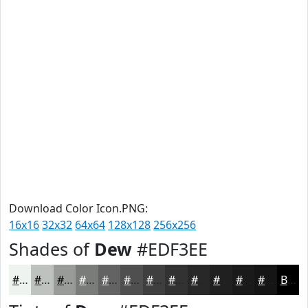
Download Color Icon.PNG:
16x16
32x32
64x64
128x128
256x256
Shades of
Dew
#EDF3EE
#EDF3EE
#BEC2BE
#989B98
#7A7C7A
#626362
#4E4F4E
#3E3F3E
#323232
#282828
#202020
#1A1A1A
#151515
Black