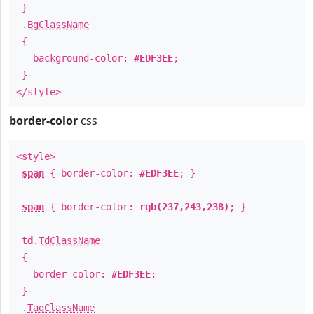
}
.
BgClassName
{
background-color:
#EDF3EE
;
}
</style>
border-color
css
<style>
span
{ border-color:
#EDF3EE
; }
span
{ border-color:
rgb(237,243,238)
; }
td
.
TdClassName
{
border-color:
#EDF3EE
;
}
.
TagClassName