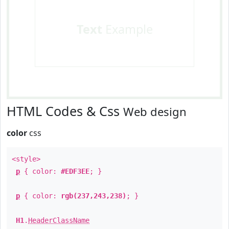
Text
Example
HTML Codes & Css
Web design
color
css
<style>
p
{ color:
#EDF3EE
; }
p
{ color:
rgb(237,243,238)
; }
H1
.
HeaderClassName