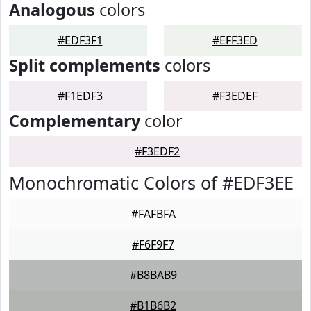
Analogous
colors
#EDF3F1
#EFF3ED
Split complements
colors
#F1EDF3
#F3EDEF
Complementary
color
#F3EDF2
Monochromatic Colors of #EDF3EE
#FAFBFA
#F6F9F7
#B8BAB9
#B1B6B2