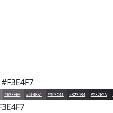
#F3E4F7
#635E65
#4F4B51
#3F3C41
#323034
#28262A
F3E4F7