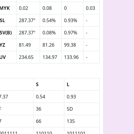
MYK
0.02
0.08
0
0.03
SL
287.37º
0.54%
0.93%
-
SV(B)
287.37º
0.08%
0.97%
-
YZ
81.49
81.26
99.38
-
UV
234.65
134.97
133.96
-
S
L
7.37
0.54
0.93
F
36
5D
7
66
135
0011111
110110
1011101