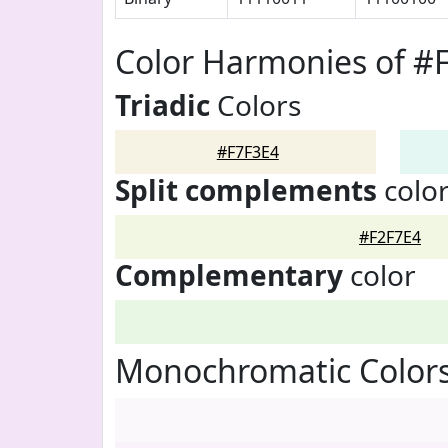
Color Harmonies of #
Triadic
Colors
#F7F3E4
Split complements
colo
#F2F7E4
Complementary
color
Monochromatic Colors