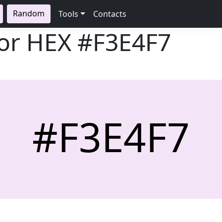
Random
Tools
Contacts
lor HEX
#F3E4F7
#F3E4F7