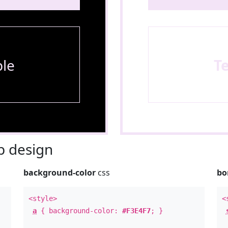
le
T
 design
background-color
css
bo
<style>
<
a
{ background-color:
#F3E4F7
; }