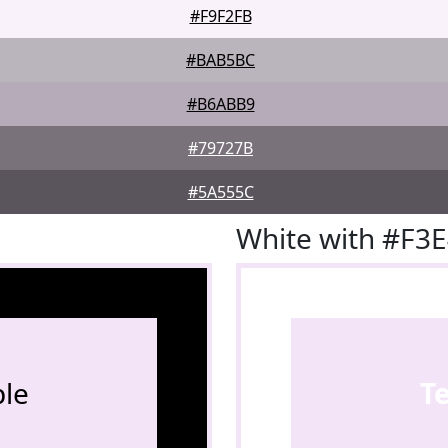
#F9F2FB
#BAB5BC
#B6ABB9
#79727B
#5A555C
White with #F3
le
T