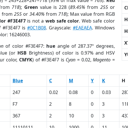
e) = 243+228+247=718 (
95%
of max value = 765).
Red
from
718
);
Green
value is 228 (
89.45%
from
255
or
C
%
from
255
or
34.40%
from
718
); Max value from RGB
H
lor #F3E4F7
is not a
web safe color
. Web safe color
of #F3E4F7 is
#0C1B08
. Grayscale:
#EAEAEA
. Windows
H
olor: 16246003.
X
on
of color #F3E4F7:
hue
angle of 287.37º degrees,
lue (or
HSB
Brightness) of color is 0.97% and HSV
Y
ur color,
CMYK
) of #F3E4F7 is
Cyan
= 0.02,
Magento
=
Blue
C
M
Y
K
H
247
0.02
0.08
0
0.03
28
F7
2
8
0
3
11
367
2
10
0
3
43
11110111
10
1000
0
11
10