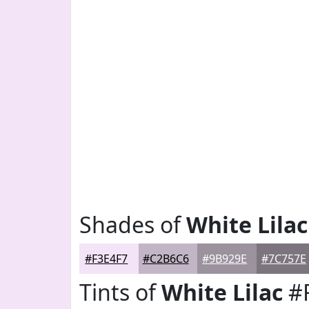
Shades of
White Lilac
#F3E4F7
#C2B6C6
#9B929E
#7C757E
Tints of
White Lilac
#