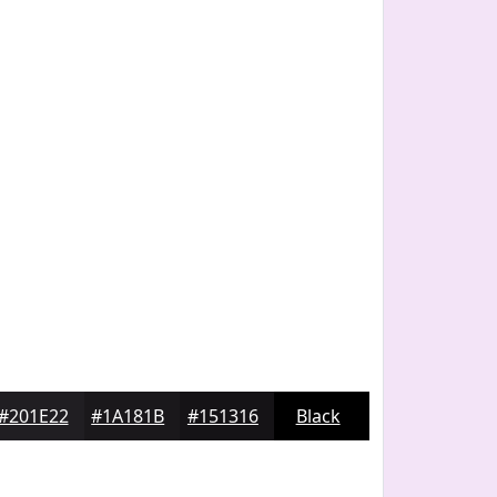
#201E22
#1A181B
#151316
Black