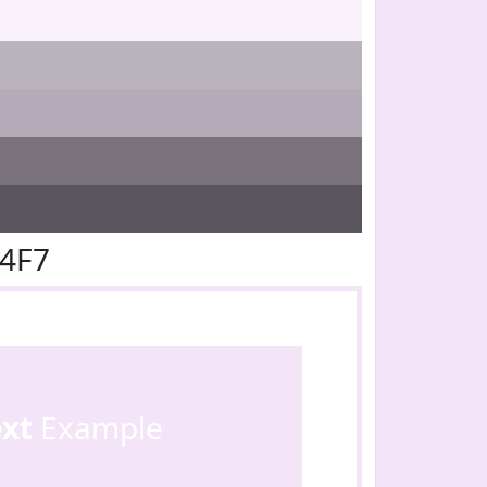
E4F7
ext
Example