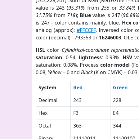
(243,228,247). Sum of RGB (Red+Green+Blu
value is 243 (
95.31%
from
255
or
33.84%
31.75%
from
718
);
Blue
value is 247 (
96.88
is 247 - color contains mainly: blue.
Hex co
analog (approx):
#FFCCFF
. Inversed color 
color (decimal): -793353 or
16246003
. OLE c
HSL
color
Cylindrical-coordinate representati
saturation
: 0.54,
lightness
: 0.93%.
HSV
va
saturation: 0.08%. Process
color model
(Fo
0.08,
Yellow
= 0 and
Black
(K on CMYK) = 0.03.
System
Red
Green
Decimal
243
228
Hex
F3
E4
Octal
363
344
Binary
11110011
11100100