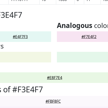
F3E4F7
Analogous
colo
#E4F7F3
#F7E4F2
rs
#E8F7E4
 of #F3E4F7
#FBF8FC