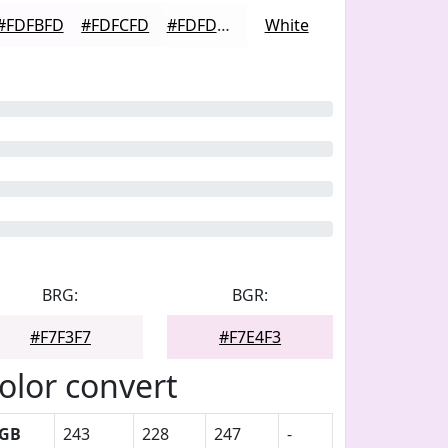
#FDFBFD
#FDFCFD
#FDFDFD
White
BRG:
BGR:
#F7F3F7
#F7E4F3
olor convert
GB
243
228
247
-