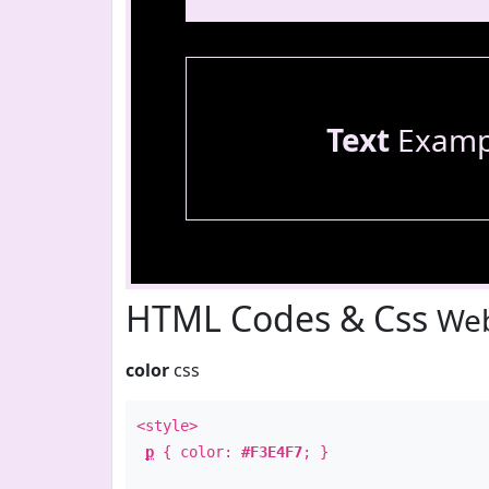
Text
Examp
HTML Codes & Css
Web
color
css
<style>
p
{ color:
#F3E4F7
; }