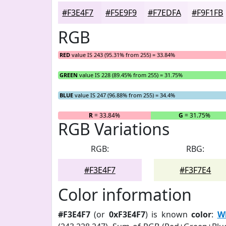
#F3E4F7
#F5E9F9
#F7EDFA
#F9F1FB
RGB
RED
value IS 243 (95.31% from 255) = 33.84%
GREEN
value IS 228 (89.45% from 255) = 31.75%
BLUE
value IS 247 (96.88% from 255) = 34.4%
R
= 33.84%
G
= 31.75%
RGB Variations
RGB:
RBG:
#F3E4F7
#F3F7E4
Color information
#F3E4F7
(or
0xF3E4F7
) is known
color
:
Wh