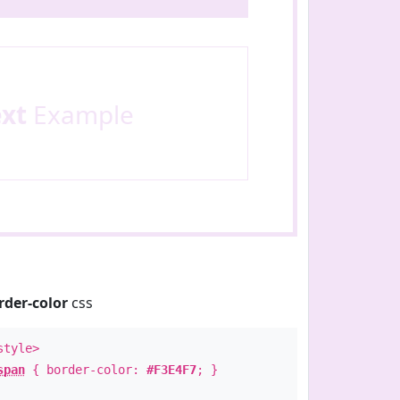
ext
Example
rder-color
css
style>
span
{ border-color:
#F3E4F7
; }