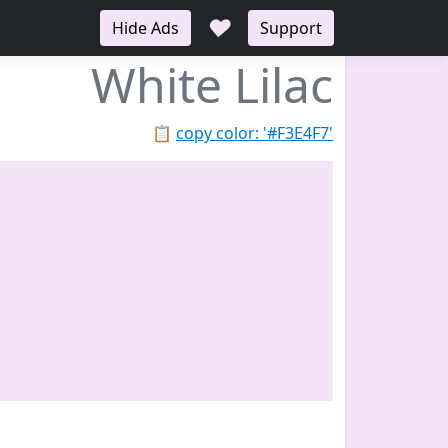
♥
Hide Ads
Support
White Lilac
📋
copy color: '#F3E4F7'