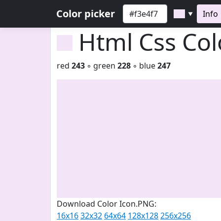
Color picker
Info
▼
Html Css Co
red
243
◦ green
228
◦ blue
247
Download Color Icon.PNG:
16x16
32x32
64x64
128x128
256x256