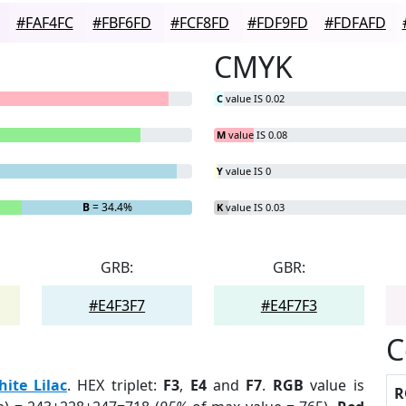
#FAF4FC
#FBF6FD
#FCF8FD
#FDF9FD
#FDFAFD
CMYK
C
value IS 0.02
M
value IS 0.08
Y
value IS 0
B
= 34.4%
K
value IS 0.03
GRB:
GBR:
#E4F3F7
#E4F7F3
C
ite Lilac
. HEX triplet:
F3
,
E4
and
F7
.
RGB
value is
R