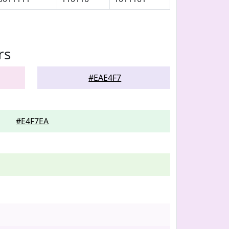
rs
#EAE4F7
#E4F7EA