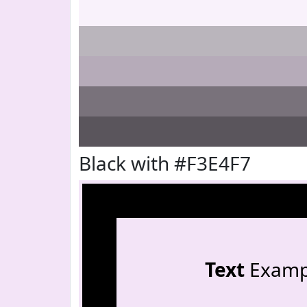
Black with #F3E4F7
Text
Examp