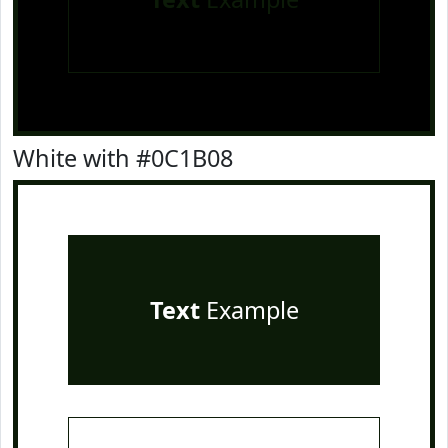
White with #0C1B08
Text
Example