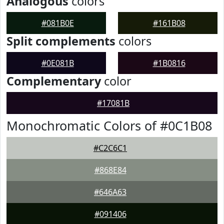
Analogous
colors
#081B0E
#161B08
Split complements
colors
#0E081B
#1B0816
Complementary
color
#17081B
Monochromatic Colors of #0C1B08
#C2C6C1
#868E84
#646A63
#091406