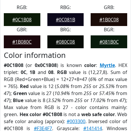
RGB:
RBG:
GRB:
#0C1B08
#0C081B
#1B0C08
GBR:
BRG:
BGR:
#1B080C
#080C08
#081B0C
Color information
#0C1B08
(or
0x0C1B08
) is known
color
:
Myrtle
. HEX
triplet:
0C
,
1B
and
08
.
RGB
value is (12,27,8). Sum of
RGB (Red+Green+Blue) = 12+27+8=47 (
6%
of max value
= 765).
Red
value is 12 (
5.08%
from
255
or
25.53%
from
47
);
Green
value is 27 (
10.94%
from
255
or
57.45%
from
47
);
Blue
value is 8 (
3.52%
from
255
or
17.02%
from
47
);
Max value from RGB is 27 - color contains mainly:
green.
Hex color #0C1B08
is not a
web safe color
. Web
safe color analog (approx):
#003300
. Inversed color of
#0C1B08 is
#F3E4F7
. Grayscale:
#141414
. Windows