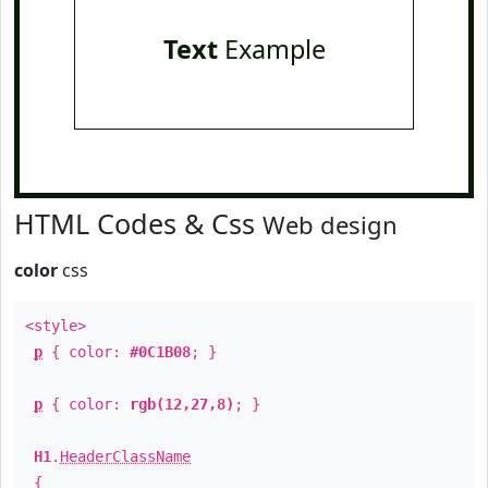
Text
Example
HTML Codes & Css
Web design
color
css
<style>
p
{ color:
#0C1B08
; }
p
{ color:
rgb(12,27,8)
; }
H1
.
HeaderClassName
{