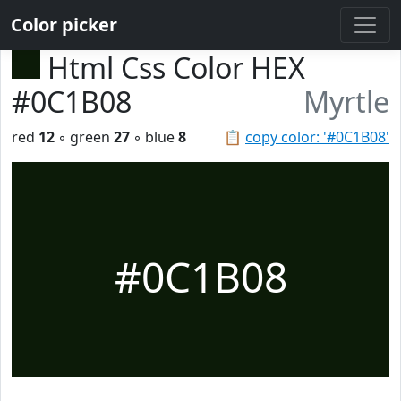
Color picker
Html Css Color HEX
#0C1B08
Myrtle
red
12
◦ green
27
◦ blue
8
📋
copy color: '#0C1B08'
#0C1B08