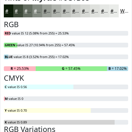
#0C1B08
#3D4939
#646D61
#838A81
#9CA19A
#B0B4AE
#C0C3BE
#CDCFCB
#D7D9D5
#DFE1DD
#E5E7E4
#EAECE9
White
RGB
RED
value IS 12 (5.08% from 255) = 25.53%
GREEN
value IS 27 (10.94% from 255) = 57.45%
BLUE
value IS 8 (3.52% from 255) = 17.02%
R
= 25.53%
G
= 57.45%
B
= 17.02%
CMYK
C
value IS 0.56
M
value IS 0
Y
value IS 0.70
K
value IS 0.89
RGB Variations