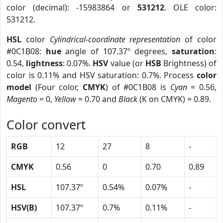
color (decimal): -15983864 or
531212
. OLE color:
531212.
HSL
color
Cylindrical-coordinate representation
of color
#0C1B08:
hue
angle of 107.37º degrees,
saturation
:
0.54,
lightness
: 0.07%.
HSV
value (or
HSB
Brightness) of
color is 0.11% and HSV saturation: 0.7%. Process
color
model
(Four color,
CMYK
) of #0C1B08 is
Cyan
= 0.56,
Magento
= 0,
Yellow
= 0.70 and
Black
(K on CMYK) = 0.89.
Color convert
RGB
12
27
8
-
CMYK
0.56
0
0.70
0.89
HSL
107.37º
0.54%
0.07%
-
HSV(B)
107.37º
0.7%
0.11%
-