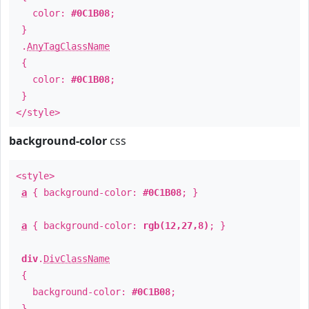
color:
#0C1B08
;
}
.
AnyTagClassName
{
color:
#0C1B08
;
}
</style>
background-color
css
<style>
a
{ background-color:
#0C1B08
; }
a
{ background-color:
rgb(12,27,8)
; }
div
.
DivClassName
{
background-color:
#0C1B08
;
}