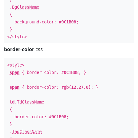
.
BgClassName
{
background-color:
#0C1B08
;
}
</style>
border-color
css
<style>
span
{ border-color:
#0C1B08
; }
span
{ border-color:
rgb(12,27,8)
; }
td
.
TdClassName
{
border-color:
#0C1B08
;
}
.
TagClassName