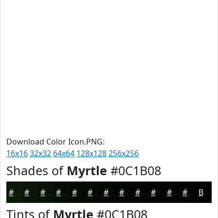
Download Color Icon.PNG:
16x16
32x32
64x64
128x128
256x256
Shades of
Myrtle
#0C1B08
#0C1B08
#0A1606
#081205
#060E04
#050B03
#040902
#030702
#020602
#020502
#020402
#020302
#020202
Black
Tints of
Myrtle
#0C1B08