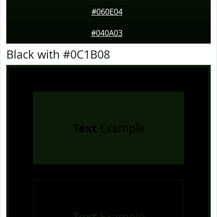
#060E04
#040A03
Black with #0C1B08
Text
Example
Text
Example