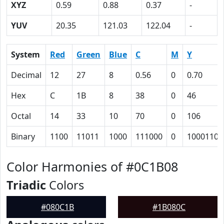
XYZ
0.59
0.88
0.37
-
YUV
20.35
121.03
122.04
-
System
Red
Green
Blue
C
M
Y
Decimal
12
27
8
0.56
0
0.70
Hex
C
1B
8
38
0
46
Octal
14
33
10
70
0
106
Binary
1100
11011
1000
111000
0
1000110
Color Harmonies of #0C1B08
Triadic
Colors
#080C1B
#1B080C