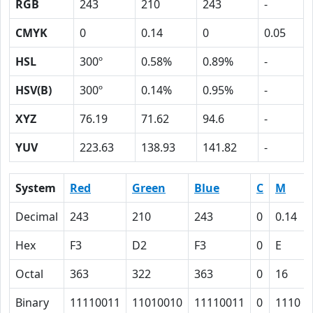
RGB
243
210
243
-
CMYK
0
0.14
0
0.05
HSL
300º
0.58%
0.89%
-
HSV(B)
300º
0.14%
0.95%
-
XYZ
76.19
71.62
94.6
-
YUV
223.63
138.93
141.82
-
System
Red
Green
Blue
C
M
Decimal
243
210
243
0
0.14
Hex
F3
D2
F3
0
E
Octal
363
322
363
0
16
Binary
11110011
11010010
11110011
0
1110