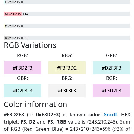
C
value IS 0
M
value IS 0.14
Y
value IS 0
K
value IS 0.05
RGB Variations
RGB:
RBG:
GRB:
#F3D2F3
#F3F3D2
#D2F3F3
GBR:
BRG:
BGR:
#D2F3F3
#F3F3F3
#F3D2F3
Color information
#F3D2F3
(or
0xF3D2F3
) is known
color
:
Snuff
. HEX
triplet:
F3
,
D2
and
F3
.
RGB
value is (243,210,243). Sum
of RGB (Red+Green+Blue) = 243+210+243=696 (
92%
of