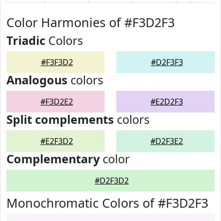
Color Harmonies of #F3D2F3
Triadic
Colors
#F3F3D2
#D2F3F3
Analogous
colors
#F3D2E2
#E2D2F3
Split complements
colors
#E2F3D2
#D2F3E2
Complementary
color
#D2F3D2
Monochromatic Colors of #F3D2F3