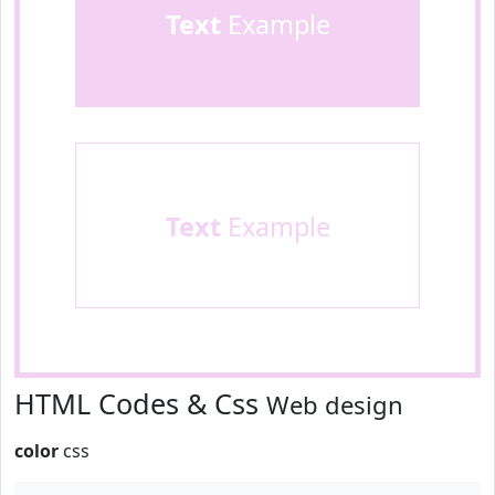
Text
Example
Text
Example
HTML Codes & Css
Web design
color
css