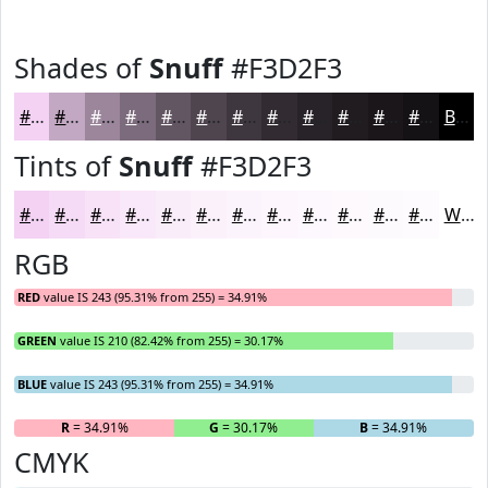
Shades of
Snuff
#F3D2F3
#F3D2F3
#C2A8C2
#9B869B
#7C6B7C
#635663
#4F454F
#3F373F
#322C32
#282328
#201C20
#1A161A
#151215
Black
Tints of
Snuff
#F3D2F3
#F3D2F3
#F5DBF5
#F7E2F7
#F9E8F9
#FAEDFA
#FBF1FB
#FCF4FC
#FDF6FD
#FDF8FD
#FDF9FD
#FDFAFD
#FDFBFD
White
RGB
RED
value IS 243 (95.31% from 255) = 34.91%
GREEN
value IS 210 (82.42% from 255) = 30.17%
BLUE
value IS 243 (95.31% from 255) = 34.91%
R
= 34.91%
G
= 30.17%
B
= 34.91%
CMYK