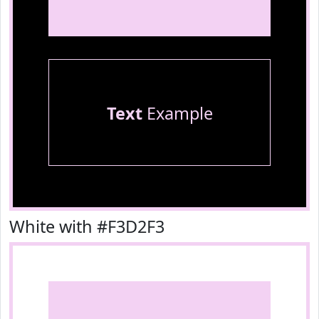
Text
Example
White with #F3D2F3