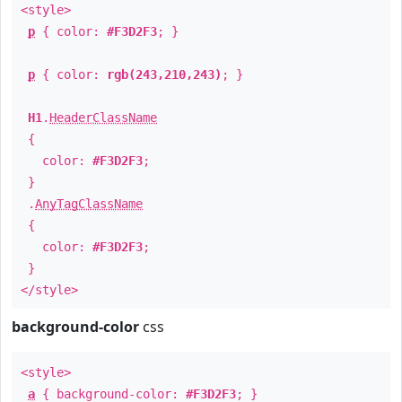
<style>
p
{ color:
#F3D2F3
; }
p
{ color:
rgb(243,210,243)
; }
H1
.
HeaderClassName
{
color:
#F3D2F3
;
}
.
AnyTagClassName
{
color:
#F3D2F3
;
}
</style>
background-color
css
<style>
a
{ background-color:
#F3D2F3
; }