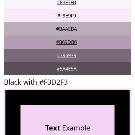
#FBF3FB
#F9E9F9
#BAAEBA
#B69DB6
#796979
#5A4E5A
Black with #F3D2F3
Text
Example