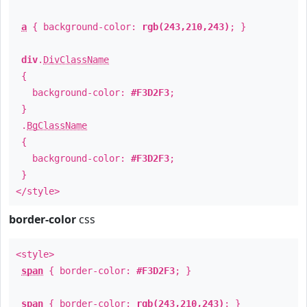
a
{ background-color:
rgb(243,210,243)
; }
div
.
DivClassName
{
background-color:
#F3D2F3
;
}
.
BgClassName
{
background-color:
#F3D2F3
;
}
</style>
border-color
css
<style>
span
{ border-color:
#F3D2F3
; }
span
{ border-color:
rgb(243,210,243)
; }