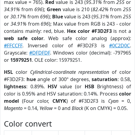
max value = 765).
Red
value is 243 (
95.31%
from
255
or
34.91%
from
696
);
Green
value is 210 (
82.42%
from
255
or
30.17%
from
696
);
Blue
value is 243 (
95.31%
from
255
or
34.91%
from
696
); Max value from RGB is 243 - color
contains mainly: red, blue.
Hex color #F3D2F3
is not a
web safe color
. Web safe color analog (approx):
#FFCCFF
. Inversed color of #F3D2F3 is
#0C2D0C
.
Grayscale:
#DFDFDF
. Windows color (decimal): -797965
or
15979251
. OLE color: 15979251.
HSL
color
Cylindrical-coordinate representation
of color
#F3D2F3:
hue
angle of 300º degrees,
saturation
: 0.58,
lightness
: 0.89%.
HSV
value (or
HSB
Brightness) of
color is 0.95% and HSV saturation: 0.14%. Process
color
model
(Four color,
CMYK
) of #F3D2F3 is
Cyan
= 0,
Magento
= 0.14,
Yellow
= 0 and
Black
(K on CMYK) = 0.05.
Color convert