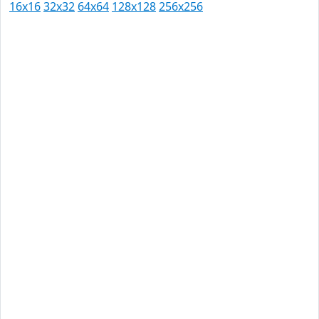
16x16
32x32
64x64
128x128
256x256