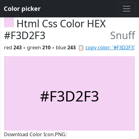
Color picker
Html Css Color HEX
#F3D2F3
Snuff
red
243
◦ green
210
◦ blue
243
📋
copy color: '#F3D2F3'
#F3D2F3
Download Color Icon.PNG: