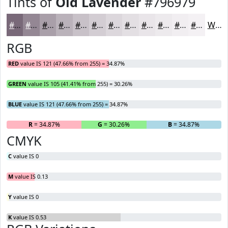
Tints of
Old Lavender
#796979
#796979
#948794
#A99FA9
#BAB2BA
#C8C1C8
#D3CDD3
#DCD7DC
#E3DFE3
#E9E5E9
#EDEAED
#F1EEF1
#F4F1F4
White
RGB
RED
value IS 121 (47.66% from 255) = 34.87%
GREEN
value IS 105 (41.41% from 255) = 30.26%
BLUE
value IS 121 (47.66% from 255) = 34.87%
R
= 34.87%
G
= 30.26%
B
= 34.87%
CMYK
C
value IS 0
M
value IS 0.13
Y
value IS 0
K
value IS 0.53