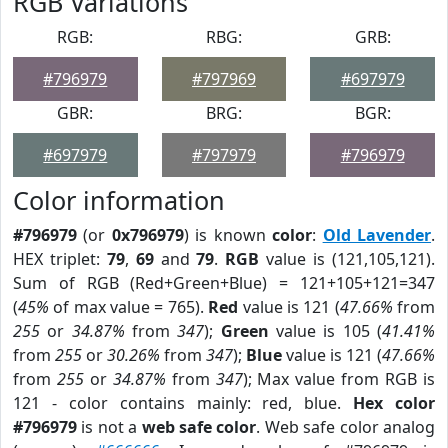
RGB Variations
RGB:
RBG:
GRB:
#796979
#797969
#697979
GBR:
BRG:
BGR:
#697979
#797979
#796979
Color information
#796979
(or
0x796979
) is known
color
:
Old Lavender
.
HEX triplet:
79
,
69
and
79
.
RGB
value is (121,105,121).
Sum of RGB (Red+Green+Blue) = 121+105+121=347
(
45%
of max value = 765).
Red
value is 121 (
47.66%
from
255
or
34.87%
from
347
);
Green
value is 105 (
41.41%
from
255
or
30.26%
from
347
);
Blue
value is 121 (
47.66%
from
255
or
34.87%
from
347
); Max value from RGB is
121 - color contains mainly: red, blue.
Hex color
#796979
is not a
web safe color
. Web safe color analog