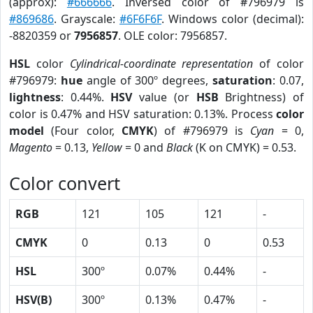
(approx):
#666666
. Inversed color of #796979 is
#869686
. Grayscale:
#6F6F6F
. Windows color (decimal):
-8820359 or
7956857
. OLE color: 7956857.
HSL
color
Cylindrical-coordinate representation
of color
#796979:
hue
angle of 300º degrees,
saturation
: 0.07,
lightness
: 0.44%.
HSV
value (or
HSB
Brightness) of
color is 0.47% and HSV saturation: 0.13%. Process
color
model
(Four color,
CMYK
) of #796979 is
Cyan
= 0,
Magento
= 0.13,
Yellow
= 0 and
Black
(K on CMYK) = 0.53.
Color convert
RGB
121
105
121
-
CMYK
0
0.13
0
0.53
HSL
300º
0.07%
0.44%
-
HSV(B)
300º
0.13%
0.47%
-