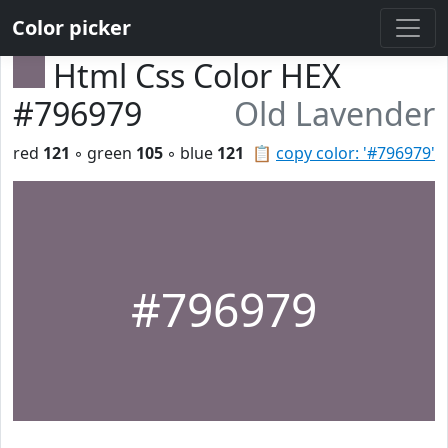
Color picker
Html Css Color HEX
#796979
Old Lavender
red
121
◦ green
105
◦ blue
121
📋
copy color: '#796979'
#796979