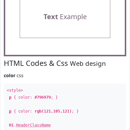
Text
Example
HTML Codes & Css
Web design
color
css
<style>
p
{ color:
#796979
; }
p
{ color:
rgb(121,105,121)
; }
H1
.
HeaderClassName