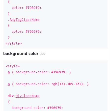
{
color:
#796979
;
}
.
AnyTagClassName
{
color:
#796979
;
}
</style>
background-color
css
<style>
a
{ background-color:
#796979
; }
a
{ background-color:
rgb(121,105,121)
; }
div
.
DivClassName
{
background-color:
#796979
;