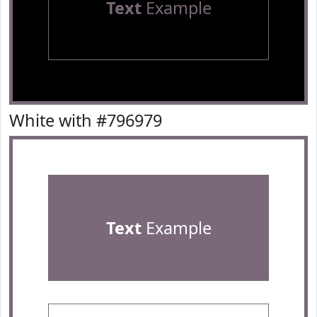
Text
Example
White with #796979
Text
Example