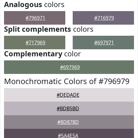
Analogous
colors
#796971
#716979
Split complements
colors
#717969
#697971
Complementary
color
#697969
Monochromatic Colors of #796979
#DEDADE
#BDB5BD
#8D878D
#5A4E5A