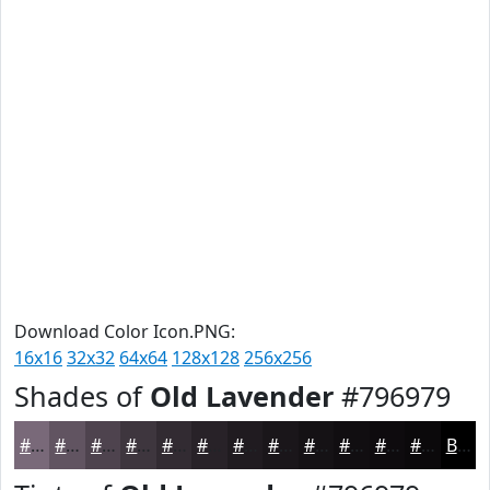
Download Color Icon.PNG:
16x16
32x32
64x64
128x128
256x256
Shades of
Old Lavender
#796979
#796979
#615461
#4E434E
#3E363E
#322B32
#282228
#201B20
#1A161A
#151215
#110E11
#0E0B0E
#0B090B
Black