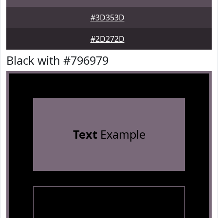
#3D353D
#2D272D
Black with #796979
Text
Example