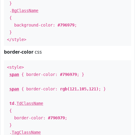
}
.
BgClassName
{
background-color:
#796979
;
}
</style>
border-color
css
<style>
span
{ border-color:
#796979
; }
span
{ border-color:
rgb(121,105,121)
; }
td
.
TdClassName
{
border-color:
#796979
;
}
.
TagClassName