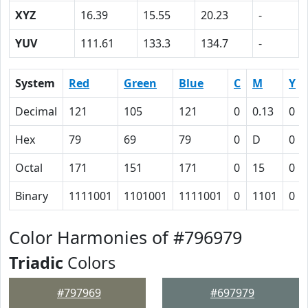
XYZ
16.39
15.55
20.23
-
YUV
111.61
133.3
134.7
-
System
Red
Green
Blue
C
M
Y
Decimal
121
105
121
0
0.13
0
Hex
79
69
79
0
D
0
Octal
171
151
171
0
15
0
Binary
1111001
1101001
1111001
0
1101
0
Color Harmonies of #796979
Triadic
Colors
#797969
#697979