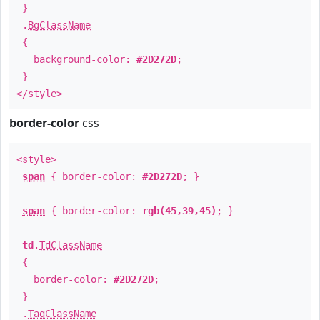
}
.
BgClassName
{
background-color:
#2D272D
;
}
</style>
border-color
css
<style>
span
{ border-color:
#2D272D
; }
span
{ border-color:
rgb(45,39,45)
; }
td
.
TdClassName
{
border-color:
#2D272D
;
}
.
TagClassName