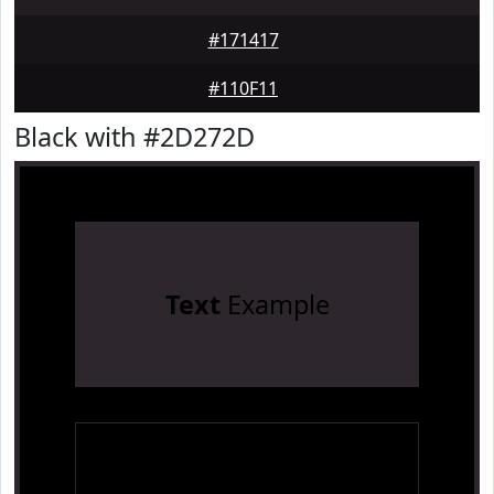
#171417
#110F11
Black with #2D272D
Text
Example