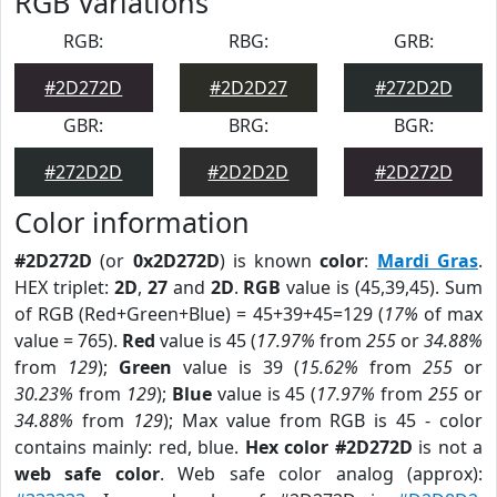
RGB Variations
RGB:
RBG:
GRB:
#2D272D
#2D2D27
#272D2D
GBR:
BRG:
BGR:
#272D2D
#2D2D2D
#2D272D
Color information
#2D272D
(or
0x2D272D
) is known
color
:
Mardi Gras
.
HEX triplet:
2D
,
27
and
2D
.
RGB
value is (45,39,45). Sum
of RGB (Red+Green+Blue) = 45+39+45=129 (
17%
of max
value = 765).
Red
value is 45 (
17.97%
from
255
or
34.88%
from
129
);
Green
value is 39 (
15.62%
from
255
or
30.23%
from
129
);
Blue
value is 45 (
17.97%
from
255
or
34.88%
from
129
); Max value from RGB is 45 - color
contains mainly: red, blue.
Hex color #2D272D
is not a
web safe color
. Web safe color analog (approx):