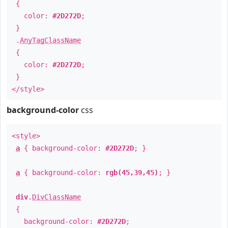
{
color:
#2D272D
;
}
.
AnyTagClassName
{
color:
#2D272D
;
}
</style>
background-color
css
<style>
a
{ background-color:
#2D272D
; }
a
{ background-color:
rgb(45,39,45)
; }
div
.
DivClassName
{
background-color:
#2D272D
;