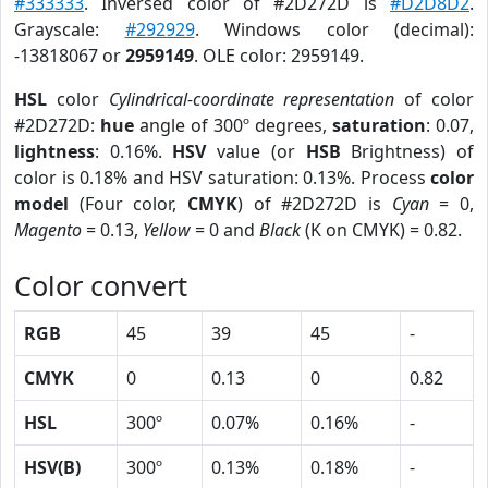
#333333
. Inversed color of #2D272D is
#D2D8D2
.
Grayscale:
#292929
. Windows color (decimal):
-13818067 or
2959149
. OLE color: 2959149.
HSL
color
Cylindrical-coordinate representation
of color
#2D272D:
hue
angle of 300º degrees,
saturation
: 0.07,
lightness
: 0.16%.
HSV
value (or
HSB
Brightness) of
color is 0.18% and HSV saturation: 0.13%. Process
color
model
(Four color,
CMYK
) of #2D272D is
Cyan
= 0,
Magento
= 0.13,
Yellow
= 0 and
Black
(K on CMYK) = 0.82.
Color convert
RGB
45
39
45
-
CMYK
0
0.13
0
0.82
HSL
300º
0.07%
0.16%
-
HSV(B)
300º
0.13%
0.18%
-