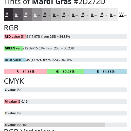
Tints of
Mardi Gras
#2D272D
#2D272D
#575257
#797579
#949194
#A9A7A9
#BAB9BA
#C8C7C8
#D3D2D3
#DCDBDC
#E3E2E3
#E9E8E9
#EDEDED
White
RGB
RED
value IS 45 (17.97% from 255) = 34.88%
GREEN
value IS 39 (15.63% from 255) = 30.23%
BLUE
value IS 45 (17.97% from 255) = 34.88%
R
= 34.88%
G
= 30.23%
B
= 34.88%
CMYK
C
value IS 0
M
value IS 0.13
Y
value IS 0
K
value IS 0.82