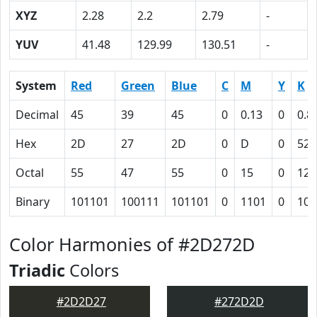
XYZ
2.28
2.2
2.79
-
YUV
41.48
129.99
130.51
-
System
Red
Green
Blue
C
M
Y
K
Decimal
45
39
45
0
0.13
0
0.8
Hex
2D
27
2D
0
D
0
52
Octal
55
47
55
0
15
0
122
Binary
101101
100111
101101
0
1101
0
101
Color Harmonies of #2D272D
Triadic
Colors
#2D2D27
#272D2D