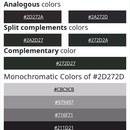
Analogous
colors
#2D272A
#2A272D
Split complements
colors
#2A2D27
#272D2A
Complementary
color
#272D27
Monochromatic Colors of #2D272D
#CBC9CB
#979497
#716F71
#211D21