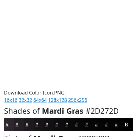
Download Color Icon.PNG:
16x16
32x32
64x64
128x128
256x256
Shades of
Mardi Gras
#2D272D
#2D272D
#241F24
#1D191D
#171417
#121012
#0E0D0E
#0B0A0B
#090809
#070607
#060506
#050405
#040304
Black