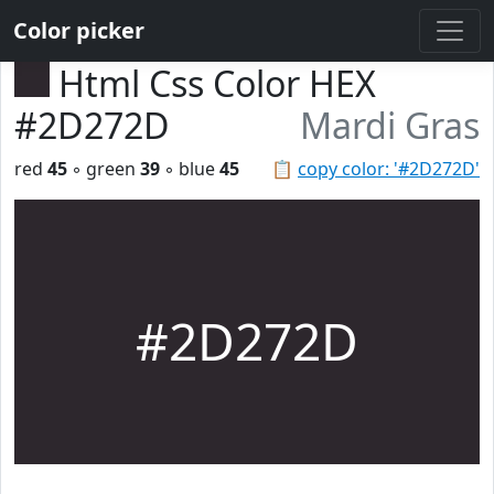
Color picker
Html Css Color HEX
#2D272D
Mardi Gras
red
45
◦ green
39
◦ blue
45
📋
copy color: '#2D272D'
#2D272D