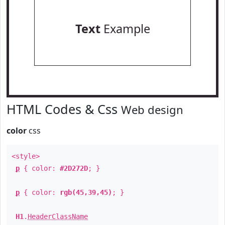
Text
Example
HTML Codes & Css
Web design
color
css
<style>
p
{ color:
#2D272D
; }
p
{ color:
rgb(45,39,45)
; }
H1
.
HeaderClassName