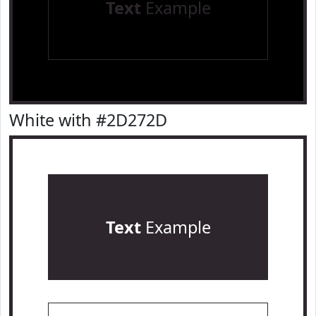
Text
Example
White with #2D272D
Text
Example