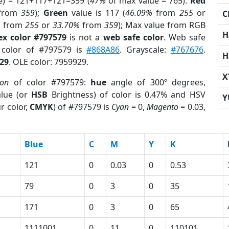
e) = 121+117+121=359 (
47%
of max value = 765).
Red
from
359
);
Green
value is 117 (
46.09%
from
255
or
C
%
from
255
or
33.70%
from
359
); Max value from RGB
H
ex color #797579
is not a
web safe color
. Web safe
d color of #797579 is
#868A86
. Grayscale:
#767676
.
H
29
. OLE color: 7959929.
X
ion
of color #797579:
hue
angle of 300º degrees,
lue (or
HSB
Brightness) of color is 0.47% and HSV
Y
r color,
CMYK
) of #797579 is
Cyan
= 0,
Magento
= 0.03,
Blue
C
M
Y
K
121
0
0.03
0
0.53
79
0
3
0
35
171
0
3
0
65
1111001
0
11
0
110101