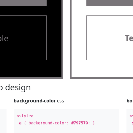
le
T
 design
background-color
css
bo
<style>
<
a
{ background-color:
#797579
; }