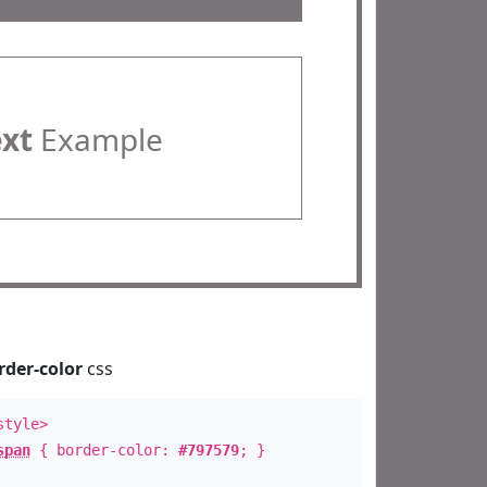
ext
Example
rder-color
css
style>
span
{ border-color:
#797579
; }