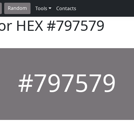
Random
Tools
Contacts
lor HEX
#797579
#797579