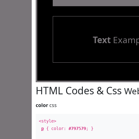
Text
Examp
HTML Codes & Css
Web
color
css
<style>
p
{ color:
#797579
; }