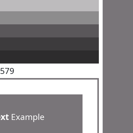
7579
ext
Example