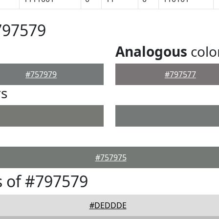
797579
Analogous
colo
#757979
#797577
rs
#757975
 of #797579
#DEDDDE