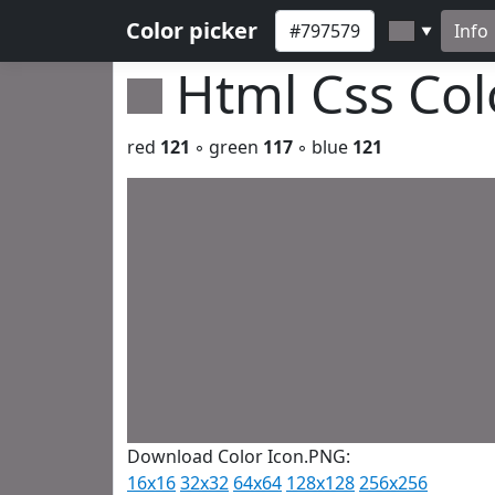
Color picker
Info
▼
Html Css Co
red
121
◦ green
117
◦ blue
121
Download Color Icon.PNG:
16x16
32x32
64x64
128x128
256x256