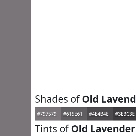
Shades of
Old Lavend
#797579
#615E61
#4E4B4E
#3E3C3E
Tints of
Old Lavender