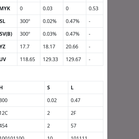
MYK
0
0.03
0
0.53
SL
300º
0.02%
0.47%
-
SV(B)
300º
0.03%
0.47%
-
YZ
17.7
18.17
20.66
-
UV
118.65
129.33
129.67
-
H
S
L
300
0.02
0.47
12C
2
2F
454
2
57
100101100
10
101111