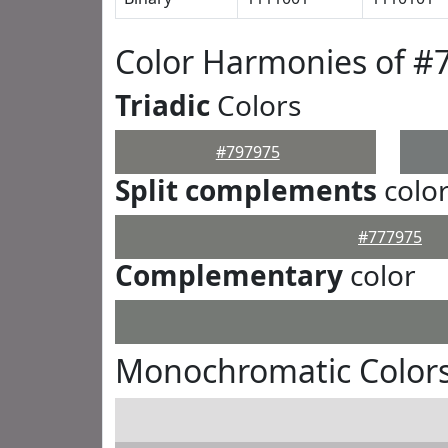
Color Harmonies of #
Triadic
Colors
#797975
Split complements
colo
#777975
Complementary
color
Monochromatic Colors