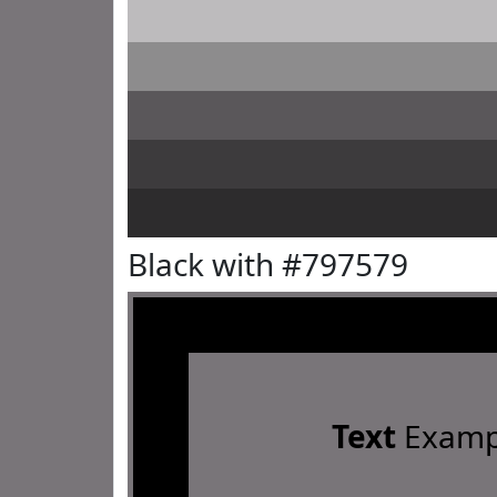
Black with #797579
Text
Examp