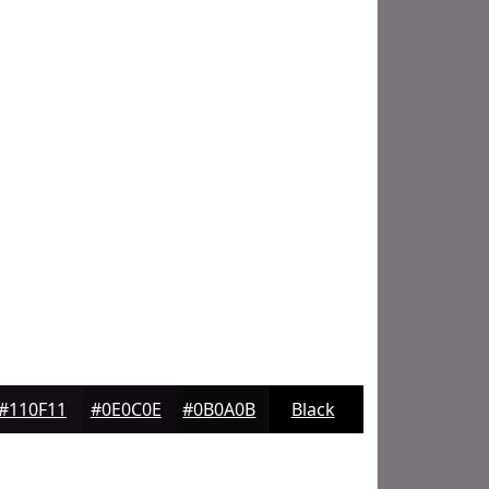
#110F11
#0E0C0E
#0B0A0B
Black