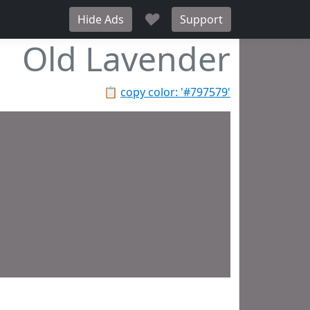
♥
Hide Ads
Support
Old Lavender
📋
copy color: '#797579'