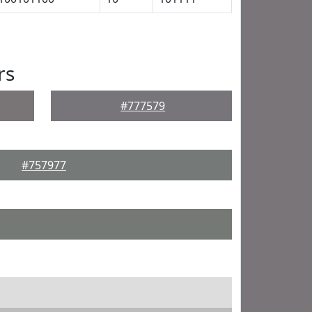
rs
#777579
#757977