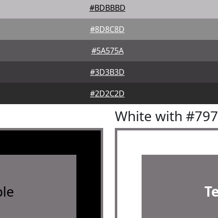
#BDBBBD
#8D8C8D
#5A575A
#3D3B3D
#2D2C2D
White with #79
le
T