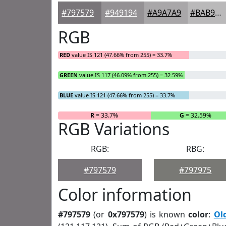
#797579
#949194
#A9A7A9
#BAB9BA
RGB
RED
value IS 121 (47.66% from 255) = 33.7%
GREEN
value IS 117 (46.09% from 255) = 32.59%
BLUE
value IS 121 (47.66% from 255) = 33.7%
R
= 33.7%
G
= 32.59%
RGB Variations
RGB:
RBG:
#797579
#797975
Color information
#797579
(or
0x797579
) is known
color
:
Ol