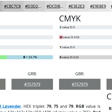
#C8C7C8
#D3D2D3
#DCDBDC
#E3E2E3
#E9E8E9
CMYK
C
value IS 0
M
value IS 0.03
Y
value IS 0
B
= 33.7%
K
value IS 0.53
GRB:
GBR:
#757979
#757979
C
d Lavender
. HEX triplet:
79
,
75
and
79
.
RGB
value is
R