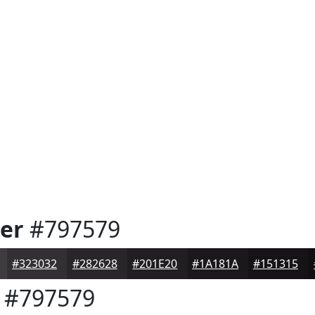
er
#797579
#323032
#282628
#201E20
#1A181A
#151315
#797579