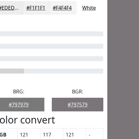
#EDEDED
#F1F1F1
#F4F4F4
White
BRG:
BGR:
#797979
#797579
olor convert
GB
121
117
121
-