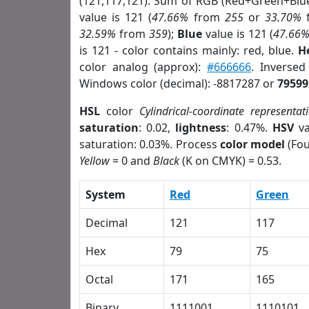
(121,117,121). Sum of RGB (Red+Green+Blu
value is 121 (
47.66%
from
255
or
33.70%
32.59%
from
359
);
Blue
value is 121 (
47.66
is 121 - color contains mainly: red, blue.
H
color analog (approx):
#666666
. Inverse
Windows color (decimal): -8817287 or
79599
HSL
color
Cylindrical-coordinate representat
saturation
: 0.02,
lightness
: 0.47%.
HSV
va
saturation: 0.03%. Process
color model
(Fou
Yellow
= 0 and
Black
(K on CMYK) = 0.53.
System
Red
Green
Decimal
121
117
Hex
79
75
Octal
171
165
Binary
1111001
1110101