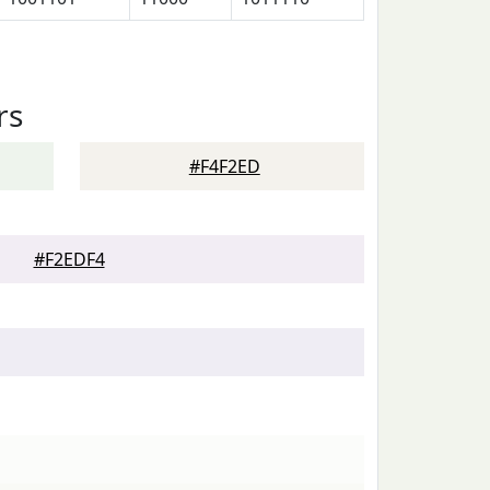
rs
#F4F2ED
#F2EDF4