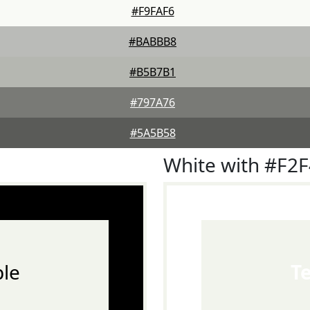
#F9FAF6
#BABBB8
#B5B7B1
#797A76
#5A5B58
White with #F2
le
T