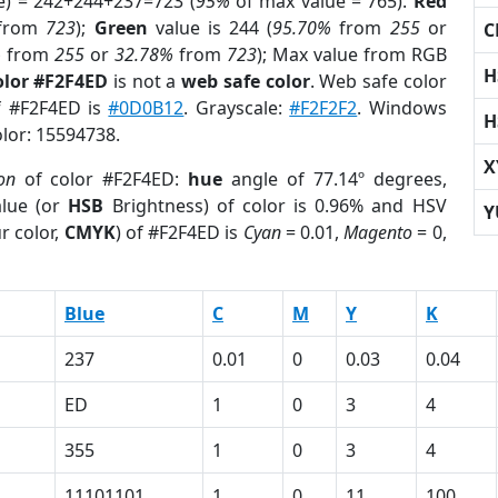
e) = 242+244+237=723 (
95%
of max value = 765).
Red
from
723
);
Green
value is 244 (
95.70%
from
255
or
C
%
from
255
or
32.78%
from
723
); Max value from RGB
H
olor #F2F4ED
is not a
web safe color
. Web safe color
of #F2F4ED is
#0D0B12
. Grayscale:
#F2F2F2
. Windows
H
olor: 15594738.
X
on
of color #F2F4ED:
hue
angle of 77.14º degrees,
lue (or
HSB
Brightness) of color is 0.96% and HSV
Y
r color,
CMYK
) of #F2F4ED is
Cyan
= 0.01,
Magento
= 0,
Blue
C
M
Y
K
237
0.01
0
0.03
0.04
ED
1
0
3
4
355
1
0
3
4
11101101
1
0
11
100