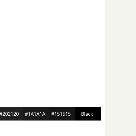
#202120
#1A1A1A
#151515
Black