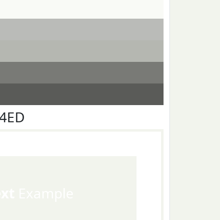
F4ED
ext
Example