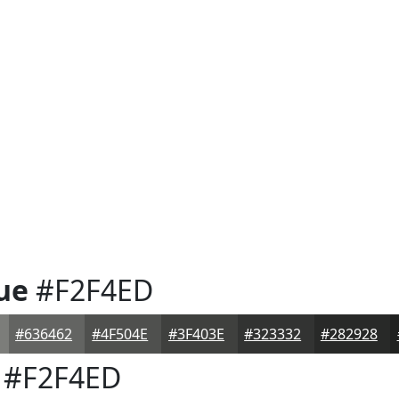
ue
#F2F4ED
#636462
#4F504E
#3F403E
#323332
#282928
#F2F4ED