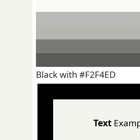
Black with #F2F4ED
Text
Examp