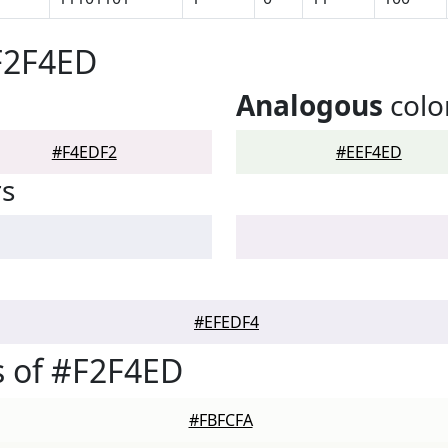
F2F4ED
Analogous
colo
#F4EDF2
#EEF4ED
rs
#EFEDF4
 of #F2F4ED
#FBFCFA