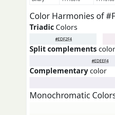
Color Harmonies of #
Triadic
Colors
#EDF2F4
Split complements
colo
#EDEEF4
Complementary
color
Monochromatic Colors