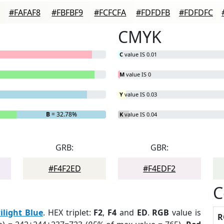
#FAFAF8
#FBFBF9
#FCFCFA
#FDFDFB
#FDFDFC
CMYK
C
value IS 0.01
M
value IS 0
Y
value IS 0.03
B
= 32.78%
K
value IS 0.04
GRB:
GBR:
#F4F2ED
#F4EDF2
C
ilight Blue
. HEX triplet:
F2
,
F4
and
ED
.
RGB
value is
R