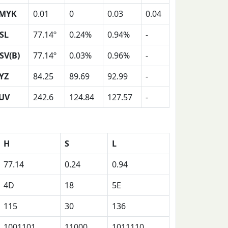
MYK
0.01
0
0.03
0.04
SL
77.14º
0.24%
0.94%
-
SV(B)
77.14º
0.03%
0.96%
-
YZ
84.25
89.69
92.99
-
UV
242.6
124.84
127.57
-
H
S
L
77.14
0.24
0.94
4D
18
5E
115
30
136
1001101
11000
1011110