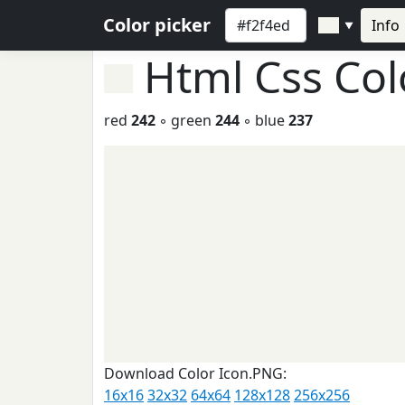
Color picker
Info
▼
Html Css Co
red
242
◦ green
244
◦ blue
237
Download Color Icon.PNG:
16x16
32x32
64x64
128x128
256x256