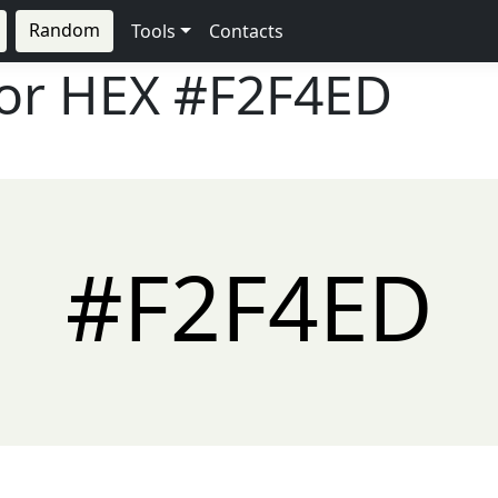
Random
Tools
Contacts
lor HEX
#F2F4ED
#F2F4ED