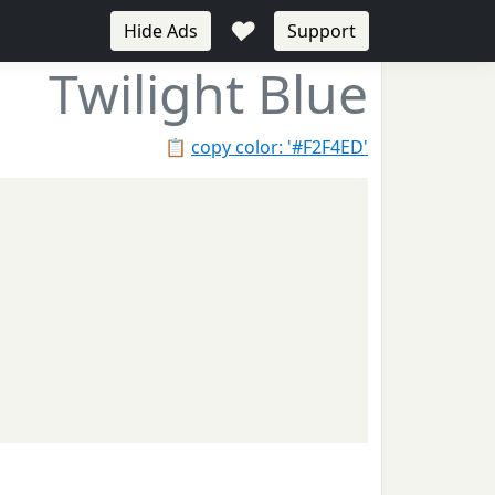
♥
Hide Ads
Support
Twilight Blue
📋
copy color: '#F2F4ED'