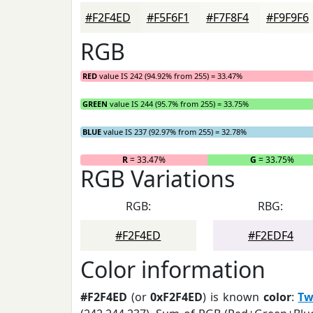
#F2F4ED
#F5F6F1
#F7F8F4
#F9F9F6
RGB
RED
value IS 242 (94.92% from 255) = 33.47%
GREEN
value IS 244 (95.7% from 255) = 33.75%
BLUE
value IS 237 (92.97% from 255) = 32.78%
R
= 33.47%
G
= 33.75%
RGB Variations
RGB:
RBG:
#F2F4ED
#F2EDF4
Color information
#F2F4ED
(or
0xF2F4ED
) is known
color
:
Tw