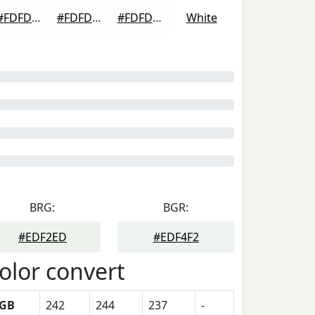
#FDFDFD
#FDFDFD
#FDFDFD
White
BRG:
BGR:
#EDF2ED
#EDF4F2
olor convert
GB
242
244
237
-