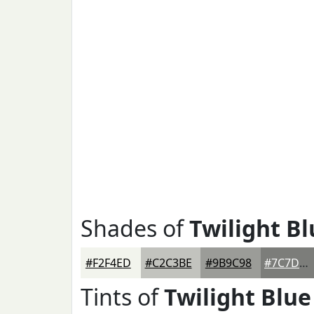
Shades of
Twilight Bl
#F2F4ED
#C2C3BE
#9B9C98
#7C7D7A
Tints of
Twilight Blue