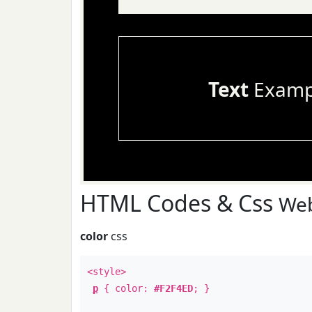
Text
Examp
HTML Codes & Css
Web
color
css
<style>
p
{ color:
#F2F4ED
; }