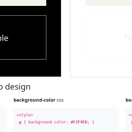
le
T
 design
background-color
css
bo
<style>
<
a
{ background-color:
#F2F4ED
; }