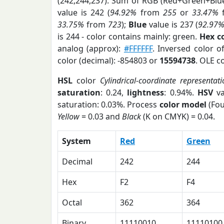
(242,244,237). Sum of RGB (Red+Green+Blu
value is 242 (
94.92%
from
255
or
33.47%
33.75%
from
723
);
Blue
value is 237 (
92.97
is 244 - color contains mainly: green.
Hex c
analog (approx):
#FFFFFF
. Inversed color 
color (decimal): -854803 or
15594738
. OLE c
HSL
color
Cylindrical-coordinate representati
saturation
: 0.24,
lightness
: 0.94%.
HSV
va
saturation: 0.03%. Process
color model
(Fou
Yellow
= 0.03 and
Black
(K on CMYK) = 0.04.
System
Red
Green
Decimal
242
244
Hex
F2
F4
Octal
362
364
Binary
11110010
11110100