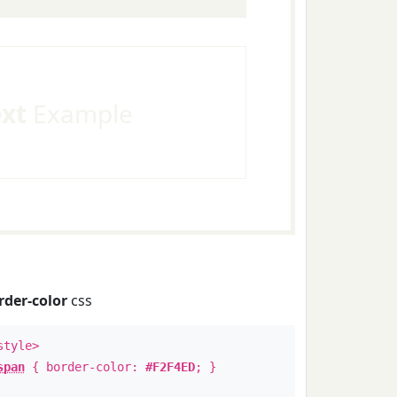
ext
Example
rder-color
css
style>
span
{ border-color:
#F2F4ED
; }