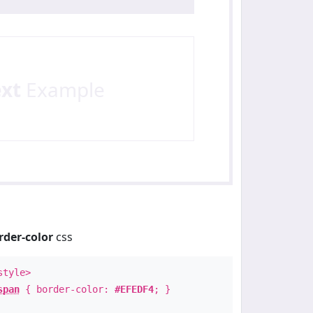
ext
Example
rder-color
css
style>
span
{ border-color:
#EFEDF4
; }