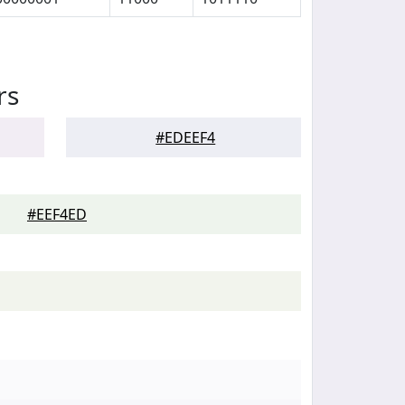
rs
#EDEEF4
#EEF4ED