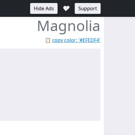
♥
Hide Ads
Support
Magnolia
📋
copy color: '#EFEDF4'