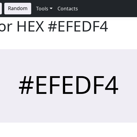
Random
Tools
Contacts
lor HEX
#EFEDF4
#EFEDF4