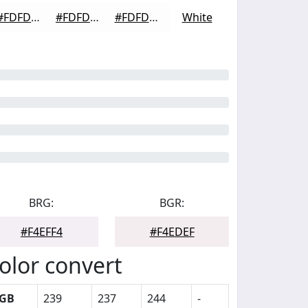
#FDFDFD
#FDFDFD
#FDFDFD
White
BRG:
BGR:
#F4EFF4
#F4EDEF
olor convert
GB
239
237
244
-