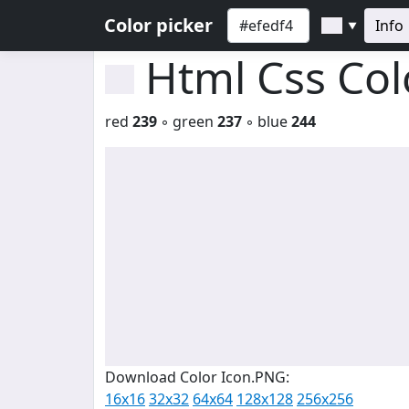
Color picker
Info
▼
Html Css Co
red
239
◦ green
237
◦ blue
244
Download Color Icon.PNG:
16x16
32x32
64x64
128x128
256x256