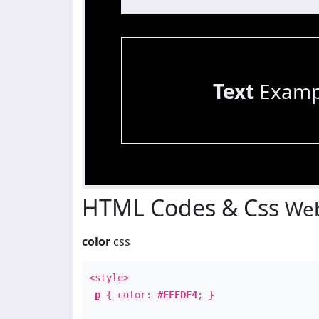
Text
Examp
HTML Codes & Css
Web
color
css
<style>
p
{ color:
#EFEDF4
; }