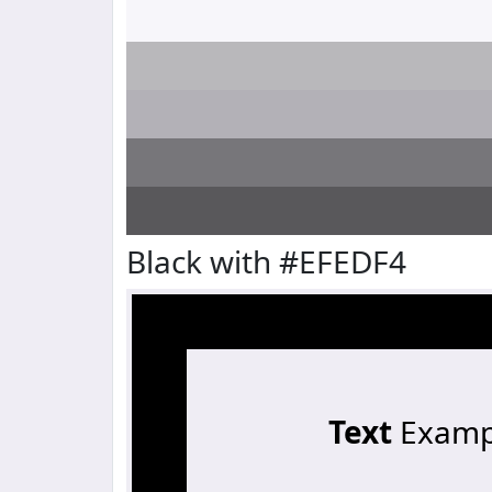
Black with #EFEDF4
Text
Examp