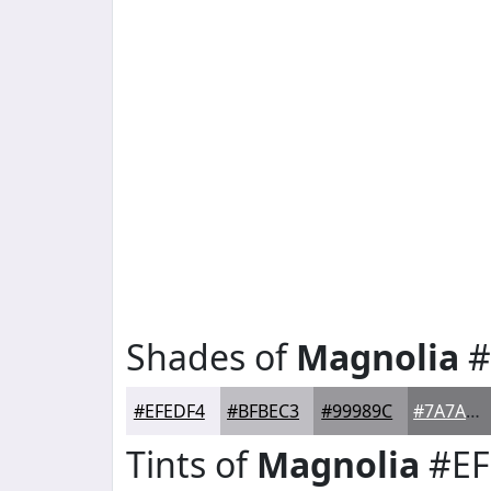
Shades of
Magnolia
#
#EFEDF4
#BFBEC3
#99989C
#7A7A7D
Tints of
Magnolia
#EF