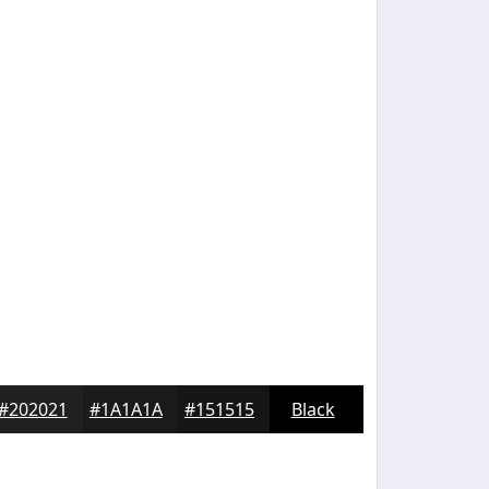
#202021
#1A1A1A
#151515
Black