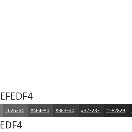
EFEDF4
#626264
#4E4E50
#3E3E40
#323233
#282829
EDF4