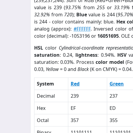
(239,237,244). Sum of RGB (Red+Green+Blu
value is 239 (
93.75%
from
255
or
33.19%
32.92%
from
720
);
Blue
value is 244 (
95.70
is 244 - color contains mainly: blue.
Hex co
analog (approx):
#FFFFFF
. Inversed color 
color (decimal): -1053196 or
16051695
. OLE 
HSL
color
Cylindrical-coordinate representati
saturation
: 0.24,
lightness
: 0.94%.
HSV
va
saturation: 0.03%. Process
color model
(Fo
0.03,
Yellow
= 0 and
Black
(K on CMYK) = 0.04.
System
Red
Green
Decimal
239
237
Hex
EF
ED
Octal
357
355
Binary
11101111
11101101