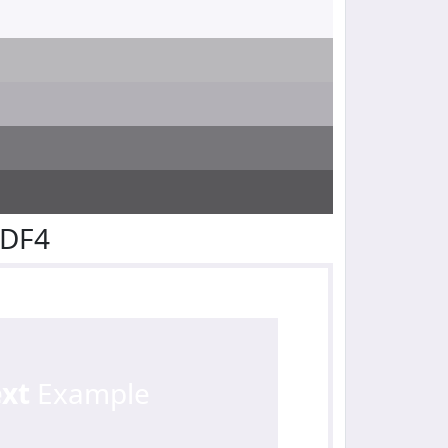
EDF4
ext
Example