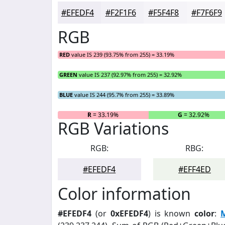
#EFEDF4
#F2F1F6
#F5F4F8
#F7F6F9
RGB
RED
value IS 239 (93.75% from 255) = 33.19%
GREEN
value IS 237 (92.97% from 255) = 32.92%
BLUE
value IS 244 (95.7% from 255) = 33.89%
R
= 33.19%
G
= 32.92%
RGB Variations
RGB:
RBG:
#EFEDF4
#EFF4ED
Color information
#EFEDF4
(or
0xEFEDF4
) is known
color
: