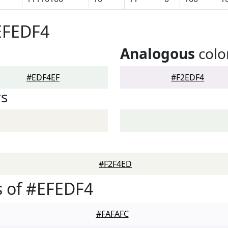
EFEDF4
Analogous
colo
#EDF4EF
#F2EDF4
rs
#F2F4ED
 of #EFEDF4
#FAFAFC