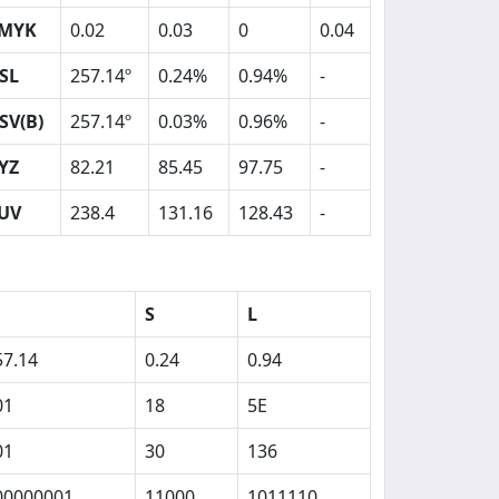
MYK
0.02
0.03
0
0.04
SL
257.14º
0.24%
0.94%
-
SV(B)
257.14º
0.03%
0.96%
-
YZ
82.21
85.45
97.75
-
UV
238.4
131.16
128.43
-
S
L
57.14
0.24
0.94
01
18
5E
01
30
136
00000001
11000
1011110