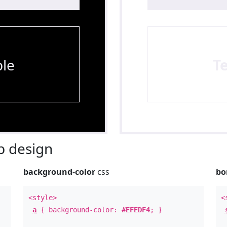
le
T
 design
background-color
css
bo
<style>
<
a
{ background-color:
#EFEDF4
; }