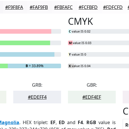
#F9F8FA
#FAF9FB
#FBFAFC
#FCFBFD
#FDFCFD
CMYK
C
value IS 0.02
M
value IS 0.03
Y
value IS 0
B
= 33.89%
K
value IS 0.04
GRB:
GBR:
#EDEFF4
#EDF4EF
C
Magnolia
. HEX triplet:
EF
,
ED
and
F4
.
RGB
value is
R