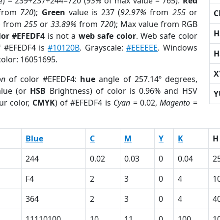
e) = 239+237+244=720 (
95%
of max value = 765).
Red
from
720
);
Green
value is 237 (
92.97%
from
255
or
C
%
from
255
or
33.89%
from
720
); Max value from RGB
H
lor #EFEDF4
is not a
web safe color
. Web safe color
of #EFEDF4 is
#10120B
. Grayscale:
#EEEEEE
. Windows
H
color: 16051695.
X
on
of color #EFEDF4:
hue
angle of 257.14º degrees,
lue (or
HSB
Brightness) of color is 0.96% and HSV
Y
ur color,
CMYK
) of #EFEDF4 is
Cyan
= 0.02,
Magento
=
Blue
C
M
Y
K
H
244
0.02
0.03
0
0.04
2
F4
2
3
0
4
1
364
2
3
0
4
4
11110100
10
11
0
100
1