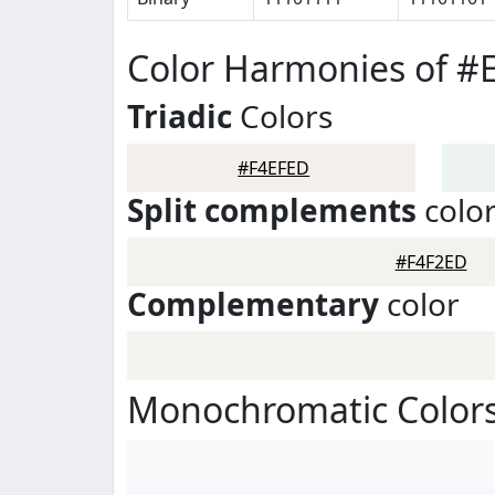
Color Harmonies of #
Triadic
Colors
#F4EFED
Split complements
colo
#F4F2ED
Complementary
color
Monochromatic Colors