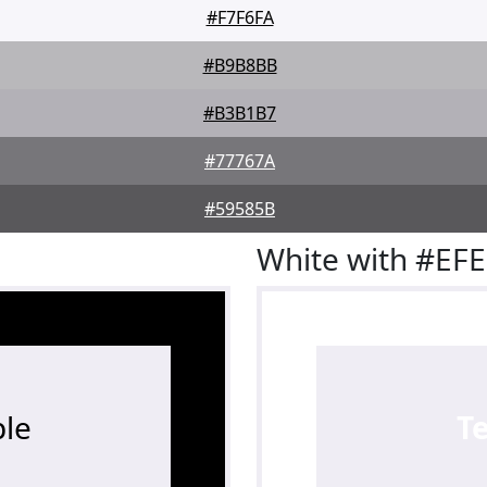
#F7F6FA
#B9B8BB
#B3B1B7
#77767A
#59585B
White with #EF
le
T