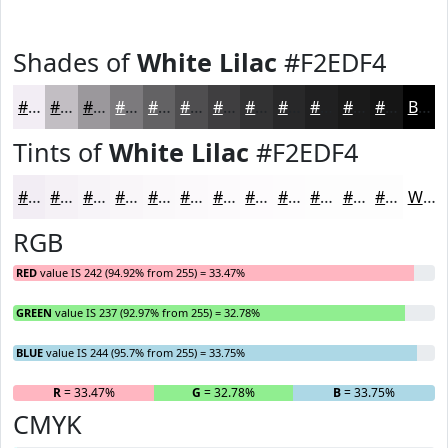
Shades of
White Lilac
#F2EDF4
#F2EDF4
#C2BEC3
#9B989C
#7C7A7D
#636264
#4F4E50
#3F3E40
#323233
#282829
#202021
#1A1A1A
#151515
Black
Tints of
White Lilac
#F2EDF4
#F2EDF4
#F5F1F6
#F7F4F8
#F9F6F9
#FAF8FA
#FBF9FB
#FCFAFC
#FDFBFD
#FDFCFD
#FDFDFD
#FDFDFD
#FDFDFD
White
RGB
RED
value IS 242 (94.92% from 255) = 33.47%
GREEN
value IS 237 (92.97% from 255) = 32.78%
BLUE
value IS 244 (95.7% from 255) = 33.75%
R
= 33.47%
G
= 32.78%
B
= 33.75%
CMYK