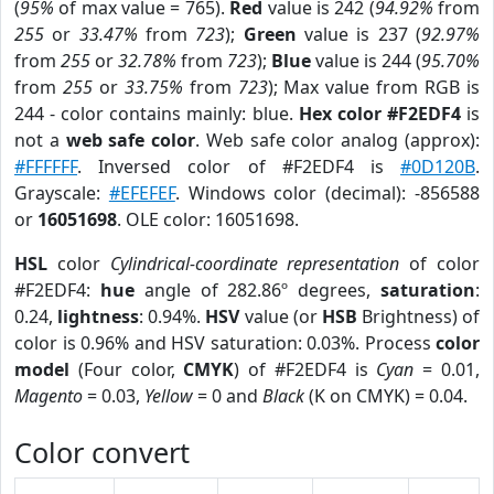
(
95%
of max value = 765).
Red
value is 242 (
94.92%
from
255
or
33.47%
from
723
);
Green
value is 237 (
92.97%
from
255
or
32.78%
from
723
);
Blue
value is 244 (
95.70%
from
255
or
33.75%
from
723
); Max value from RGB is
244 - color contains mainly: blue.
Hex color #F2EDF4
is
not a
web safe color
. Web safe color analog (approx):
#FFFFFF
. Inversed color of #F2EDF4 is
#0D120B
.
Grayscale:
#EFEFEF
. Windows color (decimal): -856588
or
16051698
. OLE color: 16051698.
HSL
color
Cylindrical-coordinate representation
of color
#F2EDF4:
hue
angle of 282.86º degrees,
saturation
:
0.24,
lightness
: 0.94%.
HSV
value (or
HSB
Brightness) of
color is 0.96% and HSV saturation: 0.03%. Process
color
model
(Four color,
CMYK
) of #F2EDF4 is
Cyan
= 0.01,
Magento
= 0.03,
Yellow
= 0 and
Black
(K on CMYK) = 0.04.
Color convert