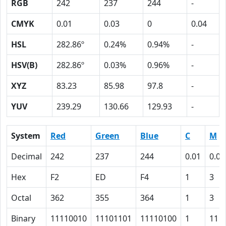
RGB
242
237
244
-
CMYK
0.01
0.03
0
0.04
HSL
282.86º
0.24%
0.94%
-
HSV(B)
282.86º
0.03%
0.96%
-
XYZ
83.23
85.98
97.8
-
YUV
239.29
130.66
129.93
-
System
Red
Green
Blue
C
M
Decimal
242
237
244
0.01
0.03
Hex
F2
ED
F4
1
3
Octal
362
355
364
1
3
Binary
11110010
11101101
11110100
1
11