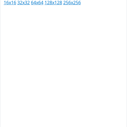
16x16
32x32
64x64
128x128
256x256