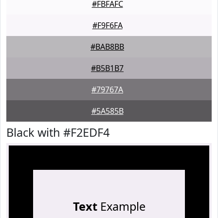
#FBFAFC
#F9F6FA
#BAB8BB
#B5B1B7
#79767A
#5A585B
Black with #F2EDF4
Text
Example