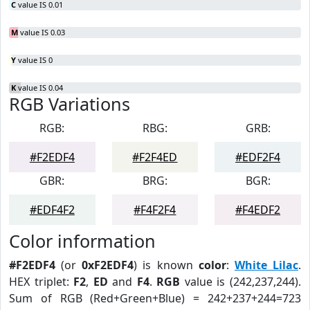
C
value IS 0.01
M
value IS 0.03
Y
value IS 0
K
value IS 0.04
RGB Variations
RGB:
RBG:
GRB:
#F2EDF4
#F2F4ED
#EDF2F4
GBR:
BRG:
BGR:
#EDF4F2
#F4F2F4
#F4EDF2
Color information
#F2EDF4
(or
0xF2EDF4
) is known
color
:
White Lilac
.
HEX triplet:
F2
,
ED
and
F4
.
RGB
value is (242,237,244).
Sum of RGB (Red+Green+Blue) = 242+237+244=723