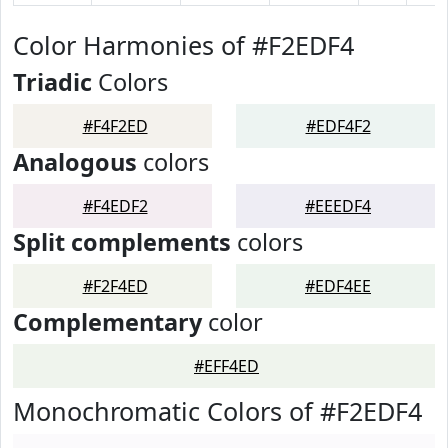
Color Harmonies of #F2EDF4
Triadic
Colors
#F4F2ED
#EDF4F2
Analogous
colors
#F4EDF2
#EEEDF4
Split complements
colors
#F2F4ED
#EDF4EE
Complementary
color
#EFF4ED
Monochromatic Colors of #F2EDF4