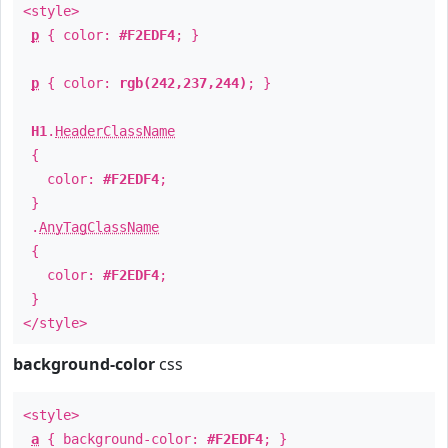
<style>
p
{ color:
#F2EDF4
; }
p
{ color:
rgb(242,237,244)
; }
H1
.
HeaderClassName
{
color:
#F2EDF4
;
}
.
AnyTagClassName
{
color:
#F2EDF4
;
}
</style>
background-color
css
<style>
a
{ background-color:
#F2EDF4
; }