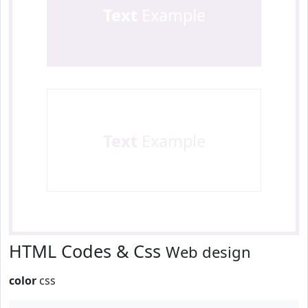
Text
Example
Text
Example
HTML Codes & Css
Web design
color
css