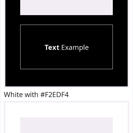
Text
Example
White with #F2EDF4