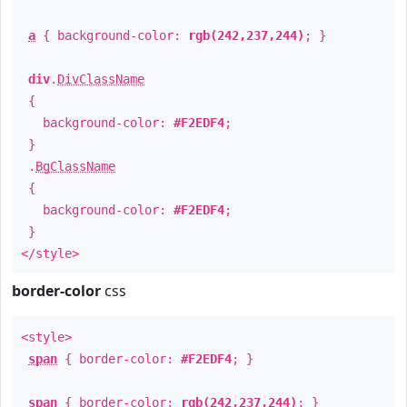
a
{ background-color:
rgb(242,237,244)
; }
div
.
DivClassName
{
background-color:
#F2EDF4
;
}
.
BgClassName
{
background-color:
#F2EDF4
;
}
</style>
border-color
css
<style>
span
{ border-color:
#F2EDF4
; }
span
{ border-color:
rgb(242,237,244)
; }