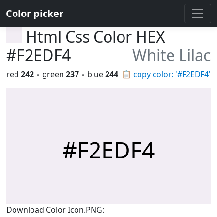
Color picker
Html Css Color HEX
#F2EDF4
White Lilac
red
242
◦ green
237
◦ blue
244
📋
copy color: '#F2EDF4'
#F2EDF4
Download Color Icon.PNG: