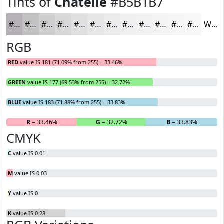
Tints of
Chatelle
#B5B1B7
#B5B1B7
#C4C1C5
#D0CDD1
#D9D7DA
#E1DFE1
#E7E5E7
#ECEAEC
#F0EEF0
#F3F1F3
#F5F4F5
#F7F6F7
#F9F8F9
White
RGB
RED
value IS 181 (71.09% from 255) = 33.46%
GREEN
value IS 177 (69.53% from 255) = 32.72%
BLUE
value IS 183 (71.88% from 255) = 33.83%
R
= 33.46%
G
= 32.72%
B
= 33.83%
CMYK
C
value IS 0.01
M
value IS 0.03
Y
value IS 0
K
value IS 0.28