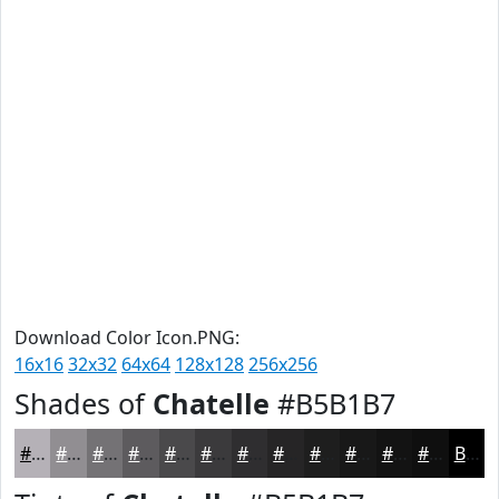
Download Color Icon.PNG:
16x16
32x32
64x64
128x128
256x256
Shades of
Chatelle
#B5B1B7
#B5B1B7
#918E92
#747275
#5D5B5E
#4A494B
#3B3A3C
#2F2E30
#262526
#1E1E1E
#181818
#131313
#0F0F0F
Black