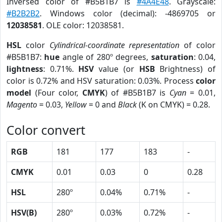
Inversed color of #B5B1B7 is
#4A4E48
. Grayscale:
#B2B2B2
. Windows color (decimal): -4869705 or
12038581
. OLE color: 12038581.
HSL
color
Cylindrical-coordinate representation
of color
#B5B1B7:
hue
angle of 280º degrees,
saturation
: 0.04,
lightness
: 0.71%.
HSV
value (or
HSB
Brightness) of
color is 0.72% and HSV saturation: 0.03%. Process
color
model
(Four color,
CMYK
) of #B5B1B7 is
Cyan
= 0.01,
Magento
= 0.03,
Yellow
= 0 and
Black
(K on CMYK) = 0.28.
Color convert
RGB
181
177
183
-
CMYK
0.01
0.03
0
0.28
HSL
280º
0.04%
0.71%
-
HSV(B)
280º
0.03%
0.72%
-