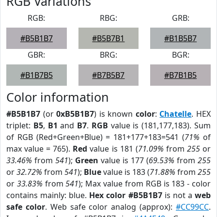
RGB Variations
RGB:
RBG:
GRB:
#B5B1B7
#B5B7B1
#B1B5B7
GBR:
BRG:
BGR:
#B1B7B5
#B7B5B7
#B7B1B5
Color information
#B5B1B7
(or
0xB5B1B7
) is known
color
:
Chatelle
. HEX
triplet:
B5
,
B1
and
B7
.
RGB
value is (181,177,183). Sum
of RGB (Red+Green+Blue) = 181+177+183=541 (
71%
of
max value = 765).
Red
value is 181 (
71.09%
from
255
or
33.46%
from
541
);
Green
value is 177 (
69.53%
from
255
or
32.72%
from
541
);
Blue
value is 183 (
71.88%
from
255
or
33.83%
from
541
); Max value from RGB is 183 - color
contains mainly: blue.
Hex color #B5B1B7
is not a
web
safe color
. Web safe color analog (approx):
#CC99CC
.