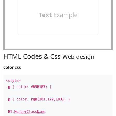
Text
Example
HTML Codes & Css
Web design
color
css
<style>
p
{ color:
#B5B1B7
; }
p
{ color:
rgb(181,177,183)
; }
H1
.
HeaderClassName