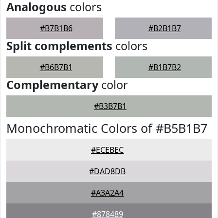
Analogous
colors
#B7B1B6
#B2B1B7
Split complements
colors
#B6B7B1
#B1B7B2
Complementary
color
#B3B7B1
Monochromatic Colors of #B5B1B7
#ECEBEC
#DAD8DB
#A3A2A4
#878489