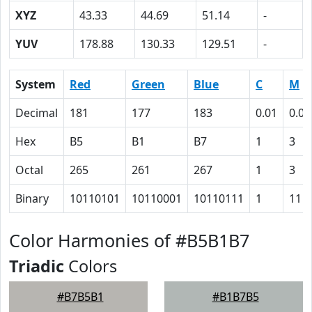
XYZ
43.33
44.69
51.14
-
YUV
178.88
130.33
129.51
-
System
Red
Green
Blue
C
M
Decimal
181
177
183
0.01
0.03
Hex
B5
B1
B7
1
3
Octal
265
261
267
1
3
Binary
10110101
10110001
10110111
1
11
Color Harmonies of #B5B1B7
Triadic
Colors
#B7B5B1
#B1B7B5