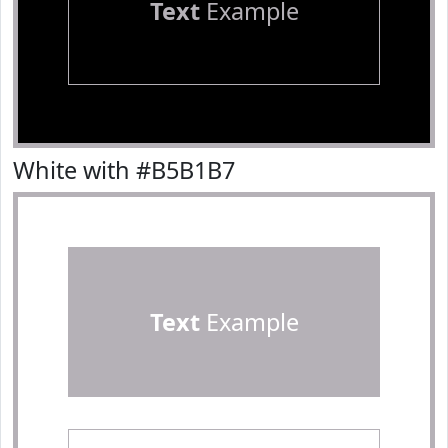
Text
Example
White with #B5B1B7
Text
Example