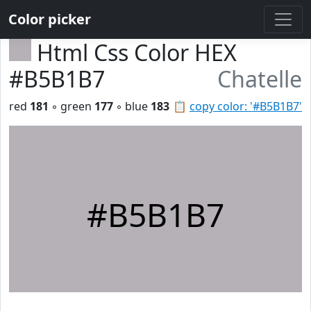
Color picker
Html Css Color HEX
#B5B1B7
Chatelle
red
181
◦ green
177
◦ blue
183
📋
copy color: '#B5B1B7'
#B5B1B7