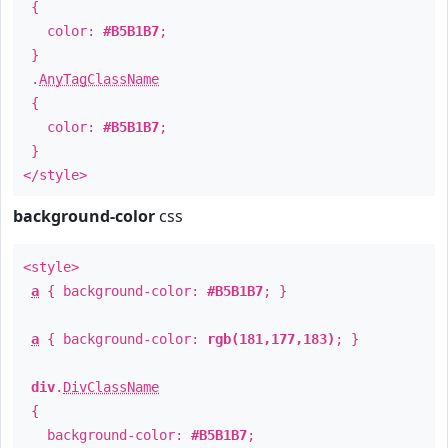
{
color:
#B5B1B7
;
}
.
AnyTagClassName
{
color:
#B5B1B7
;
}
</style>
background-color
css
<style>
a
{ background-color:
#B5B1B7
; }
a
{ background-color:
rgb(181,177,183)
; }
div
.
DivClassName
{
background-color:
#B5B1B7
;