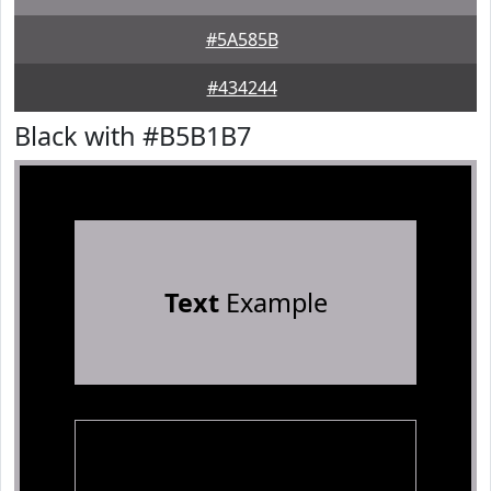
#5A585B
#434244
Black with #B5B1B7
Text
Example