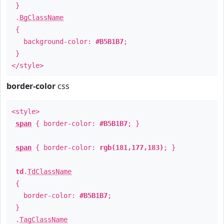
}
.
BgClassName
{
background-color:
#B5B1B7
;
}
</style>
border-color
css
<style>
span
{ border-color:
#B5B1B7
; }
span
{ border-color:
rgb(181,177,183)
; }
td
.
TdClassName
{
border-color:
#B5B1B7
;
}
.
TagClassName