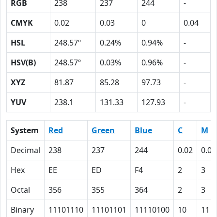
RGB
238
237
244
-
CMYK
0.02
0.03
0
0.04
HSL
248.57º
0.24%
0.94%
-
HSV(B)
248.57º
0.03%
0.96%
-
XYZ
81.87
85.28
97.73
-
YUV
238.1
131.33
127.93
-
System
Red
Green
Blue
C
M
Decimal
238
237
244
0.02
0.03
Hex
EE
ED
F4
2
3
Octal
356
355
364
2
3
Binary
11101110
11101101
11110100
10
11