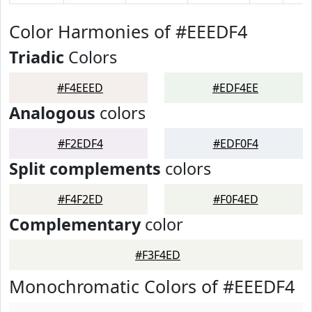
Color Harmonies of #EEEDF4
Triadic
Colors
#F4EEED
#EDF4EE
Analogous
colors
#F2EDF4
#EDF0F4
Split complements
colors
#F4F2ED
#F0F4ED
Complementary
color
#F3F4ED
Monochromatic Colors of #EEEDF4