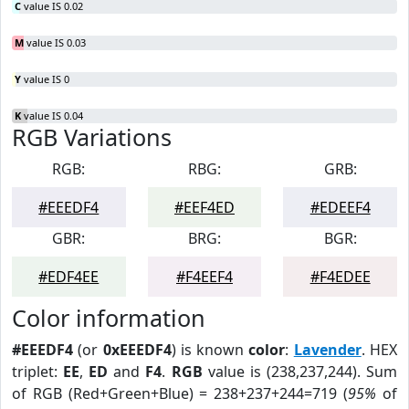
C
value IS 0.02
M
value IS 0.03
Y
value IS 0
K
value IS 0.04
RGB Variations
RGB:
RBG:
GRB:
#EEEDF4
#EEF4ED
#EDEEF4
GBR:
BRG:
BGR:
#EDF4EE
#F4EEF4
#F4EDEE
Color information
#EEEDF4
(or
0xEEEDF4
) is known
color
:
Lavender
. HEX
triplet:
EE
,
ED
and
F4
.
RGB
value is (238,237,244). Sum
of RGB (Red+Green+Blue) = 238+237+244=719 (
95%
of