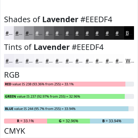
Shades of
Lavender
#EEEDF4
#EEEDF4
#BEBEC3
#98989C
#7A7A7D
#626264
#4E4E50
#3E3E40
#323233
#282829
#202021
#1A1A1A
#151515
Black
Tints of
Lavender
#EEEDF4
#EEEDF4
#F1F1F6
#F4F4F8
#F6F6F9
#F8F8FA
#F9F9FB
#FAFAFC
#FBFBFD
#FCFCFD
#FDFDFD
#FDFDFD
#FDFDFD
White
RGB
RED
value IS 238 (93.36% from 255) = 33.1%
GREEN
value IS 237 (92.97% from 255) = 32.96%
BLUE
value IS 244 (95.7% from 255) = 33.94%
R
= 33.1%
G
= 32.96%
B
= 33.94%
CMYK