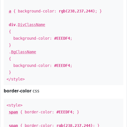
a
{ background-color:
rgb(238,237,244)
; }
div
.
DivClassName
{
background-color:
#EEEDF4
;
}
.
BgClassName
{
background-color:
#EEEDF4
;
}
</style>
border-color
css
<style>
span
{ border-color:
#EEEDF4
; }
span
{ border-color:
rgb(238,237,244)
; }