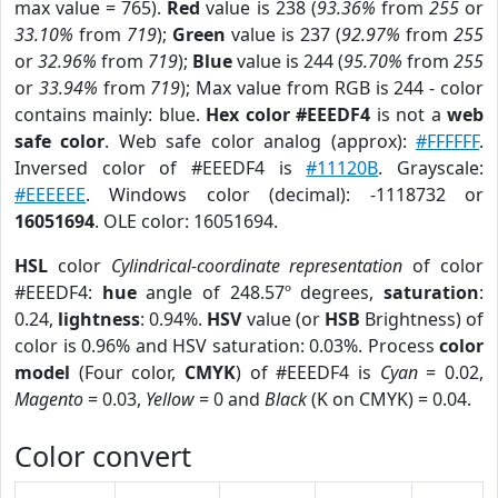
max value = 765).
Red
value is 238 (
93.36%
from
255
or
33.10%
from
719
);
Green
value is 237 (
92.97%
from
255
or
32.96%
from
719
);
Blue
value is 244 (
95.70%
from
255
or
33.94%
from
719
); Max value from RGB is 244 - color
contains mainly: blue.
Hex color #EEEDF4
is not a
web
safe color
. Web safe color analog (approx):
#FFFFFF
.
Inversed color of #EEEDF4 is
#11120B
. Grayscale:
#EEEEEE
. Windows color (decimal): -1118732 or
16051694
. OLE color: 16051694.
HSL
color
Cylindrical-coordinate representation
of color
#EEEDF4:
hue
angle of 248.57º degrees,
saturation
:
0.24,
lightness
: 0.94%.
HSV
value (or
HSB
Brightness) of
color is 0.96% and HSV saturation: 0.03%. Process
color
model
(Four color,
CMYK
) of #EEEDF4 is
Cyan
= 0.02,
Magento
= 0.03,
Yellow
= 0 and
Black
(K on CMYK) = 0.04.
Color convert