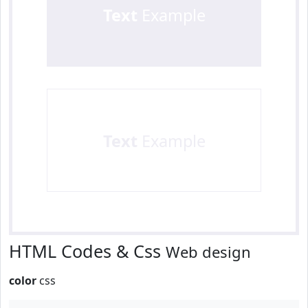
Text
Example
Text
Example
HTML Codes & Css
Web design
color
css