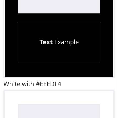
Text
Example
White with #EEEDF4