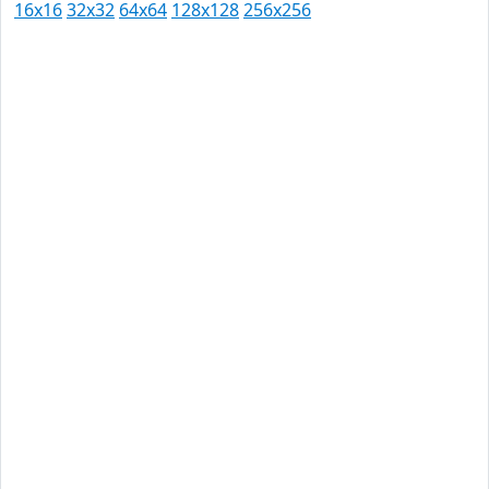
16x16
32x32
64x64
128x128
256x256