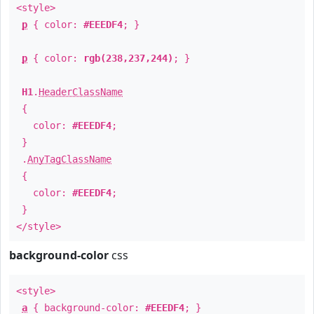
<style>
p
{ color:
#EEEDF4
; }
p
{ color:
rgb(238,237,244)
; }
H1
.
HeaderClassName
{
color:
#EEEDF4
;
}
.
AnyTagClassName
{
color:
#EEEDF4
;
}
</style>
background-color
css
<style>
a
{ background-color:
#EEEDF4
; }