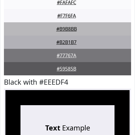
#FAFAFC
#F7F6FA
#B9B8BB
#B2B1B7
#77767A
#59585B
Black with #EEEDF4
Text
Example