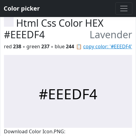
Color picker
Html Css Color HEX
#EEEDF4
Lavender
red
238
◦ green
237
◦ blue
244
📋
copy color: '#EEEDF4'
#EEEDF4
Download Color Icon.PNG: