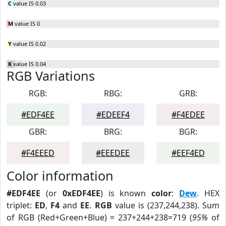
C
value IS 0.03
M
value IS 0
Y
value IS 0.02
K
value IS 0.04
RGB Variations
RGB:
RBG:
GRB:
#EDF4EE
#EDEEF4
#F4EDEE
GBR:
BRG:
BGR:
#F4EEED
#EEEDEE
#EEF4ED
Color information
#EDF4EE
(or
0xEDF4EE
) is known
color
:
Dew
. HEX
triplet:
ED
,
F4
and
EE
.
RGB
value is (237,244,238). Sum
of RGB (Red+Green+Blue) = 237+244+238=719 (
95%
of