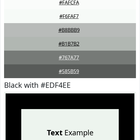
#FAFCFA
#F6FAF7
#B8BBB9
#B1B7B2
#767A77
#585B59
Black with #EDF4EE
Text
Example