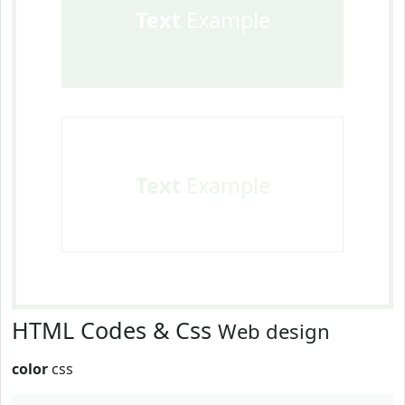
Text
Example
Text
Example
HTML Codes & Css
Web design
color
css