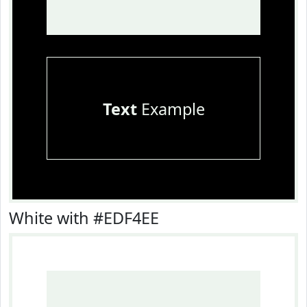
Text
Example
White with #EDF4EE