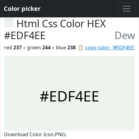
Color picker
Html Css Color HEX
#EDF4EE
Dew
red
237
◦ green
244
◦ blue
238
📋
copy color: '#EDF4EE'
#EDF4EE
Download Color Icon.PNG: