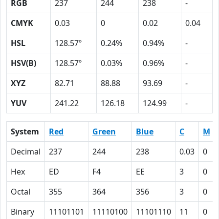
RGB
237
244
238
-
CMYK
0.03
0
0.02
0.04
HSL
128.57º
0.24%
0.94%
-
HSV(B)
128.57º
0.03%
0.96%
-
XYZ
82.71
88.88
93.69
-
YUV
241.22
126.18
124.99
-
System
Red
Green
Blue
C
M
Decimal
237
244
238
0.03
0
Hex
ED
F4
EE
3
0
Octal
355
364
356
3
0
Binary
11101101
11110100
11101110
11
0