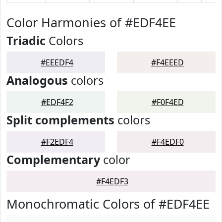
Color Harmonies of #EDF4EE
Triadic
Colors
#EEEDF4
#F4EEED
Analogous
colors
#EDF4F2
#F0F4ED
Split complements
colors
#F2EDF4
#F4EDF0
Complementary
color
#F4EDF3
Monochromatic Colors of #EDF4EE