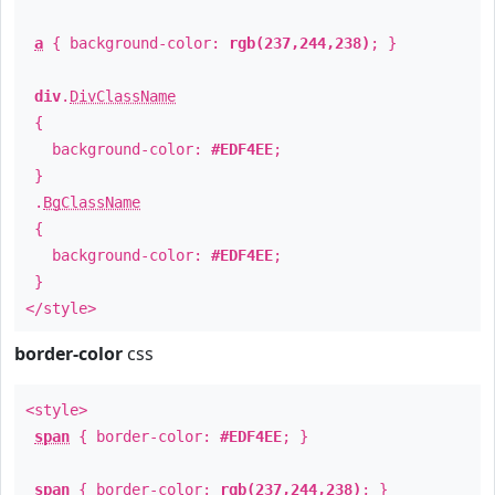
a
{ background-color:
rgb(237,244,238)
; }
div
.
DivClassName
{
background-color:
#EDF4EE
;
}
.
BgClassName
{
background-color:
#EDF4EE
;
}
</style>
border-color
css
<style>
span
{ border-color:
#EDF4EE
; }
span
{ border-color:
rgb(237,244,238)
; }