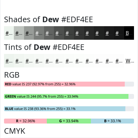
Shades of
Dew
#EDF4EE
#EDF4EE
#BEC3BE
#989C98
#7A7D7A
#626462
#4E504E
#3E403E
#323332
#282928
#202120
#1A1A1A
#151515
Black
Tints of
Dew
#EDF4EE
#EDF4EE
#F1F6F1
#F4F8F4
#F6F9F6
#F8FAF8
#F9FBF9
#FAFCFA
#FBFDFB
#FCFDFC
#FDFDFD
#FDFDFD
#FDFDFD
White
RGB
RED
value IS 237 (92.97% from 255) = 32.96%
GREEN
value IS 244 (95.7% from 255) = 33.94%
BLUE
value IS 238 (93.36% from 255) = 33.1%
R
= 32.96%
G
= 33.94%
B
= 33.1%
CMYK