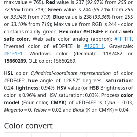
max value = 765).
Red
value is 237 (
92.97%
from
255
or
32.96%
from
719
);
Green
value is 244 (
95.70%
from
255
or
33.94%
from
719
);
Blue
value is 238 (
93.36%
from
255
or
33.10%
from
719
); Max value from RGB is 244 - color
contains mainly: green.
Hex color #EDF4EE
is not a
web
safe color
. Web safe color analog (approx):
#FFFFFF
.
Inversed color of #EDF4EE is
#120B11
. Grayscale:
#F1F1F1
. Windows color (decimal): -1182482 or
15660269
. OLE color: 15660269.
HSL
color
Cylindrical-coordinate representation
of color
#EDF4EE:
hue
angle of 128.57º degrees,
saturation
:
0.24,
lightness
: 0.94%.
HSV
value (or
HSB
Brightness) of
color is 0.96% and HSV saturation: 0.03%. Process
color
model
(Four color,
CMYK
) of #EDF4EE is
Cyan
= 0.03,
Magento
= 0,
Yellow
= 0.02 and
Black
(K on CMYK) = 0.04.
Color convert