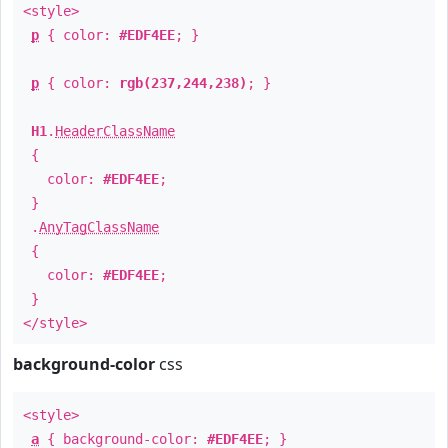
<style>
p
{ color:
#EDF4EE
; }
p
{ color:
rgb(237,244,238)
; }
H1
.
HeaderClassName
{
color:
#EDF4EE
;
}
.
AnyTagClassName
{
color:
#EDF4EE
;
}
</style>
background-color
css
<style>
a
{ background-color:
#EDF4EE
; }