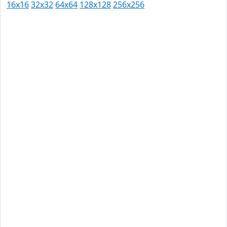
16x16
32x32
64x64
128x128
256x256