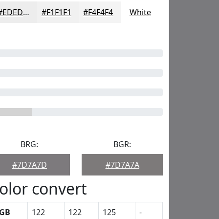
#EDEDED
#F1F1F1
#F4F4F4
White
BRG:
BGR:
#7D7A7D
#7D7A7A
olor convert
GB
122
122
125
-