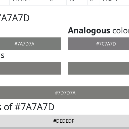
#7A7A7D
Analogous
colo
#7A7D7A
#7C7A7D
rs
#7D7D7A
s of #7A7A7D
#DEDEDF