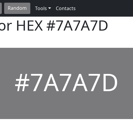
Random
Tools
Contacts
lor HEX
#7A7A7D
#7A7A7D