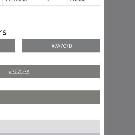
rs
#7A7C7D
#7C7D7A