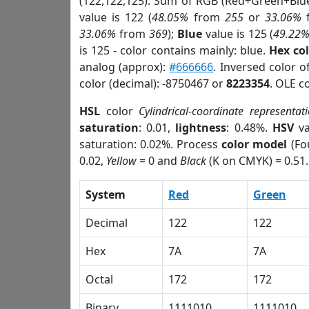
(122,122,125). Sum of RGB (Red+Green+Blu
value is 122 (
48.05%
from
255
or
33.06%
33.06%
from
369
);
Blue
value is 125 (
49.22
is 125 - color contains mainly: blue.
Hex co
analog (approx):
#666666
. Inversed color 
color (decimal): -8750467 or
8223354
. OLE c
HSL
color
Cylindrical-coordinate representat
saturation
: 0.01,
lightness
: 0.48%.
HSV
va
saturation: 0.02%. Process
color model
(Fo
0.02,
Yellow
= 0 and
Black
(K on CMYK) = 0.51.
System
Red
Green
Decimal
122
122
Hex
7A
7A
Octal
172
172
Binary
1111010
1111010