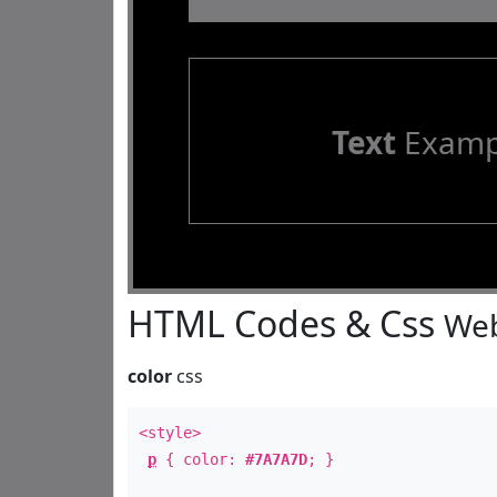
Text
Examp
HTML Codes & Css
Web
color
css
<style>
p
{ color:
#7A7A7D
; }