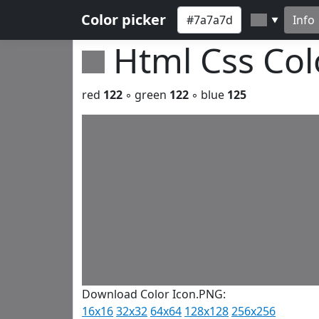
Color picker
Info
▼
Html Css Co
red
122
◦ green
122
◦ blue
125
Download Color Icon.PNG:
16x16
32x32
64x64
128x128
256x256