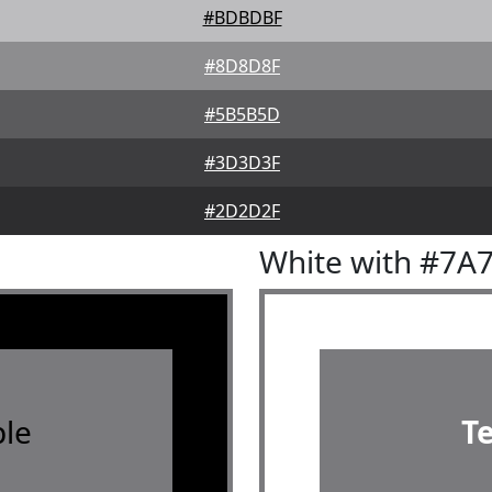
#BDBDBF
#8D8D8F
#5B5B5D
#3D3D3F
#2D2D2F
White with #7A
le
T