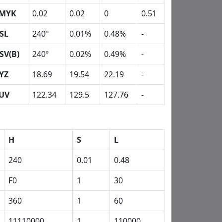
MYK
0.02
0.02
0
0.51
SL
240º
0.01%
0.48%
-
SV(B)
240º
0.02%
0.49%
-
YZ
18.69
19.54
22.19
-
UV
122.34
129.5
127.76
-
H
S
L
240
0.01
0.48
F0
1
30
360
1
60
11110000
1
110000