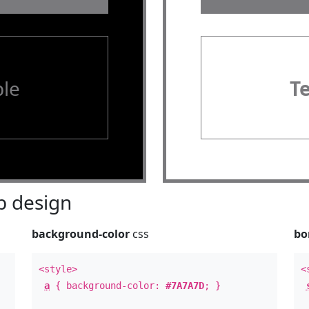
le
T
 design
background-color
css
bo
<style>
<
a
{ background-color:
#7A7A7D
; }