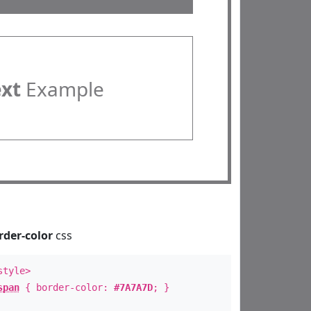
ext
Example
rder-color
css
style>
span
{ border-color:
#7A7A7D
; }