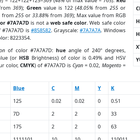
e) = 122+122+125=369 (
48%
of max value = 765).
Red
from
369
);
Green
value is 122 (
48.05%
from
255
or
C
%
from
255
or
33.88%
from
369
); Max value from RGB
H
lor #7A7A7D
is not a
web safe color
. Web safe color
of #7A7A7D is
#858582
. Grayscale:
#7A7A7A
. Windows
H
olor: 8223354.
X
ion
of color #7A7A7D:
hue
angle of 240º degrees,
lue (or
HSB
Brightness) of color is 0.49% and HSV
Y
ur color,
CMYK
) of #7A7A7D is
Cyan
= 0.02,
Magento
=
Blue
C
M
Y
K
125
0.02
0.02
0
0.51
7D
2
2
0
33
175
2
2
0
63
1111101
10
10
0
110011