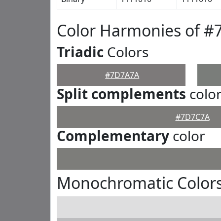
Color Harmonies of 
Triadic
Colors
#7D7A7A
Split complements
colo
#7D7C7A
Complementary
color
Monochromatic Color