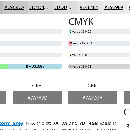
#C9C9CA
#D4D4D5
#DDDDDD
#E4E4E4
#E9E9E9
CMYK
C
value IS 0.02
M
value IS 0.02
Y
value IS 0
B
= 33.88%
K
value IS 0.51
GRB:
GBR:
#7A7A7D
#7A7D7A
C
torm Grey
. HEX triplet:
7A
,
7A
and
7D
.
RGB
value is
R