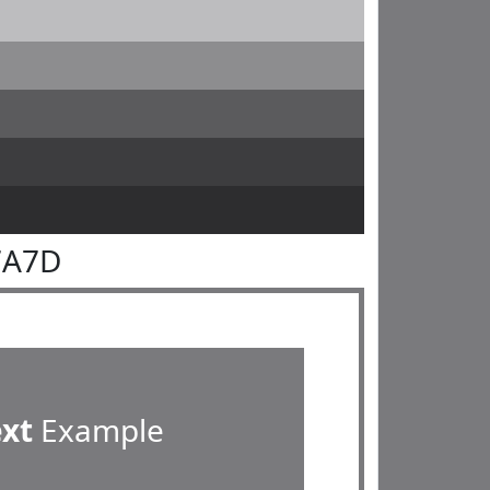
7A7D
ext
Example