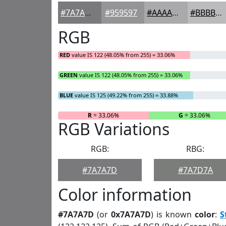
#7A7A7D
#959597
#AAAAAC
#BBBBBD
RGB
RED
value IS 122 (48.05% from 255) = 33.06%
GREEN
value IS 122 (48.05% from 255) = 33.06%
BLUE
value IS 125 (49.22% from 255) = 33.88%
R
= 33.06%
G
= 33.06%
RGB Variations
RGB:
RBG:
#7A7A7D
#7A7D7A
Color information
#7A7A7D
(or
0x7A7A7D
) is known
color
:
S