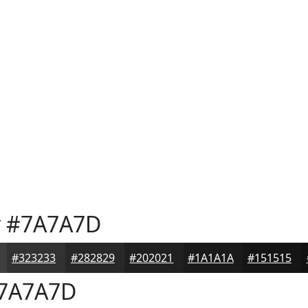
y
#7A7A7D
#323233
#282829
#202021
#1A1A1A
#151515
7A7A7D