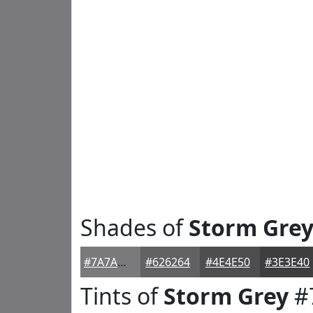
Shades of
Storm Gre
#7A7A7D
#626264
#4E4E50
#3E3E40
Tints of
Storm Grey
#