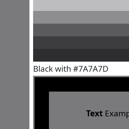
Black with #7A7A7D
Text
Examp