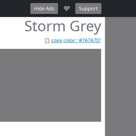
♥
Hide Ads
Support
Storm Grey
📋
copy color: '#7A7A7D'