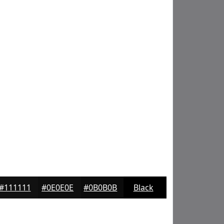
#111111
#0E0E0E
#0B0B0B
Black