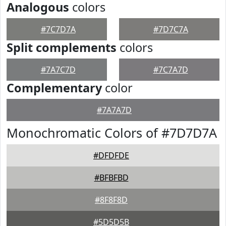
Analogous
colors
#7C7D7A
#7D7C7A
Split complements
colors
#7A7C7D
#7C7A7D
Complementary
color
#7A7A7D
Monochromatic Colors of #7D7D7A
#DFDFDE
#BFBFBD
#8F8F8D
#5D5D5B