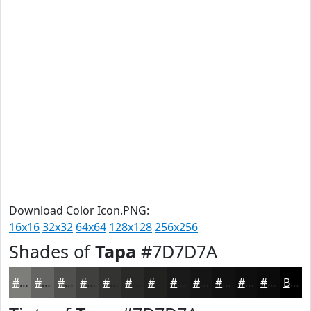
Download Color Icon.PNG:
16x16
32x32
64x64
128x128
256x256
Shades of
Tapa
#7D7D7A
#7D7D7A
#646462
#50504E
#40403E
#333332
#292928
#212120
#1A1A1A
#151515
#111111
#0E0E0E
#0B0B0B
Black