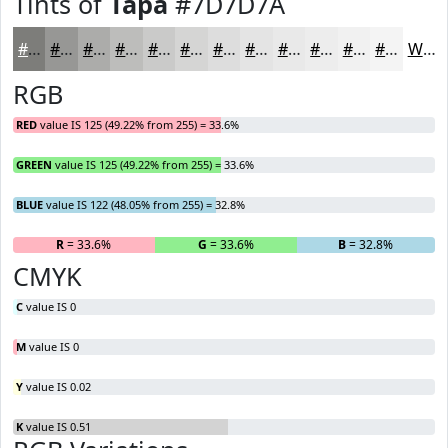
Tints of
Tapa
#7D7D7A
#7D7D7A
#979795
#ACACAA
#BDBDBB
#CACAC9
#D5D5D4
#DDDDDD
#E4E4E4
#E9E9E9
#EDEDED
#F1F1F1
#F4F4F4
White
RGB
RED
value IS 125 (49.22% from 255) = 33.6%
GREEN
value IS 125 (49.22% from 255) = 33.6%
BLUE
value IS 122 (48.05% from 255) = 32.8%
R
= 33.6%
G
= 33.6%
B
= 32.8%
CMYK
C
value IS 0
M
value IS 0
Y
value IS 0.02
K
value IS 0.51