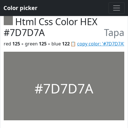
Color picker
Html Css Color HEX
#7D7D7A
Tapa
red
125
◦ green
125
◦ blue
122
📋
copy color: '#7D7D7A'
#7D7D7A