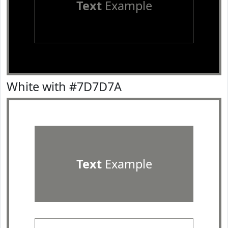
Text
Example
White with #7D7D7A
Text
Example