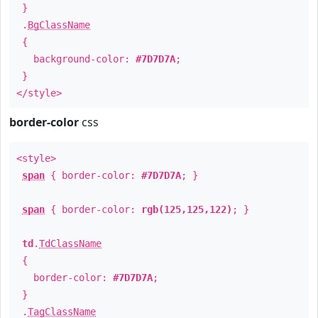
}
.
BgClassName
{
background-color:
#7D7D7A
;
}
</style>
border-color
css
<style>
span
{ border-color:
#7D7D7A
; }
span
{ border-color:
rgb(125,125,122)
; }
td
.
TdClassName
{
border-color:
#7D7D7A
;
}
.
TagClassName