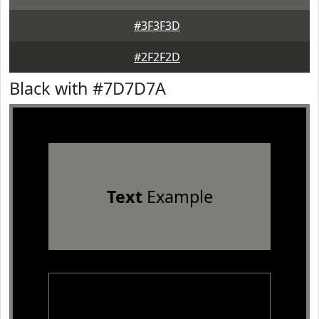
#3F3F3D
#2F2F2D
Black with #7D7D7A
Text
Example