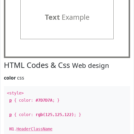
Text
Example
HTML Codes & Css
Web design
color
css
<style>
p
{ color:
#7D7D7A
; }
p
{ color:
rgb(125,125,122)
; }
H1
.
HeaderClassName