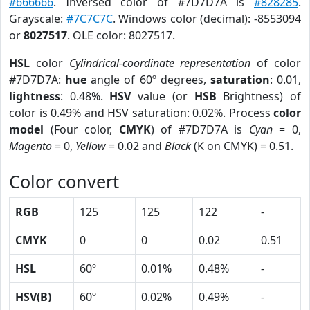
#666666
. Inversed color of #7D7D7A is
#828285
.
Grayscale:
#7C7C7C
. Windows color (decimal): -8553094
or
8027517
. OLE color: 8027517.
HSL
color
Cylindrical-coordinate representation
of color
#7D7D7A:
hue
angle of 60º degrees,
saturation
: 0.01,
lightness
: 0.48%.
HSV
value (or
HSB
Brightness) of
color is 0.49% and HSV saturation: 0.02%. Process
color
model
(Four color,
CMYK
) of #7D7D7A is
Cyan
= 0,
Magento
= 0,
Yellow
= 0.02 and
Black
(K on CMYK) = 0.51.
Color convert
RGB
125
125
122
-
CMYK
0
0
0.02
0.51
HSL
60º
0.01%
0.48%
-
HSV(B)
60º
0.02%
0.49%
-