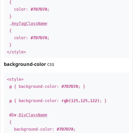
{
color:
#7D7D7A
;
}
.
AnyTagClassName
{
color:
#7D7D7A
;
}
</style>
background-color
css
<style>
a
{ background-color:
#7D7D7A
; }
a
{ background-color:
rgb(125,125,122)
; }
div
.
DivClassName
{
background-color:
#7D7D7A
;