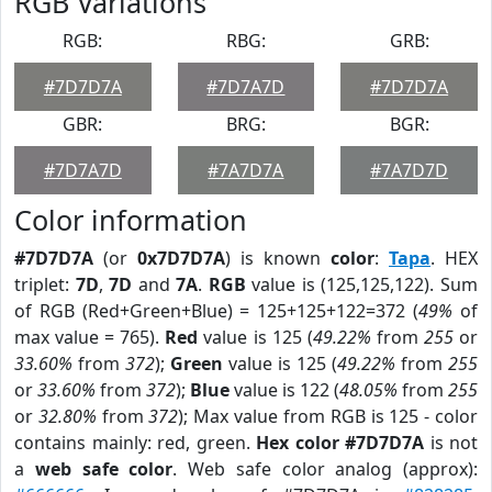
RGB Variations
RGB:
RBG:
GRB:
#7D7D7A
#7D7A7D
#7D7D7A
GBR:
BRG:
BGR:
#7D7A7D
#7A7D7A
#7A7D7D
Color information
#7D7D7A
(or
0x7D7D7A
) is known
color
:
Tapa
. HEX
triplet:
7D
,
7D
and
7A
.
RGB
value is (125,125,122). Sum
of RGB (Red+Green+Blue) = 125+125+122=372 (
49%
of
max value = 765).
Red
value is 125 (
49.22%
from
255
or
33.60%
from
372
);
Green
value is 125 (
49.22%
from
255
or
33.60%
from
372
);
Blue
value is 122 (
48.05%
from
255
or
32.80%
from
372
); Max value from RGB is 125 - color
contains mainly: red, green.
Hex color #7D7D7A
is not
a
web safe color
. Web safe color analog (approx):