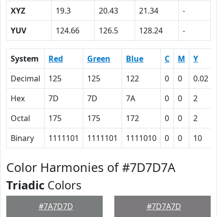
XYZ
19.3
20.43
21.34
-
YUV
124.66
126.5
128.24
-
System
Red
Green
Blue
C
M
Y
Decimal
125
125
122
0
0
0.02
Hex
7D
7D
7A
0
0
2
Octal
175
175
172
0
0
2
Binary
1111101
1111101
1111010
0
0
10
Color Harmonies of #7D7D7A
Triadic
Colors
#7A7D7D
#7D7A7D