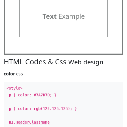
Text
Example
HTML Codes & Css
Web design
color
css
<style>
p
{ color:
#7A7D7D
; }
p
{ color:
rgb(122,125,125)
; }
H1
.
HeaderClassName