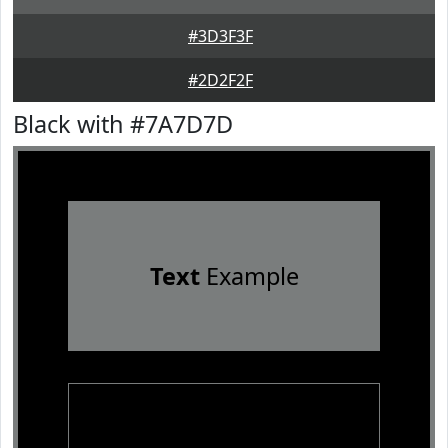
#3D3F3F
#2D2F2F
Black with #7A7D7D
Text
Example