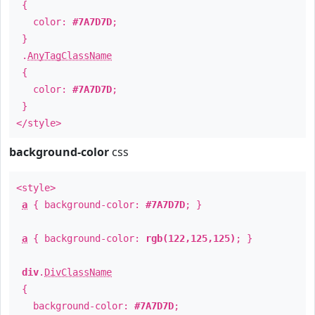
{
color:
#7A7D7D
;
}
.
AnyTagClassName
{
color:
#7A7D7D
;
}
</style>
background-color
css
<style>
a
{ background-color:
#7A7D7D
; }
a
{ background-color:
rgb(122,125,125)
; }
div
.
DivClassName
{
background-color:
#7A7D7D
;