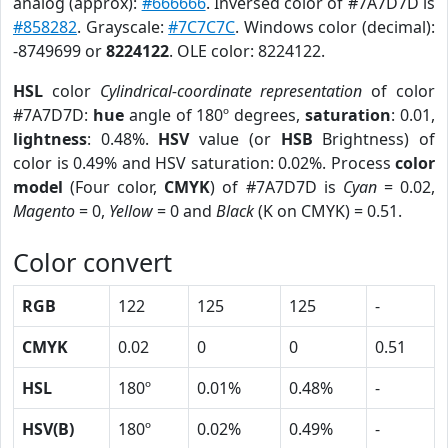
analog (approx):
#666666
. Inversed color of #7A7D7D is
#858282
. Grayscale:
#7C7C7C
. Windows color (decimal):
-8749699 or
8224122
. OLE color: 8224122.
HSL
color
Cylindrical-coordinate representation
of color
#7A7D7D:
hue
angle of 180º degrees,
saturation
: 0.01,
lightness
: 0.48%.
HSV
value (or
HSB
Brightness) of
color is 0.49% and HSV saturation: 0.02%. Process
color
model
(Four color,
CMYK
) of #7A7D7D is
Cyan
= 0.02,
Magento
= 0,
Yellow
= 0 and
Black
(K on CMYK) = 0.51.
Color convert
RGB
122
125
125
-
CMYK
0.02
0
0
0.51
HSL
180º
0.01%
0.48%
-
HSV(B)
180º
0.02%
0.49%
-