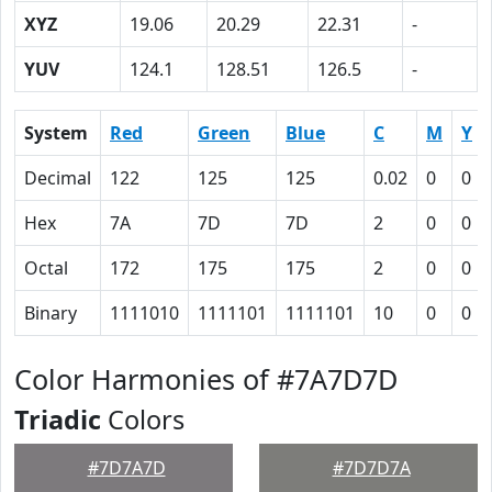
XYZ
19.06
20.29
22.31
-
YUV
124.1
128.51
126.5
-
System
Red
Green
Blue
C
M
Y
Decimal
122
125
125
0.02
0
0
Hex
7A
7D
7D
2
0
0
Octal
172
175
175
2
0
0
Binary
1111010
1111101
1111101
10
0
0
Color Harmonies of #7A7D7D
Triadic
Colors
#7D7A7D
#7D7D7A