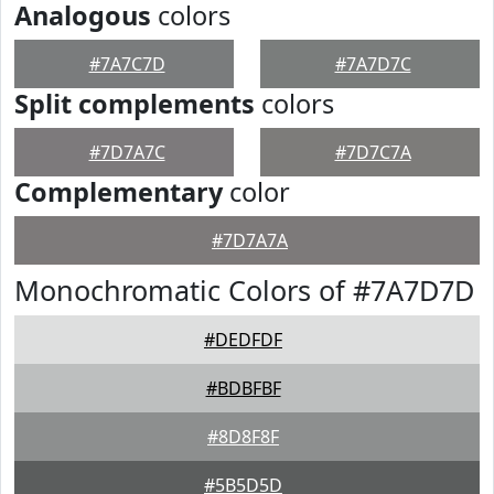
Analogous
colors
#7A7C7D
#7A7D7C
Split complements
colors
#7D7A7C
#7D7C7A
Complementary
color
#7D7A7A
Monochromatic Colors of #7A7D7D
#DEDFDF
#BDBFBF
#8D8F8F
#5B5D5D