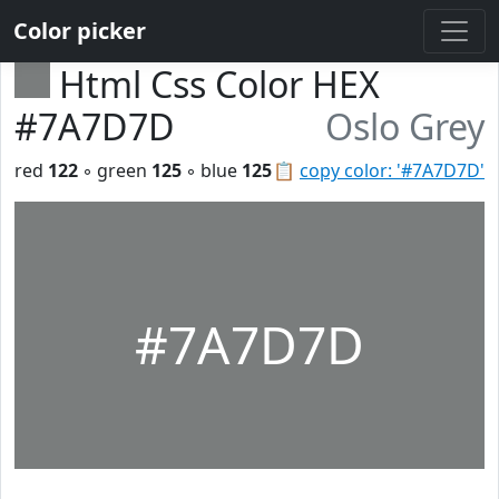
Color picker
Html Css Color HEX
#7A7D7D
Oslo Grey
red
122
◦ green
125
◦ blue
125
📋
copy color: '#7A7D7D'
#7A7D7D