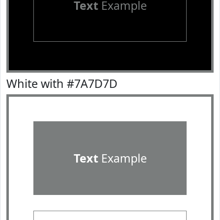
Text
Example
White with #7A7D7D
Text
Example