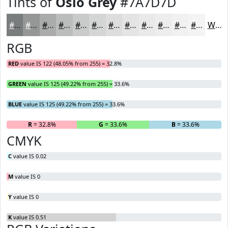
Tints of
Oslo Grey
#7A7D7D
#7A7D7D
#959797
#AAACAC
#BBBDBD
#C9CACA
#D4D5D5
#DDDDDD
#E4E4E4
#E9E9E9
#EDEDED
#F1F1F1
#F4F4F4
White
RGB
RED
value IS 122 (48.05% from 255) = 32.8%
GREEN
value IS 125 (49.22% from 255) = 33.6%
BLUE
value IS 125 (49.22% from 255) = 33.6%
R
= 32.8%
G
= 33.6%
B
= 33.6%
CMYK
C
value IS 0.02
M
value IS 0
Y
value IS 0
K
value IS 0.51