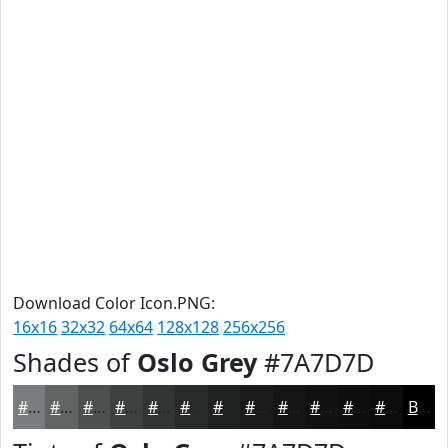
Download Color Icon.PNG:
16x16
32x32
64x64
128x128
256x256
Shades of
Oslo Grey
#7A7D7D
#7A7D7D
#626464
#4E5050
#3E4040
#323333
#282929
#202121
#1A1A1A
#151515
#111111
#0E0E0E
#0B0B0B
Black