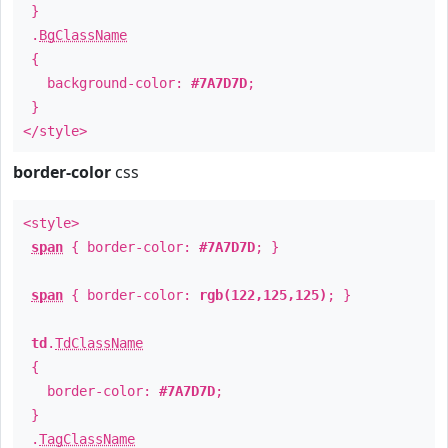
}
.
BgClassName
{
background-color:
#7A7D7D
;
}
</style>
border-color
css
<style>
span
{ border-color:
#7A7D7D
; }
span
{ border-color:
rgb(122,125,125)
; }
td
.
TdClassName
{
border-color:
#7A7D7D
;
}
.
TagClassName