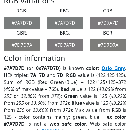
RGB Variations
RGB:
RBG:
GRB:
#7A7D7D
#7A7D7D
#7D7A7D
GBR:
BRG:
BGR:
#7D7D7A
#7D7A7D
#7D7D7A
Color information
#7A7D7D
(or
0x7A7D7D
) is known
color
:
Oslo Grey
.
HEX triplet:
7A
,
7D
and
7D
.
RGB
value is (122,125,125).
Sum of RGB (Red+Green+Blue) = 122+125+125=372
(
49%
of max value = 765).
Red
value is 122 (
48.05%
from
255
or
32.80%
from
372
);
Green
value is 125 (
49.22%
from
255
or
33.60%
from
372
);
Blue
value is 125 (
49.22%
from
255
or
33.60%
from
372
); Max value from RGB is
125 - color contains mainly: green, blue.
Hex color
#7A7D7D
is not a
web safe color
. Web safe color