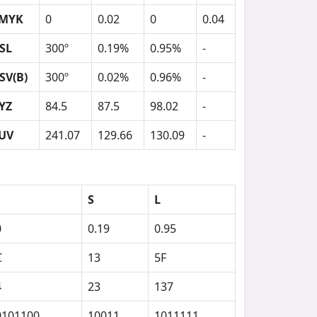
MYK
0
0.02
0
0.04
SL
300º
0.19%
0.95%
-
SV(B)
300º
0.02%
0.96%
-
YZ
84.5
87.5
98.02
-
UV
241.07
129.66
130.09
-
S
L
0
0.19
0.95
C
13
5F
4
23
137
0101100
10011
1011111