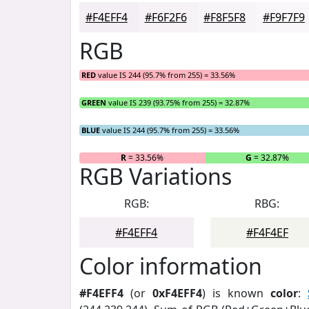
#F4EFF4
#F6F2F6
#F8F5F8
#F9F7F9
RGB
RED
value IS 244 (95.7% from 255) = 33.56%
GREEN
value IS 239 (93.75% from 255) = 32.87%
BLUE
value IS 244 (95.7% from 255) = 33.56%
R
= 33.56%
G
= 32.87%
RGB Variations
RGB:
RBG:
#F4EFF4
#F4F4EF
Color information
#F4EFF4
(or
0xF4EFF4
) is known
color
: