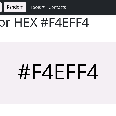
Random
Tools
Contacts
lor HEX
#F4EFF4
#F4EFF4