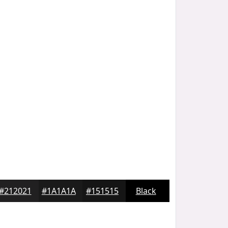
#212021
#1A1A1A
#151515
Black