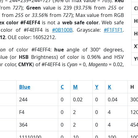
e) = 244+239+244=727 (
96%
of max value = 765).
Red
from
727
);
Green
value is 239 (
93.75%
from
255
or
C
%
from
255
or
33.56%
from
727
); Max value from RGB
H
ex color #F4EFF4
is not a
web safe color
. Web safe
 color of #F4EFF4 is
#0B100B
. Grayscale:
#F1F1F1
.
H
12
. OLE color: 16052212.
X
ion
of color #F4EFF4:
hue
angle of 300º degrees,
lue (or
HSB
Brightness) of color is 0.96% and HSV
Y
r color,
CMYK
) of #F4EFF4 is
Cyan
= 0,
Magento
= 0.02,
Blue
C
M
Y
K
H
244
0
0.02
0
0.04
30
F4
0
2
0
4
12
364
0
2
0
4
45
11110100
0
10
0
100
10