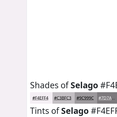
Shades of
Selago
#F4
#F4EFF4
#C3BFC3
#9C999C
#7D7A7D
Tints of
Selago
#F4EF