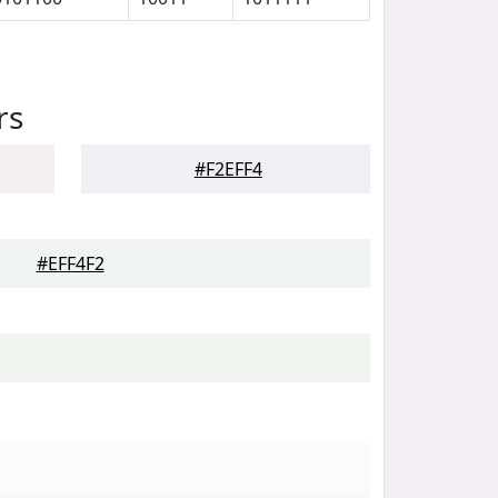
rs
#F2EFF4
#EFF4F2