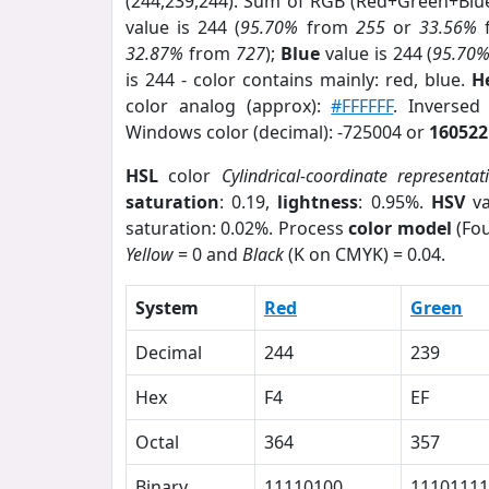
(244,239,244). Sum of RGB (Red+Green+Blu
value is 244 (
95.70%
from
255
or
33.56%
32.87%
from
727
);
Blue
value is 244 (
95.70
is 244 - color contains mainly: red, blue.
H
color analog (approx):
#FFFFFF
. Inversed
Windows color (decimal): -725004 or
160522
HSL
color
Cylindrical-coordinate representat
saturation
: 0.19,
lightness
: 0.95%.
HSV
va
saturation: 0.02%. Process
color model
(Fou
Yellow
= 0 and
Black
(K on CMYK) = 0.04.
System
Red
Green
Decimal
244
239
Hex
F4
EF
Octal
364
357
Binary
11110100
11101111