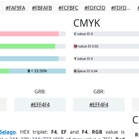
#FAF9FA
#FBFAFB
#FCFBFC
#FDFCFD
#FDFDFD
CMYK
C
value IS 0
M
value IS 0.02
Y
value IS 0
B
= 33.56%
K
value IS 0.04
GRB:
GBR:
#EFF4F4
#EFF4F4
C
Selago
. HEX triplet:
F4
,
EF
and
F4
.
RGB
value is
R