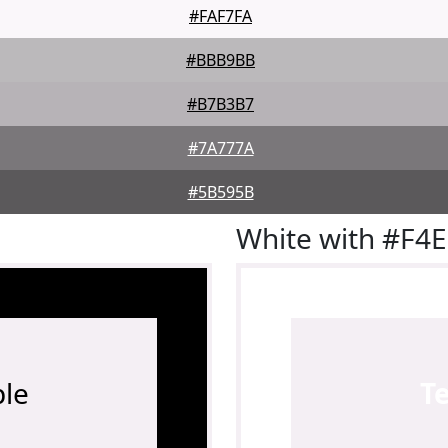
#FAF7FA
#BBB9BB
#B7B3B7
#7A777A
#5B595B
White with #F4
le
T