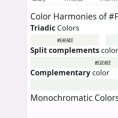
Color Harmonies of #
Triadic
Colors
#F4F4EF
Split complements
colo
#F2F4EF
Complementary
color
Monochromatic Colors