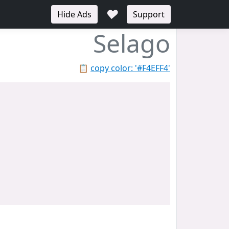
♥
Hide Ads
Support
Selago
📋
copy color: '#F4EFF4'