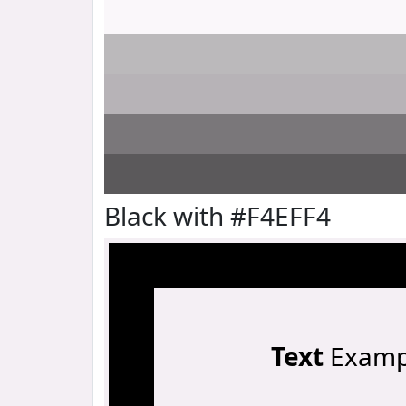
Black with #F4EFF4
Text
Examp