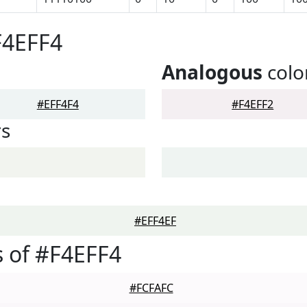
F4EFF4
Analogous
colo
#EFF4F4
#F4EFF2
rs
#EFF4EF
 of #F4EFF4
#FCFAFC