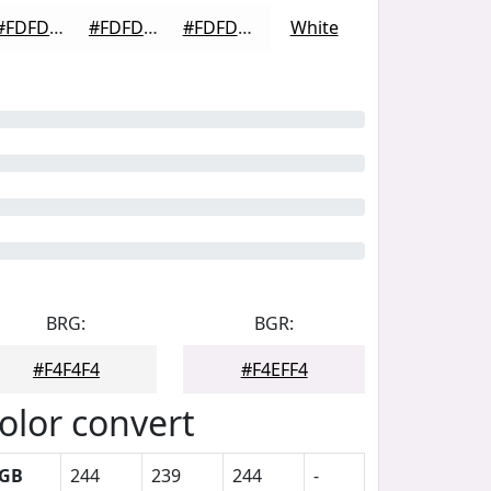
#FDFDFD
#FDFDFD
#FDFDFD
White
BRG:
BGR:
#F4F4F4
#F4EFF4
olor convert
GB
244
239
244
-