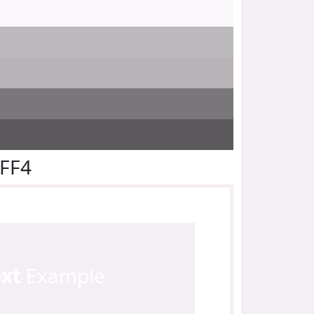
EFF4
ext
Example