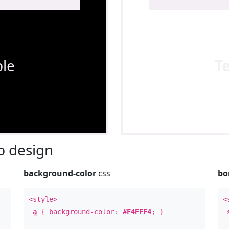
le
T
 design
background-color
css
bo
<style>
<
a
{ background-color:
#F4EFF4
; }