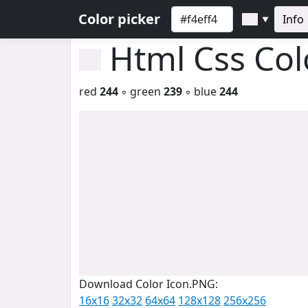
Color picker
Info
▼
Html Css Co
red
244
◦ green
239
◦ blue
244
Download Color Icon.PNG:
16x16
32x32
64x64
128x128
256x256