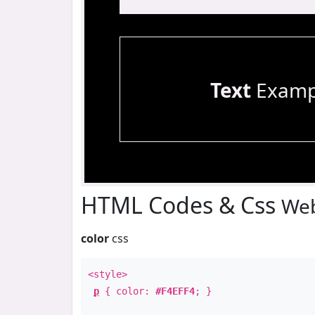
Text
Examp
HTML Codes & Css
Web
color
css
<style>
p
{ color:
#F4EFF4
; }