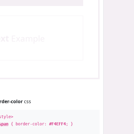
ext
Example
rder-color
css
style>
span
{ border-color:
#F4EFF4
; }