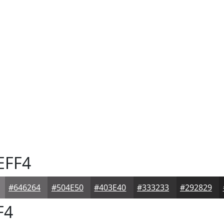
EFF4
#646264
#504E50
#403E40
#333233
#292829
F4