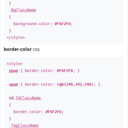
}
.
BgClassName
{
background-color:
#F6F2F6
;
}
</style>
border-color
css
<style>
span
{ border-color:
#F6F2F6
; }
span
{ border-color:
rgb(246,242,246)
; }
td
.
TdClassName
{
border-color:
#F6F2F6
;
}
.
TagClassName