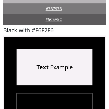
#7B797B
#5C5A5C
Black with #F6F2F6
Text
Example