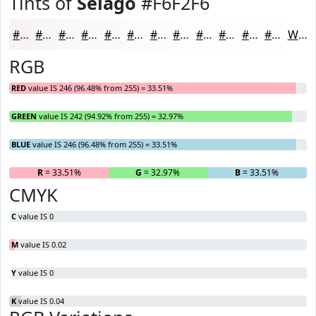
Tints of
Selago
#F6F2F6
#F6F2F6
#F8F5F8
#F9F7F9
#FAF9FA
#FBFAFB
#FCFBFC
#FDFCFD
#FDFDFD
#FDFDFD
#FDFDFD
#FDFDFD
#FDFDFD
White
RGB
RED
value IS 246 (96.48% from 255) = 33.51%
GREEN
value IS 242 (94.92% from 255) = 32.97%
BLUE
value IS 246 (96.48% from 255) = 33.51%
R
= 33.51%
G
= 32.97%
B
= 33.51%
CMYK
C
value IS 0
M
value IS 0.02
Y
value IS 0
K
value IS 0.04