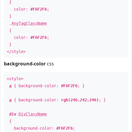
{
color:
#F6F2F6
;
}
.
AnyTagClassName
{
color:
#F6F2F6
;
}
</style>
background-color
css
<style>
a
{ background-color:
#F6F2F6
; }
a
{ background-color:
rgb(246,242,246)
; }
div
.
DivClassName
{
background-color:
#F6F2F6
;