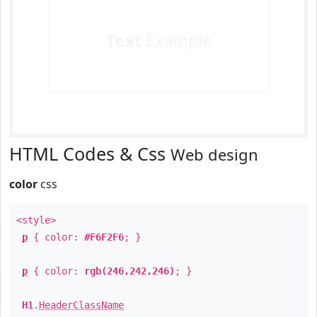
Text
Example
HTML Codes & Css
Web design
color
css
<style>
p
{ color:
#F6F2F6
; }
p
{ color:
rgb(246,242,246)
; }
H1
.
HeaderClassName