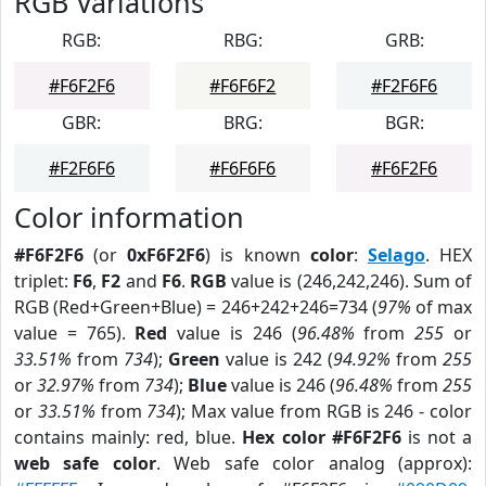
RGB Variations
RGB:
RBG:
GRB:
#F6F2F6
#F6F6F2
#F2F6F6
GBR:
BRG:
BGR:
#F2F6F6
#F6F6F6
#F6F2F6
Color information
#F6F2F6
(or
0xF6F2F6
) is known
color
:
Selago
. HEX
triplet:
F6
,
F2
and
F6
.
RGB
value is (246,242,246). Sum of
RGB (Red+Green+Blue) = 246+242+246=734 (
97%
of max
value = 765).
Red
value is 246 (
96.48%
from
255
or
33.51%
from
734
);
Green
value is 242 (
94.92%
from
255
or
32.97%
from
734
);
Blue
value is 246 (
96.48%
from
255
or
33.51%
from
734
); Max value from RGB is 246 - color
contains mainly: red, blue.
Hex color #F6F2F6
is not a
web safe color
. Web safe color analog (approx):