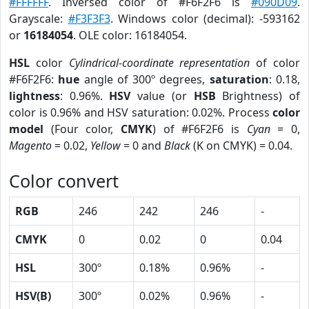
#FFFFFF
. Inversed color of #F6F2F6 is
#090D09
.
Grayscale:
#F3F3F3
. Windows color (decimal): -593162
or
16184054
. OLE color: 16184054.
HSL
color
Cylindrical-coordinate representation
of color
#F6F2F6:
hue
angle of 300º degrees,
saturation
: 0.18,
lightness
: 0.96%.
HSV
value (or
HSB
Brightness) of
color is 0.96% and HSV saturation: 0.02%. Process
color
model
(Four color,
CMYK
) of #F6F2F6 is
Cyan
= 0,
Magento
= 0.02,
Yellow
= 0 and
Black
(K on CMYK) = 0.04.
Color convert
RGB
246
242
246
-
CMYK
0
0.02
0
0.04
HSL
300º
0.18%
0.96%
-
HSV(B)
300º
0.02%
0.96%
-