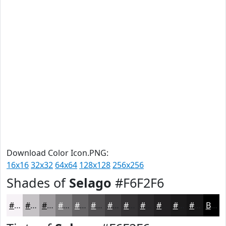
Download Color Icon.PNG:
16x16
32x32
64x64
128x128
256x256
Shades of
Selago
#F6F2F6
#F6F2F6
#C5C2C5
#9E9B9E
#7E7C7E
#656365
#514F51
#413F41
#343234
#2A282A
#222022
#1B1A1B
#161516
Black