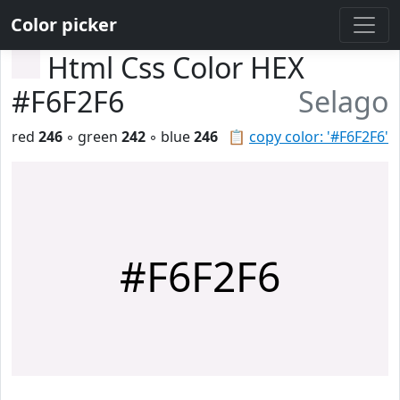
Color picker
Html Css Color HEX
#F6F2F6
Selago
red
246
◦ green
242
◦ blue
246
📋
copy color: '#F6F2F6'
#F6F2F6