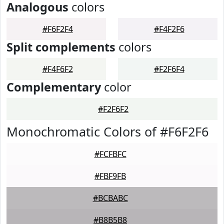
Analogous
colors
#F6F2F4
#F4F2F6
Split complements
colors
#F4F6F2
#F2F6F4
Complementary
color
#F2F6F2
Monochromatic Colors of #F6F2F6
#FCFBFC
#FBF9FB
#BCBABC
#B8B5B8