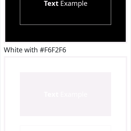
Text
Example
White with #F6F2F6
Text
Example