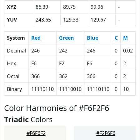
XYZ
86.39
89.75
99.96
-
YUV
243.65
129.33
129.67
-
System
Red
Green
Blue
C
M
Decimal
246
242
246
0
0.02
Hex
F6
F2
F6
0
2
Octal
366
362
366
0
2
Binary
11110110
11110010
11110110
0
10
Color Harmonies of #F6F2F6
Triadic
Colors
#F6F6F2
#F2F6F6