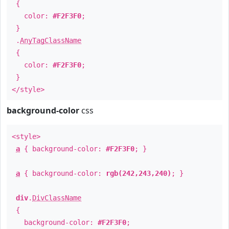
{
color:
#F2F3F0
;
}
.
AnyTagClassName
{
color:
#F2F3F0
;
}
</style>
background-color
css
<style>
a
{ background-color:
#F2F3F0
; }
a
{ background-color:
rgb(242,243,240)
; }
div
.
DivClassName
{
background-color:
#F2F3F0
;