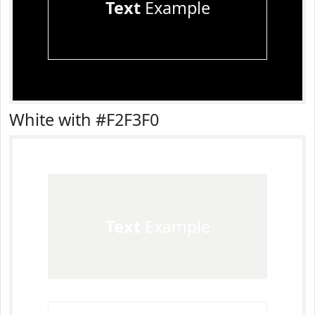
Text
Example
White with #F2F3F0
Text
Example