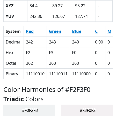
XYZ
84.4
89.27
95.22
-
YUV
242.36
126.67
127.74
-
System
Red
Green
Blue
C
M
Decimal
242
243
240
0.00
0
Hex
F2
F3
F0
0
0
Octal
362
363
360
0
0
Binary
11110010
11110011
11110000
0
0
Color Harmonies of #F2F3F0
Triadic
Colors
#F0F2F3
#F3F0F2