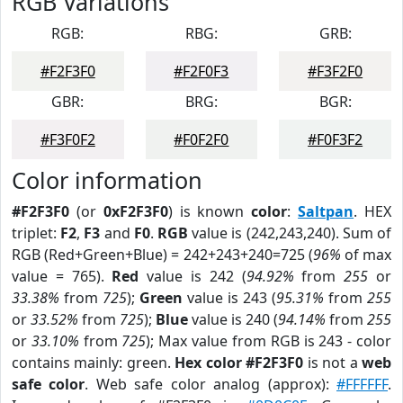
RGB Variations
RGB:
RBG:
GRB:
#F2F3F0
#F2F0F3
#F3F2F0
GBR:
BRG:
BGR:
#F3F0F2
#F0F2F0
#F0F3F2
Color information
#F2F3F0
(or
0xF2F3F0
) is known
color
:
Saltpan
. HEX
triplet:
F2
,
F3
and
F0
.
RGB
value is (242,243,240). Sum of
RGB (Red+Green+Blue) = 242+243+240=725 (
96%
of max
value = 765).
Red
value is 242 (
94.92%
from
255
or
33.38%
from
725
);
Green
value is 243 (
95.31%
from
255
or
33.52%
from
725
);
Blue
value is 240 (
94.14%
from
255
or
33.10%
from
725
); Max value from RGB is 243 - color
contains mainly: green.
Hex color #F2F3F0
is not a
web
safe color
. Web safe color analog (approx):
#FFFFFF
.