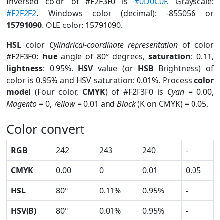
Inversed color of #F2F3F0 is
#0D0C0F
. Grayscale:
#F2F2F2
. Windows color (decimal): -855056 or
15791090
. OLE color: 15791090.
HSL
color
Cylindrical-coordinate representation
of color
#F2F3F0:
hue
angle of 80º degrees,
saturation
: 0.11,
lightness
: 0.95%.
HSV
value (or
HSB
Brightness) of
color is 0.95% and HSV saturation: 0.01%. Process
color
model
(Four color,
CMYK
) of #F2F3F0 is
Cyan
= 0.00,
Magento
= 0,
Yellow
= 0.01 and
Black
(K on CMYK) = 0.05.
Color convert
RGB
242
243
240
-
CMYK
0.00
0
0.01
0.05
HSL
80º
0.11%
0.95%
-
HSV(B)
80º
0.01%
0.95%
-