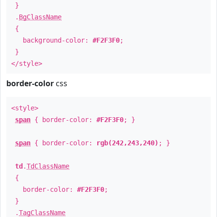
}
.
BgClassName
{
background-color:
#F2F3F0
;
}
</style>
border-color
css
<style>
span
{ border-color:
#F2F3F0
; }
span
{ border-color:
rgb(242,243,240)
; }
td
.
TdClassName
{
border-color:
#F2F3F0
;
}
.
TagClassName