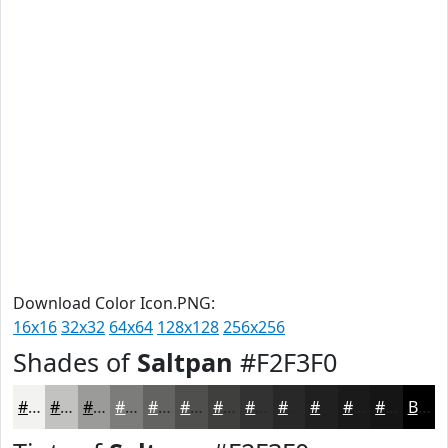
Download Color Icon.PNG:
16x16
32x32
64x64
128x128
256x256
Shades of
Saltpan
#F2F3F0
#F2F3F0
#C2C2C0
#9B9B9A
#7C7C7B
#636362
#4F4F4E
#3F3F3E
#323232
#282828
#202020
#1A1A1A
#151515
Black