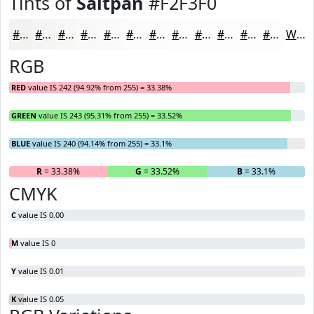
Tints of
Saltpan
#F2F3F0
#F2F3F0
#F5F5F3
#F7F7F5
#F9F9F7
#FAFAF9
#FBFBFA
#FCFCFB
#FDFDFC
#FDFDFD
#FDFDFD
#FDFDFD
#FDFDFD
White
RGB
RED
value IS 242 (94.92% from 255) = 33.38%
GREEN
value IS 243 (95.31% from 255) = 33.52%
BLUE
value IS 240 (94.14% from 255) = 33.1%
R
= 33.38%
G
= 33.52%
B
= 33.1%
CMYK
C
value IS 0.00
M
value IS 0
Y
value IS 0.01
K
value IS 0.05