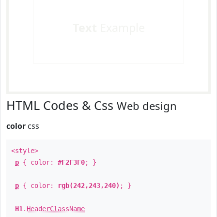
Text
Example
HTML Codes & Css
Web design
color
css
<style>
p
{ color:
#F2F3F0
; }
p
{ color:
rgb(242,243,240)
; }
H1
.
HeaderClassName