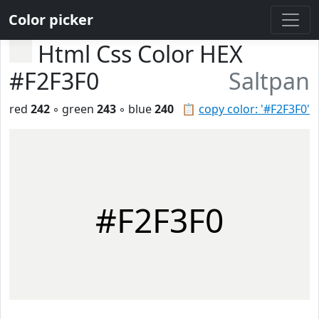
Color picker
Html Css Color HEX
#F2F3F0
Saltpan
red
242
◦ green
243
◦ blue
240
📋
copy color: '#F2F3F0'
#F2F3F0