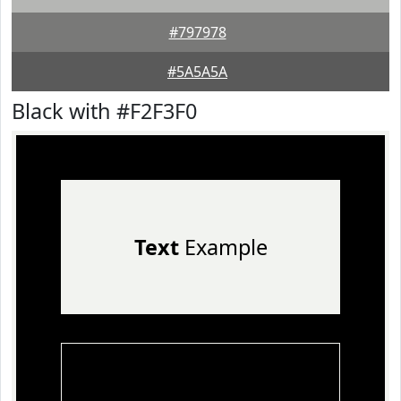
#797978
#5A5A5A
Black with #F2F3F0
Text
Example