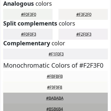
Analogous
colors
#F0F3F0
#F3F2F0
Split complements
colors
#F0F0F3
#F2F0F3
Complementary
color
#F1F0F3
Monochromatic Colors of #F2F3F0
#FBFBFB
#F9F9F8
#BABABA
#B5B6B4