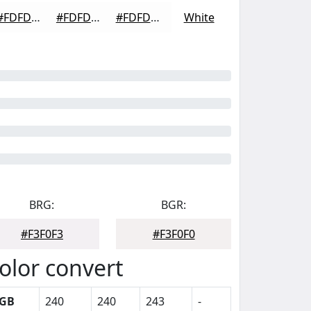
#FDFDFD
#FDFDFD
#FDFDFD
White
BRG:
BGR:
#F3F0F3
#F3F0F0
olor convert
GB
240
240
243
-