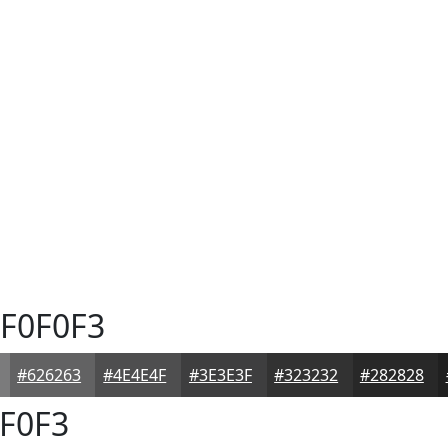
F0F0F3
#626263
#4E4E4F
#3E3E3F
#323232
#282828
F0F3