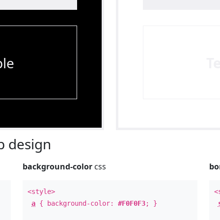
le
T
 design
background-color
css
bo
<style>
<
a
{ background-color:
#F0F0F3
; }