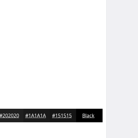
#202020
#1A1A1A
#151515
Black