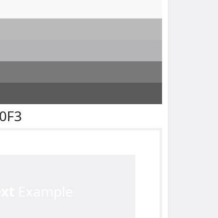
F0F3
ext
Example