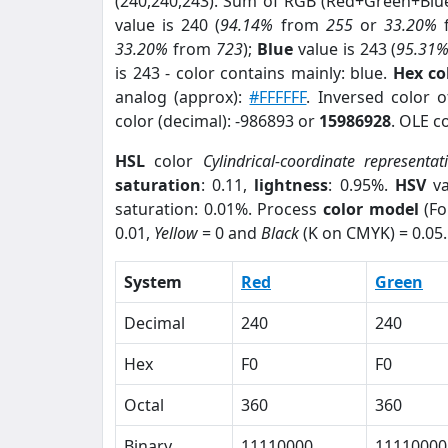
(240,240,243). Sum of RGB (Red+Green+Blu
value is 240 (
94.14%
from
255
or
33.20%
33.20%
from
723
);
Blue
value is 243 (
95.31
is 243 - color contains mainly: blue.
Hex co
analog (approx):
#FFFFFF
. Inversed color 
color (decimal): -986893 or
15986928
. OLE c
HSL
color
Cylindrical-coordinate representat
saturation
: 0.11,
lightness
: 0.95%.
HSV
va
saturation: 0.01%. Process
color model
(Fo
0.01,
Yellow
= 0 and
Black
(K on CMYK) = 0.05.
System
Red
Green
Decimal
240
240
Hex
F0
F0
Octal
360
360
Binary
11110000
11110000