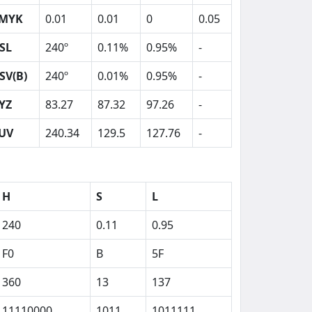
MYK
0.01
0.01
0
0.05
SL
240º
0.11%
0.95%
-
SV(B)
240º
0.01%
0.95%
-
YZ
83.27
87.32
97.26
-
UV
240.34
129.5
127.76
-
H
S
L
240
0.11
0.95
F0
B
5F
360
13
137
11110000
1011
1011111