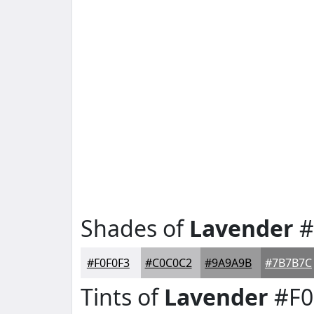
Shades of
Lavender
#
#F0F0F3
#C0C0C2
#9A9A9B
#7B7B7C
Tints of
Lavender
#F0