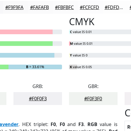
#F9F9FA
#FAFAFB
#FBFBFC
#FCFCFD
#FDFDFD
CMYK
C
value IS 0.01
M
value IS 0.01
Y
value IS 0
B
= 33.61%
K
value IS 0.05
GRB:
GBR:
#F0F0F3
#F0F3F0
C
avender
. HEX triplet:
F0
,
F0
and
F3
.
RGB
value is
R