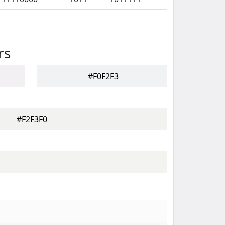
rs
#F0F2F3
#F2F3F0