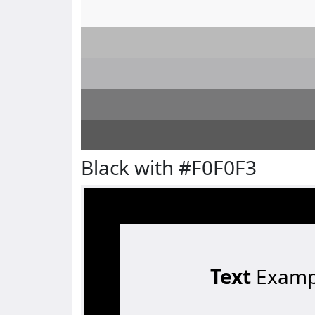
Black with #F0F0F3
Text
Examp