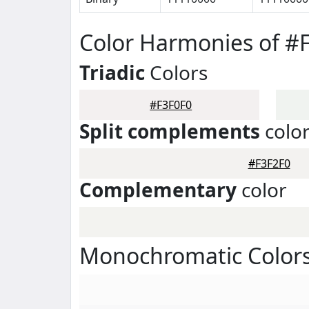
Color Harmonies of #
Triadic
Colors
#F3F0F0
Split complements
colo
#F3F2F0
Complementary
color
Monochromatic Colors