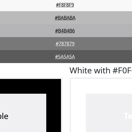
#F8F8F9
#BABABA
#B4B4B6
#787879
#5A5A5A
White with #F0
le
T