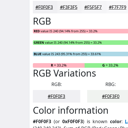
#F0F0F3
#F3F3F5
#F5F5F7
#F7F7F9
RGB
RED
value IS 240 (94.14% from 255) = 33.2%
GREEN
value IS 240 (94.14% from 255) = 33.2%
BLUE
value IS 243 (95.31% from 255) = 33.61%
R
= 33.2%
G
= 33.2%
RGB Variations
RGB:
RBG:
#F0F0F3
#F0F3F0
Color information
#F0F0F3
(or
0xF0F0F3
) is known
color
:
L