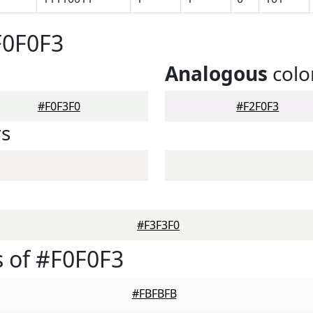
F0F0F3
Analogous
colo
#F0F3F0
#F2F0F3
rs
#F3F3F0
 of #F0F0F3
#FBFBFB