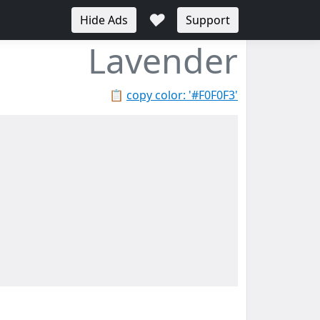
♥
Hide Ads
Support
Lavender
📋
copy color: '#F0F0F3'