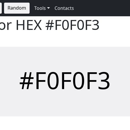
Random
Tools
Contacts
lor HEX
#F0F0F3
#F0F0F3