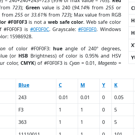
e) = 240+240+243=723 (
95%
of max value = 765).
Red
from
723
);
Green
value is 240 (
94.14%
from
255
or
C
%
from
255
or
33.61%
from
723
); Max value from RGB
H
lor #F0F0F3
is not a
web safe color
. Web safe color
of #F0F0F3 is
#0F0F0C
. Grayscale:
#F0F0F0
. Windows
H
olor: 15986928.
X
ion
of color #F0F0F3:
hue
angle of 240º degrees,
lue (or
HSB
Brightness) of color is 0.95% and HSV
Y
ur color,
CMYK
) of #F0F0F3 is
Cyan
= 0.01,
Magento
=
Blue
C
M
Y
K
243
0.01
0.01
0
0.05
F3
1
1
0
5
363
1
1
0
5
11110011
1
1
0
101