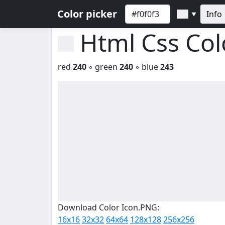
Color picker
Info
▼
Html Css Co
red
240
◦ green
240
◦ blue
243
Download Color Icon.PNG:
16x16
32x32
64x64
128x128
256x256