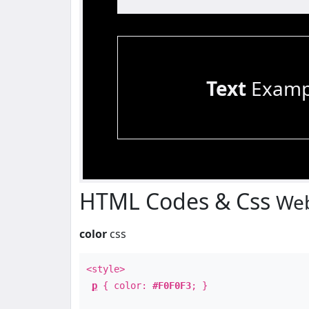
Text
Examp
HTML Codes & Css
Web
color
css
<style>
p
{ color:
#F0F0F3
; }