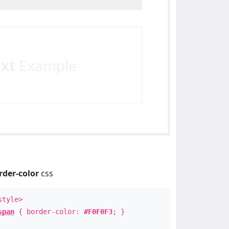
ext
Example
rder-color
css
style>
span
{ border-color:
#F0F0F3
; }