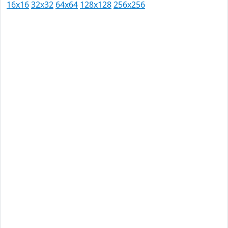
16x16
32x32
64x64
128x128
256x256