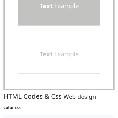
Text
Example
Text
Example
HTML Codes & Css
Web design
color
css