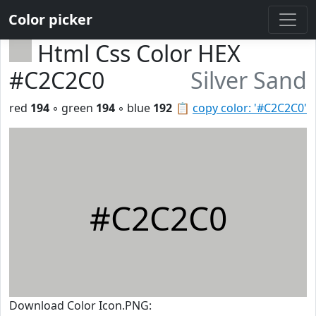
Color picker
Html Css Color HEX
#C2C2C0
Silver Sand
red
194
◦ green
194
◦ blue
192
📋
copy color: '#C2C2C0'
#C2C2C0
Download Color Icon.PNG: