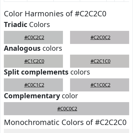
Color Harmonies of #C2C2C0
Triadic
Colors
#C0C2C2
#C2C0C2
Analogous
colors
#C1C2C0
#C2C1C0
Split complements
colors
#C0C1C2
#C1C0C2
Complementary
color
#C0C0C2
Monochromatic Colors of #C2C2C0