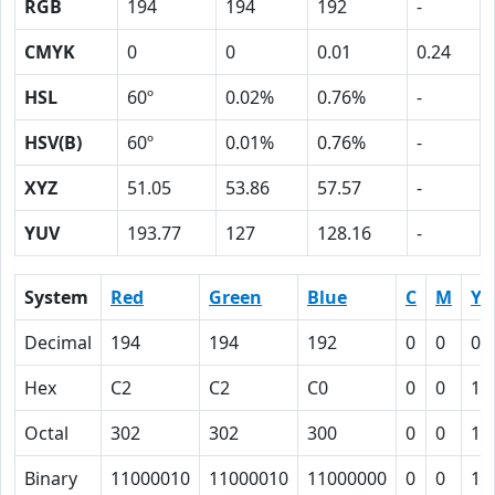
RGB
194
194
192
-
CMYK
0
0
0.01
0.24
HSL
60º
0.02%
0.76%
-
HSV(B)
60º
0.01%
0.76%
-
XYZ
51.05
53.86
57.57
-
YUV
193.77
127
128.16
-
System
Red
Green
Blue
C
M
Y
Decimal
194
194
192
0
0
0.
Hex
C2
C2
C0
0
0
1
Octal
302
302
300
0
0
1
Binary
11000010
11000010
11000000
0
0
1