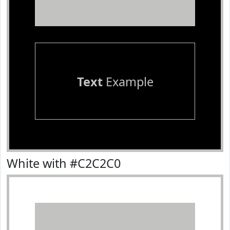
Text
Example
White with #C2C2C0