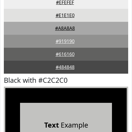
#EFEFEF
#E1E1E0
#A8A8A8
#919190
#616160
#484848
Black with #C2C2C0
Text
Example