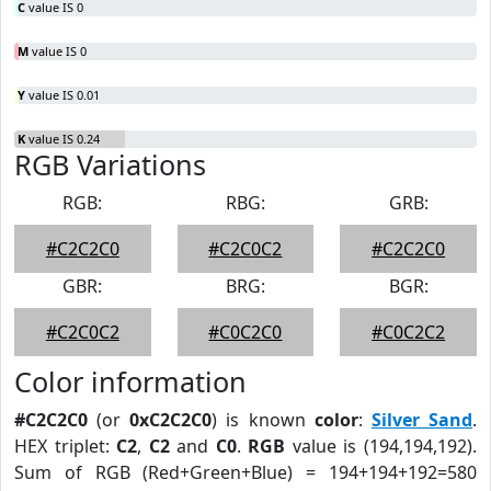
C
value IS 0
M
value IS 0
Y
value IS 0.01
K
value IS 0.24
RGB Variations
RGB:
RBG:
GRB:
#C2C2C0
#C2C0C2
#C2C2C0
GBR:
BRG:
BGR:
#C2C0C2
#C0C2C0
#C0C2C2
Color information
#C2C2C0
(or
0xC2C2C0
) is known
color
:
Silver Sand
.
HEX triplet:
C2
,
C2
and
C0
.
RGB
value is (194,194,192).
Sum of RGB (Red+Green+Blue) = 194+194+192=580