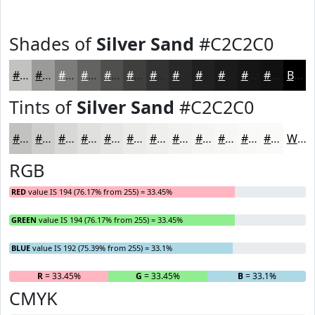
Shades of
Silver Sand
#C2C2C0
#C2C2C0
#9B9B9A
#7C7C7B
#636362
#4F4F4E
#3F3F3E
#323232
#282828
#202020
#1A1A1A
#151515
#111111
Black
Tints of
Silver Sand
#C2C2C0
#C2C2C0
#CECECD
#D8D8D7
#E0E0DF
#E6E6E5
#EBEBEA
#EFEFEE
#F2F2F1
#F5F5F4
#F7F7F6
#F9F9F8
#FAFAF9
White
RGB
RED
value IS 194 (76.17% from 255) = 33.45%
GREEN
value IS 194 (76.17% from 255) = 33.45%
BLUE
value IS 192 (75.39% from 255) = 33.1%
R
= 33.45%
G
= 33.45%
B
= 33.1%
CMYK