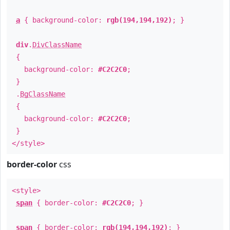
a
{ background-color:
rgb(194,194,192)
; }
div
.
DivClassName
{
background-color:
#C2C2C0
;
}
.
BgClassName
{
background-color:
#C2C2C0
;
}
</style>
border-color
css
<style>
span
{ border-color:
#C2C2C0
; }
span
{ border-color:
rgb(194,194,192)
; }