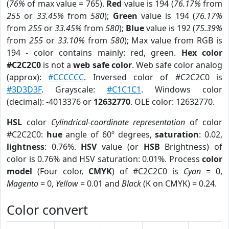
(
76%
of max value = 765).
Red
value is 194 (
76.17%
from
255
or
33.45%
from
580
);
Green
value is 194 (
76.17%
from
255
or
33.45%
from
580
);
Blue
value is 192 (
75.39%
from
255
or
33.10%
from
580
); Max value from RGB is
194 - color contains mainly: red, green.
Hex color
#C2C2C0
is not a
web safe color
. Web safe color analog
(approx):
#CCCCCC
. Inversed color of #C2C2C0 is
#3D3D3F
. Grayscale:
#C1C1C1
. Windows color
(decimal): -4013376 or
12632770
. OLE color: 12632770.
HSL
color
Cylindrical-coordinate representation
of color
#C2C2C0:
hue
angle of 60º degrees,
saturation
: 0.02,
lightness
: 0.76%.
HSV
value (or
HSB
Brightness) of
color is 0.76% and HSV saturation: 0.01%. Process
color
model
(Four color,
CMYK
) of #C2C2C0 is
Cyan
= 0,
Magento
= 0,
Yellow
= 0.01 and
Black
(K on CMYK) = 0.24.
Color convert