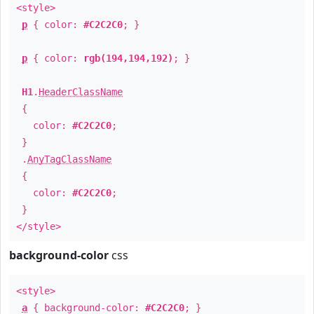
<style>
p
{ color:
#C2C2C0
; }
p
{ color:
rgb(194,194,192)
; }
H1
.
HeaderClassName
{
color:
#C2C2C0
;
}
.
AnyTagClassName
{
color:
#C2C2C0
;
}
</style>
background-color
css
<style>
a
{ background-color:
#C2C2C0
; }