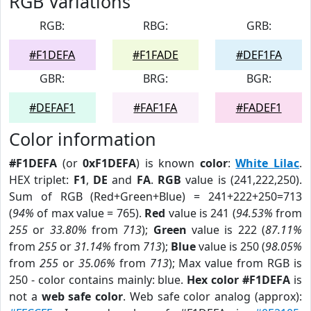
RGB Variations
RGB:
RBG:
GRB:
#F1DEFA
#F1FADE
#DEF1FA
GBR:
BRG:
BGR:
#DEFAF1
#FAF1FA
#FADEF1
Color information
#F1DEFA
(or
0xF1DEFA
) is known
color
:
White Lilac
.
HEX triplet:
F1
,
DE
and
FA
.
RGB
value is (241,222,250).
Sum of RGB (Red+Green+Blue) = 241+222+250=713
(
94%
of max value = 765).
Red
value is 241 (
94.53%
from
255
or
33.80%
from
713
);
Green
value is 222 (
87.11%
from
255
or
31.14%
from
713
);
Blue
value is 250 (
98.05%
from
255
or
35.06%
from
713
); Max value from RGB is
250 - color contains mainly: blue.
Hex color #F1DEFA
is
not a
web safe color
. Web safe color analog (approx):