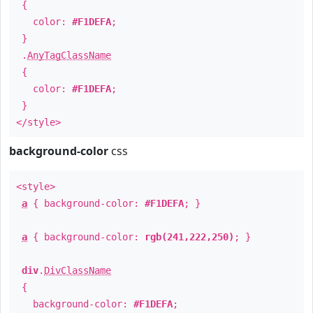
{
color:
#F1DEFA
;
}
.
AnyTagClassName
{
color:
#F1DEFA
;
}
</style>
background-color
css
<style>
a
{ background-color:
#F1DEFA
; }
a
{ background-color:
rgb(241,222,250)
; }
div
.
DivClassName
{
background-color:
#F1DEFA
;