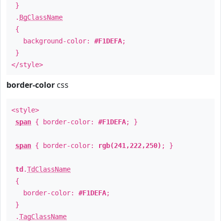
}
.
BgClassName
{
background-color:
#F1DEFA
;
}
</style>
border-color
css
<style>
span
{ border-color:
#F1DEFA
; }
span
{ border-color:
rgb(241,222,250)
; }
td
.
TdClassName
{
border-color:
#F1DEFA
;
}
.
TagClassName