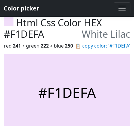
Color picker
Html Css Color HEX
#F1DEFA
White Lilac
red
241
◦ green
222
◦ blue
250
📋
copy color: '#F1DEFA'
#F1DEFA