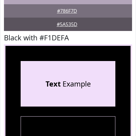
#786F7D
#5A535D
Black with #F1DEFA
Text
Example