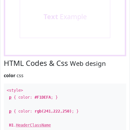
Text
Example
HTML Codes & Css
Web design
color
css
<style>
p
{ color:
#F1DEFA
; }
p
{ color:
rgb(241,222,250)
; }
H1
.
HeaderClassName