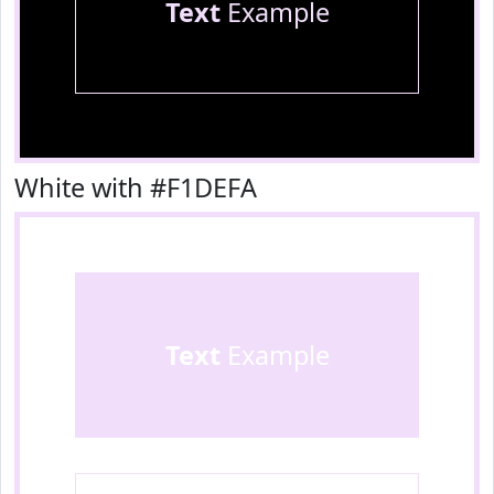
Text
Example
White with #F1DEFA
Text
Example