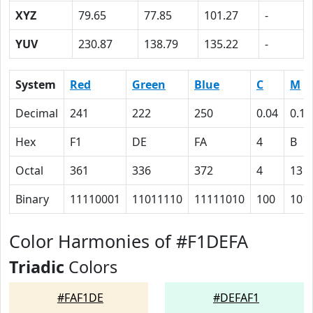
XYZ
79.65
77.85
101.27
-
YUV
230.87
138.79
135.22
-
System
Red
Green
Blue
C
M
Decimal
241
222
250
0.04
0.11
Hex
F1
DE
FA
4
B
Octal
361
336
372
4
13
Binary
11110001
11011110
11111010
100
101
Color Harmonies of #F1DEFA
Triadic
Colors
#FAF1DE
#DEFAF1