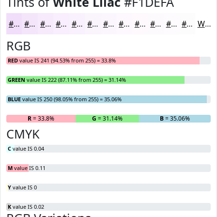
Tints of
White Lilac
#F1DEFA
#F1DEFA
#F4E5FB
#F6EAFC
#F8EEFD
#F9F1FD
#FAF4FD
#FBF6FD
#FCF8FD
#FDF9FD
#FDFAFD
#FDFBFD
#FDFCFD
White
RGB
RED
value IS 241 (94.53% from 255) = 33.8%
GREEN
value IS 222 (87.11% from 255) = 31.14%
BLUE
value IS 250 (98.05% from 255) = 35.06%
R
= 33.8%
G
= 31.14%
B
= 35.06%
CMYK
C
value IS 0.04
M
value IS 0.11
Y
value IS 0
K
value IS 0.02