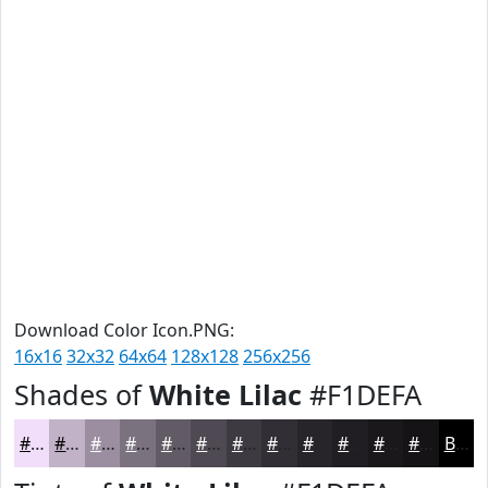
Download Color Icon.PNG:
16x16
32x32
64x64
128x128
256x256
Shades of
White Lilac
#F1DEFA
#F1DEFA
#C1B2C8
#9A8EA0
#7B7280
#625B66
#4E4952
#3E3A42
#322E35
#28252A
#201E22
#1A181B
#151316
Black