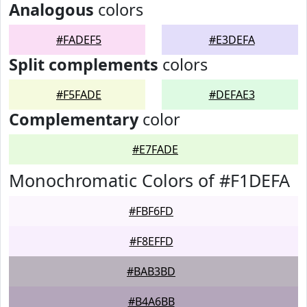
Analogous
colors
#FADEF5
#E3DEFA
Split complements
colors
#F5FADE
#DEFAE3
Complementary
color
#E7FADE
Monochromatic Colors of #F1DEFA
#FBF6FD
#F8EFFD
#BAB3BD
#B4A6BB