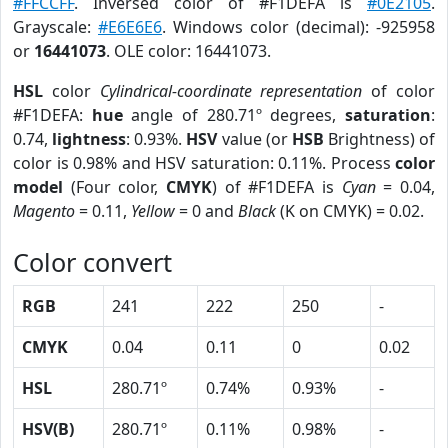
#FFCCFF
. Inversed color of #F1DEFA is
#0E2105
.
Grayscale:
#E6E6E6
. Windows color (decimal): -925958
or
16441073
. OLE color: 16441073.
HSL
color
Cylindrical-coordinate representation
of color
#F1DEFA:
hue
angle of 280.71º degrees,
saturation
:
0.74,
lightness
: 0.93%.
HSV
value (or
HSB
Brightness) of
color is 0.98% and HSV saturation: 0.11%. Process
color
model
(Four color,
CMYK
) of #F1DEFA is
Cyan
= 0.04,
Magento
= 0.11,
Yellow
= 0 and
Black
(K on CMYK) = 0.02.
Color convert
RGB
241
222
250
-
CMYK
0.04
0.11
0
0.02
HSL
280.71º
0.74%
0.93%
-
HSV(B)
280.71º
0.11%
0.98%
-