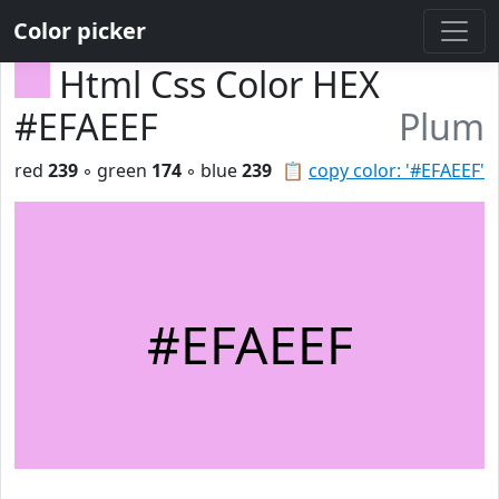
Color picker
Html Css Color HEX
#EFAEEF
Plum
red
239
◦ green
174
◦ blue
239
📋
copy color: '#EFAEEF'
#EFAEEF