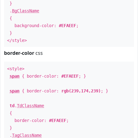
}
.
BgClassName
{
background-color:
#EFAEEF
;
}
</style>
border-color
css
<style>
span
{ border-color:
#EFAEEF
; }
span
{ border-color:
rgb(239,174,239)
; }
td
.
TdClassName
{
border-color:
#EFAEEF
;
}
.
TagClassName