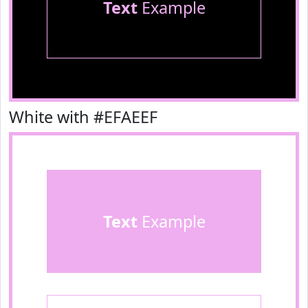
Text
Example
White with #EFAEEF
Text
Example