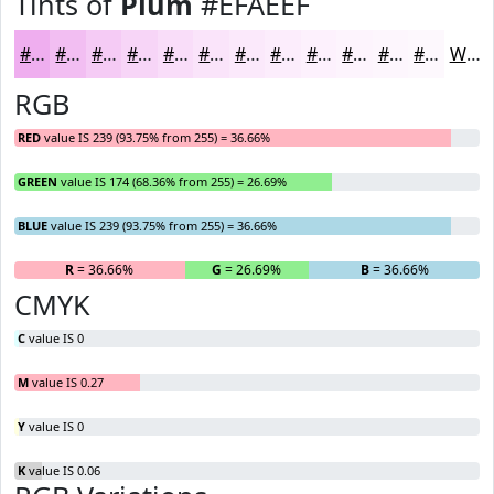
Tints of
Plum
#EFAEEF
#EFAEEF
#F2BEF2
#F5CBF5
#F7D5F7
#F9DDF9
#FAE4FA
#FBE9FB
#FCEDFC
#FDF1FD
#FDF4FD
#FDF6FD
#FDF8FD
White
RGB
RED
value IS 239 (93.75% from 255) = 36.66%
GREEN
value IS 174 (68.36% from 255) = 26.69%
BLUE
value IS 239 (93.75% from 255) = 36.66%
R
= 36.66%
G
= 26.69%
B
= 36.66%
CMYK
C
value IS 0
M
value IS 0.27
Y
value IS 0
K
value IS 0.06