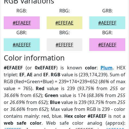
RGB Variations
RGB:
RBG:
GRB:
#EFAEEF
#EFEFAE
#AEEFEF
GBR:
BRG:
BGR:
#AEEFEF
#EFEFEF
#EFAEEF
Color information
#EFAEEF
(or
0xEFAEEF
) is known
color
:
Plum
. HEX
triplet:
EF
,
AE
and
EF
.
RGB
value is (239,174,239). Sum of
RGB (Red+Green+Blue) = 239+174+239=652 (
86%
of max
value = 765).
Red
value is 239 (
93.75%
from
255
or
36.66%
from
652
);
Green
value is 174 (
68.36%
from
255
or
26.69%
from
652
);
Blue
value is 239 (
93.75%
from
255
or
36.66%
from
652
); Max value from RGB is 239 - color
contains mainly: red, blue.
Hex color #EFAEEF
is not a
web safe color
. Web safe color analog (approx):