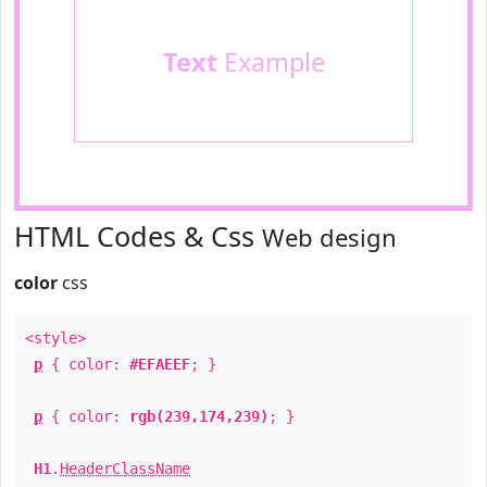
Text
Example
HTML Codes & Css
Web design
color
css
<style>
p
{ color:
#EFAEEF
; }
p
{ color:
rgb(239,174,239)
; }
H1
.
HeaderClassName