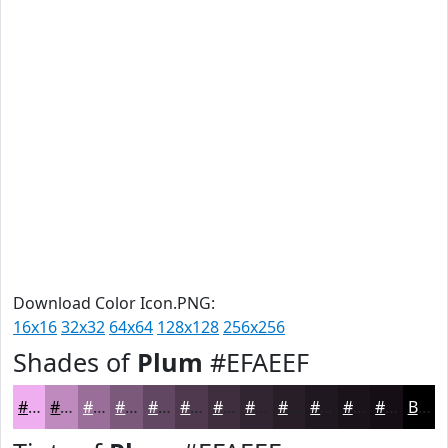
Download Color Icon.PNG:
16x16
32x32
64x64
128x128
256x256
Shades of
Plum
#EFAEEF
#EFAEEF
#BF8BBF
#996F99
#7A597A
#624762
#4E394E
#3E2E3E
#322532
#281E28
#201820
#1A131A
#150F15
Black