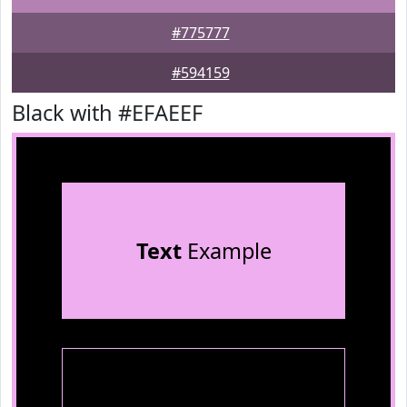
#775777
#594159
Black with #EFAEEF
Text
Example