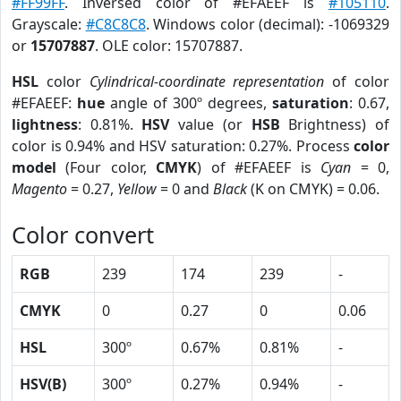
#FF99FF
. Inversed color of #EFAEEF is
#105110
.
Grayscale:
#C8C8C8
. Windows color (decimal): -1069329
or
15707887
. OLE color: 15707887.
HSL
color
Cylindrical-coordinate representation
of color
#EFAEEF:
hue
angle of 300º degrees,
saturation
: 0.67,
lightness
: 0.81%.
HSV
value (or
HSB
Brightness) of
color is 0.94% and HSV saturation: 0.27%. Process
color
model
(Four color,
CMYK
) of #EFAEEF is
Cyan
= 0,
Magento
= 0.27,
Yellow
= 0 and
Black
(K on CMYK) = 0.06.
Color convert
RGB
239
174
239
-
CMYK
0
0.27
0
0.06
HSL
300º
0.67%
0.81%
-
HSV(B)
300º
0.27%
0.94%
-