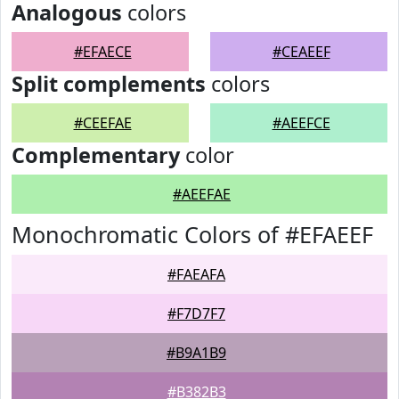
Analogous
colors
#EFAECE
#CEAEEF
Split complements
colors
#CEEFAE
#AEEFCE
Complementary
color
#AEEFAE
Monochromatic Colors of #EFAEEF
#FAEAFA
#F7D7F7
#B9A1B9
#B382B3