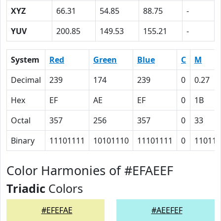
XYZ
66.31
54.85
88.75
-
YUV
200.85
149.53
155.21
-
System
Red
Green
Blue
C
M
Decimal
239
174
239
0
0.27
Hex
EF
AE
EF
0
1B
Octal
357
256
357
0
33
Binary
11101111
10101110
11101111
0
11011
Color Harmonies of #EFAEEF
Triadic
Colors
#EFEFAE
#AEEFEF