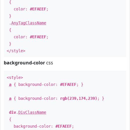
{
color:
#EFAEEF
;
}
.
AnyTagClassName
{
color:
#EFAEEF
;
}
</style>
background-color
css
<style>
a
{ background-color:
#EFAEEF
; }
a
{ background-color:
rgb(239,174,239)
; }
div
.
DivClassName
{
background-color:
#EFAEEF
;