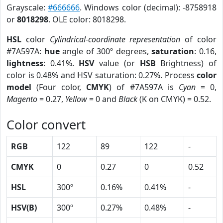
Grayscale:
#666666
. Windows color (decimal): -8758918
or
8018298
. OLE color: 8018298.
HSL
color
Cylindrical-coordinate representation
of color
#7A597A:
hue
angle of 300º degrees,
saturation
: 0.16,
lightness
: 0.41%.
HSV
value (or
HSB
Brightness) of
color is 0.48% and HSV saturation: 0.27%. Process
color
model
(Four color,
CMYK
) of #7A597A is
Cyan
= 0,
Magento
= 0.27,
Yellow
= 0 and
Black
(K on CMYK) = 0.52.
Color convert
RGB
122
89
122
-
CMYK
0
0.27
0
0.52
HSL
300º
0.16%
0.41%
-
HSV(B)
300º
0.27%
0.48%
-