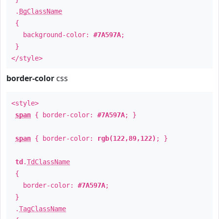
.
BgClassName
{
background-color:
#7A597A
;
}
</style>
border-color
css
<style>
span
{ border-color:
#7A597A
; }
span
{ border-color:
rgb(122,89,122)
; }
td
.
TdClassName
{
border-color:
#7A597A
;
}
.
TagClassName