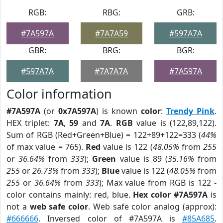
RGB:
RBG:
GRB:
#7A597A
#7A7A59
#597A7A
GBR:
BRG:
BGR:
#597A7A
#7A7A7A
#7A597A
Color information
#7A597A
(or
0x7A597A
) is known
color
:
Trendy Pink
.
HEX triplet:
7A
,
59
and
7A
.
RGB
value is (122,89,122).
Sum of RGB (Red+Green+Blue) = 122+89+122=333 (
44%
of max value = 765).
Red
value is 122 (
48.05%
from
255
or
36.64%
from
333
);
Green
value is 89 (
35.16%
from
255
or
26.73%
from
333
);
Blue
value is 122 (
48.05%
from
255
or
36.64%
from
333
); Max value from RGB is 122 -
color contains mainly: red, blue.
Hex color #7A597A
is
not a
web safe color
. Web safe color analog (approx):
#666666
. Inversed color of #7A597A is
#85A685
.