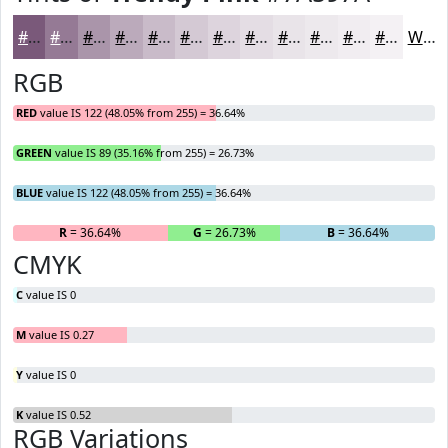
#7A597A
#957A95
#AA95AA
#BBAABB
#C9BBC9
#D4C9D4
#DDD4DD
#E4DDE4
#E9E4E9
#EDE9ED
#F1EDF1
#F4F1F4
White
RGB
RED
value IS 122 (48.05% from 255) = 36.64%
GREEN
value IS 89 (35.16% from 255) = 26.73%
BLUE
value IS 122 (48.05% from 255) = 36.64%
R
= 36.64%
G
= 26.73%
B
= 36.64%
CMYK
C
value IS 0
M
value IS 0.27
Y
value IS 0
K
value IS 0.52
RGB Variations