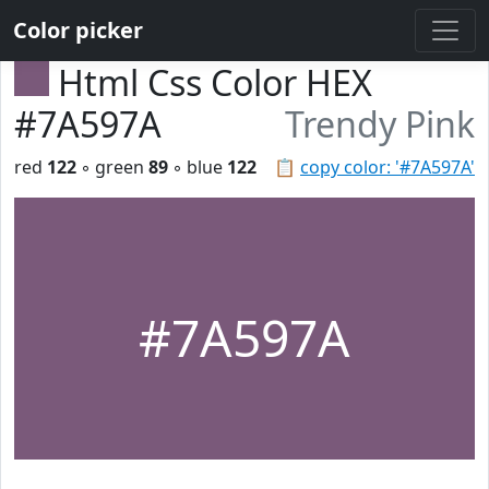
Color picker
Html Css Color HEX
#7A597A
Trendy Pink
red
122
◦ green
89
◦ blue
122
📋
copy color: '#7A597A'
#7A597A