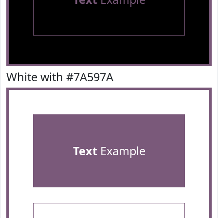
White with #7A597A
Text
Example