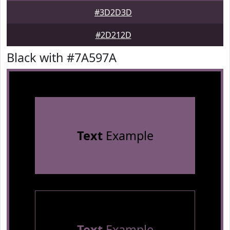
#3D2D3D
#2D212D
Black with #7A597A
Text
Example
Text
Example