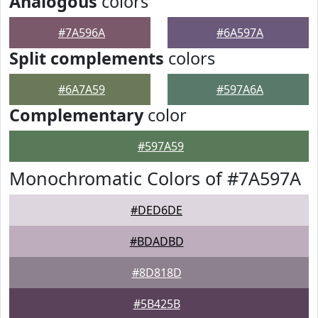
Analogous
colors
#7A596A
#6A597A
Split complements
colors
#6A7A59
#597A6A
Complementary
color
#597A59
Monochromatic Colors of #7A597A
#DED6DE
#BDADBD
#8D818D
#5B425B