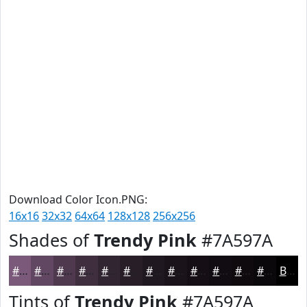
Download Color Icon.PNG:
16x16
32x32
64x64
128x128
256x256
Shades of
Trendy Pink
#7A597A
#7A597A
#624762
#4E394E
#3E2E3E
#322532
#281E28
#201820
#1A131A
#150F15
#110C11
#0E0A0E
#0B080B
Black
Tints of
Trendy Pink
#7A597A