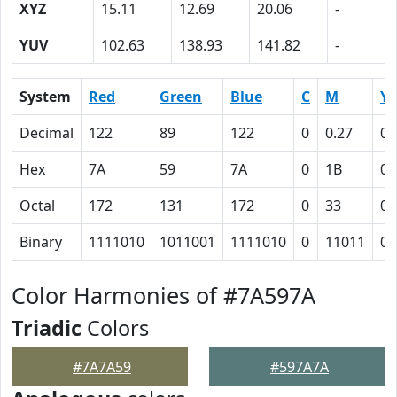
XYZ
15.11
12.69
20.06
-
YUV
102.63
138.93
141.82
-
System
Red
Green
Blue
C
M
Y
Decimal
122
89
122
0
0.27
0
Hex
7A
59
7A
0
1B
0
Octal
172
131
172
0
33
0
Binary
1111010
1011001
1111010
0
11011
0
Color Harmonies of #7A597A
Triadic
Colors
#7A7A59
#597A7A