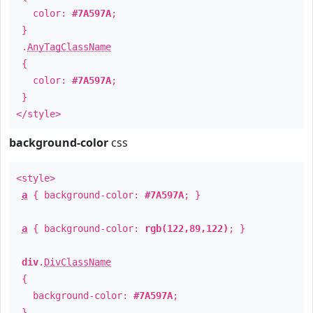
color:
#7A597A
;
}
.
AnyTagClassName
{
color:
#7A597A
;
}
</style>
background-color
css
<style>
a
{ background-color:
#7A597A
; }
a
{ background-color:
rgb(122,89,122)
; }
div
.
DivClassName
{
background-color:
#7A597A
;
}