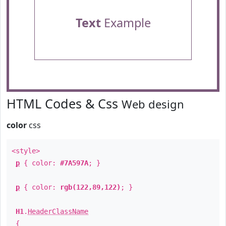
Text
Example
HTML Codes & Css
Web design
color
css
<style>
p
{ color:
#7A597A
; }
p
{ color:
rgb(122,89,122)
; }
H1
.
HeaderClassName
{