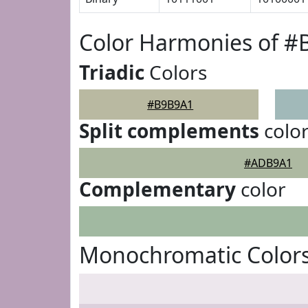
Color Harmonies of 
Triadic
Colors
#B9B9A1
Split complements
colo
#ADB9A1
Complementary
color
Monochromatic Color