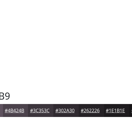
B9
#4B424B
#3C353C
#302A30
#262226
#1E1B1E