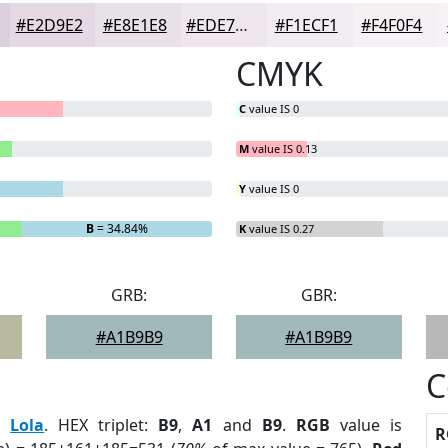
#E2D9E2
#E8E1E8
#EDE7ED
#F1ECF1
#F4F0F4
CMYK
C
value IS 0
M
value IS 0.13
Y
value IS 0
B
= 34.84%
K
value IS 0.27
GRB:
GBR:
#A1B9B9
#A1B9B9
C
:
Lola
. HEX triplet:
B9
,
A1
and
B9
.
RGB
value is
R