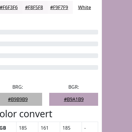
#F6F3F6
#F8F5F8
#F9F7F9
White
BRG:
BGR:
#B9B9B9
#B9A1B9
olor convert
GB
185
161
185
-