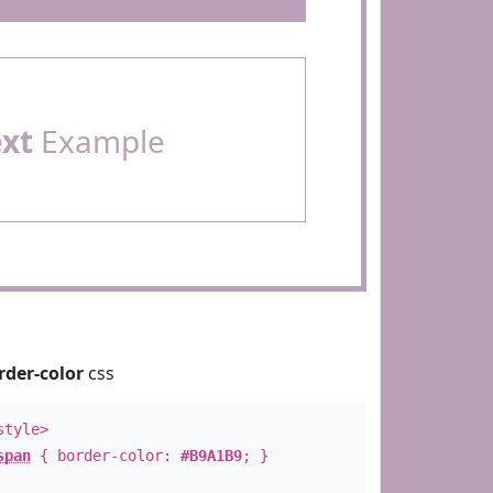
ext
Example
rder-color
css
style>
span
{ border-color:
#B9A1B9
; }