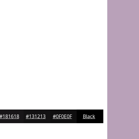
#181618
#131213
#0F0E0F
Black