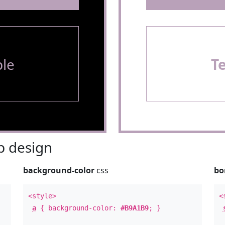
le
T
 design
background-color
css
bo
<style>
<
a
{ background-color:
#B9A1B9
; }