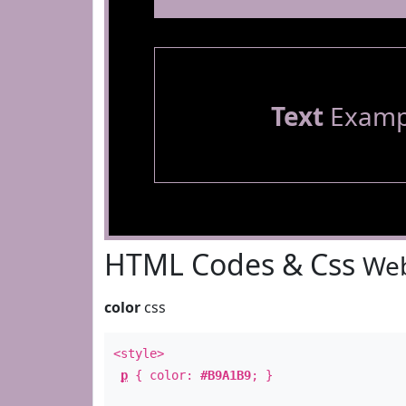
Text
Examp
HTML Codes & Css
Web
color
css
<style>
p
{ color:
#B9A1B9
; }