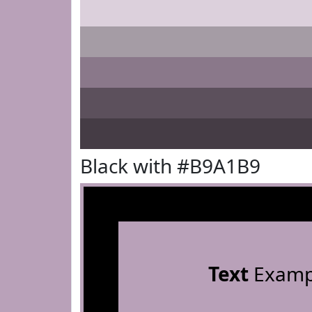
Black with #B9A1B9
Text
Examp