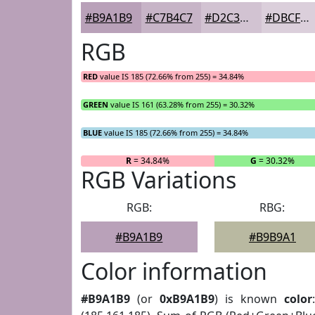
#B9A1B9
#C7B4C7
#D2C3D2
#DBCFDB
RGB
RED
value IS 185 (72.66% from 255) = 34.84%
GREEN
value IS 161 (63.28% from 255) = 30.32%
BLUE
value IS 185 (72.66% from 255) = 34.84%
R
= 34.84%
G
= 30.32%
RGB Variations
RGB:
RBG:
#B9A1B9
#B9B9A1
Color information
#B9A1B9
(or
0xB9A1B9
) is known
color