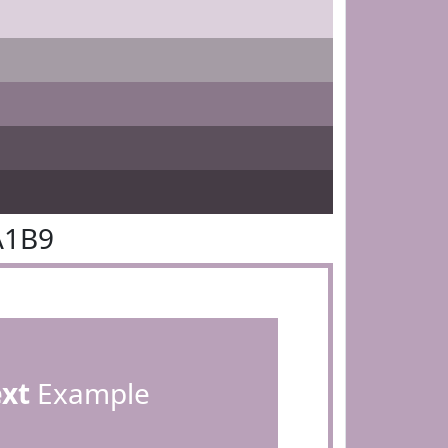
A1B9
ext
Example