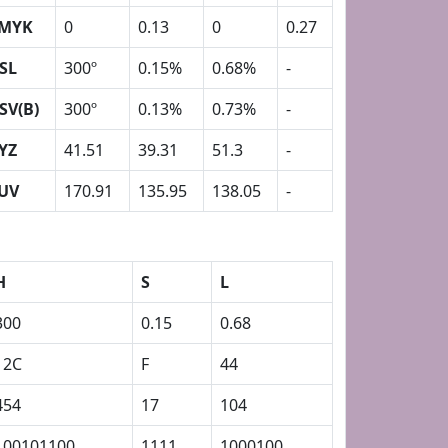
MYK
0
0.13
0
0.27
SL
300º
0.15%
0.68%
-
SV(B)
300º
0.13%
0.73%
-
YZ
41.51
39.31
51.3
-
UV
170.91
135.95
138.05
-
H
S
L
300
0.15
0.68
12C
F
44
454
17
104
100101100
1111
1000100