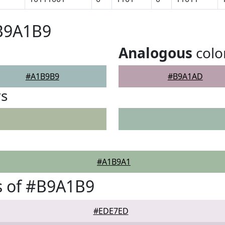
#B9A1B9
Analogous
colo
#A1B9B9
#B9A1AD
rs
#A1B9A1
s of #B9A1B9
#EDE7ED