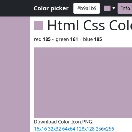
Color picker
Info
▼
Html Css Co
red
185
◦ green
161
◦ blue
185
Download Color Icon.PNG:
16x16
32x32
64x64
128x128
256x256