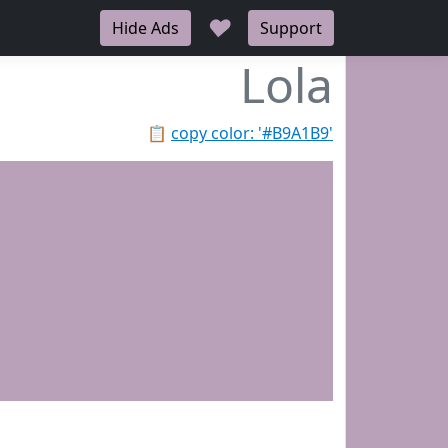
♥
Hide Ads
Support
Lola
📋
copy color: '#B9A1B9'