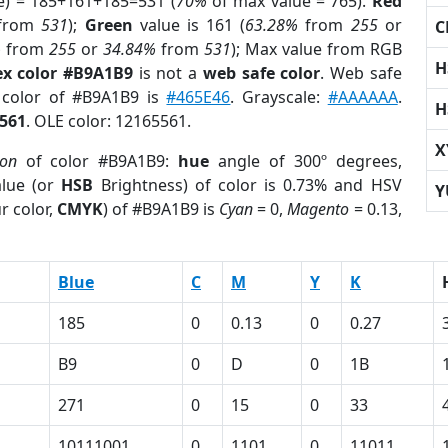
e) = 185+161+185=531 (
70%
of max value = 765).
Red
from
531
);
Green
value is 161 (
63.28%
from
255
or
C
%
from
255
or
34.84%
from
531
); Max value from RGB
H
x color #B9A1B9
is not a
web safe color
. Web safe
d color of #B9A1B9 is
#465E46
. Grayscale:
#AAAAAA
.
H
561
. OLE color: 12165561.
X
ion
of color #B9A1B9:
hue
angle of 300º degrees,
lue (or
HSB
Brightness) of color is 0.73% and HSV
Y
r color,
CMYK
) of #B9A1B9 is
Cyan
= 0,
Magento
= 0.13,
Blue
C
M
Y
K
185
0
0.13
0
0.27
B9
0
D
0
1B
271
0
15
0
33
10111001
0
1101
0
11011