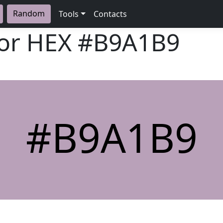
Random
Tools
Contacts
lor HEX
#B9A1B9
#B9A1B9