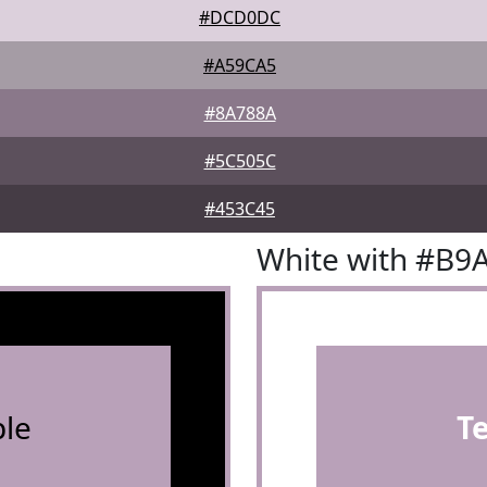
#DCD0DC
#A59CA5
#8A788A
#5C505C
#453C45
White with #B9
le
T