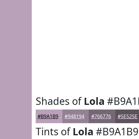
Shades of
Lola
#B9A1
#B9A1B9
#948194
#766776
#5E525E
Tints of
Lola
#B9A1B9