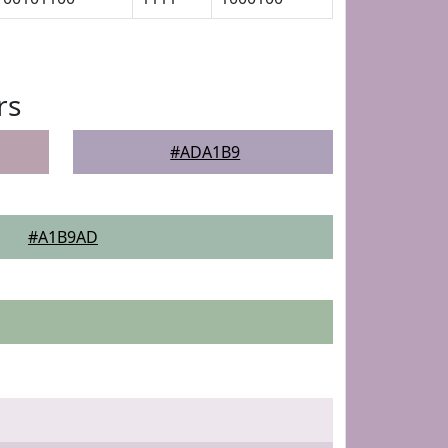
rs
#ADA1B9
#A1B9AD