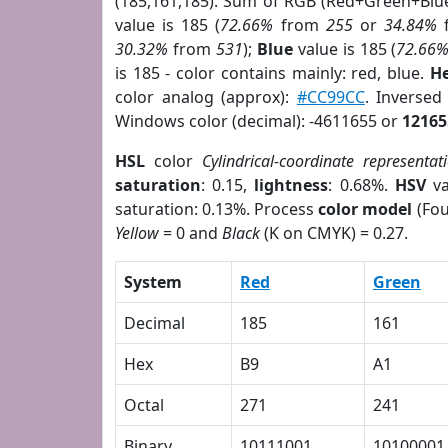
(185,161,185). Sum of RGB (Red+Green+Blu
value is 185 (
72.66%
from
255
or
34.84%
30.32%
from
531
);
Blue
value is 185 (
72.66
is 185 - color contains mainly: red, blue.
He
color analog (approx):
#CC99CC
. Inverse
Windows color (decimal): -4611655 or
12165
HSL
color
Cylindrical-coordinate representat
saturation
: 0.15,
lightness
: 0.68%.
HSV
va
saturation: 0.13%. Process
color model
(Fou
Yellow
= 0 and
Black
(K on CMYK) = 0.27.
System
Red
Green
Decimal
185
161
Hex
B9
A1
Octal
271
241
Binary
10111001
10100001