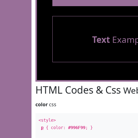
Text
Examp
HTML Codes & Css
Web
color
css
<style>
p
{ color:
#996F99
; }