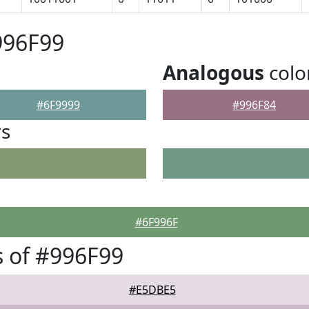
996F99
Analogous
colo
#6F9999
#996F84
rs
#6F996F
 of #996F99
#E5DBE5