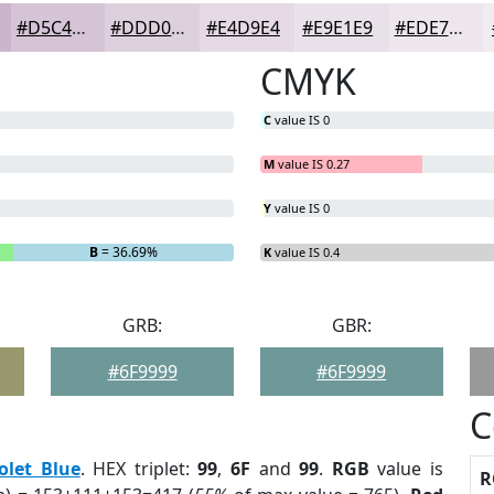
#D5C4D5
#DDD0DD
#E4D9E4
#E9E1E9
#EDE7ED
CMYK
C
value IS 0
M
value IS 0.27
Y
value IS 0
B
= 36.69%
K
value IS 0.4
GRB:
GBR:
#6F9999
#6F9999
C
olet Blue
. HEX triplet:
99
,
6F
and
99
.
RGB
value is
R