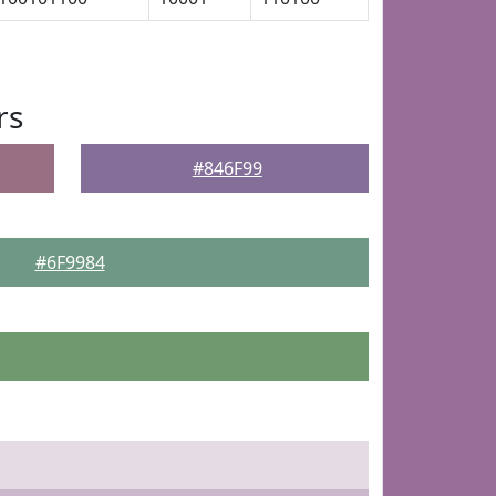
rs
#846F99
#6F9984