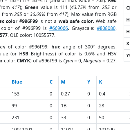
e) = 153+111+153=417 (
55%
of max value = 765).
Red
from
417
);
Green
value is 111 (
43.75%
from
255
or
C
%
from
255
or
36.69%
from
417
); Max value from RGB
H
ex color #996F99
is not a
web safe color
. Web safe
d color of #996F99 is
#669066
. Grayscale:
#808080
.
H
577
. OLE color: 10055577.
X
ion
of color #996F99:
hue
angle of 300º degrees,
lue (or
HSB
Brightness) of color is 0.6% and HSV
Y
r color,
CMYK
) of #996F99 is
Cyan
= 0,
Magento
= 0.27,
Blue
C
M
Y
K
153
0
0.27
0
0.4
99
0
1B
0
28
231
0
33
0
50
10011001
0
11011
0
101000