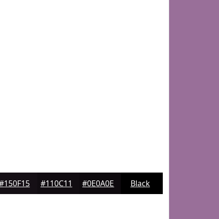
#150F15
#110C11
#0E0A0E
Black