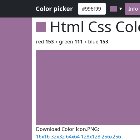
Color picker
Info
▼
Html Css Co
red
153
◦ green
111
◦ blue
153
Download Color Icon.PNG:
16x16
32x32
64x64
128x128
256x256