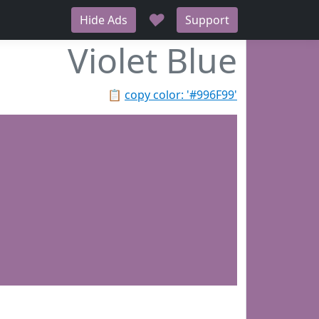
♥
Hide Ads
Support
Violet Blue
📋
copy color: '#996F99'