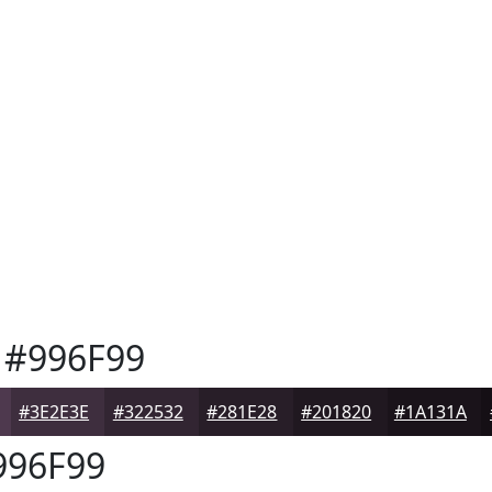
#996F99
#3E2E3E
#322532
#281E28
#201820
#1A131A
96F99