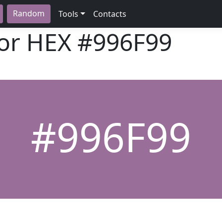
Random
Tools
Contacts
lor HEX
#996F99
#996F99