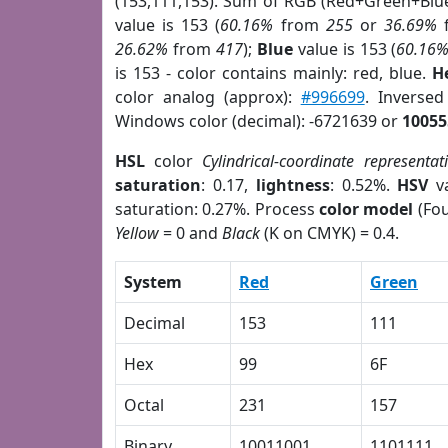
(153,111,153). Sum of RGB (Red+Green+Blu
value is 153 (
60.16%
from
255
or
36.69%
26.62%
from
417
);
Blue
value is 153 (
60.16
is 153 - color contains mainly: red, blue.
H
color analog (approx):
#996699
. Inverse
Windows color (decimal): -6721639 or
10055
HSL
color
Cylindrical-coordinate representat
saturation
: 0.17,
lightness
: 0.52%.
HSV
va
saturation: 0.27%. Process
color model
(Fou
Yellow
= 0 and
Black
(K on CMYK) = 0.4.
System
Red
Green
Decimal
153
111
Hex
99
6F
Octal
231
157
Binary
10011001
1101111