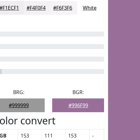
#F1ECF1
#F4F0F4
#F6F3F6
White
BRG:
BGR:
#999999
#996F99
olor convert
GB
153
111
153
-