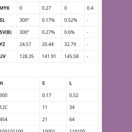
MYK
0
0.27
0
0.4
SL
300º
0.17%
0.52%
-
SV(B)
300º
0.27%
0.6%
-
YZ
24.57
20.44
32.79
-
UV
128.35
141.91
145.58
-
H
S
L
300
0.17
0.52
12C
11
34
454
21
64
100101100
10001
110100