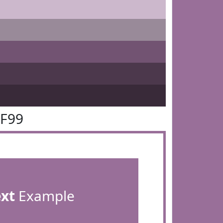
6F99
ext
Example