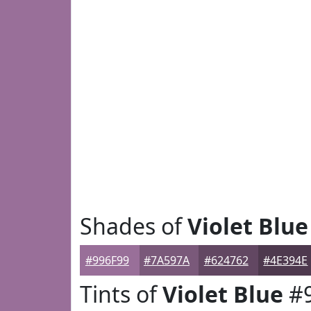
Shades of
Violet Blue
#996F99
#7A597A
#624762
#4E394E
Tints of
Violet Blue
#9