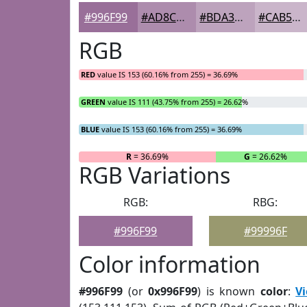
#996F99
#AD8CAD
#BDA3BD
#CAB5CA
RGB
RED
value IS 153 (60.16% from 255) = 36.69%
GREEN
value IS 111 (43.75% from 255) = 26.62%
BLUE
value IS 153 (60.16% from 255) = 36.69%
R
= 36.69%
G
= 26.62%
RGB Variations
RGB:
RBG:
#996F99
#99996F
Color information
#996F99
(or
0x996F99
) is known
color
:
Vi