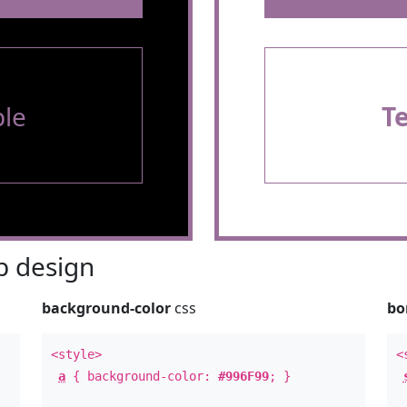
le
T
 design
background-color
css
bo
<style>
<
a
{ background-color:
#996F99
; }