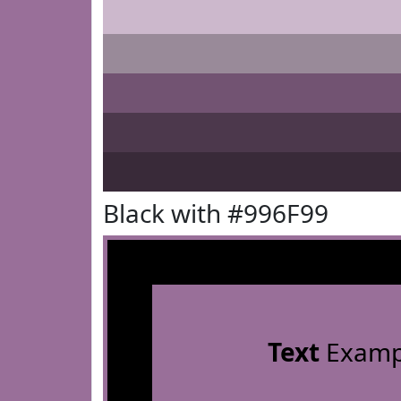
Black with #996F99
Text
Examp