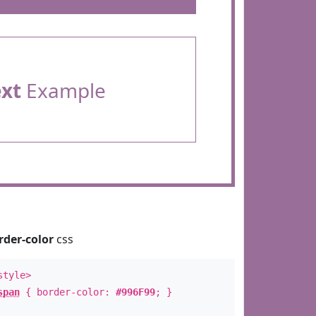
ext
Example
rder-color
css
style>
span
{ border-color:
#996F99
; }