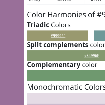
Color Harmonies of #
Triadic
Colors
#99996F
Split complements
colo
#84996F
Complementary
color
Monochromatic Colors