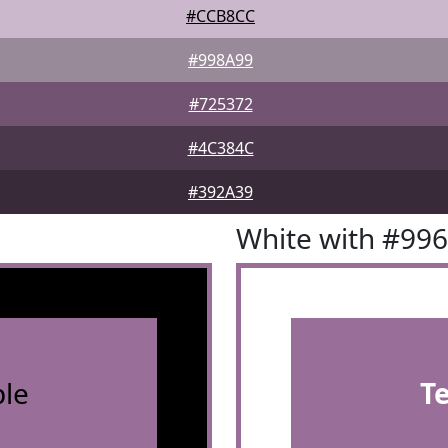
#CCB8CC
#998A99
#725372
#4C384C
#392A39
White with #99
le
T