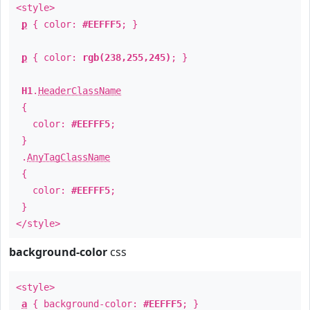
<style>
p
{ color:
#EEFFF5
; }
p
{ color:
rgb(238,255,245)
; }
H1
.
HeaderClassName
{
color:
#EEFFF5
;
}
.
AnyTagClassName
{
color:
#EEFFF5
;
}
</style>
background-color
css
<style>
a
{ background-color:
#EEFFF5
; }