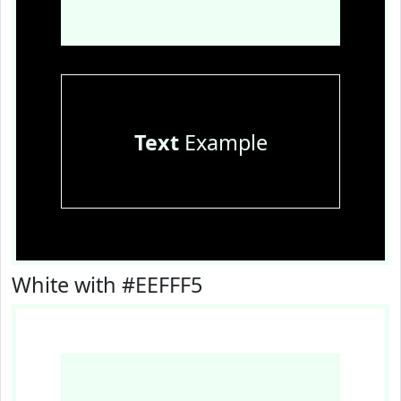
Text
Example
White with #EEFFF5