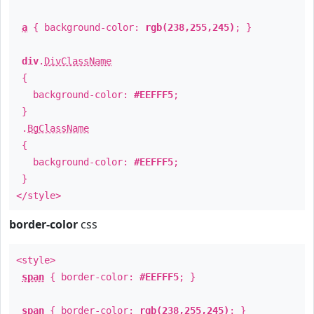
a
{ background-color:
rgb(238,255,245)
; }
div
.
DivClassName
{
background-color:
#EEFFF5
;
}
.
BgClassName
{
background-color:
#EEFFF5
;
}
</style>
border-color
css
<style>
span
{ border-color:
#EEFFF5
; }
span
{ border-color:
rgb(238,255,245)
; }