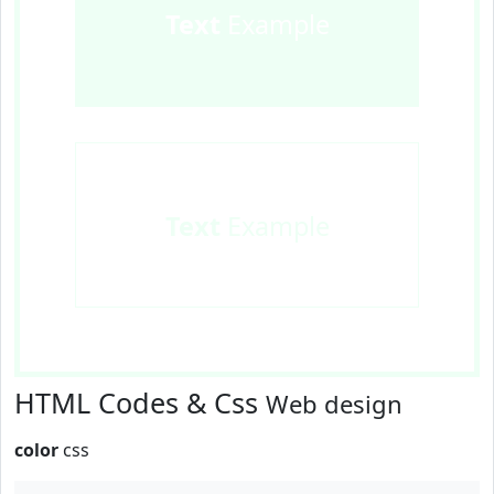
Text
Example
Text
Example
HTML Codes & Css
Web design
color
css