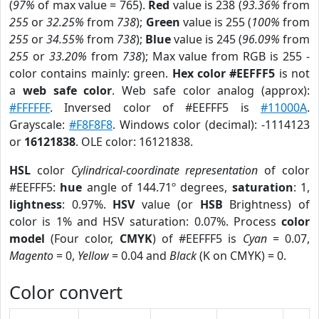
(
97%
of max value = 765).
Red
value is 238 (
93.36%
from
255
or
32.25%
from
738
);
Green
value is 255 (
100%
from
255
or
34.55%
from
738
);
Blue
value is 245 (
96.09%
from
255
or
33.20%
from
738
); Max value from RGB is 255 -
color contains mainly: green.
Hex color #EEFFF5
is not
a
web safe color
. Web safe color analog (approx):
#FFFFFF
. Inversed color of #EEFFF5 is
#11000A
.
Grayscale:
#F8F8F8
. Windows color (decimal): -1114123
or
16121838
. OLE color: 16121838.
HSL
color
Cylindrical-coordinate representation
of color
#EEFFF5:
hue
angle of 144.71º degrees,
saturation
: 1,
lightness
: 0.97%.
HSV
value (or
HSB
Brightness) of
color is 1% and HSV saturation: 0.07%. Process
color
model
(Four color,
CMYK
) of #EEFFF5 is
Cyan
= 0.07,
Magento
= 0,
Yellow
= 0.04 and
Black
(K on CMYK) = 0.
Color convert