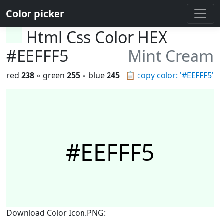
Color picker
Html Css Color HEX
#EEFFF5
Mint Cream
red
238
◦ green
255
◦ blue
245
📋
copy color: '#EEFFF5'
#EEFFF5
Download Color Icon.PNG: