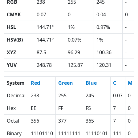
RGB
238
255
245
-
CMYK
0.07
0
0.04
0
HSL
144.71º
1%
0.97%
-
HSV(B)
144.71º
0.07%
1%
-
XYZ
87.5
96.29
100.36
-
YUV
248.78
125.87
120.31
-
System
Red
Green
Blue
C
M
Decimal
238
255
245
0.07
0
Hex
EE
FF
F5
7
0
Octal
356
377
365
7
0
Binary
11101110
11111111
11110101
111
0