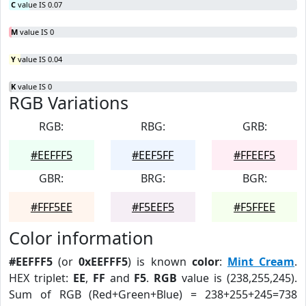
C
value IS 0.07
M
value IS 0
Y
value IS 0.04
K
value IS 0
RGB Variations
RGB:
RBG:
GRB:
#EEFFF5
#EEF5FF
#FFEEF5
GBR:
BRG:
BGR:
#FFF5EE
#F5EEF5
#F5FFEE
Color information
#EEFFF5
(or
0xEEFFF5
) is known
color
:
Mint Cream
.
HEX triplet:
EE
,
FF
and
F5
.
RGB
value is (238,255,245).
Sum of RGB (Red+Green+Blue) = 238+255+245=738