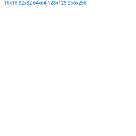
16x16
32x32
64x64
128x128
256x256