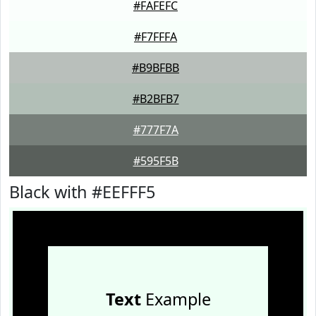
#FAFEFC
#F7FFFA
#B9BFBB
#B2BFB7
#777F7A
#595F5B
Black with #EEFFF5
Text
Example