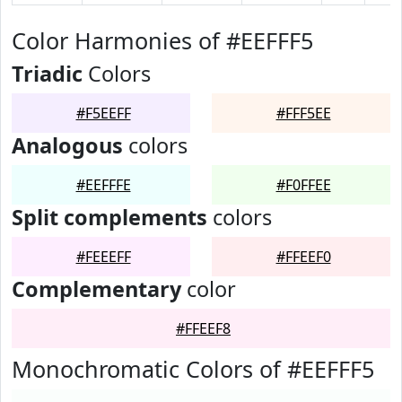
Color Harmonies of #EEFFF5
Triadic
Colors
#F5EEFF
#FFF5EE
Analogous
colors
#EEFFFE
#F0FFEE
Split complements
colors
#FEEEFF
#FFEEF0
Complementary
color
#FFEEF8
Monochromatic Colors of #EEFFF5