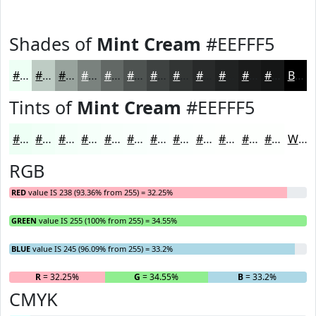
Shades of
Mint Cream
#EEFFF5
#EEFFF5
#BECCC4
#98A39D
#7A827E
#626865
#4E5351
#3E4241
#323534
#282A2A
#202222
#1A1B1B
#151616
Black
Tints of
Mint Cream
#EEFFF5
#EEFFF5
#F1FFF7
#F4FFF9
#F6FFFA
#F8FFFB
#F9FFFC
#FAFFFD
#FBFFFD
#FCFFFD
#FDFFFD
#FDFFFD
#FDFFFD
White
RGB
RED
value IS 238 (93.36% from 255) = 32.25%
GREEN
value IS 255 (100% from 255) = 34.55%
BLUE
value IS 245 (96.09% from 255) = 33.2%
R
= 32.25%
G
= 34.55%
B
= 33.2%
CMYK