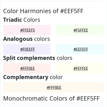
Color Harmonies of #EEF5FF
Triadic
Colors
#FFEEF5
#F5FFEE
Analogous
colors
#F0EEFF
#EEFEFF
Split complements
colors
#FFF0EE
#FEFFEE
Complementary
color
#FFF8EE
Monochromatic Colors of #EEF5FF