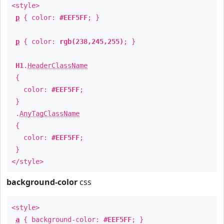
<style>
p
{ color:
#EEF5FF
; }
p
{ color:
rgb(238,245,255)
; }
H1
.
HeaderClassName
{
color:
#EEF5FF
;
}
.
AnyTagClassName
{
color:
#EEF5FF
;
}
</style>
background-color
css
<style>
a
{ background-color:
#EEF5FF
; }