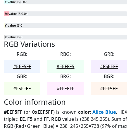
C
value IS 0.07
M
value IS 0.04
Y
value IS 0
K
value IS 0
RGB Variations
RGB:
RBG:
GRB:
#EEF5FF
#EEFFF5
#F5EEFF
GBR:
BRG:
BGR:
#F5FFEE
#FFEEFF
#FFF5EE
Color information
#EEF5FF
(or
0xEEF5FF
) is known
color
:
Alice Blue
. HEX
triplet:
EE
,
F5
and
FF
.
RGB
value is (238,245,255). Sum of
RGB (Red+Green+Blue) = 238+245+255=738 (
97%
of max