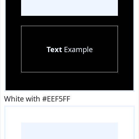
Text
Example
White with #EEF5FF