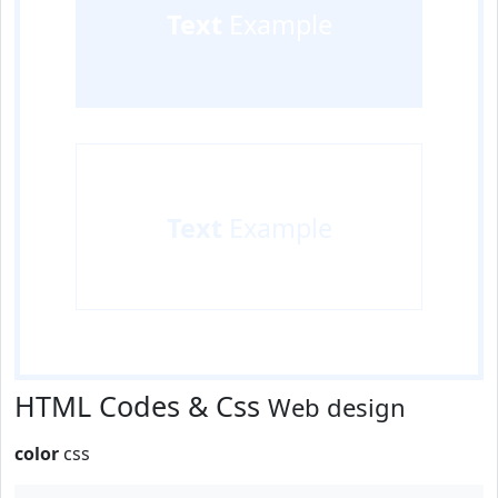
Text
Example
Text
Example
HTML Codes & Css
Web design
color
css