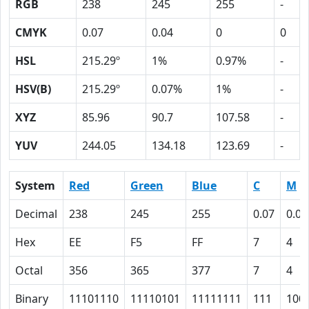
RGB
238
245
255
-
CMYK
0.07
0.04
0
0
HSL
215.29º
1%
0.97%
-
HSV(B)
215.29º
0.07%
1%
-
XYZ
85.96
90.7
107.58
-
YUV
244.05
134.18
123.69
-
System
Red
Green
Blue
C
M
Decimal
238
245
255
0.07
0.04
Hex
EE
F5
FF
7
4
Octal
356
365
377
7
4
Binary
11101110
11110101
11111111
111
100