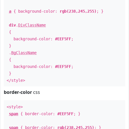
a
{ background-color:
rgb(238,245,255)
; }
div
.
DivClassName
{
background-color:
#EEF5FF
;
}
.
BgClassName
{
background-color:
#EEF5FF
;
}
</style>
border-color
css
<style>
span
{ border-color:
#EEF5FF
; }
span
{ border-color:
rgb(238,245,255)
; }