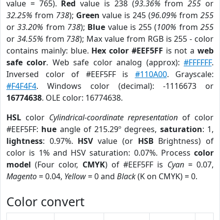
value = 765).
Red
value is 238 (
93.36%
from
255
or
32.25%
from
738
);
Green
value is 245 (
96.09%
from
255
or
33.20%
from
738
);
Blue
value is 255 (
100%
from
255
or
34.55%
from
738
); Max value from RGB is 255 - color
contains mainly: blue.
Hex color #EEF5FF
is not a
web
safe color
. Web safe color analog (approx):
#FFFFFF
.
Inversed color of #EEF5FF is
#110A00
. Grayscale:
#F4F4F4
. Windows color (decimal): -1116673 or
16774638
. OLE color: 16774638.
HSL
color
Cylindrical-coordinate representation
of color
#EEF5FF:
hue
angle of 215.29º degrees,
saturation
: 1,
lightness
: 0.97%.
HSV
value (or
HSB
Brightness) of
color is 1% and HSV saturation: 0.07%. Process
color
model
(Four color,
CMYK
) of #EEF5FF is
Cyan
= 0.07,
Magento
= 0.04,
Yellow
= 0 and
Black
(K on CMYK) = 0.
Color convert