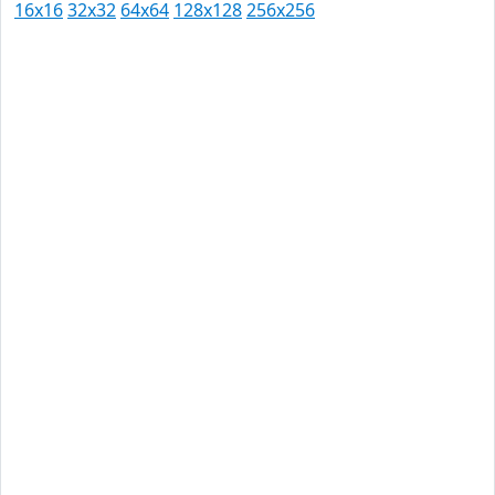
16x16
32x32
64x64
128x128
256x256