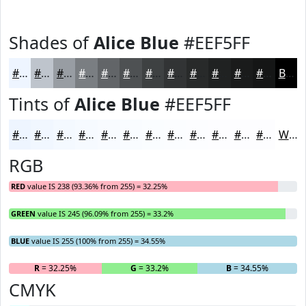
Shades of
Alice Blue
#EEF5FF
#EEF5FF
#BEC4CC
#989DA3
#7A7E82
#626568
#4E5153
#3E4142
#323435
#282A2A
#202222
#1A1B1B
#151616
Black
Tints of
Alice Blue
#EEF5FF
#EEF5FF
#F1F7FF
#F4F9FF
#F6FAFF
#F8FBFF
#F9FCFF
#FAFDFF
#FBFDFF
#FCFDFF
#FDFDFF
#FDFDFF
#FDFDFF
White
RGB
RED
value IS 238 (93.36% from 255) = 32.25%
GREEN
value IS 245 (96.09% from 255) = 33.2%
BLUE
value IS 255 (100% from 255) = 34.55%
R
= 32.25%
G
= 33.2%
B
= 34.55%
CMYK