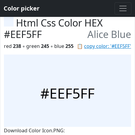
Color picker
Html Css Color HEX
#EEF5FF
Alice Blue
red
238
◦ green
245
◦ blue
255
📋
copy color: '#EEF5FF'
#EEF5FF
Download Color Icon.PNG: