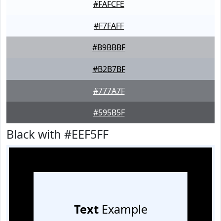
#FAFCFE
#F7FAFF
#B9BBBF
#B2B7BF
#777A7F
#595B5F
Black with #EEF5FF
Text
Example