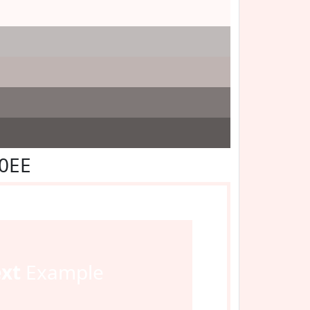
F0EE
ext
Example