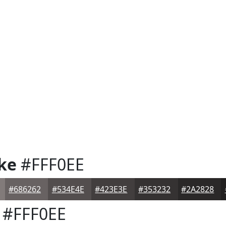
ke
#FFF0EE
#686262
#534E4E
#423E3E
#353232
#2A2828
#FFF0EE