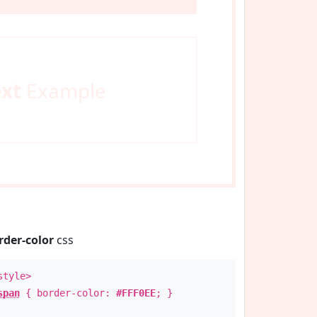
ext
Example
rder-color
css
style>
span
{ border-color:
#FFF0EE
; }