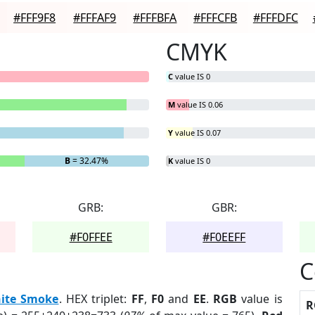
#FFF9F8
#FFFAF9
#FFFBFA
#FFFCFB
#FFFDFC
CMYK
C
value IS 0
M
value IS 0.06
Y
value IS 0.07
B
= 32.47%
K
value IS 0
GRB:
GBR:
#F0FFEE
#F0EEFF
C
ite Smoke
. HEX triplet:
FF
,
F0
and
EE
.
RGB
value is
R