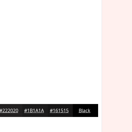
#222020
#1B1A1A
#161515
Black