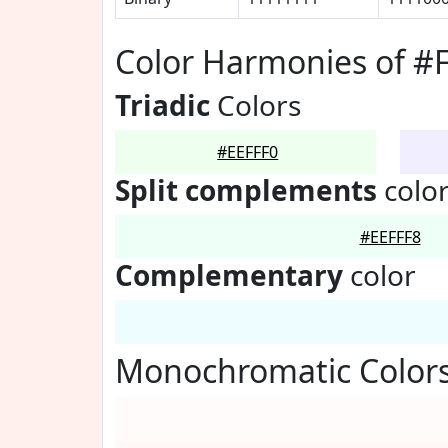
Color Harmonies of #
Triadic
Colors
#EEFFF0
Split complements
colo
#EEFFF8
Complementary
color
Monochromatic Colors