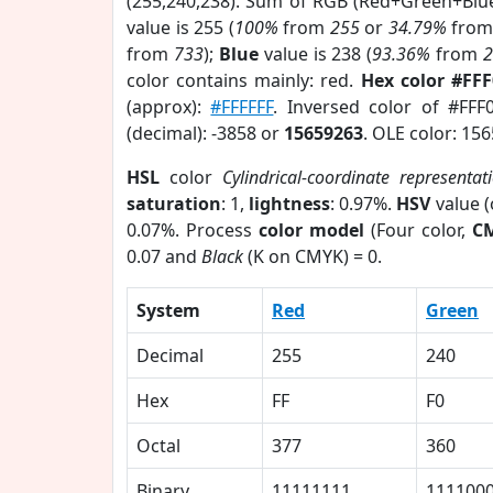
(255,240,238). Sum of RGB (Red+Green+Blu
value is 255 (
100%
from
255
or
34.79%
fro
from
733
);
Blue
value is 238 (
93.36%
from
color contains mainly: red.
Hex color #FF
(approx):
#FFFFFF
. Inversed color of #FFF
(decimal): -3858 or
15659263
. OLE color: 15
HSL
color
Cylindrical-coordinate representat
saturation
: 1,
lightness
: 0.97%.
HSV
value 
0.07%. Process
color model
(Four color,
C
0.07 and
Black
(K on CMYK) = 0.
System
Red
Green
Decimal
255
240
Hex
FF
F0
Octal
377
360
Binary
11111111
111100