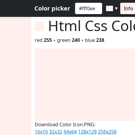
Color picker
Info
▼
Html Css Co
red
255
◦ green
240
◦ blue
238
Download Color Icon.PNG:
16x16
32x32
64x64
128x128
256x256