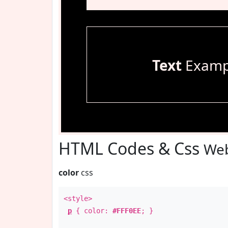
Text
Examp
HTML Codes & Css
Web
color
css
<style>
p
{ color:
#FFF0EE
; }