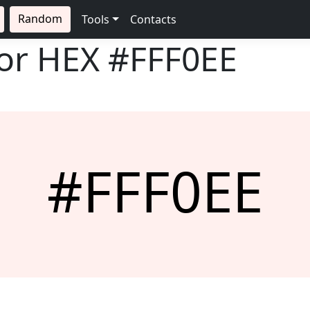
Random
Tools
Contacts
lor HEX
#FFF0EE
#FFF0EE