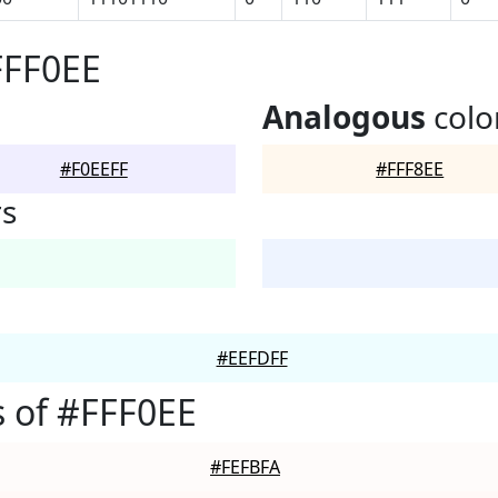
FFF0EE
Analogous
colo
#F0EEFF
#FFF8EE
rs
#EEFDFF
 of #FFF0EE
#FEFBFA