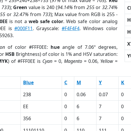
e) = 255+240+238=733 (
97%
of max value = 765).
Red
m
733
);
Green
value is 240 (
94.14%
from
255
or
32.74%
C
255
or
32.47%
from
733
); Max value from RGB is 255 -
H
F0EE
is not a
web safe color
. Web safe color analog
0EE is
#000F11
. Grayscale:
#F4F4F4
. Windows color
H
659263.
X
ion
of color #FFF0EE:
hue
angle of 7.06º degrees,
(or
HSB
Brightness) of color is 1% and HSV saturation:
Y
MYK
) of #FFF0EE is
Cyan
= 0,
Magento
= 0.06,
Yellow
=
Blue
C
M
Y
K
238
0
0.06
0.07
0
EE
0
6
7
0
356
0
6
7
0
00
11101110
0
110
111
0