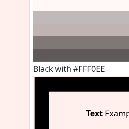
Black with #FFF0EE
Text
Examp