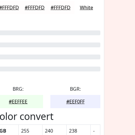
#FFFDFD
#FFFDFD
#FFFDFD
White
BRG:
BGR:
#EEFFEE
#EEF0FF
olor convert
GB
255
240
238
-