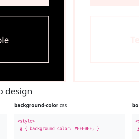
le
T
 design
background-color
css
bo
<style>
<
a
{ background-color:
#FFF0EE
; }