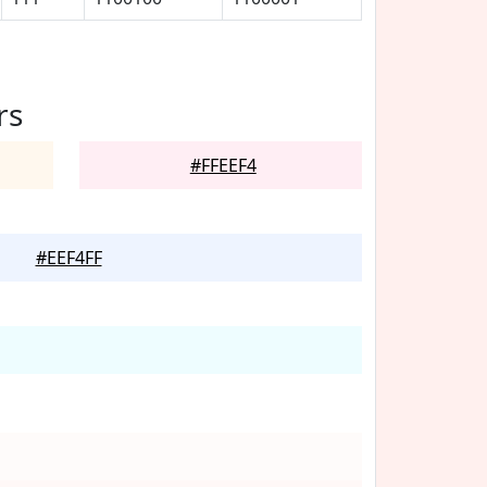
rs
#FFEEF4
#EEF4FF