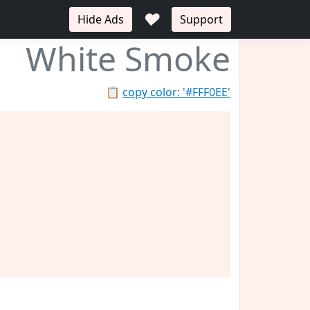
♥
Hide Ads
Support
White Smoke
📋
copy color: '#FFF0EE'