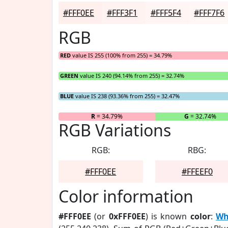
#FFF0EE
#FFF3F1
#FFF5F4
#FFF7F6
RGB
RED
value IS 255 (100% from 255) = 34.79%
GREEN
value IS 240 (94.14% from 255) = 32.74%
BLUE
value IS 238 (93.36% from 255) = 32.47%
R
= 34.79%
G
= 32.74%
RGB Variations
RGB:
RBG:
#FFF0EE
#FFEEF0
Color information
#FFF0EE
(or
0xFFF0EE
) is known
color
:
Wh