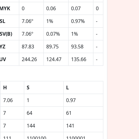
MYK
0
0.06
0.07
0
SL
7.06º
1%
0.97%
-
SV(B)
7.06º
0.07%
1%
-
YZ
87.83
89.75
93.58
-
UV
244.26
124.47
135.66
-
H
S
L
7.06
1
0.97
7
64
61
7
144
141
111
1100100
1100001