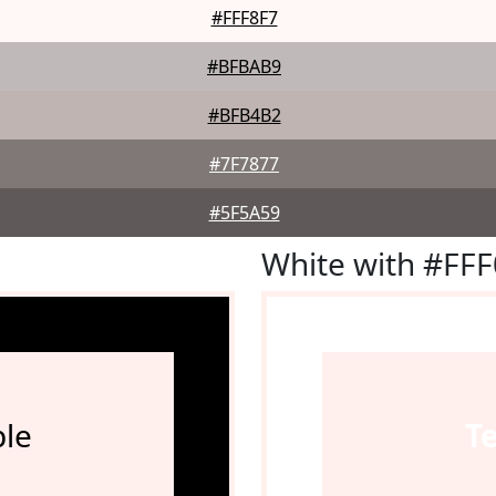
#FFF8F7
#BFBAB9
#BFB4B2
#7F7877
#5F5A59
White with #FF
le
T