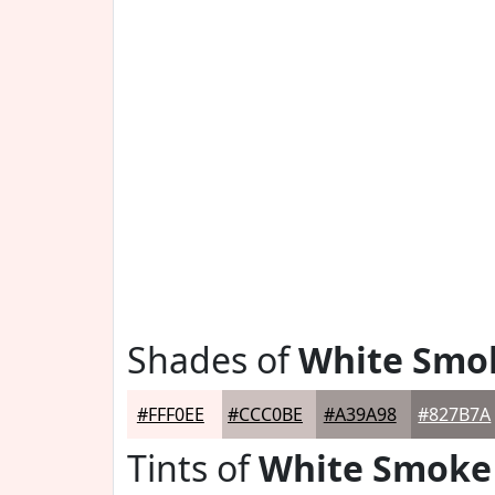
Shades of
White Smo
#FFF0EE
#CCC0BE
#A39A98
#827B7A
Tints of
White Smoke