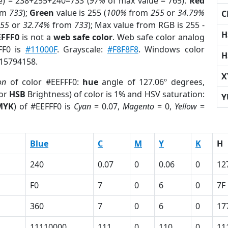
e) = 238+255+240=733 (
97%
of max value = 765).
Red
om
733
);
Green
value is 255 (
100%
from
255
or
34.79%
C
255
or
32.74%
from
733
); Max value from RGB is 255 -
H
EFFF0
is not a
web safe color
. Web safe color analog
FF0 is
#11000F
. Grayscale:
#F8F8F8
. Windows color
H
 15794158.
X
on
of color #EEFFF0:
hue
angle of 127.06º degrees,
(or
HSB
Brightness) of color is 1% and HSV saturation:
Y
MYK
) of #EEFFF0 is
Cyan
= 0.07,
Magento
= 0,
Yellow
=
Blue
C
M
Y
K
H
240
0.07
0
0.06
0
12
F0
7
0
6
0
7F
360
7
0
6
0
17
11110000
111
0
110
0
11