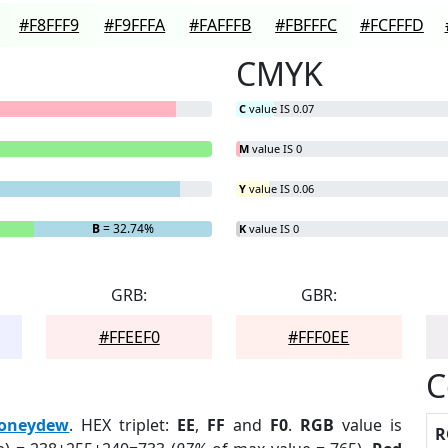
#F8FFF9
#F9FFFA
#FAFFFB
#FBFFFC
#FCFFFD
CMYK
C
value IS 0.07
M
value IS 0
Y
value IS 0.06
B
= 32.74%
K
value IS 0
GRB:
GBR:
#FFEEF0
#FFF0EE
C
oneydew
. HEX triplet:
EE
,
FF
and
F0
.
RGB
value is
R