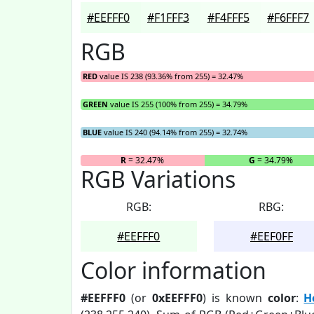
#EEFFF0
#F1FFF3
#F4FFF5
#F6FFF7
RGB
RED
value IS 238 (93.36% from 255) = 32.47%
GREEN
value IS 255 (100% from 255) = 34.79%
BLUE
value IS 240 (94.14% from 255) = 32.74%
R
= 32.47%
G
= 34.79%
RGB Variations
RGB:
RBG:
#EEFFF0
#EEF0FF
Color information
#EEFFF0
(or
0xEEFFF0
) is known
color
:
H