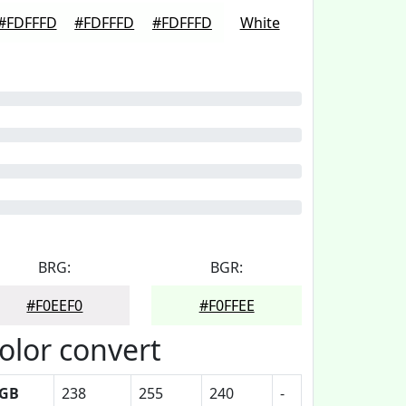
#FDFFFD
#FDFFFD
#FDFFFD
White
BRG:
BGR:
#F0EEF0
#F0FFEE
olor convert
GB
238
255
240
-