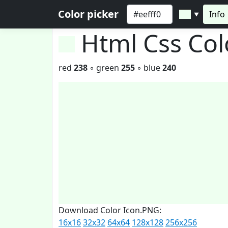
Color picker
Info
▼
Html Css Co
red
238
◦ green
255
◦ blue
240
Download Color Icon.PNG:
16x16
32x32
64x64
128x128
256x256