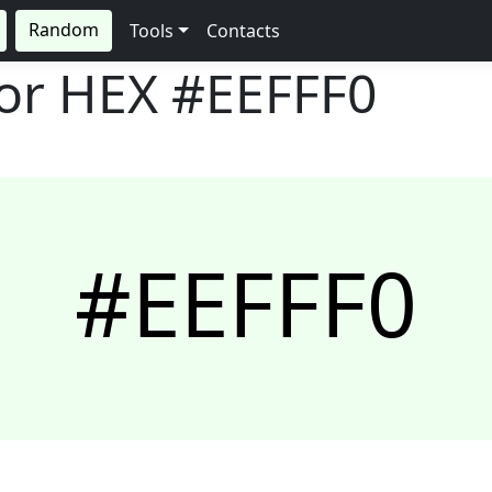
Random
Tools
Contacts
lor HEX
#EEFFF0
#EEFFF0