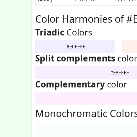
Color Harmonies of #
Triadic
Colors
#F0EEFF
Split complements
colo
#F8EEFF
Complementary
color
Monochromatic Colors