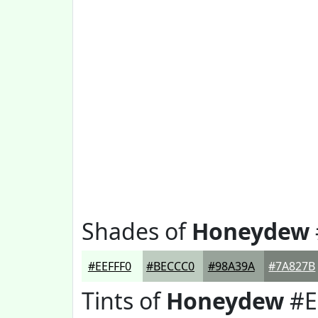
Shades of
Honeydew
#EEFFF0
#BECCC0
#98A39A
#7A827B
Tints of
Honeydew
#E