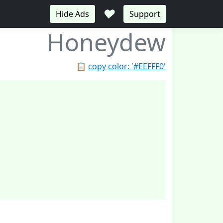
♥
Hide Ads
Support
Honeydew
📋
copy color: '#EEFFF0'