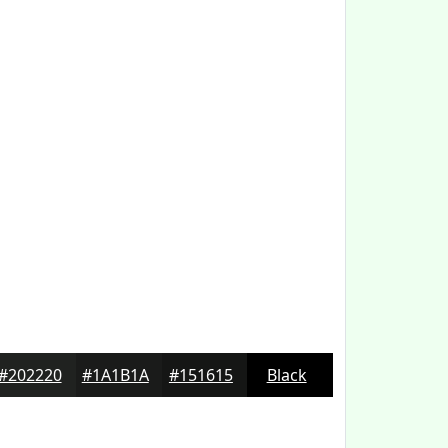
#202220
#1A1B1A
#151615
Black