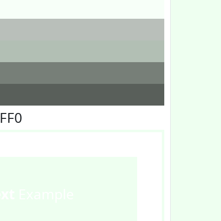
FFF0
ext
Example