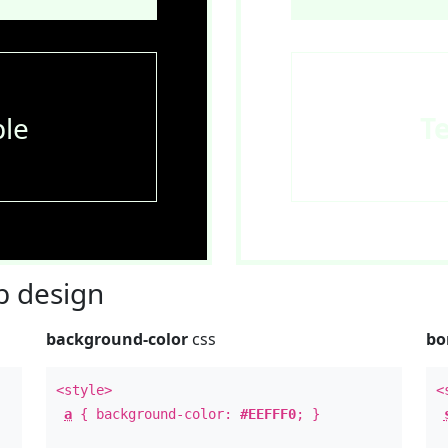
le
T
 design
background-color
css
bo
<style>
<
a
{ background-color:
#EEFFF0
; }