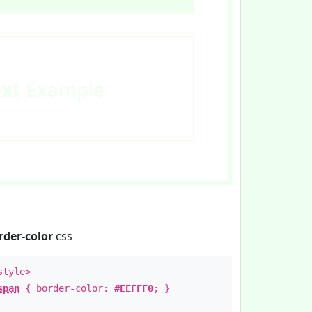
ext
Example
rder-color
css
style>
span
{ border-color:
#EEFFF0
; }