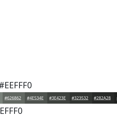
#EEFFF0
#626862
#4E534E
#3E423E
#323532
#282A28
EFFF0