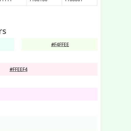
rs
#F4FFEE
#FFEEF4