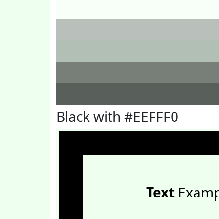
Black with #EEFFF0
Text
Examp