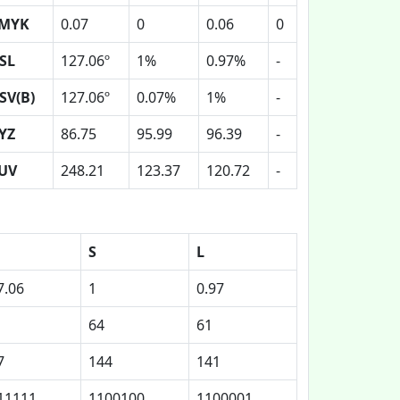
MYK
0.07
0
0.06
0
SL
127.06º
1%
0.97%
-
SV(B)
127.06º
0.07%
1%
-
YZ
86.75
95.99
96.39
-
UV
248.21
123.37
120.72
-
S
L
7.06
1
0.97
64
61
7
144
141
11111
1100100
1100001