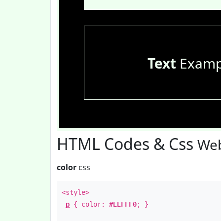
Text
Examp
HTML Codes & Css
Web
color
css
<style>
p
{ color:
#EEFFF0
; }