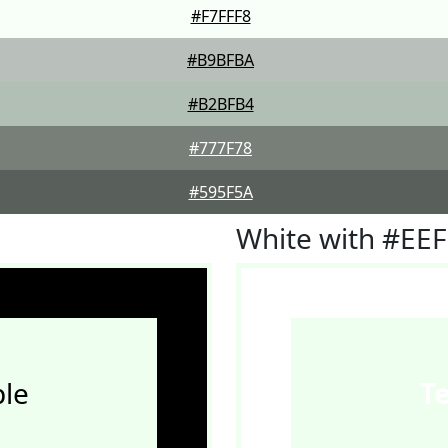
#F7FFF8
#B9BFBA
#B2BFB4
#777F78
#595F5A
White with #EE
le
T