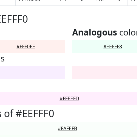
EEFFF0
Analogous
colo
#FFF0EE
#EEFFF8
rs
#FFEEFD
 of #EEFFF0
#FAFEFB