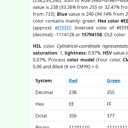
(238,255,240). Sum of RGB (Red+Green+Blu
value is 238 (
93.36%
from
255
or
32.47%
fr
from
733
);
Blue
value is 240 (
94.14%
from
color contains mainly: green.
Hex color #E
(approx):
#FFFFFF
. Inversed color of #EEF
(decimal): -1114128 or
15794158
. OLE color:
HSL
color
Cylindrical-coordinate representati
saturation
: 1,
lightness
: 0.97%.
HSV
value 
0.07%. Process
color model
(Four color,
C
0.06 and
Black
(K on CMYK) = 0.
System
Red
Green
Decimal
238
255
Hex
EE
FF
Octal
356
377
Binary
11101110
11111111