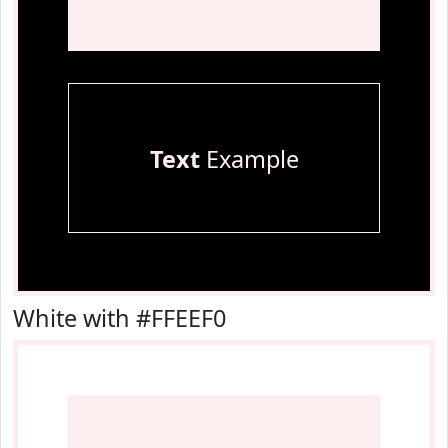
Text
Example
White with #FFEEF0