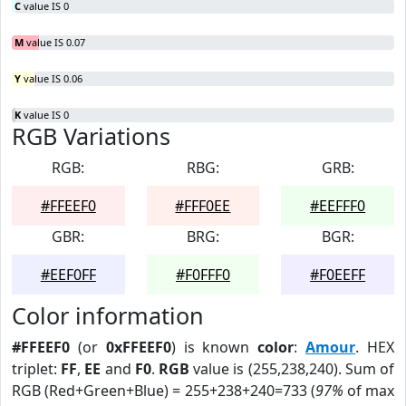
C
value IS 0
M
value IS 0.07
Y
value IS 0.06
K
value IS 0
RGB Variations
RGB:
RBG:
GRB:
#FFEEF0
#FFF0EE
#EEFFF0
GBR:
BRG:
BGR:
#EEF0FF
#F0FFF0
#F0EEFF
Color information
#FFEEF0
(or
0xFFEEF0
) is known
color
:
Amour
. HEX
triplet:
FF
,
EE
and
F0
.
RGB
value is (255,238,240). Sum of
RGB (Red+Green+Blue) = 255+238+240=733 (
97%
of max