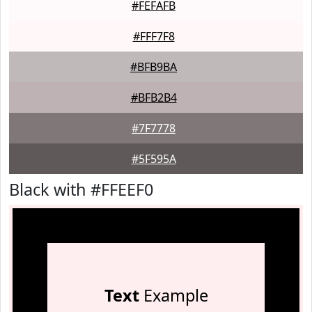
#FEFAFB
#FFF7F8
#BFB9BA
#BFB2B4
#7F7778
#5F595A
Black with #FFEEF0
Text
Example