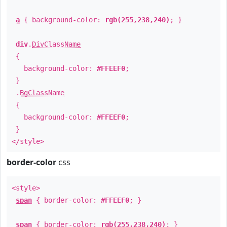
a
{ background-color:
rgb(255,238,240)
; }
div
.
DivClassName
{
background-color:
#FFEEF0
;
}
.
BgClassName
{
background-color:
#FFEEF0
;
}
</style>
border-color
css
<style>
span
{ border-color:
#FFEEF0
; }
span
{ border-color:
rgb(255,238,240)
; }