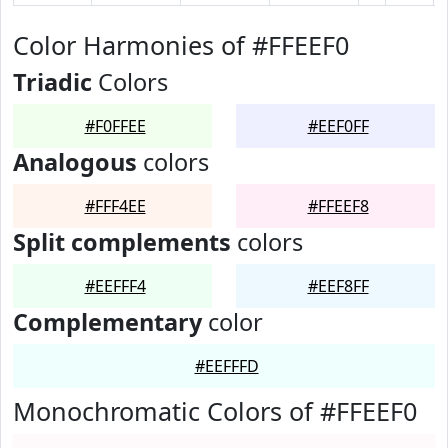
Color Harmonies of #FFEEF0
Triadic
Colors
#F0FFEE
#EEF0FF
Analogous
colors
#FFF4EE
#FFEEF8
Split complements
colors
#EEFFF4
#EEF8FF
Complementary
color
#EEFFFD
Monochromatic Colors of #FFEEF0