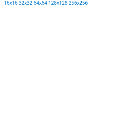
16x16
32x32
64x64
128x128
256x256