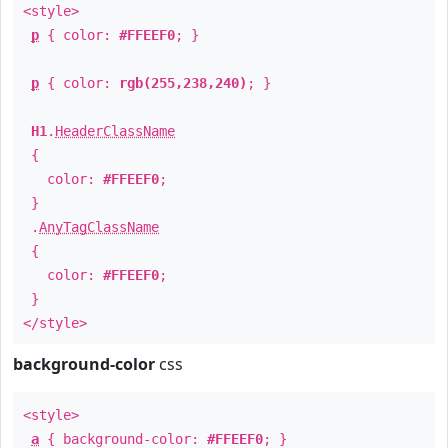
<style>
p
{ color:
#FFEEF0
; }
p
{ color:
rgb(255,238,240)
; }
H1
.
HeaderClassName
{
color:
#FFEEF0
;
}
.
AnyTagClassName
{
color:
#FFEEF0
;
}
</style>
background-color
css
<style>
a
{ background-color:
#FFEEF0
; }