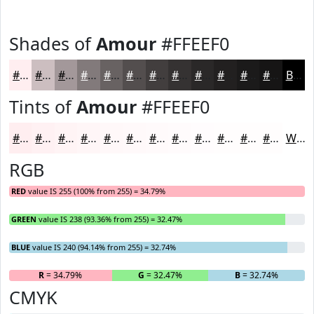
Shades of
Amour
#FFEEF0
#FFEEF0
#CCBEC0
#A3989A
#827A7B
#686262
#534E4E
#423E3E
#353232
#2A2828
#222020
#1B1A1A
#161515
Black
Tints of
Amour
#FFEEF0
#FFEEF0
#FFF1F3
#FFF4F5
#FFF6F7
#FFF8F9
#FFF9FA
#FFFAFB
#FFFBFC
#FFFCFD
#FFFDFD
#FFFDFD
#FFFDFD
White
RGB
RED
value IS 255 (100% from 255) = 34.79%
GREEN
value IS 238 (93.36% from 255) = 32.47%
BLUE
value IS 240 (94.14% from 255) = 32.74%
R
= 34.79%
G
= 32.47%
B
= 32.74%
CMYK