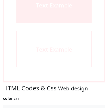
Text
Example
Text
Example
HTML Codes & Css
Web design
color
css