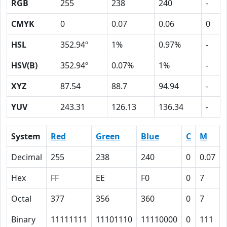
RGB
255
238
240
-
CMYK
0
0.07
0.06
0
HSL
352.94º
1%
0.97%
-
HSV(B)
352.94º
0.07%
1%
-
XYZ
87.54
88.7
94.94
-
YUV
243.31
126.13
136.34
-
System
Red
Green
Blue
C
M
Decimal
255
238
240
0
0.07
Hex
FF
EE
F0
0
7
Octal
377
356
360
0
7
Binary
11111111
11101110
11110000
0
111