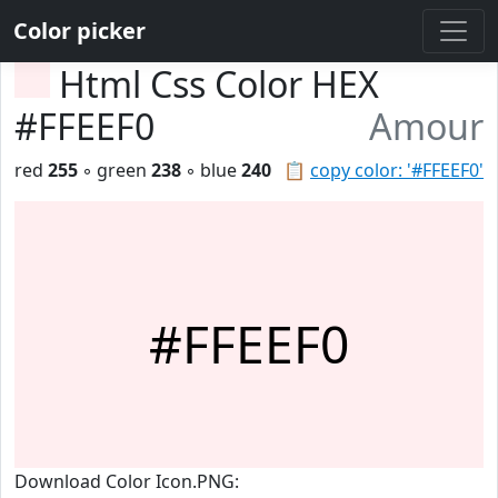
Color picker
Html Css Color HEX
#FFEEF0
Amour
red
255
◦ green
238
◦ blue
240
📋
copy color: '#FFEEF0'
#FFEEF0
Download Color Icon.PNG: