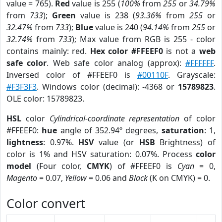
value = 765).
Red
value is 255 (
100%
from
255
or
34.79%
from
733
);
Green
value is 238 (
93.36%
from
255
or
32.47%
from
733
);
Blue
value is 240 (
94.14%
from
255
or
32.74%
from
733
); Max value from RGB is 255 - color
contains mainly: red.
Hex color #FFEEF0
is not a
web
safe color
. Web safe color analog (approx):
#FFFFFF
.
Inversed color of #FFEEF0 is
#00110F
. Grayscale:
#F3F3F3
. Windows color (decimal): -4368 or
15789823
.
OLE color: 15789823.
HSL
color
Cylindrical-coordinate representation
of color
#FFEEF0:
hue
angle of 352.94º degrees,
saturation
: 1,
lightness
: 0.97%.
HSV
value (or
HSB
Brightness) of
color is 1% and HSV saturation: 0.07%. Process
color
model
(Four color,
CMYK
) of #FFEEF0 is
Cyan
= 0,
Magento
= 0.07,
Yellow
= 0.06 and
Black
(K on CMYK) = 0.
Color convert