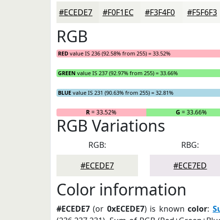
#ECEDE7
#F0F1EC
#F3F4F0
#F5F6F3
RGB
RED
value IS 236 (92.58% from 255) = 33.52%
GREEN
value IS 237 (92.97% from 255) = 33.66%
BLUE
value IS 231 (90.63% from 255) = 32.81%
R
= 33.52%
G
= 33.66%
RGB Variations
RGB:
RBG:
#ECEDE7
#ECE7ED
Color information
#ECEDE7
(or
0xECEDE7
) is known
color
:
S