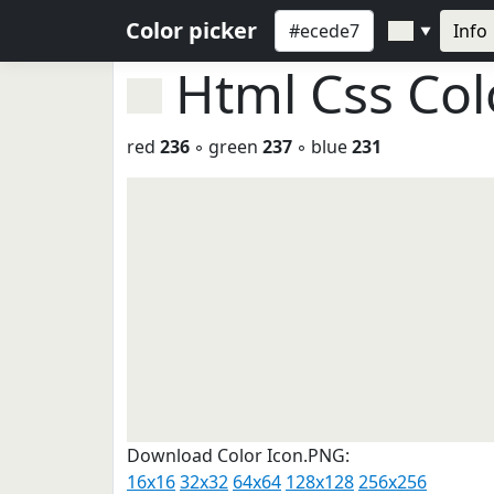
Color picker
Info
▼
Html Css Co
red
236
◦ green
237
◦ blue
231
Download Color Icon.PNG:
16x16
32x32
64x64
128x128
256x256