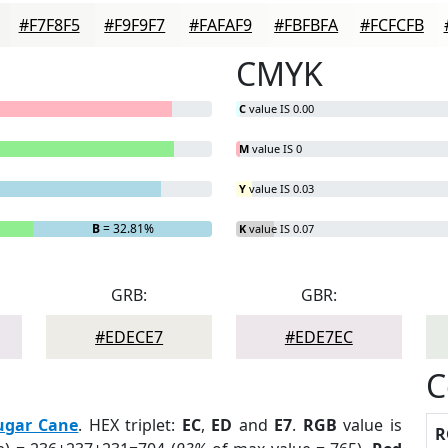
#F7F8F5
#F9F9F7
#FAFAF9
#FBFBFA
#FCFCFB
CMYK
C
value IS 0.00
M
value IS 0
Y
value IS 0.03
B
= 32.81%
K
value IS 0.07
GRB:
GBR:
#EDECE7
#EDE7EC
C
ugar Cane
. HEX triplet:
EC
,
ED
and
E7
.
RGB
value is
R