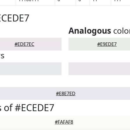
#ECEDE7
Analogous
colo
#EDE7EC
#E9EDE7
rs
#E8E7ED
s of #ECEDE7
#FAFAF8