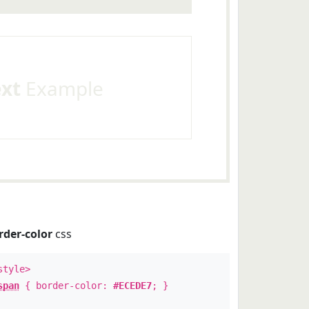
ext
Example
rder-color
css
style>
span
{ border-color:
#ECEDE7
; }