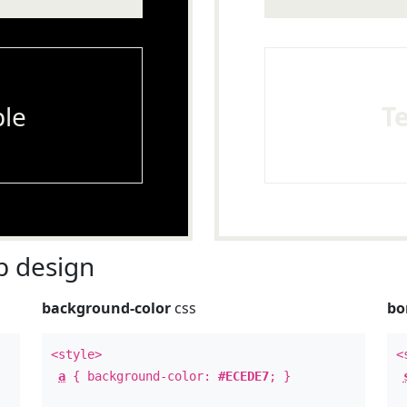
le
T
 design
background-color
css
bo
<style>
<
a
{ background-color:
#ECEDE7
; }