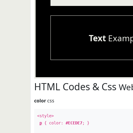
Text
Examp
HTML Codes & Css
Web
color
css
<style>
p
{ color:
#ECEDE7
; }