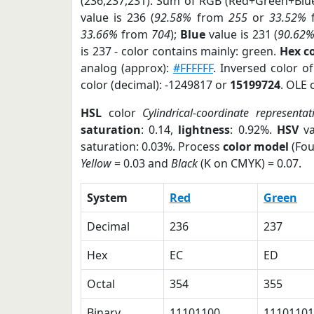
(236,237,231). Sum of RGB (Red+Green+Blu
value is 236 (
92.58%
from
255
or
33.52%
33.66%
from
704
);
Blue
value is 231 (
90.62
is 237 - color contains mainly: green.
Hex c
analog (approx):
#FFFFFF
. Inversed color 
color (decimal): -1249817 or
15199724
. OLE 
HSL
color
Cylindrical-coordinate representat
saturation
: 0.14,
lightness
: 0.92%.
HSV
va
saturation: 0.03%. Process
color model
(Fou
Yellow
= 0.03 and
Black
(K on CMYK) = 0.07.
System
Red
Green
Decimal
236
237
Hex
EC
ED
Octal
354
355
Binary
11101100
11101101