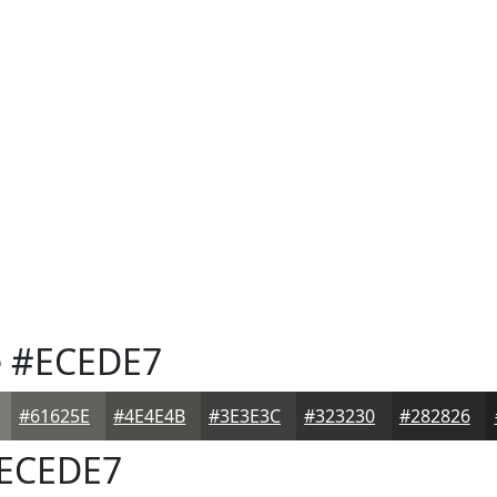
e
#ECEDE7
#61625E
#4E4E4B
#3E3E3C
#323230
#282826
ECEDE7