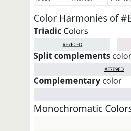
Color Harmonies of 
Triadic
Colors
#E7ECED
Split complements
colo
#E7E9ED
Complementary
color
Monochromatic Color