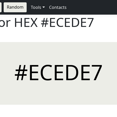
Random
Tools
Contacts
lor HEX
#ECEDE7
#ECEDE7