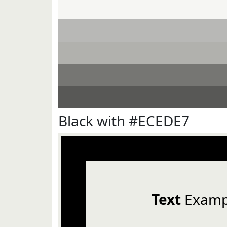
Black with #ECEDE7
Text
Examp