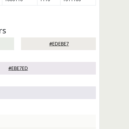
rs
#EDEBE7
#EBE7ED