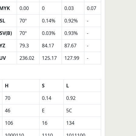
MYK
0.00
0
0.03
0.07
SL
70º
0.14%
0.92%
-
SV(B)
70º
0.03%
0.93%
-
YZ
79.3
84.17
87.67
-
UV
236.02
125.17
127.99
-
H
S
L
70
0.14
0.92
46
E
5C
106
16
134
1000110
1110
1011100