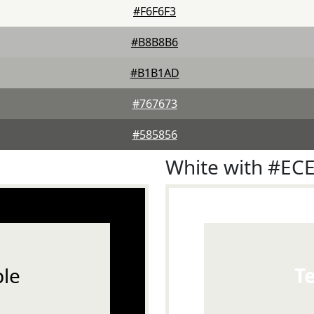
#F6F6F3
#B8B8B6
#B1B1AD
#767673
#585856
White with #EC
le
T