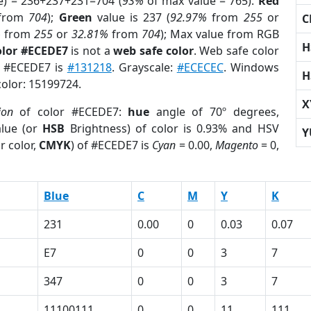
e) = 236+237+231=704 (
93%
of max value = 765).
Red
from
704
);
Green
value is 237 (
92.97%
from
255
or
C
%
from
255
or
32.81%
from
704
); Max value from RGB
H
olor #ECEDE7
is not a
web safe color
. Web safe color
of #ECEDE7 is
#131218
. Grayscale:
#ECECEC
. Windows
H
color: 15199724.
X
ion
of color #ECEDE7:
hue
angle of 70º degrees,
lue (or
HSB
Brightness) of color is 0.93% and HSV
Y
r color,
CMYK
) of #ECEDE7 is
Cyan
= 0.00,
Magento
= 0,
Blue
C
M
Y
K
231
0.00
0
0.03
0.07
E7
0
0
3
7
347
0
0
3
7
11100111
0
0
11
111