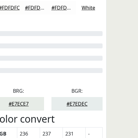
#FDFDFC
#FDFDFD
#FDFDFD
White
BRG:
BGR:
#E7ECE7
#E7EDEC
olor convert
GB
236
237
231
-