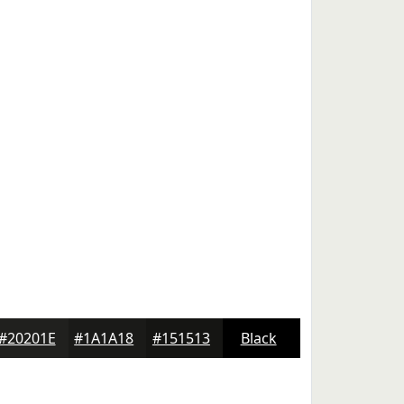
#20201E
#1A1A18
#151513
Black