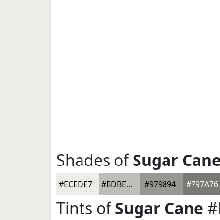
Shades of
Sugar Can
#ECEDE7
#BDBEB9
#979894
#797A76
Tints of
Sugar Cane
#