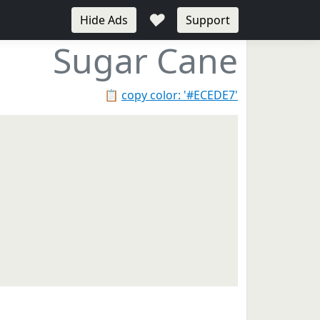
♥
Hide Ads
Support
Sugar Cane
📋
copy color: '#ECEDE7'