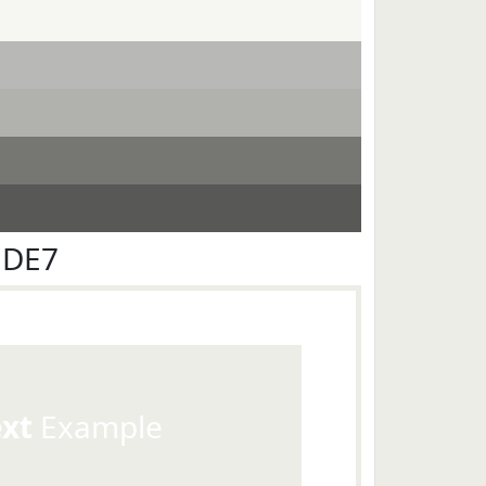
EDE7
ext
Example