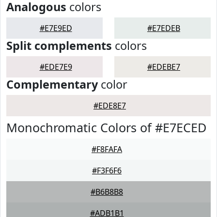
Analogous
colors
#E7E9ED
#E7EDEB
Split complements
colors
#EDE7E9
#EDEBE7
Complementary
color
#EDE8E7
Monochromatic Colors of #E7ECED
#F8FAFA
#F3F6F6
#B6B8B8
#ADB1B1