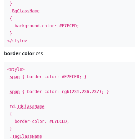
}
.
BgClassName
{
background-color:
#E7ECED
;
}
</style>
border-color
css
<style>
span
{ border-color:
#E7ECED
; }
span
{ border-color:
rgb(231,236,237)
; }
td
.
TdClassName
{
border-color:
#E7ECED
;
}
.
TagClassName