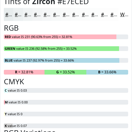
Tints of
Zircon
#E7ECED
#E7ECED
#ECF0F1
#F0F3F4
#F3F5F6
#F5F7F8
#F7F9F9
#F9FAFA
#FAFBFB
#FBFCFC
#FCFDFD
#FDFDFD
#FDFDFD
White
RGB
RED
value IS 231 (90.63% from 255) = 32.81%
GREEN
value IS 236 (92.58% from 255) = 33.52%
BLUE
value IS 237 (92.97% from 255) = 33.66%
R
= 32.81%
G
= 33.52%
B
= 33.66%
CMYK
C
value IS 0.03
M
value IS 0.00
Y
value IS 0
K
value IS 0.07