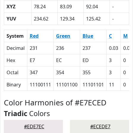
XYZ
78.24
83.09
92.04
-
YUV
234.62
129.34
125.42
-
System
Red
Green
Blue
C
M
Decimal
231
236
237
0.03
0.00
Hex
E7
EC
ED
3
0
Octal
347
354
355
3
0
Binary
11100111
11101100
11101101
11
0
Color Harmonies of #E7ECED
Triadic
Colors
#EDE7EC
#ECEDE7