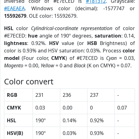
Inversed color of #E7ECED is
#181312
. Grayscale:
#EAEAEA
. Windows color (decimal): -1577747 or
15592679
. OLE color: 15592679.
HSL
color
Cylindrical-coordinate representation
of color
#E7ECED:
hue
angle of 190º degrees,
saturation
: 0.14,
lightness
: 0.92%.
HSV
value (or
HSB
Brightness) of
color is 0.93% and HSV saturation: 0.03%. Process
color
model
(Four color,
CMYK
) of #E7ECED is
Cyan
= 0.03,
Magento
= 0.00,
Yellow
= 0 and
Black
(K on CMYK) = 0.07.
Color convert
RGB
231
236
237
-
CMYK
0.03
0.00
0
0.07
HSL
190º
0.14%
0.92%
-
HSV(B)
190º
0.03%
0.93%
-