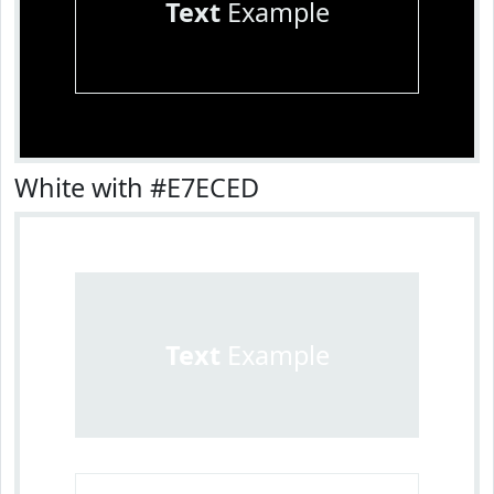
Text
Example
White with #E7ECED
Text
Example