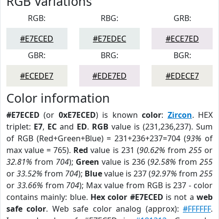
RGB Variations
RGB:
RBG:
GRB:
#E7ECED
#E7EDEC
#ECE7ED
GBR:
BRG:
BGR:
#ECEDE7
#EDE7ED
#EDECE7
Color information
#E7ECED
(or
0xE7ECED
) is known
color
:
Zircon
. HEX
triplet:
E7
,
EC
and
ED
.
RGB
value is (231,236,237). Sum
of RGB (Red+Green+Blue) = 231+236+237=704 (
93%
of
max value = 765).
Red
value is 231 (
90.62%
from
255
or
32.81%
from
704
);
Green
value is 236 (
92.58%
from
255
or
33.52%
from
704
);
Blue
value is 237 (
92.97%
from
255
or
33.66%
from
704
); Max value from RGB is 237 - color
contains mainly: blue.
Hex color #E7ECED
is not a
web
safe color
. Web safe color analog (approx):
#FFFFFF
.