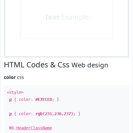
Text
Example
HTML Codes & Css
Web design
color
css
<style>
p
{ color:
#E7ECED
; }
p
{ color:
rgb(231,236,237)
; }
H1
.
HeaderClassName