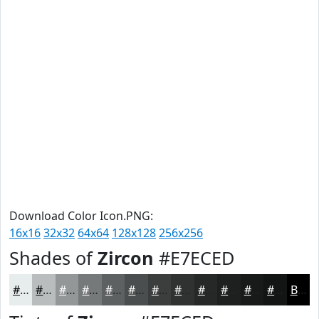
Download Color Icon.PNG:
16x16
32x32
64x64
128x128
256x256
Shades of
Zircon
#E7ECED
#E7ECED
#B9BDBE
#949798
#76797A
#5E6162
#4B4E4E
#3C3E3E
#303232
#262828
#1E2020
#181A1A
#131515
Black