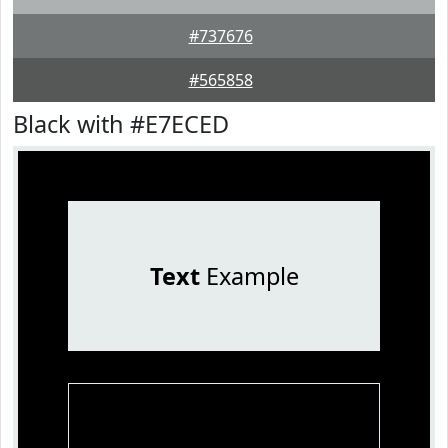
#737676
#565858
Black with #E7ECED
Text
Example