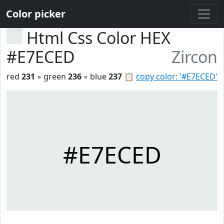
Color picker
Html Css Color HEX
#E7ECED
Zircon
red
231
◦ green
236
◦ blue
237
📋
copy color: '#E7ECED'
#E7ECED