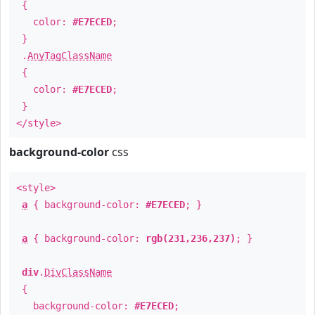
{
color:
#E7ECED
;
}
.
AnyTagClassName
{
color:
#E7ECED
;
}
</style>
background-color
css
<style>
a
{ background-color:
#E7ECED
; }
a
{ background-color:
rgb(231,236,237)
; }
div
.
DivClassName
{
background-color:
#E7ECED
;