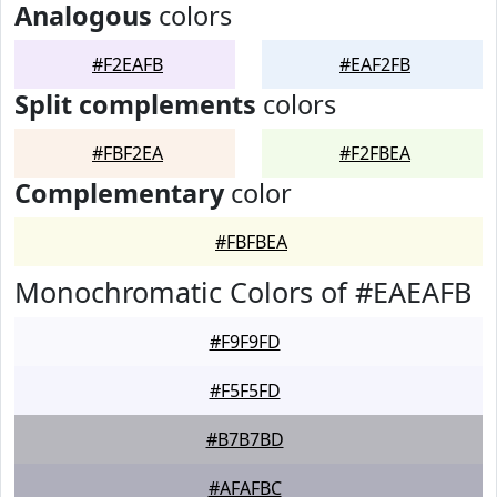
Analogous
colors
#F2EAFB
#EAF2FB
Split complements
colors
#FBF2EA
#F2FBEA
Complementary
color
#FBFBEA
Monochromatic Colors of #EAEAFB
#F9F9FD
#F5F5FD
#B7B7BD
#AFAFBC