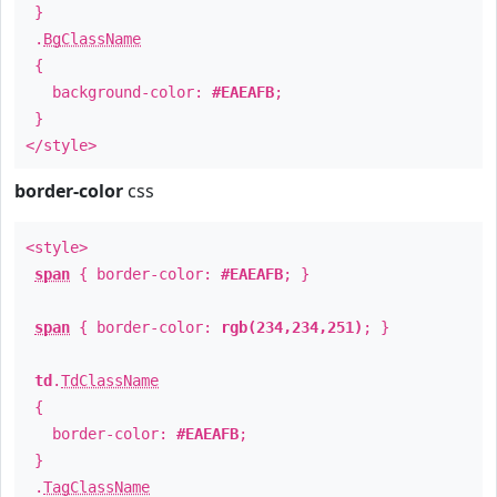
}
.
BgClassName
{
background-color:
#EAEAFB
;
}
</style>
border-color
css
<style>
span
{ border-color:
#EAEAFB
; }
span
{ border-color:
rgb(234,234,251)
; }
td
.
TdClassName
{
border-color:
#EAEAFB
;
}
.
TagClassName