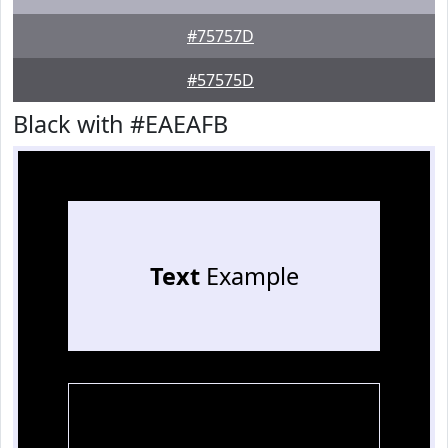
#75757D
#57575D
Black with #EAEAFB
Text
Example