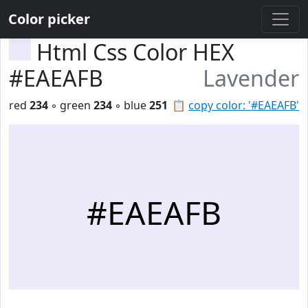
Color picker
Html Css Color HEX
#EAEAFB
Lavender
red
234
◦ green
234
◦ blue
251
📋
copy color: '#EAEAFB'
#EAEAFB