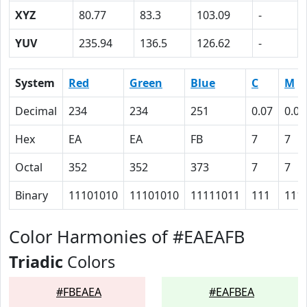
XYZ
80.77
83.3
103.09
-
YUV
235.94
136.5
126.62
-
System
Red
Green
Blue
C
M
Decimal
234
234
251
0.07
0.07
Hex
EA
EA
FB
7
7
Octal
352
352
373
7
7
Binary
11101010
11101010
11111011
111
111
Color Harmonies of #EAEAFB
Triadic
Colors
#FBEAEA
#EAFBEA