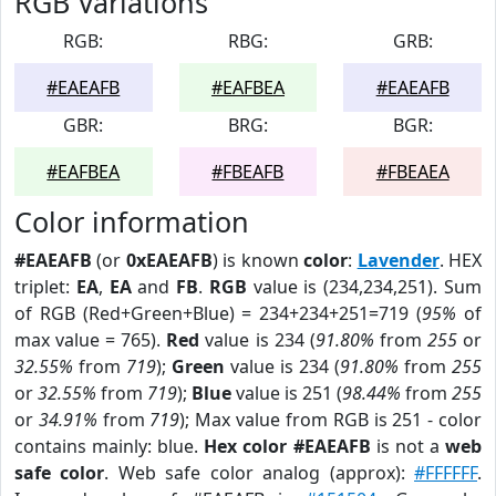
RGB Variations
RGB:
RBG:
GRB:
#EAEAFB
#EAFBEA
#EAEAFB
GBR:
BRG:
BGR:
#EAFBEA
#FBEAFB
#FBEAEA
Color information
#EAEAFB
(or
0xEAEAFB
) is known
color
:
Lavender
. HEX
triplet:
EA
,
EA
and
FB
.
RGB
value is (234,234,251). Sum
of RGB (Red+Green+Blue) = 234+234+251=719 (
95%
of
max value = 765).
Red
value is 234 (
91.80%
from
255
or
32.55%
from
719
);
Green
value is 234 (
91.80%
from
255
or
32.55%
from
719
);
Blue
value is 251 (
98.44%
from
255
or
34.91%
from
719
); Max value from RGB is 251 - color
contains mainly: blue.
Hex color #EAEAFB
is not a
web
safe color
. Web safe color analog (approx):
#FFFFFF
.