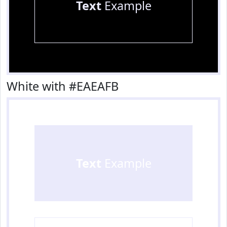
Text
Example
White with #EAEAFB
Text
Example