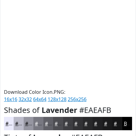
Download Color Icon.PNG:
16x16
32x32
64x64
128x128
256x256
Shades of
Lavender
#EAEAFB
#EAEAFB
#BBBBC9
#9696A1
#787881
#606067
#4D4D52
#3E3E42
#323235
#28282A
#202022
#1A1A1B
#151516
Black