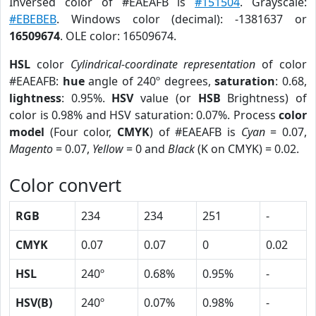
Inversed color of #EAEAFB is
#151504
. Grayscale:
#EBEBEB
. Windows color (decimal): -1381637 or
16509674
. OLE color: 16509674.
HSL
color
Cylindrical-coordinate representation
of color
#EAEAFB:
hue
angle of 240º degrees,
saturation
: 0.68,
lightness
: 0.95%.
HSV
value (or
HSB
Brightness) of
color is 0.98% and HSV saturation: 0.07%. Process
color
model
(Four color,
CMYK
) of #EAEAFB is
Cyan
= 0.07,
Magento
= 0.07,
Yellow
= 0 and
Black
(K on CMYK) = 0.02.
Color convert
RGB
234
234
251
-
CMYK
0.07
0.07
0
0.02
HSL
240º
0.68%
0.95%
-
HSV(B)
240º
0.07%
0.98%
-