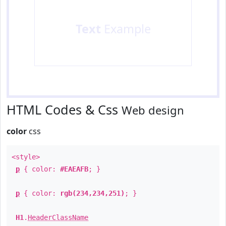
Text
Example
HTML Codes & Css
Web design
color
css
<style>
p
{ color:
#EAEAFB
; }
p
{ color:
rgb(234,234,251)
; }
H1
.
HeaderClassName