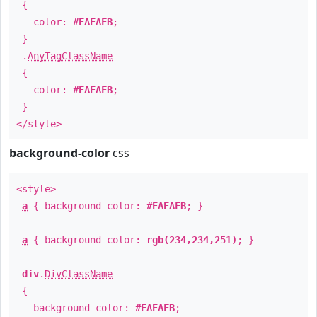
{
color:
#EAEAFB
;
}
.
AnyTagClassName
{
color:
#EAEAFB
;
}
</style>
background-color
css
<style>
a
{ background-color:
#EAEAFB
; }
a
{ background-color:
rgb(234,234,251)
; }
div
.
DivClassName
{
background-color:
#EAEAFB
;