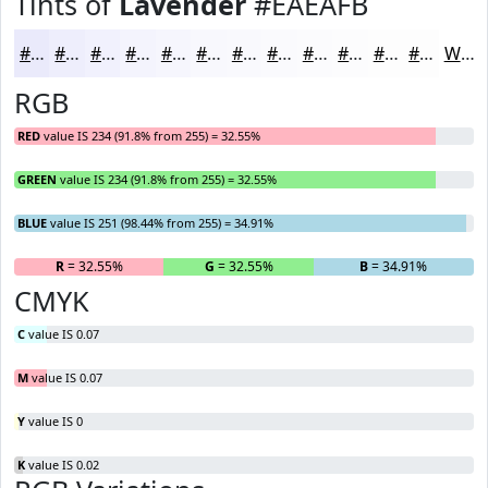
Tints of
Lavender
#EAEAFB
#EAEAFB
#EEEEFC
#F1F1FD
#F4F4FD
#F6F6FD
#F8F8FD
#F9F9FD
#FAFAFD
#FBFBFD
#FCFCFD
#FDFDFD
#FDFDFD
White
RGB
RED
value IS 234 (91.8% from 255) = 32.55%
GREEN
value IS 234 (91.8% from 255) = 32.55%
BLUE
value IS 251 (98.44% from 255) = 34.91%
R
= 32.55%
G
= 32.55%
B
= 34.91%
CMYK
C
value IS 0.07
M
value IS 0.07
Y
value IS 0
K
value IS 0.02