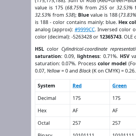
(175,175,188). Sum of RGB (Red+Green+Blu
value is 175 (
68.75%
from
255
or
32.53%
32.53%
from
538
);
Blue
value is 188 (
73.83
is 188 - color contains mainly: blue.
Hex co
analog (approx):
#9999CC
. Inversed color 
color (decimal): -5263428 or
12365743
. OLE 
HSL
color
Cylindrical-coordinate representat
saturation
: 0.09,
lightness
: 0.71%.
HSV
va
saturation: 0.07%. Process
color model
(Fo
0.07,
Yellow
= 0 and
Black
(K on CMYK) = 0.26.
System
Red
Green
Decimal
175
175
Hex
AF
AF
Octal
257
257
Binary
10101111
10101111