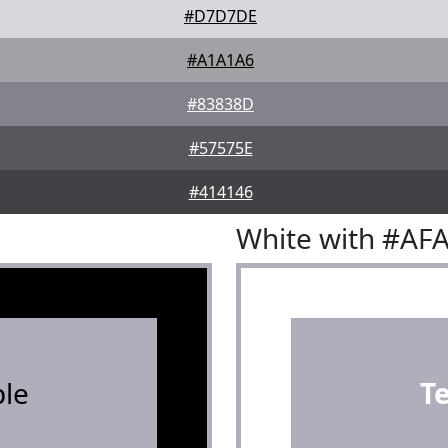
#D7D7DE
#A1A1A6
#83838D
#57575E
#414146
White with #AF
le
T