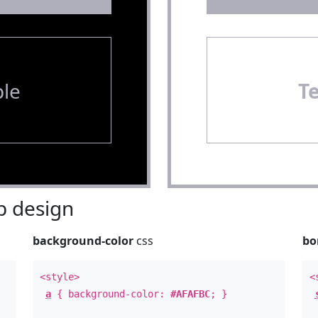
le
T
 design
background-color
css
bo
<style>
<
a
{ background-color:
#AFAFBC
; }