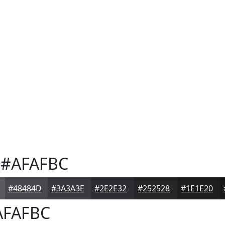
#AFAFBC
#48484D
#3A3A3E
#2E2E32
#252528
#1E1E20
FAFBC