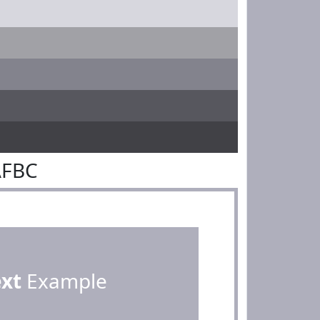
AFBC
ext
Example