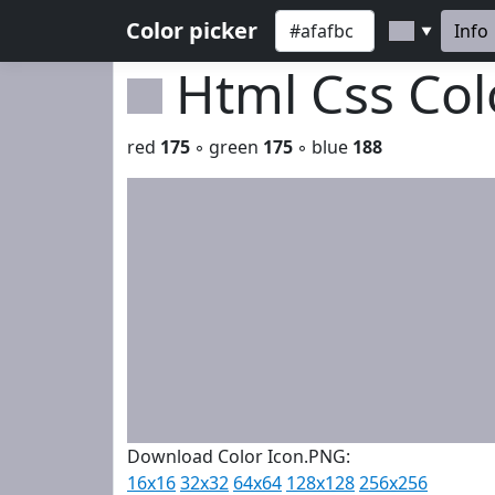
Color picker
Info
▼
Html Css Co
red
175
◦ green
175
◦ blue
188
Download Color Icon.PNG:
16x16
32x32
64x64
128x128
256x256