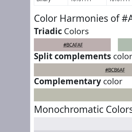
Color Harmonies of 
Triadic
Colors
#BCAFAF
Split complements
colo
#BCB6AF
Complementary
color
Monochromatic Color