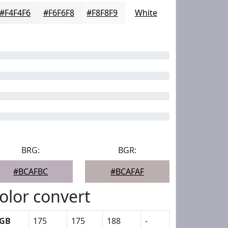
#F4F4F6
#F6F6F8
#F8F8F9
White
BRG:
BGR:
#BCAFBC
#BCAFAF
olor convert
GB
175
175
188
-