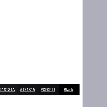
#18181A
#131315
#0F0F11
Black