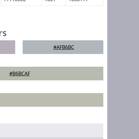
rs
#AFB6BC
#B6BCAF