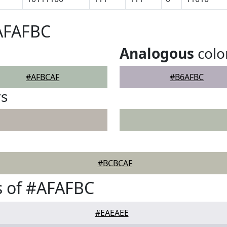
#AFAFBC
Analogous
colo
#AFBCAF
#B6AFBC
rs
#BCBCAF
s of #AFAFBC
#EAEAEE