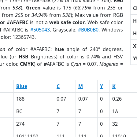
e) = 175+175+188=538 (
71%
of max value = 765).
Red
from
538
);
Green
value is 175 (
68.75%
from
255
or
C
%
from
255
or
34.94%
from
538
); Max value from RGB
H
lor #AFAFBC
is not a
web safe color
. Web safe color
of #AFAFBC is
#505043
. Grayscale:
#B0B0B0
. Windows
H
color: 12365743.
X
ion
of color #AFAFBC:
hue
angle of 240º degrees,
lue (or
HSB
Brightness) of color is 0.74% and HSV
Y
ur color,
CMYK
) of #AFAFBC is
Cyan
= 0.07,
Magento
=
Blue
C
M
Y
K
188
0.07
0.07
0
0.26
BC
7
7
0
1A
274
7
7
0
32
10111100
111
111
0
11010