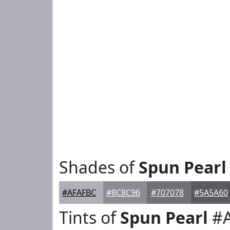
Shades of
Spun Pearl
#AFAFBC
#8C8C96
#707078
#5A5A60
Tints of
Spun Pearl
#A