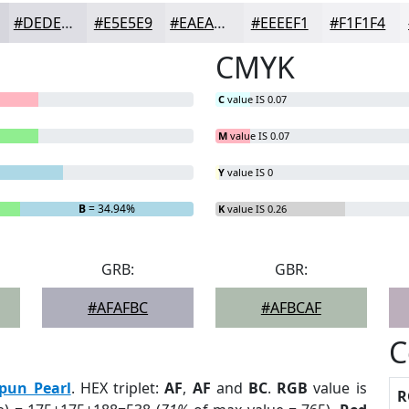
#DEDEE4
#E5E5E9
#EAEAED
#EEEEF1
#F1F1F4
CMYK
C
value IS 0.07
M
value IS 0.07
Y
value IS 0
B
= 34.94%
K
value IS 0.26
GRB:
GBR:
#AFAFBC
#AFBCAF
C
pun Pearl
. HEX triplet:
AF
,
AF
and
BC
.
RGB
value is
R