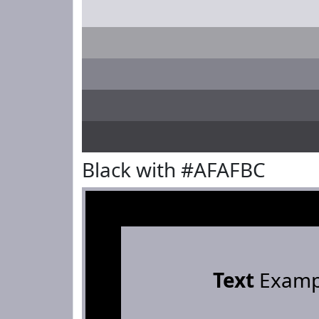
Black with #AFAFBC
Text
Examp