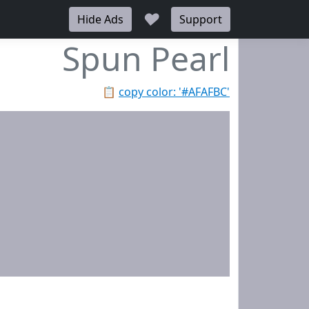
♥
Hide Ads
Support
Spun Pearl
📋
copy color: '#AFAFBC'