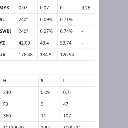
MYK
0.07
0.07
0
0.26
SL
240º
0.09%
0.71%
-
SV(B)
240º
0.07%
0.74%
-
YZ
42.09
43.4
53.74
-
UV
176.48
134.5
126.94
-
H
S
L
240
0.09
0.71
F0
9
47
360
11
107
11110000
1001
1000111