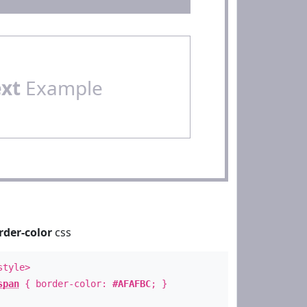
ext
Example
rder-color
css
style>
span
{ border-color:
#AFAFBC
; }