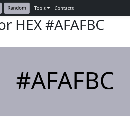
Random
Tools
Contacts
lor HEX
#AFAFBC
#AFAFBC