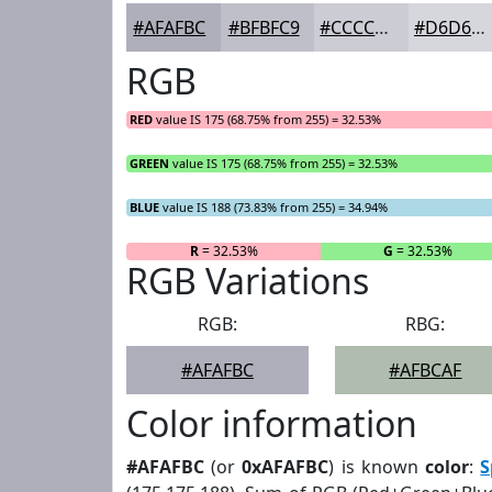
#AFAFBC
#BFBFC9
#CCCCD4
#D6D6DD
RGB
RED
value IS 175 (68.75% from 255) = 32.53%
GREEN
value IS 175 (68.75% from 255) = 32.53%
BLUE
value IS 188 (73.83% from 255) = 34.94%
R
= 32.53%
G
= 32.53%
RGB Variations
RGB:
RBG:
#AFAFBC
#AFBCAF
Color information
#AFAFBC
(or
0xAFAFBC
) is known
color
:
S