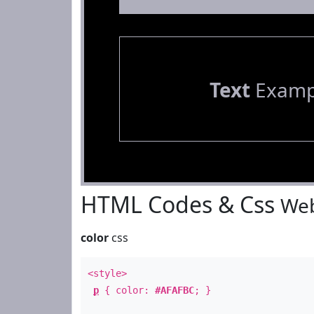
Text
Examp
HTML Codes & Css
Web
color
css
<style>
p
{ color:
#AFAFBC
; }