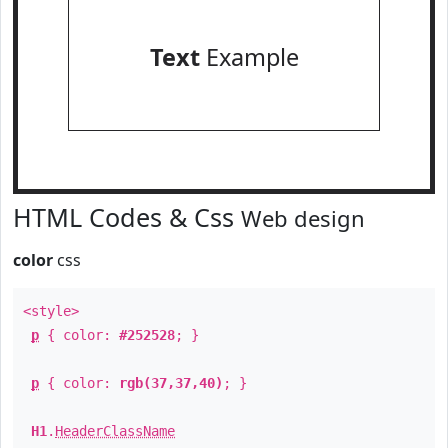
Text
Example
HTML Codes & Css
Web design
color
css
<style>
p
{ color:
#252528
; }
p
{ color:
rgb(37,37,40)
; }
H1
.
HeaderClassName