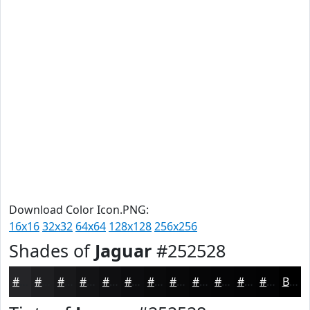
Download Color Icon.PNG:
16x16
32x32
64x64
128x128
256x256
Shades of
Jaguar
#252528
#252528
#1E1E20
#18181A
#131315
#0F0F11
#0C0C0E
#0A0A0B
#080809
#060607
#050506
#040405
#030304
Black