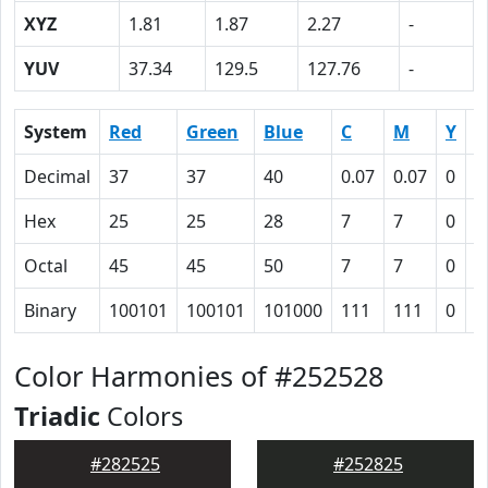
XYZ
1.81
1.87
2.27
-
YUV
37.34
129.5
127.76
-
System
Red
Green
Blue
C
M
Y
K
Decimal
37
37
40
0.07
0.07
0
0
Hex
25
25
28
7
7
0
5
Octal
45
45
50
7
7
0
1
Binary
100101
100101
101000
111
111
0
1
Color Harmonies of #252528
Triadic
Colors
#282525
#252825