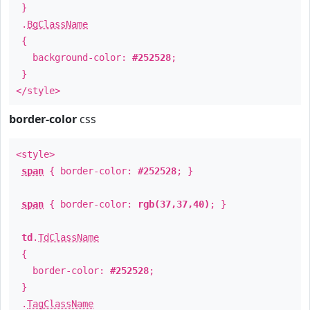
}
.
BgClassName
{
background-color:
#252528
;
}
</style>
border-color
css
<style>
span
{ border-color:
#252528
; }
span
{ border-color:
rgb(37,37,40)
; }
td
.
TdClassName
{
border-color:
#252528
;
}
.
TagClassName