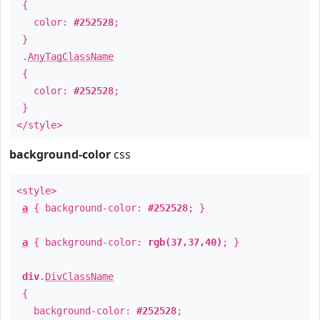
{
color:
#252528
;
}
.
AnyTagClassName
{
color:
#252528
;
}
</style>
background-color
css
<style>
a
{ background-color:
#252528
; }
a
{ background-color:
rgb(37,37,40)
; }
div
.
DivClassName
{
background-color:
#252528
;