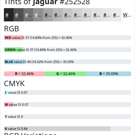
Tints of
Jaguar
#252528
#252528
#515153
#747475
#909091
#A6A6A7
#B8B8B9
#C6C6C7
#D1D1D2
#DADADB
#E1E1E2
#E7E7E8
#ECECED
White
RGB
RED
value IS 37 (14.84% from 255) = 32.46%
GREEN
value IS 37 (14.84% from 255) = 32.46%
BLUE
value IS 40 (16.02% from 255) = 35.09%
R
= 32.46%
G
= 32.46%
B
= 35.09%
CMYK
C
value IS 0.07
M
value IS 0.07
Y
value IS 0
K
value IS 0.84