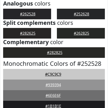
Analogous
colors
#262528
#252628
Split complements
colors
#282625
#262825
Complementary
color
#282825
Monochromatic Colors of #252528
#C9C9C9
#939394
#6E6E6F
#1B1B1E