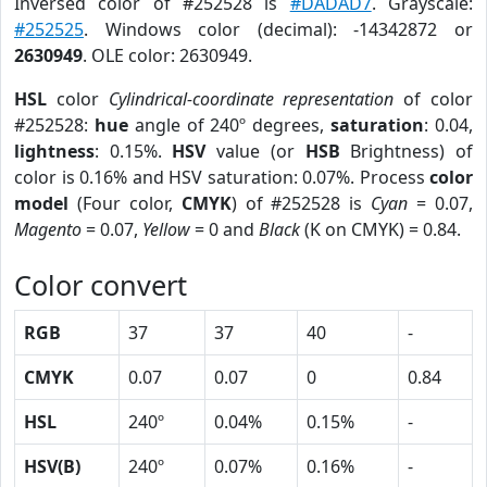
Inversed color of #252528 is
#DADAD7
. Grayscale:
#252525
. Windows color (decimal): -14342872 or
2630949
. OLE color: 2630949.
HSL
color
Cylindrical-coordinate representation
of color
#252528:
hue
angle of 240º degrees,
saturation
: 0.04,
lightness
: 0.15%.
HSV
value (or
HSB
Brightness) of
color is 0.16% and HSV saturation: 0.07%. Process
color
model
(Four color,
CMYK
) of #252528 is
Cyan
= 0.07,
Magento
= 0.07,
Yellow
= 0 and
Black
(K on CMYK) = 0.84.
Color convert
RGB
37
37
40
-
CMYK
0.07
0.07
0
0.84
HSL
240º
0.04%
0.15%
-
HSV(B)
240º
0.07%
0.16%
-