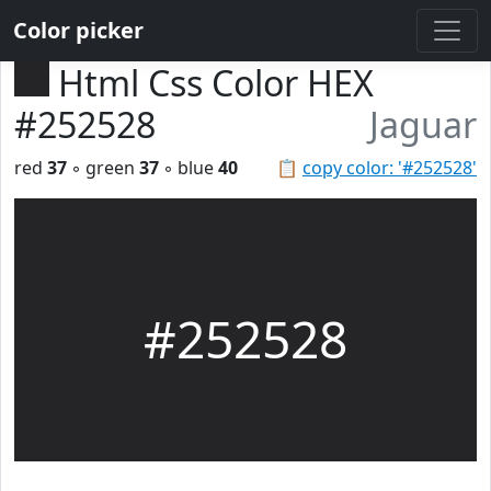
Color picker
Html Css Color HEX
#252528
Jaguar
red
37
◦ green
37
◦ blue
40
📋
copy color: '#252528'
#252528