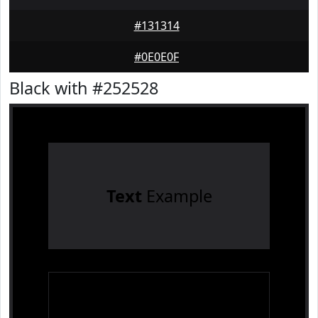
#131314
#0E0E0F
Black with #252528
Text
Example