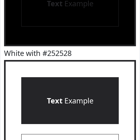
Text
Example
White with #252528
Text
Example