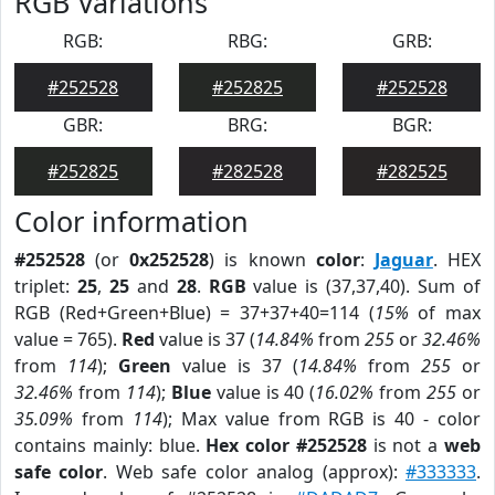
RGB Variations
RGB:
RBG:
GRB:
#252528
#252825
#252528
GBR:
BRG:
BGR:
#252825
#282528
#282525
Color information
#252528
(or
0x252528
) is known
color
:
Jaguar
. HEX
triplet:
25
,
25
and
28
.
RGB
value is (37,37,40). Sum of
RGB (Red+Green+Blue) = 37+37+40=114 (
15%
of max
value = 765).
Red
value is 37 (
14.84%
from
255
or
32.46%
from
114
);
Green
value is 37 (
14.84%
from
255
or
32.46%
from
114
);
Blue
value is 40 (
16.02%
from
255
or
35.09%
from
114
); Max value from RGB is 40 - color
contains mainly: blue.
Hex color #252528
is not a
web
safe color
. Web safe color analog (approx):
#333333
.