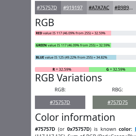
#75757D
#919197
#A7A7AC
#B9B9BD
RGB
RED
value IS 117 (46.09% from 255) = 32.59%
GREEN
value IS 117 (46.09% from 255) = 32.59%
BLUE
value IS 125 (49.22% from 255) = 34.82%
R
= 32.59%
G
= 32.59%
RGB Variations
RGB:
RBG:
#75757D
#757D75
Color information
#75757D
(or
0x75757D
) is known
color
: