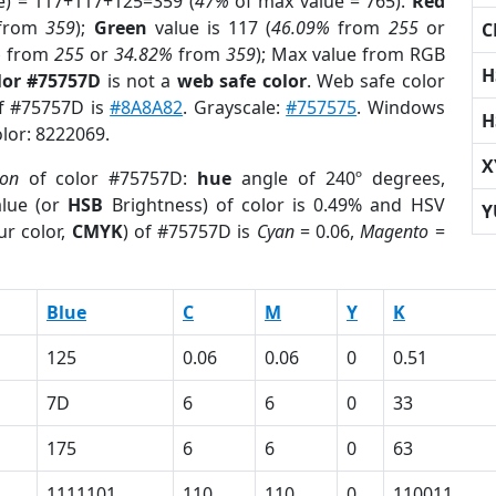
e) = 117+117+125=359 (
47%
of max value = 765).
Red
from
359
);
Green
value is 117 (
46.09%
from
255
or
C
%
from
255
or
34.82%
from
359
); Max value from RGB
H
lor #75757D
is not a
web safe color
. Web safe color
of #75757D is
#8A8A82
. Grayscale:
#757575
. Windows
H
olor: 8222069.
X
ion
of color #75757D:
hue
angle of 240º degrees,
lue (or
HSB
Brightness) of color is 0.49% and HSV
Y
ur color,
CMYK
) of #75757D is
Cyan
= 0.06,
Magento
=
Blue
C
M
Y
K
125
0.06
0.06
0
0.51
7D
6
6
0
33
175
6
6
0
63
1111101
110
110
0
110011