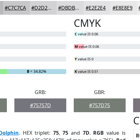
#C7C7CA
#D2D2D5
#DBDBDD
#E2E2E4
#E8E8E9
CMYK
C
value IS 0.06
M
value IS 0.06
Y
value IS 0
B
= 34.82%
K
value IS 0.51
GRB:
GBR:
#75757D
#757D75
C
Dolphin
. HEX triplet:
75
,
75
and
7D
.
RGB
value is
R