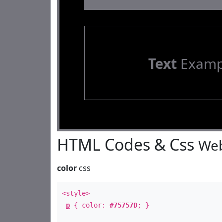
Text
Examp
HTML Codes & Css
Web
color
css
<style>
p
{ color:
#75757D
; }