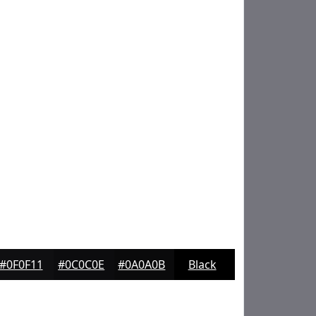
#0F0F11
#0C0C0E
#0A0A0B
Black