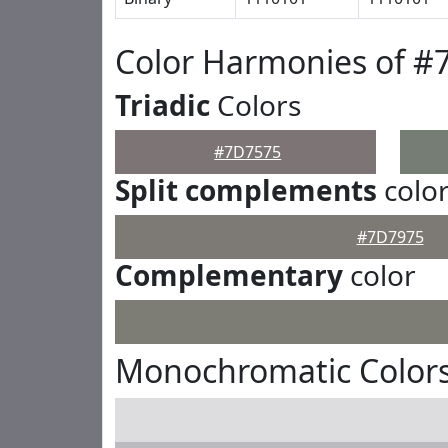
Color Harmonies of #
Triadic
Colors
#7D7575
Split complements
colo
#7D7975
Complementary
color
Monochromatic Color