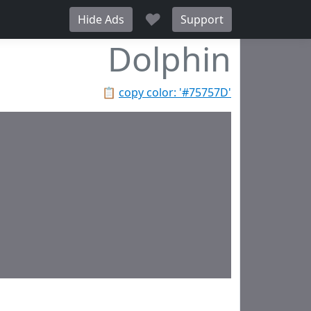
♥
Hide Ads
Support
Dolphin
📋
copy color: '#75757D'