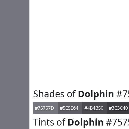
Shades of
Dolphin
#7
#75757D
#5E5E64
#4B4B50
#3C3C40
Tints of
Dolphin
#757