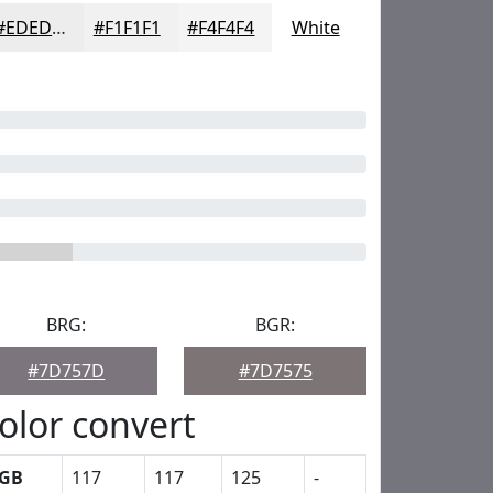
#EDEDED
#F1F1F1
#F4F4F4
White
BRG:
BGR:
#7D757D
#7D7575
olor convert
GB
117
117
125
-