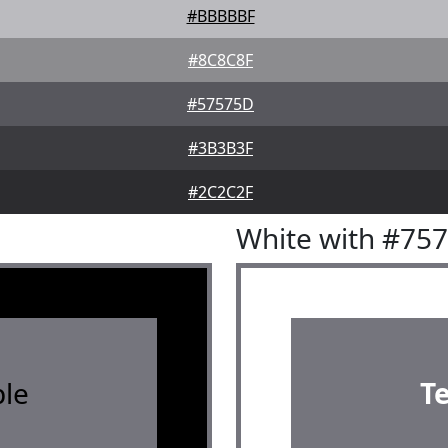
#BBBBBF
#8C8C8F
#57575D
#3B3B3F
#2C2C2F
White with #75
le
T