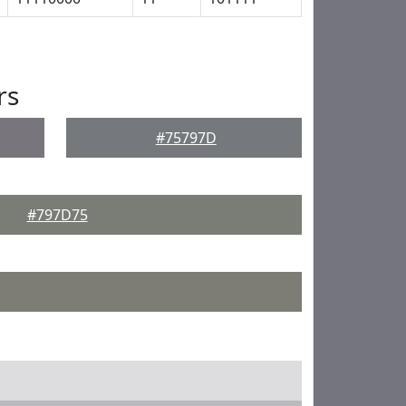
rs
#75797D
#797D75