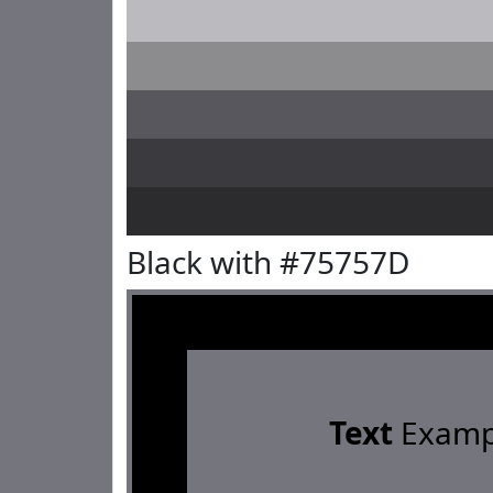
Black with #75757D
Text
Examp