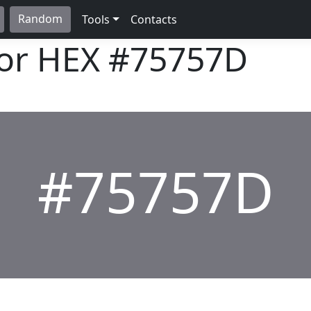
Random
Tools
Contacts
lor HEX
#75757D
#75757D