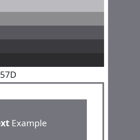
757D
ext
Example