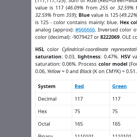
(117,117,125). Sum of RGB (Red+Green+Blu
value is 117 (
46.09%
from
255
or
32.59%
32.59%
from
359
);
Blue
value is 125 (
49.22
is 125 - color contains mainly: blue.
Hex co
analog (approx):
#666666
. Inversed color 
color (decimal): -9079427 or
8222069
. OLE c
HSL
color
Cylindrical-coordinate representat
saturation
: 0.03,
lightness
: 0.47%.
HSV
va
saturation: 0.06%. Process
color model
(Fo
0.06,
Yellow
= 0 and
Black
(K on CMYK) = 0.51.
System
Red
Green
Decimal
117
117
Hex
75
75
Octal
165
165
Binary
1110101
1110101