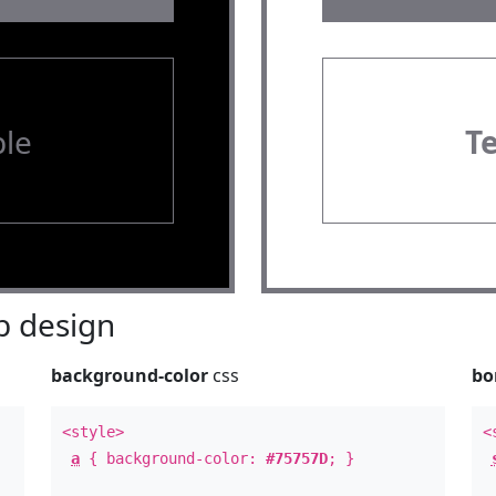
le
T
 design
background-color
css
bo
<style>
<
a
{ background-color:
#75757D
; }