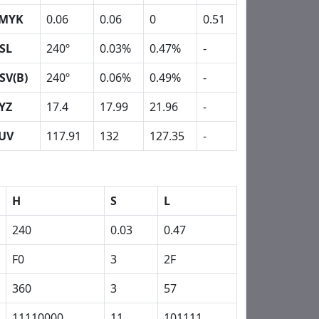
MYK
0.06
0.06
0
0.51
SL
240º
0.03%
0.47%
-
SV(B)
240º
0.06%
0.49%
-
YZ
17.4
17.99
21.96
-
UV
117.91
132
127.35
-
H
S
L
240
0.03
0.47
F0
3
2F
360
3
57
11110000
11
101111