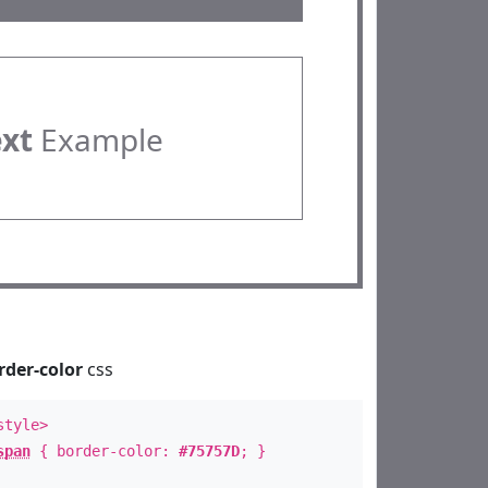
ext
Example
rder-color
css
style>
span
{ border-color:
#75757D
; }