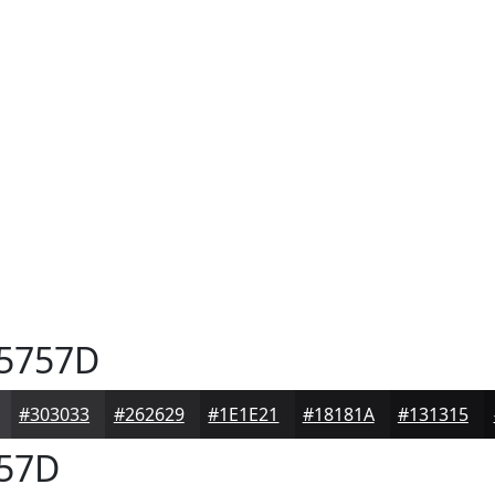
5757D
#303033
#262629
#1E1E21
#18181A
#131315
57D