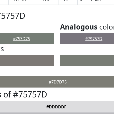
75757D
Analogous
colo
#757D75
#79757D
rs
#7D7D75
s of #75757D
#DDDDDF