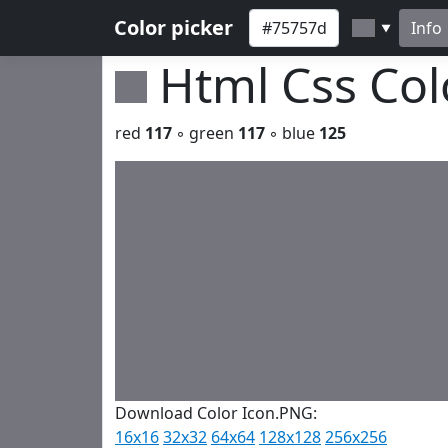
Color picker
Info
▼
Html Css Co
red
117
◦ green
117
◦ blue
125
Download Color Icon.PNG:
16x16
32x32
64x64
128x128
256x256