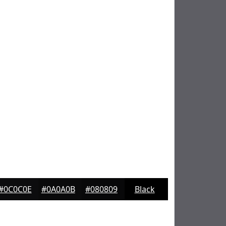
#0C0C0E
#0A0A0B
#080809
Black