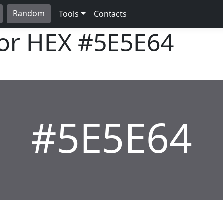
Random
Tools
Contacts
lor HEX
#5E5E64
#5E5E64