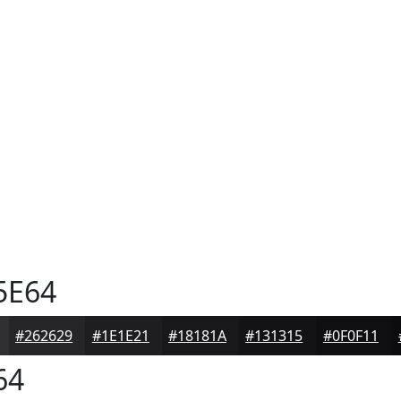
5E64
#262629
#1E1E21
#18181A
#131315
#0F0F11
64