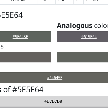
5E5E64
Analogous
colo
#5E645E
#615E64
rs
#64645E
 of #5E5E64
#D7D7D8