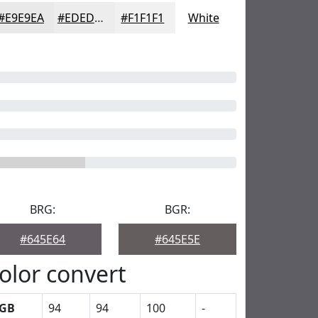
#E9E9EA
#EDEDEE
#F1F1F1
White
BRG:
BGR:
#645E64
#645E5E
olor convert
GB
94
94
100
-