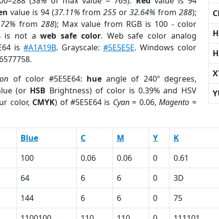
00=288 (
38%
of max value = 765).
Red
value is 94
en
value is 94 (
37.11%
from
255
or
32.64%
from
288
);
C
.72%
from
288
); Max value from RGB is 100 - color
H
4
is not a
web safe color
. Web safe color analog
E64 is
#A1A19B
. Grayscale:
#5E5E5E
. Windows color
H
 6577758.
X
ion
of color #5E5E64:
hue
angle of 240º degrees,
lue (or
HSB
Brightness) of color is 0.39% and HSV
Y
ur color,
CMYK
) of #5E5E64 is
Cyan
= 0.06,
Magento
=
Blue
C
M
Y
K
100
0.06
0.06
0
0.61
64
6
6
0
3D
144
6
6
0
75
1100100
110
110
0
111101