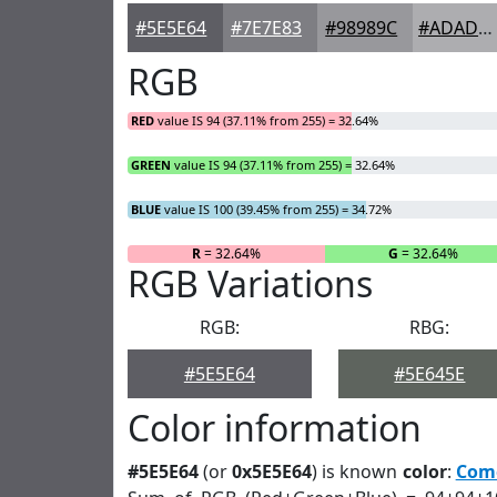
#5E5E64
#7E7E83
#98989C
#ADADB0
RGB
RED
value IS 94 (37.11% from 255) = 32.64%
GREEN
value IS 94 (37.11% from 255) = 32.64%
BLUE
value IS 100 (39.45% from 255) = 34.72%
R
= 32.64%
G
= 32.64%
RGB Variations
RGB:
RBG:
#5E5E64
#5E645E
Color information
#5E5E64
(or
0x5E5E64
) is known
color
:
Com