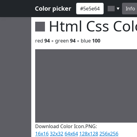
Color picker
Info
▼
Html Css Co
red
94
◦ green
94
◦ blue
100
Download Color Icon.PNG:
16x16
32x32
64x64
128x128
256x256