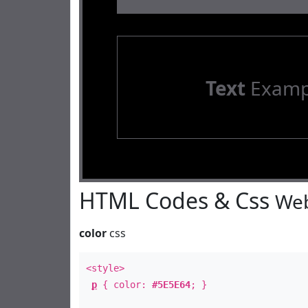
Text
Examp
HTML Codes & Css
Web
color
css
<style>
p
{ color:
#5E5E64
; }