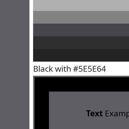
Black with #5E5E64
Text
Examp