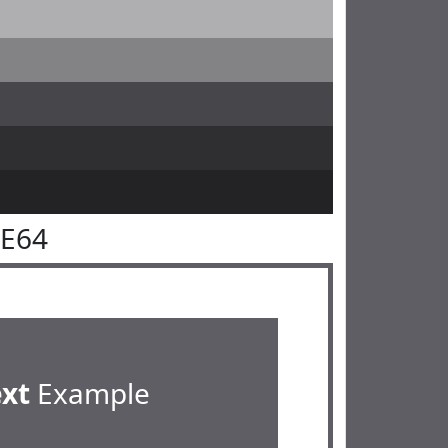
5E64
ext
Example