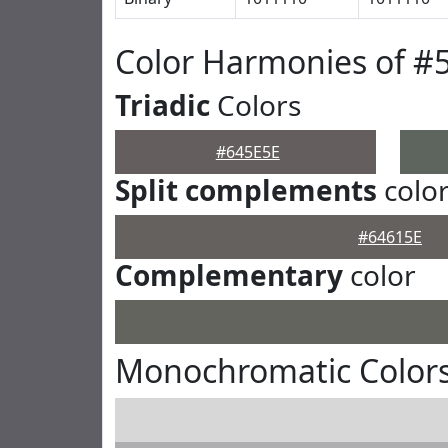
Color Harmonies of #
Triadic
Colors
#645E5E
Split complements
colo
#64615E
Complementary
color
Monochromatic Colors