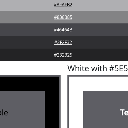
#AFAFB2
#838385
#46464B
#2F2F32
#232325
White with #5E
le
T