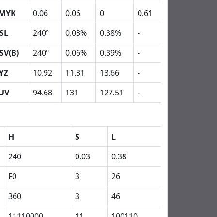
MYK
0.06
0.06
0
0.61
SL
240º
0.03%
0.38%
-
SV(B)
240º
0.06%
0.39%
-
YZ
10.92
11.31
13.66
-
UV
94.68
131
127.51
-
H
S
L
240
0.03
0.38
F0
3
26
360
3
46
11110000
11
100110