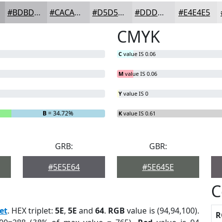
#BDBDC0
#CACACD
#D5D5D7
#DDDDDF
#E4E4E5
CMYK
C
value IS 0.06
M
value IS 0.06
Y
value IS 0
B
= 34.72%
K
value IS 0.61
GRB:
GBR:
#5E5E64
#5E645E
C
et
. HEX triplet:
5E
,
5E
and
64
.
RGB
value is (94,94,100).
R