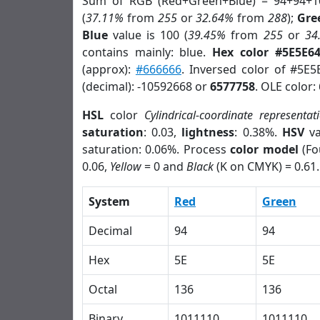
Sum of RGB (Red+Green+Blue) = 94+94+1
(
37.11%
from
255
or
32.64%
from
288
);
Gre
Blue
value is 100 (
39.45%
from
255
or
34
contains mainly: blue.
Hex color #5E5E6
(approx):
#666666
. Inversed color of #5E5
(decimal): -10592668 or
6577758
. OLE color:
HSL
color
Cylindrical-coordinate representat
saturation
: 0.03,
lightness
: 0.38%.
HSV
va
saturation: 0.06%. Process
color model
(Fo
0.06,
Yellow
= 0 and
Black
(K on CMYK) = 0.61.
System
Red
Green
Decimal
94
94
Hex
5E
5E
Octal
136
136
Binary
1011110
1011110