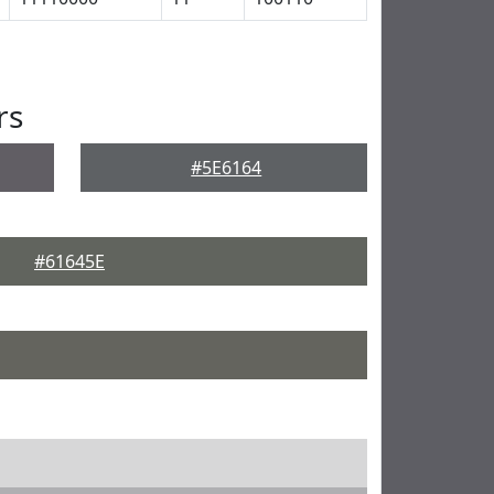
rs
#5E6164
#61645E