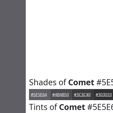
Shades of
Comet
#5E
#5E5E64
#4B4B50
#3C3C40
#303033
Tints of
Comet
#5E5E