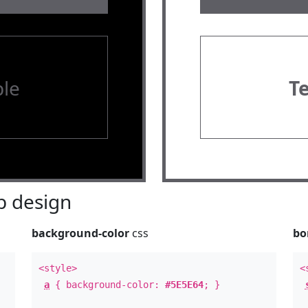
le
T
 design
background-color
css
bo
<style>
<
a
{ background-color:
#5E5E64
; }