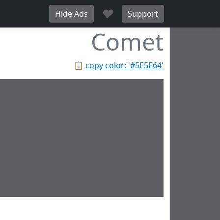
♥
Hide Ads
Support
Comet
📋
copy color: '#5E5E64'