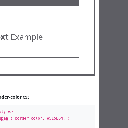
ext
Example
rder-color
css
style>
span
{ border-color:
#5E5E64
; }