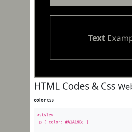
Text
Examp
HTML Codes & Css
Web
color
css
<style>
p
{ color:
#A1A19B
; }