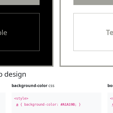
le
T
 design
background-color
css
bo
<style>
<
a
{ background-color:
#A1A19B
; }