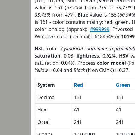
(161,161,155). Sum of RGB (Red+Green+Blu
value is 161 (
63.28%
from
255
or
33.75%
33.75%
from
477
);
Blue
value is 155 (
60.94
is 161 - color contains mainly: red, green.
H
color analog (approx):
#999999
. Inversed
Windows color (decimal): -6184549 or
10199
HSL
color
Cylindrical-coordinate representat
saturation
: 0.03,
lightness
: 0.62%.
HSV
va
saturation: 0.04%. Process
color model
(Fo
Yellow
= 0.04 and
Black
(K on CMYK) = 0.37.
System
Red
Green
Decimal
161
161
Hex
A1
A1
Octal
241
241
Binary
10100001
1010000