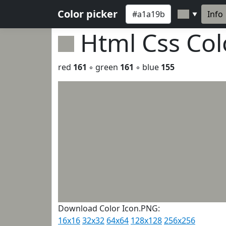
Color picker
Info
▼
Html Css Co
red
161
◦ green
161
◦ blue
155
Download Color Icon.PNG:
16x16
32x32
64x64
128x128
256x256