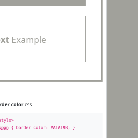
ext
Example
rder-color
css
style>
span
{ border-color:
#A1A19B
; }