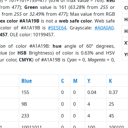
e) = 161+161+155=477 (
63%
of max value = 765).
Red
from
477
);
Green
value is 161 (
63.28%
from
255
or
C
%
from
255
or
32.49%
from
477
); Max value from RGB
H
ex color #A1A19B
is not a
web safe color
. Web safe
 color of #A1A19B is
#5E5E64
. Grayscale:
#A0A0A0
.
H
457
. OLE color: 10199457.
X
ion
of color #A1A19B:
hue
angle of 60º degrees,
lue (or
HSB
Brightness) of color is 0.63% and HSV
Y
ur color,
CMYK
) of #A1A19B is
Cyan
= 0,
Magento
= 0,
Blue
C
M
Y
K
155
0
0
0.04
0.37
9B
0
0
4
25
233
0
0
4
45
1
10011011
0
0
100
100101