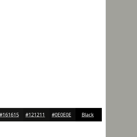
#161615
#121211
#0E0E0E
Black