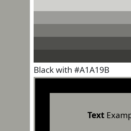
Black with #A1A19B
Text
Examp