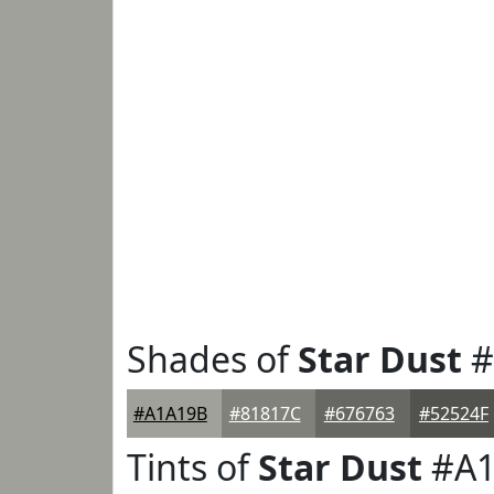
Shades of
Star Dust
#
#A1A19B
#81817C
#676763
#52524F
Tints of
Star Dust
#A1