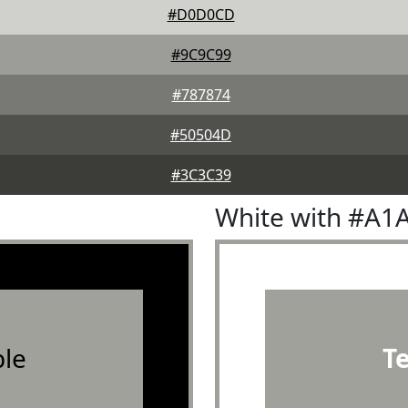
#D0D0CD
#9C9C99
#787874
#50504D
#3C3C39
White with #A1
le
T