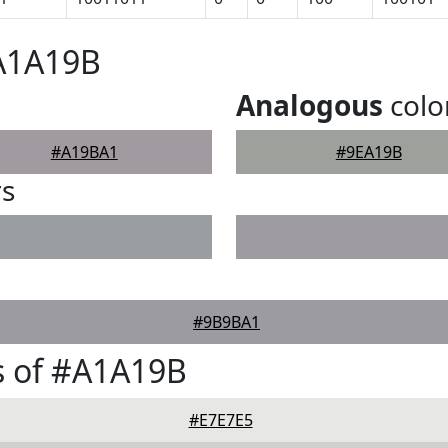
#A1A19B
Analogous
colo
#A19BA1
#9EA19B
rs
#9B9BA1
s of #A1A19B
#E7E7E5