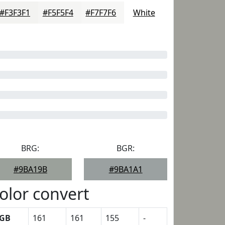
#F3F3F1
#F5F5F4
#F7F7F6
White
BRG:
BGR:
#9BA19B
#9BA1A1
olor convert
GB
161
161
155
-