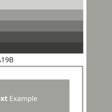
A19B
ext
Example