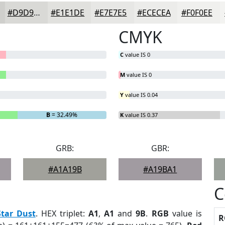
#D9D9D6
#E1E1DE
#E7E7E5
#ECECEA
#F0F0EE
CMYK
C
value IS 0
M
value IS 0
Y
value IS 0.04
B
= 32.49%
K
value IS 0.37
GRB:
GBR:
#A1A19B
#A19BA1
C
Star Dust
. HEX triplet:
A1
,
A1
and
9B
.
RGB
value is
R