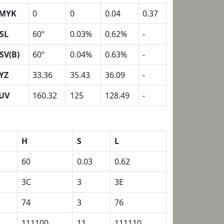
MYK
0
0
0.04
0.37
SL
60º
0.03%
0.62%
-
SV(B)
60º
0.04%
0.63%
-
YZ
33.36
35.43
36.09
-
UV
160.32
125
128.49
-
H
S
L
60
0.03
0.62
3C
3
3E
74
3
76
111100
11
111110