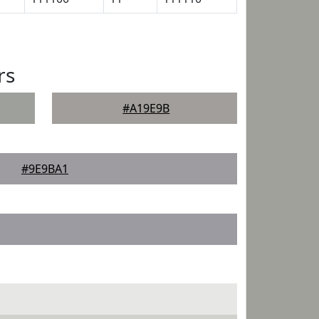
rs
#A19E9B
#9E9BA1