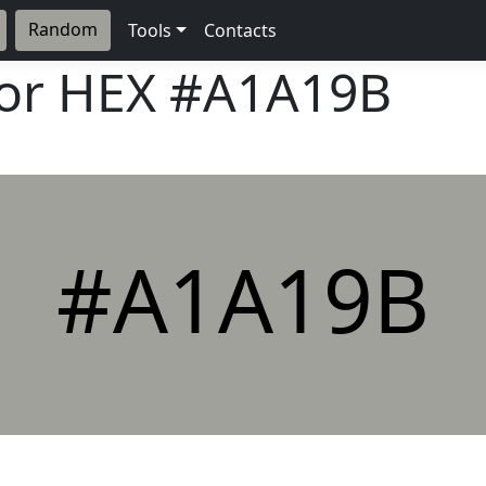
Random
Tools
Contacts
lor HEX
#A1A19B
#A1A19B