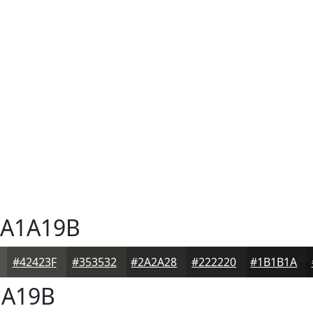
A1A19B
#42423F
#353532
#2A2A28
#222220
#1B1B1A
A19B