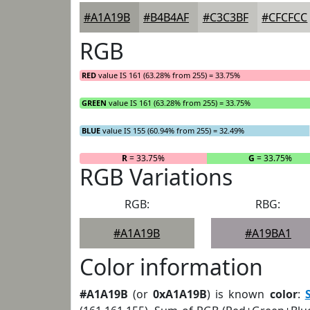
#A1A19B
#B4B4AF
#C3C3BF
#CFCFCC
RGB
RED
value IS 161 (63.28% from 255) = 33.75%
GREEN
value IS 161 (63.28% from 255) = 33.75%
BLUE
value IS 155 (60.94% from 255) = 32.49%
R
= 33.75%
G
= 33.75%
RGB Variations
RGB:
RBG:
#A1A19B
#A19BA1
Color information
#A1A19B
(or
0xA1A19B
) is known
color
: