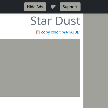
♥
Hide Ads
Support
Star Dust
📋
copy color: '#A1A19B'