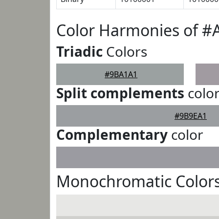
Color Harmonies of 
Triadic
Colors
#9BA1A1
Split complements
colo
#9B9EA1
Complementary
color
Monochromatic Color