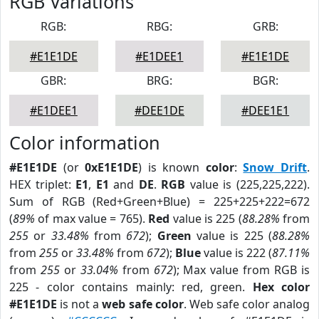
RGB Variations
RGB:
RBG:
GRB:
#E1E1DE
#E1DEE1
#E1E1DE
GBR:
BRG:
BGR:
#E1DEE1
#DEE1DE
#DEE1E1
Color information
#E1E1DE
(or
0xE1E1DE
) is known
color
:
Snow Drift
.
HEX triplet:
E1
,
E1
and
DE
.
RGB
value is (225,225,222).
Sum of RGB (Red+Green+Blue) = 225+225+222=672
(
89%
of max value = 765).
Red
value is 225 (
88.28%
from
255
or
33.48%
from
672
);
Green
value is 225 (
88.28%
from
255
or
33.48%
from
672
);
Blue
value is 222 (
87.11%
from
255
or
33.04%
from
672
); Max value from RGB is
225 - color contains mainly: red, green.
Hex color
#E1E1DE
is not a
web safe color
. Web safe color analog