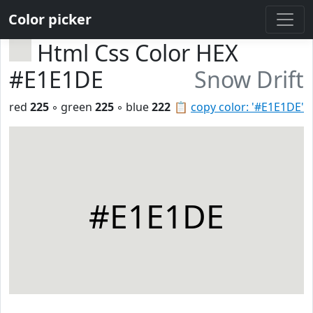
Color picker
Html Css Color HEX
#E1E1DE
Snow Drift
red
225
◦ green
225
◦ blue
222
📋
copy color: '#E1E1DE'
#E1E1DE