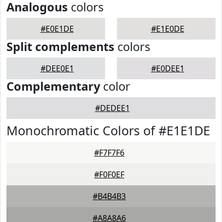
Analogous
colors
#E0E1DE
#E1E0DE
Split complements
colors
#DEE0E1
#E0DEE1
Complementary
color
#DEDEE1
Monochromatic Colors of #E1E1DE
#F7F7F6
#F0F0EF
#B4B4B3
#A8A8A6