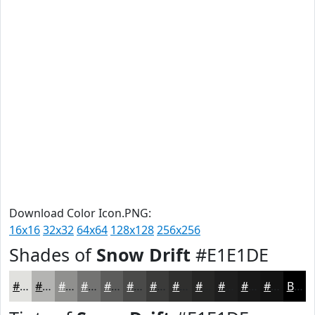
Download Color Icon.PNG:
16x16
32x32
64x64
128x128
256x256
Shades of
Snow Drift
#E1E1DE
#E1E1DE
#B4B4B2
#90908E
#737372
#5C5C5B
#4A4A49
#3B3B3A
#2F2F2E
#262625
#1E1E1E
#181818
#131313
Black