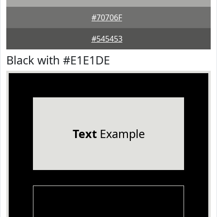
#70706F
#545453
Black with #E1E1DE
Text
Example