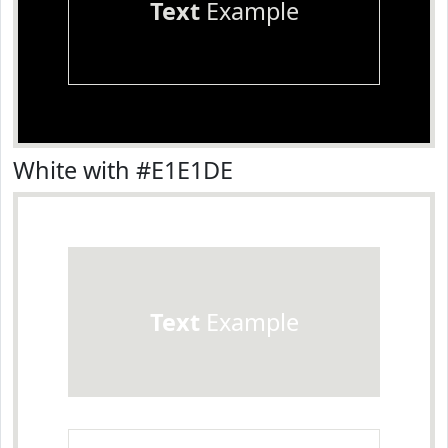
Text
Example
White with #E1E1DE
Text
Example