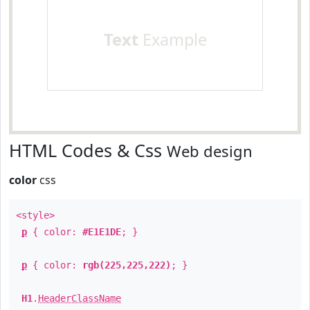
Text
Example
HTML Codes & Css
Web design
color
css
<style>
p
{ color:
#E1E1DE
; }
p
{ color:
rgb(225,225,222)
; }
H1
.
HeaderClassName