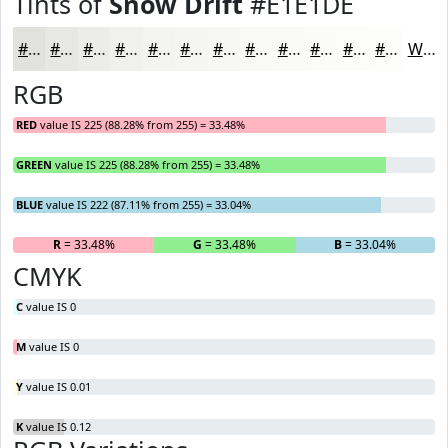
Tints of
Snow Drift
#E1E1DE
#E1E1DE
#E7E7E5
#ECECEA
#F0F0EE
#F3F3F1
#F5F5F4
#F7F7F6
#F9F9F8
#FAFAF9
#FBFBFA
#FCFCFB
#FDFDFC
White
RGB
RED
value IS 225 (88.28% from 255) = 33.48%
GREEN
value IS 225 (88.28% from 255) = 33.48%
BLUE
value IS 222 (87.11% from 255) = 33.04%
R
= 33.48%
G
= 33.48%
B
= 33.04%
CMYK
C
value IS 0
M
value IS 0
Y
value IS 0.01
K
value IS 0.12