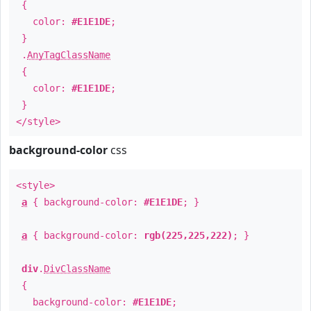
{
color:
#E1E1DE
;
}
.
AnyTagClassName
{
color:
#E1E1DE
;
}
</style>
background-color
css
<style>
a
{ background-color:
#E1E1DE
; }
a
{ background-color:
rgb(225,225,222)
; }
div
.
DivClassName
{
background-color:
#E1E1DE
;