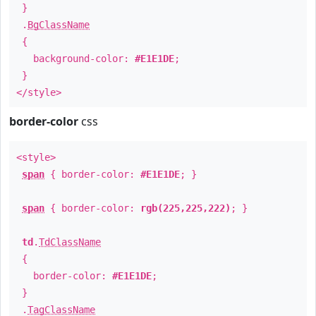
}
.
BgClassName
{
background-color:
#E1E1DE
;
}
</style>
border-color
css
<style>
span
{ border-color:
#E1E1DE
; }
span
{ border-color:
rgb(225,225,222)
; }
td
.
TdClassName
{
border-color:
#E1E1DE
;
}
.
TagClassName