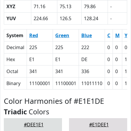
XYZ
71.16
75.13
79.86
-
YUV
224.66
126.5
128.24
-
System
Red
Green
Blue
C
M
Y
Decimal
225
225
222
0
0
0.
Hex
E1
E1
DE
0
0
1
Octal
341
341
336
0
0
1
Binary
11100001
11100001
11011110
0
0
1
Color Harmonies of #E1E1DE
Triadic
Colors
#DEE1E1
#E1DEE1