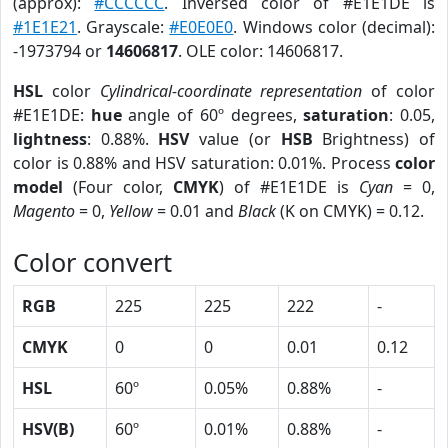
(approx):
#CCCCCC
. Inversed color of #E1E1DE is
#1E1E21
. Grayscale:
#E0E0E0
. Windows color (decimal):
-1973794 or
14606817
. OLE color: 14606817.
HSL
color
Cylindrical-coordinate representation
of color
#E1E1DE:
hue
angle of 60º degrees,
saturation
: 0.05,
lightness
: 0.88%.
HSV
value (or
HSB
Brightness) of
color is 0.88% and HSV saturation: 0.01%. Process
color
model
(Four color,
CMYK
) of #E1E1DE is
Cyan
= 0,
Magento
= 0,
Yellow
= 0.01 and
Black
(K on CMYK) = 0.12.
Color convert
RGB
225
225
222
-
CMYK
0
0
0.01
0.12
HSL
60º
0.05%
0.88%
-
HSV(B)
60º
0.01%
0.88%
-