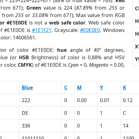
e) = 225+224+222=671 (
88%
of max value = 765).
Red
from
671
);
Green
value is 224 (
87.89%
from
255
or
C
%
from
255
or
33.08%
from
671
); Max value from RGB
H
lor #E1E0DE
is not a
web safe color
. Web safe color
 of #E1E0DE is
#1E1F21
. Grayscale:
#E0E0E0
. Windows
H
color: 14606561.
X
ion
of color #E1E0DE:
hue
angle of 40º degrees,
lue (or
HSB
Brightness) of color is 0.88% and HSV
Y
r color,
CMYK
) of #E1E0DE is
Cyan
= 0,
Magento
= 0.00,
Blue
C
M
Y
K
222
0
0.00
0.01
0.12
DE
0
0
1
C
336
0
0
1
14
0
11011110
0
0
1
1100