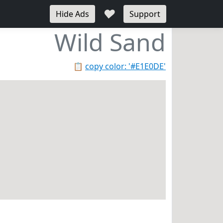
♥
Hide Ads
Support
Wild Sand
📋
copy color: '#E1E0DE'