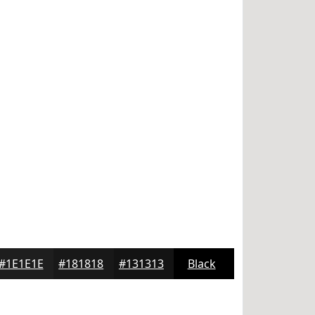
#1E1E1E
#181818
#131313
Black