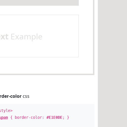
ext
Example
rder-color
css
style>
span
{ border-color:
#E1E0DE
; }