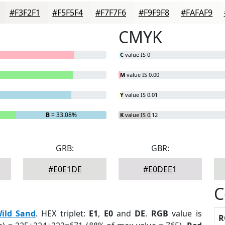
#F3F2F1
#F5F5F4
#F7F7F6
#F9F9F8
#FAFAF9
CMYK
C
value IS 0
M
value IS 0.00
Y
value IS 0.01
B
= 33.08%
K
value IS 0.12
GRB:
GBR:
#E0E1DE
#E0DEE1
C
ild Sand
. HEX triplet:
E1
,
E0
and
DE
.
RGB
value is
R