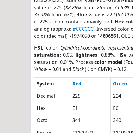
(225,224,222). Sum of RGB (Red+Green+Blu
value is 225 (
88.28%
from
255
or
33.53%
33.38%
from
671
);
Blue
value is 222 (
87.11
is 225 - color contains mainly: red.
Hex co
analog (approx):
#CCCCCC
. Inversed color
color (decimal): -1974050 or
14606561
. OLE 
HSL
color
Cylindrical-coordinate representat
saturation
: 0.05,
lightness
: 0.88%.
HSV
va
saturation: 0.01%. Process
color model
(Fou
Yellow
= 0.01 and
Black
(K on CMYK) = 0.12.
System
Red
Green
Decimal
225
224
Hex
E1
E0
Octal
341
340
Binary
11100001
1110000