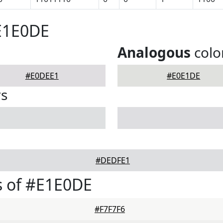
E1E0DE
Analogous
colo
#E0DEE1
#E0E1DE
rs
#DEDFE1
s of #E1E0DE
#F7F7F6