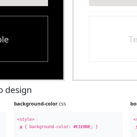
le
T
 design
background-color
css
bo
<style>
<
a
{ background-color:
#E1E0DE
; }