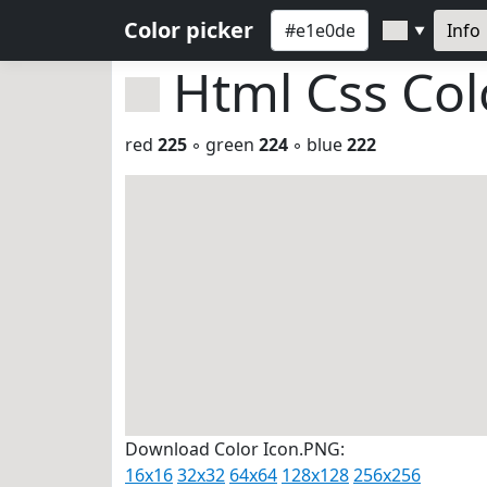
Color picker
Info
▼
Html Css Co
red
225
◦ green
224
◦ blue
222
Download Color Icon.PNG:
16x16
32x32
64x64
128x128
256x256