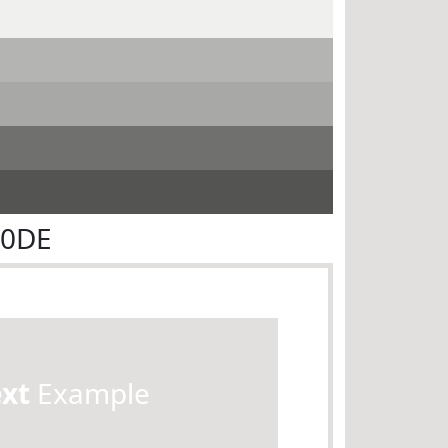
E0DE
ext
Example