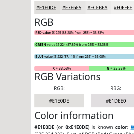
#E1E0DE
#E7E6E5
#ECEBEA
#F0EFEE
RGB
RED
value IS 225 (88.28% from 255) = 33.53%
GREEN
value IS 224 (87.89% from 255) = 33.38%
BLUE
value IS 222 (87.11% from 255) = 33.08%
R
= 33.53%
G
= 33.38%
RGB Variations
RGB:
RBG:
#E1E0DE
#E1DEE0
Color information
#E1E0DE
(or
0xE1E0DE
) is known
color
:
W