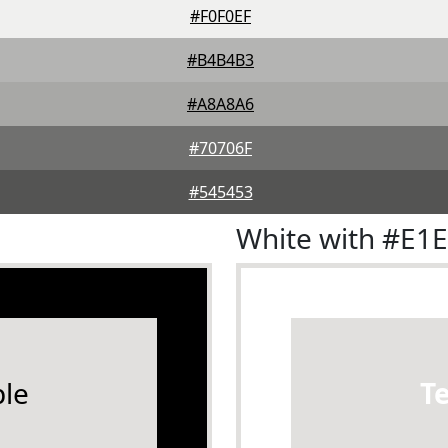
#F0F0EF
#B4B4B3
#A8A8A6
#70706F
#545453
White with #E1
le
T