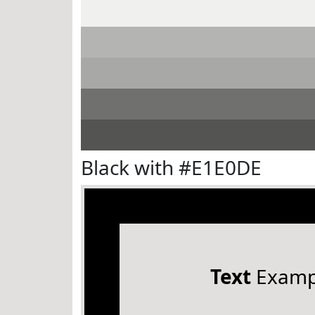
Black with #E1E0DE
Text
Examp