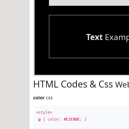
Text
Examp
HTML Codes & Css
Web
color
css
<style>
p
{ color:
#E1E0DE
; }