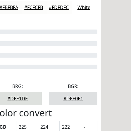
#FBFBFA
#FCFCFB
#FDFDFC
White
BRG:
BGR:
#DEE1DE
#DEE0E1
olor convert
GB
225
224
222
-