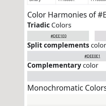
Color Harmonies of #
Triadic
Colors
#DEE1E0
Split complements
colo
#DEE0E1
Complementary
color
Monochromatic Color