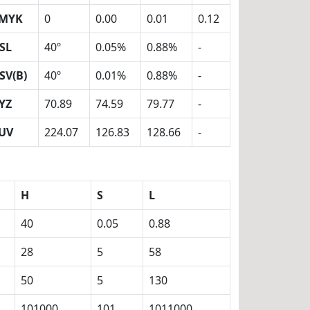
MYK
0
0.00
0.01
0.12
SL
40º
0.05%
0.88%
-
SV(B)
40º
0.01%
0.88%
-
YZ
70.89
74.59
79.77
-
UV
224.07
126.83
128.66
-
H
S
L
40
0.05
0.88
28
5
58
50
5
130
101000
101
1011000