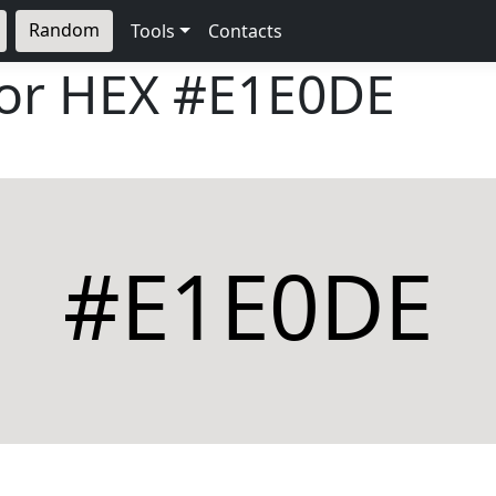
Random
Tools
Contacts
lor HEX
#E1E0DE
#E1E0DE