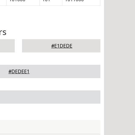
rs
#E1DEDE
#DEDEE1