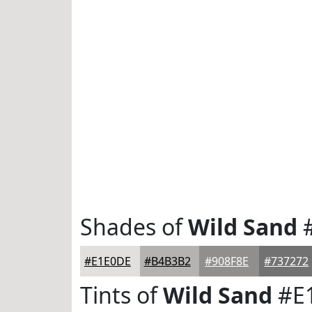
Shades of
Wild Sand
#
#E1E0DE
#B4B3B2
#908F8E
#737272
Tints of
Wild Sand
#E