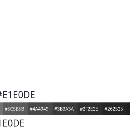
E1E0DE
#5C5B5B
#4A4949
#3B3A3A
#2F2E2E
#262525
1E0DE